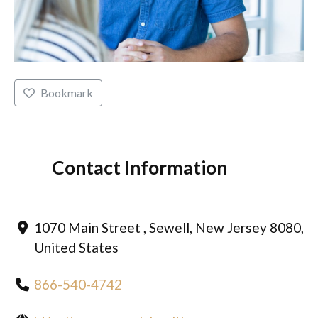
Bookmark
Contact Information
1070 Main Street , Sewell, New Jersey 8080,
United States
866-540-4742