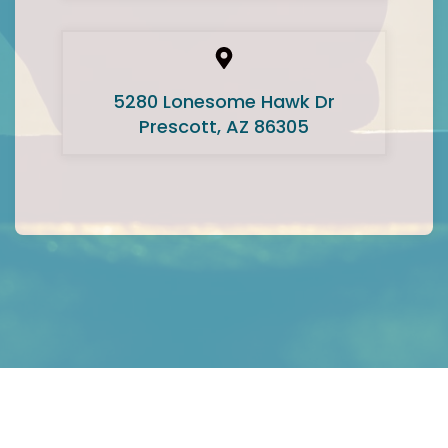
5280 Lonesome Hawk Dr
Prescott, AZ 86305