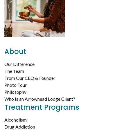
About
Our Difference
The Team
From Our CEO & Founder
Photo Tour
Philosophy
Who Is an Arrowhead Lodge Client?
Treatment Programs
Alcoholism
Drug Addiction