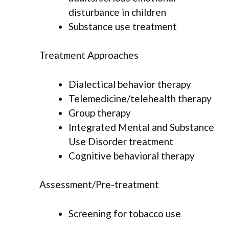
disturbance in children
Substance use treatment
Treatment Approaches
Dialectical behavior therapy
Telemedicine/telehealth therapy
Group therapy
Integrated Mental and Substance
Use Disorder treatment
Cognitive behavioral therapy
Assessment/Pre-treatment
Screening for tobacco use