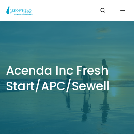
Skip
Me
to
content
Acenda Inc Fresh
Start/APC/Sewell