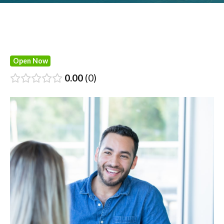
Open Now
0.00
0