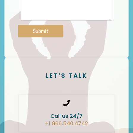
Submit
LET’S TALK
Call us 24/7
+1 866.540.4742