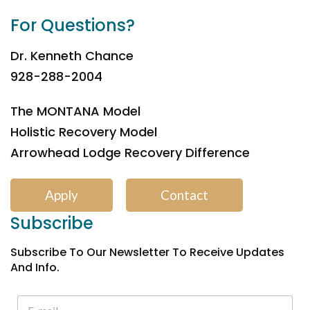
For Questions?
Dr. Kenneth Chance
928-288-2004
The MONTANA Model
Holistic Recovery Model
Arrowhead Lodge Recovery Difference
Apply
Contact
Subscribe
Subscribe To Our Newsletter To Receive Updates
And Info.