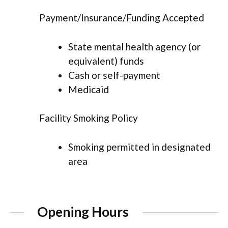
Payment/Insurance/Funding Accepted
State mental health agency (or
equivalent) funds
Cash or self-payment
Medicaid
Facility Smoking Policy
Smoking permitted in designated
area
Opening Hours