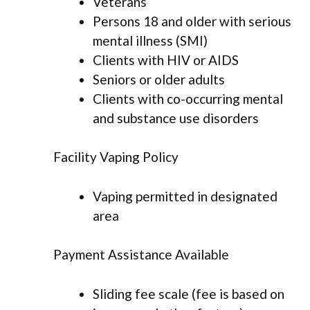
Veterans
Persons 18 and older with serious
mental illness (SMI)
Clients with HIV or AIDS
Seniors or older adults
Clients with co-occurring mental
and substance use disorders
Facility Vaping Policy
Vaping permitted in designated
area
Payment Assistance Available
Sliding fee scale (fee is based on