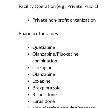
Facility Operation (e.g., Private, Public)
Private non-profit organization
Pharmacotherapies
Quetiapine
Olanzapine/Fluoxetine
combination
Clozapine
Olanzapine
Loxapine
Brexpiprazole
Risperidone
Lurasidone
Non-nicotine smoking/tobacco