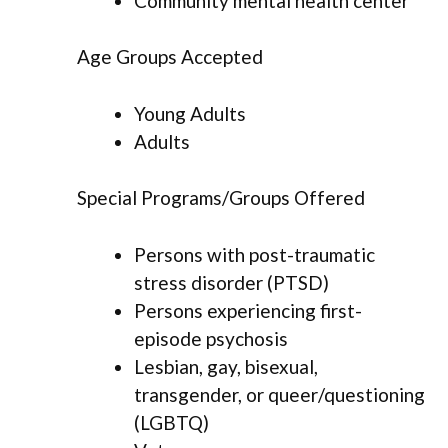
Community mental health center
Age Groups Accepted
Young Adults
Adults
Special Programs/Groups Offered
Persons with post-traumatic
stress disorder (PTSD)
Persons experiencing first-
episode psychosis
Lesbian, gay, bisexual,
transgender, or queer/questioning
(LGBTQ)