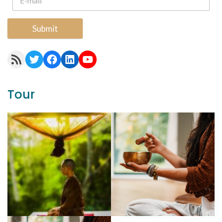
Submit
RSS Feed
Twitter
Facebook
LinkedIn
YouTube
Tour