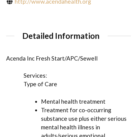
http://www.acendahealth.org
Detailed Information
Acenda Inc Fresh Start/APC/Sewell
Services:
Type of Care
Mental health treatment
Treatment for co-occurring
substance use plus either serious
mental health illness in
adults/serious emotional