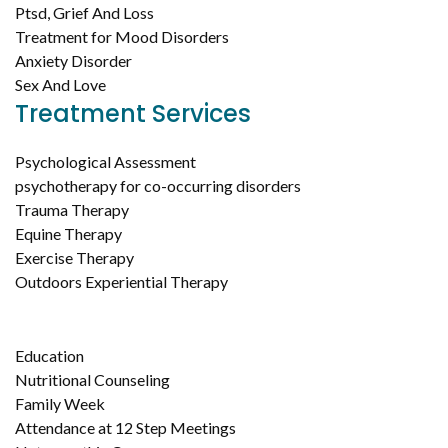
Ptsd, Grief And Loss
Treatment for Mood Disorders
Anxiety Disorder
Sex And Love
Treatment Services
Psychological Assessment
psychotherapy for co-occurring disorders
Trauma Therapy
Equine Therapy
Exercise Therapy
Outdoors Experiential Therapy
Education
Nutritional Counseling
Family Week
Attendance at 12 Step Meetings