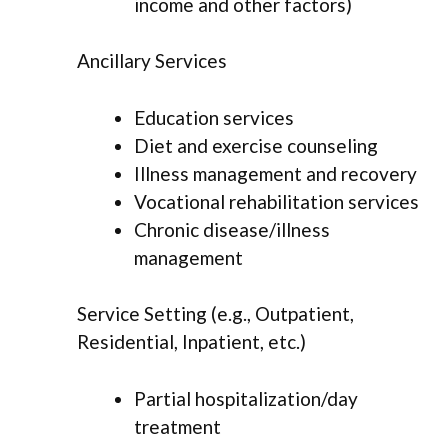
income and other factors)
Ancillary Services
Education services
Diet and exercise counseling
Illness management and recovery
Vocational rehabilitation services
Chronic disease/illness
management
Service Setting (e.g., Outpatient,
Residential, Inpatient, etc.)
Partial hospitalization/day
treatment