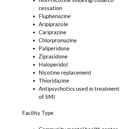
cessation
Fluphenazine
Aripiprazole
Cariprazine
Chlorpromazine
Paliperidone
Ziprasidone
Haloperidol
Nicotine replacement
Thioridazine
Antipsychotics used in treatment
of SMI
Facility Type