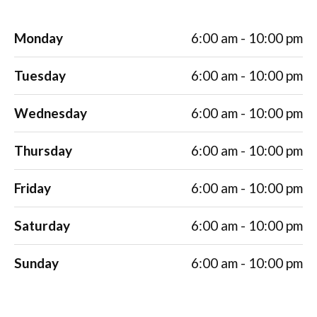
Monday
6:00 am - 10:00 pm
Tuesday
6:00 am - 10:00 pm
Wednesday
6:00 am - 10:00 pm
Thursday
6:00 am - 10:00 pm
Friday
6:00 am - 10:00 pm
Saturday
6:00 am - 10:00 pm
Sunday
6:00 am - 10:00 pm