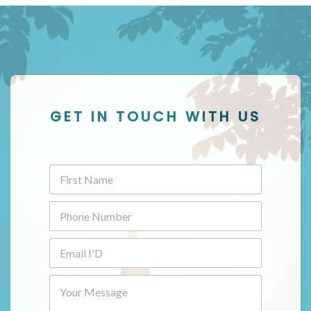
GET IN TOUCH WITH US