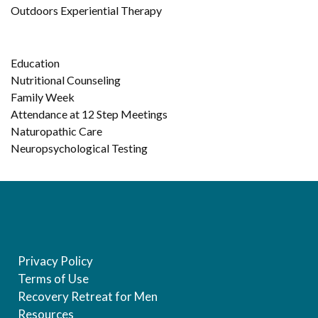
Outdoors Experiential Therapy
Education
Nutritional Counseling
Family Week
Attendance at 12 Step Meetings
Naturopathic Care
Neuropsychological Testing
Privacy Policy
Terms of Use
Recovery Retreat for Men
Resources