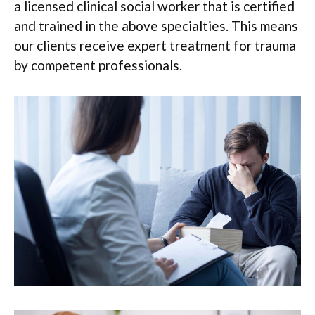
a licensed clinical social worker that is certified
and trained in the above specialties. This means
our clients receive expert treatment for trauma
by competent professionals.