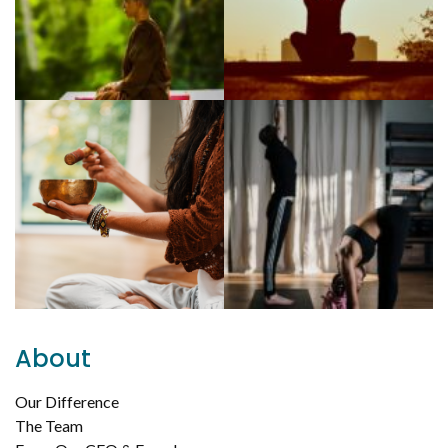
About
Our Difference
The Team