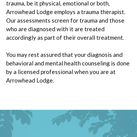
trauma, be it physical, emotional or both,
Arrowhead Lodge employs a trauma therapist.
Our assessments screen for trauma and those
who are diagnosed with it are treated
accordingly as part of their overall treatment.
You may rest assured that your diagnosis and
behavioral and mental health counseling is done
by a licensed professional when you are at
Arrowhead Lodge.