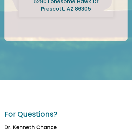
5280 Lonesome Hawk Dr
Prescott, AZ 86305
For Questions?
Dr. Kenneth Chance