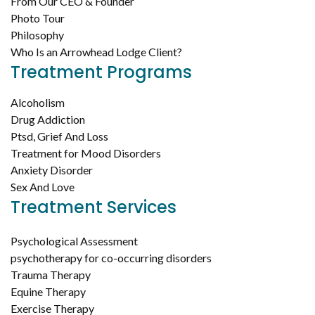
From Our CEO & Founder
Photo Tour
Philosophy
Who Is an Arrowhead Lodge Client?
Treatment Programs
Alcoholism
Drug Addiction
Ptsd, Grief And Loss
Treatment for Mood Disorders
Anxiety Disorder
Sex And Love
Treatment Services
Psychological Assessment
psychotherapy for co-occurring disorders
Trauma Therapy
Equine Therapy
Exercise Therapy