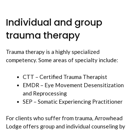
Individual and group
trauma therapy
Trauma therapy is a highly specialized
competency. Some areas of specialty include:
CTT – Certified Trauma Therapist
EMDR – Eye Movement Desensitization
and Reprocessing
SEP – Somatic Experiencing Practitioner
For clients who suffer from trauma, Arrowhead
Lodge offers group and individual counseling by