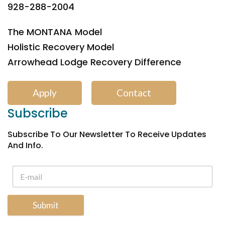
928-288-2004
The MONTANA Model
Holistic Recovery Model
Arrowhead Lodge Recovery Difference
Apply
Contact
Subscribe
Subscribe To Our Newsletter To Receive Updates
And Info.
Submit