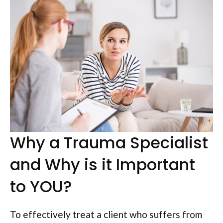
Why a Trauma Specialist
and Why is it Important
to YOU?
To effectively treat a client who suffers from