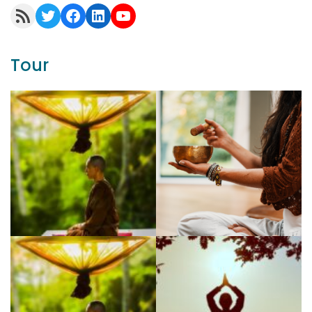
RSS Feed
Twitter
Facebook
LinkedIn
YouTube
Tour