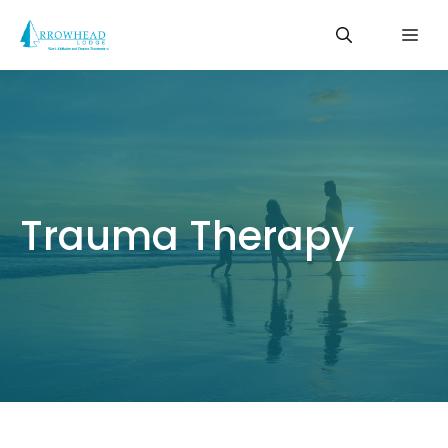
Skip
Me
to
content
Trauma Therapy