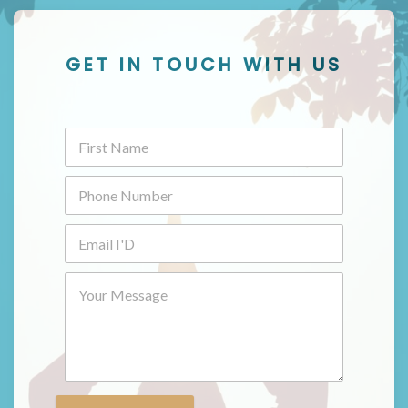
GET IN TOUCH WITH US