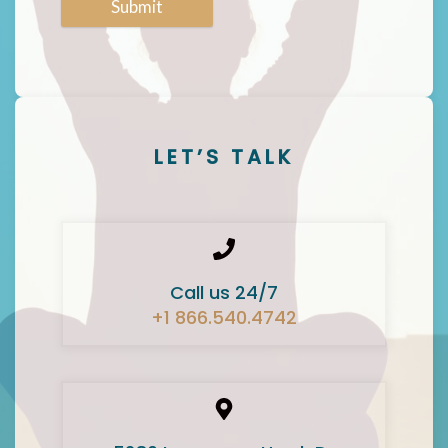
Submit
LET’S TALK
Call us 24/7
+1 866.540.4742