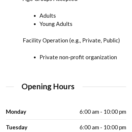
Adults
Young Adults
Facility Operation (e.g., Private, Public)
Private non-profit organization
Opening Hours
Monday
6:00 am - 10:00 pm
Tuesday
6:00 am - 10:00 pm