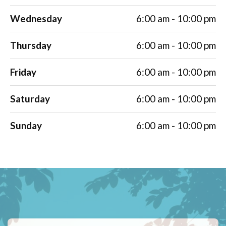
Wednesday
6:00 am - 10:00 pm
Thursday
6:00 am - 10:00 pm
Friday
6:00 am - 10:00 pm
Saturday
6:00 am - 10:00 pm
Sunday
6:00 am - 10:00 pm