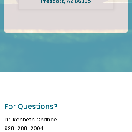
Prescott, AZ 86305
For Questions?
Dr. Kenneth Chance
928-288-2004