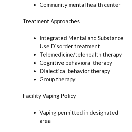
Community mental health center
Treatment Approaches
Integrated Mental and Substance
Use Disorder treatment
Telemedicine/telehealth therapy
Cognitive behavioral therapy
Dialectical behavior therapy
Group therapy
Facility Vaping Policy
Vaping permitted in designated
area