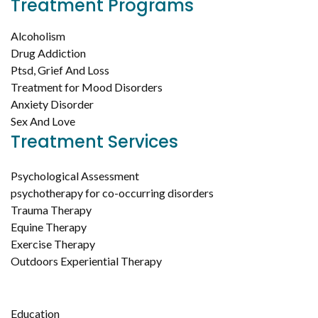
Treatment Programs
Alcoholism
Drug Addiction
Ptsd, Grief And Loss
Treatment for Mood Disorders
Anxiety Disorder
Sex And Love
Treatment Services
Psychological Assessment
psychotherapy for co-occurring disorders
Trauma Therapy
Equine Therapy
Exercise Therapy
Outdoors Experiential Therapy
Education