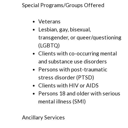
Special Programs/Groups Offered
Veterans
Lesbian, gay, bisexual,
transgender, or queer/questioning
(LGBTQ)
Clients with co-occurring mental
and substance use disorders
Persons with post-traumatic
stress disorder (PTSD)
Clients with HIV or AIDS
Persons 18 and older with serious
mental illness (SMI)
Ancillary Services