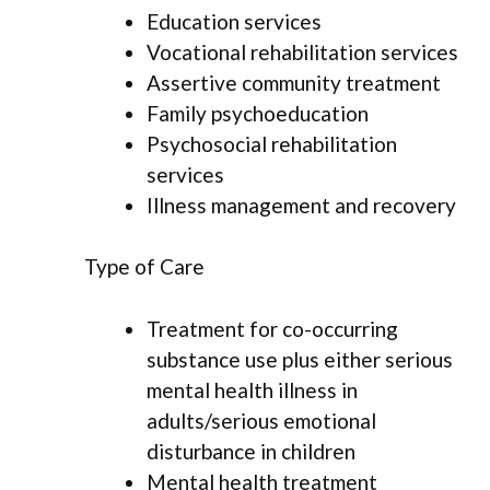
Education services
Vocational rehabilitation services
Assertive community treatment
Family psychoeducation
Psychosocial rehabilitation
services
Illness management and recovery
Type of Care
Treatment for co-occurring
substance use plus either serious
mental health illness in
adults/serious emotional
disturbance in children
Mental health treatment