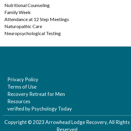
Nutritional Counseling
Family Week
Attendance at 12 Step Meetings
Naturopathic Care
Neuropsychological Testing
Privacy Policy
Terms of Use
Recovery Retreat for Men
Resources
verified by Psychology Today
Copyright © 2023 Arrowhead Lodge Recovery, All Rights
Reserved