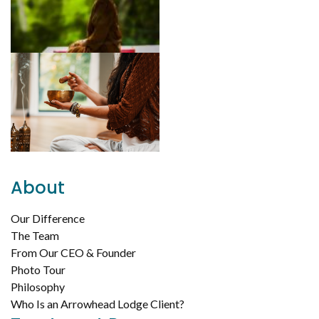
About
Our Difference
The Team
From Our CEO & Founder
Photo Tour
Philosophy
Who Is an Arrowhead Lodge Client?