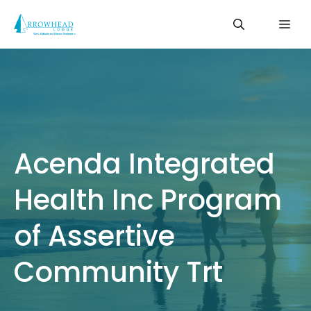
Skip
Me
to
content
Acenda Integrated
Health Inc Program
of Assertive
Community Trt