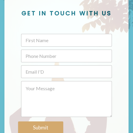
GET IN TOUCH WITH US
Submit