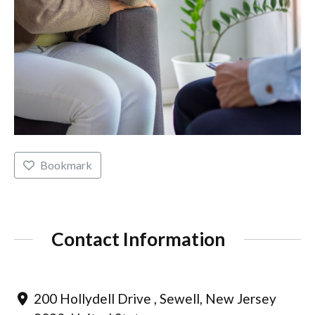
Bookmark
Contact Information
200 Hollydell Drive , Sewell, New Jersey