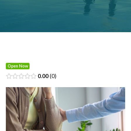
Open Now
0.00
0