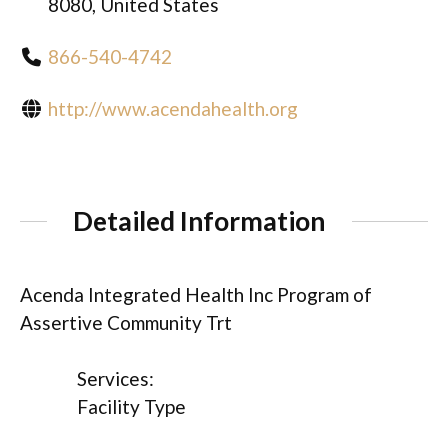
8080, United States
866-540-4742
http://www.acendahealth.org
Detailed Information
Acenda Integrated Health Inc Program of
Assertive Community Trt
Services:
Facility Type