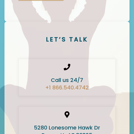
LET’S TALK
Call us 24/7
+1 866.540.4742
5280 Lonesome Hawk Dr