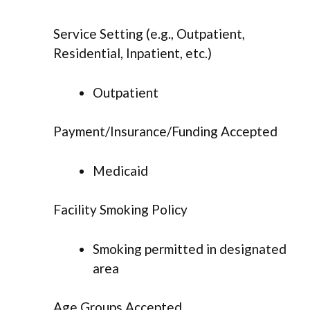
Service Setting (e.g., Outpatient,
Residential, Inpatient, etc.)
Outpatient
Payment/Insurance/Funding Accepted
Medicaid
Facility Smoking Policy
Smoking permitted in designated
area
Age Groups Accepted