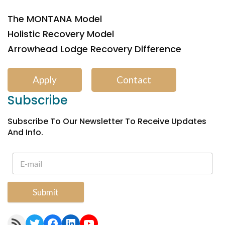
The MONTANA Model
Holistic Recovery Model
Arrowhead Lodge Recovery Difference
Apply
Contact
Subscribe
Subscribe To Our Newsletter To Receive Updates
And Info.
Submit
RSS Feed
Twitter
Facebook
LinkedIn
YouTube