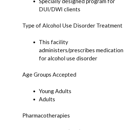
Specially designed program for
DUI/DWI clients
Type of Alcohol Use Disorder Treatment
This facility
administers/prescribes medication
for alcohol use disorder
Age Groups Accepted
Young Adults
Adults
Pharmacotherapies