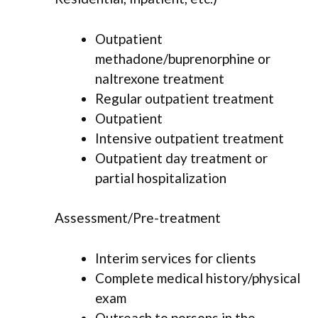
Outpatient
methadone/buprenorphine or
naltrexone treatment
Regular outpatient treatment
Outpatient
Intensive outpatient treatment
Outpatient day treatment or
partial hospitalization
Assessment/Pre-treatment
Interim services for clients
Complete medical history/physical
exam
Outreach to persons in the