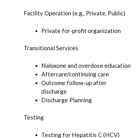
Facility Operation (e.g., Private, Public)
Private for-profit organization
Transitional Services
Naloxone and overdose education
Aftercare/continuing care
Outcome follow-up after
discharge
Discharge Planning
Testing
Testing for Hepatitis C (HCV)