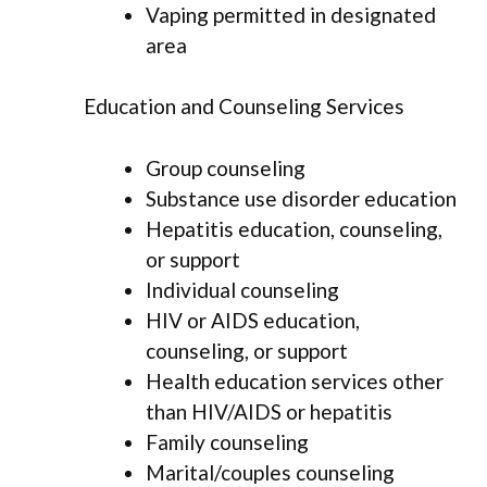
Vaping permitted in designated
area
Education and Counseling Services
Group counseling
Substance use disorder education
Hepatitis education, counseling,
or support
Individual counseling
HIV or AIDS education,
counseling, or support
Health education services other
than HIV/AIDS or hepatitis
Family counseling
Marital/couples counseling