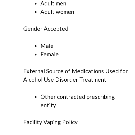
Adult men
Adult women
Gender Accepted
Male
Female
External Source of Medications Used for
Alcohol Use Disorder Treatment
Other contracted prescribing
entity
Facility Vaping Policy