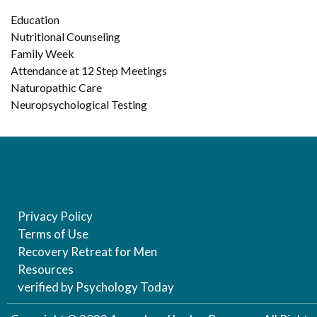
Education
Nutritional Counseling
Family Week
Attendance at 12 Step Meetings
Naturopathic Care
Neuropsychological Testing
Privacy Policy
Terms of Use
Recovery Retreat for Men
Resources
verified by Psychology Today