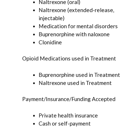
Naltrexone (oral)
Naltrexone (extended-release,
injectable)
Medication for mental disorders
Buprenorphine with naloxone
Clonidine
Opioid Medications used in Treatment
Buprenorphine used in Treatment
Naltrexone used in Treatment
Payment/Insurance/Funding Accepted
Private health insurance
Cash or self-payment