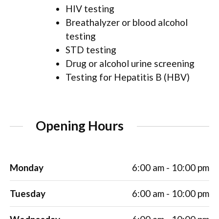
HIV testing
Breathalyzer or blood alcohol
testing
STD testing
Drug or alcohol urine screening
Testing for Hepatitis B (HBV)
Opening Hours
Monday
6:00 am - 10:00 pm
Tuesday
6:00 am - 10:00 pm