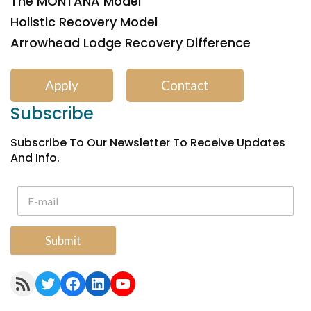
The MONTANA Model
Holistic Recovery Model
Arrowhead Lodge Recovery Difference
Apply
Contact
Subscribe
Subscribe To Our Newsletter To Receive Updates
And Info.
Submit
RSS Feed
Twitter
Facebook
LinkedIn
YouTube