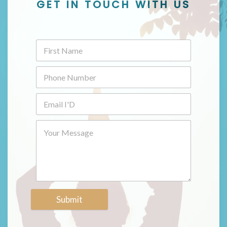
GET IN TOUCH WITH US
Submit