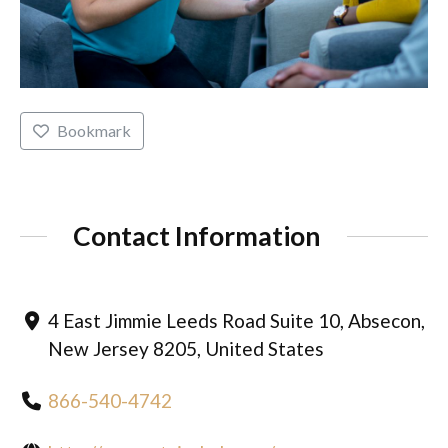
Bookmark
Contact Information
4 East Jimmie Leeds Road Suite 10, Absecon,
New Jersey 8205, United States
866-540-4742