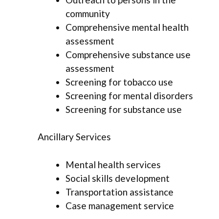
community
Comprehensive mental health
assessment
Comprehensive substance use
assessment
Screening for tobacco use
Screening for mental disorders
Screening for substance use
Ancillary Services
Mental health services
Social skills development
Transportation assistance
Case management service