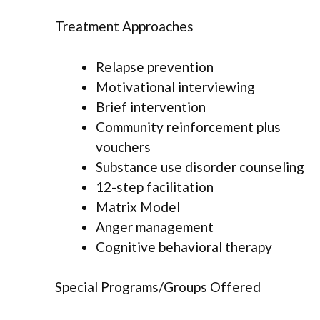
Treatment Approaches
Relapse prevention
Motivational interviewing
Brief intervention
Community reinforcement plus
vouchers
Substance use disorder counseling
12-step facilitation
Matrix Model
Anger management
Cognitive behavioral therapy
Special Programs/Groups Offered