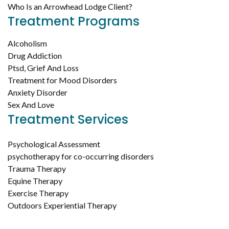
Who Is an Arrowhead Lodge Client?
Treatment Programs
Alcoholism
Drug Addiction
Ptsd, Grief And Loss
Treatment for Mood Disorders
Anxiety Disorder
Sex And Love
Treatment Services
Psychological Assessment
psychotherapy for co-occurring disorders
Trauma Therapy
Equine Therapy
Exercise Therapy
Outdoors Experiential Therapy