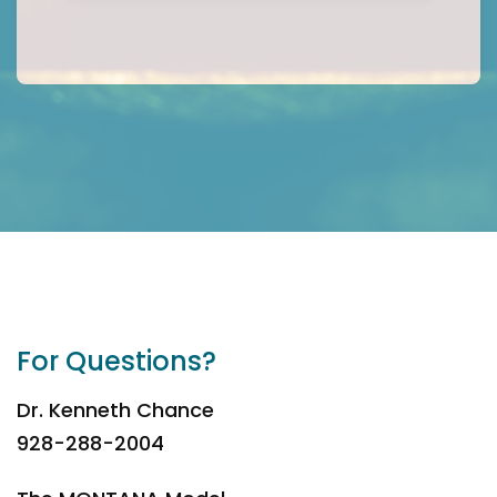
For Questions?
Dr. Kenneth Chance
928-288-2004