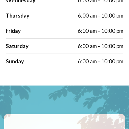
Wednesday
6:00 am - 10:00 pm
Thursday
6:00 am - 10:00 pm
Friday
6:00 am - 10:00 pm
Saturday
6:00 am - 10:00 pm
Sunday
6:00 am - 10:00 pm