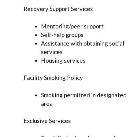
Recovery Support Services
Mentoring/peer support
Self-help groups
Assistance with obtaining social
services
Housing services
Facility Smoking Policy
Smoking permitted in designated
area
Exclusive Services