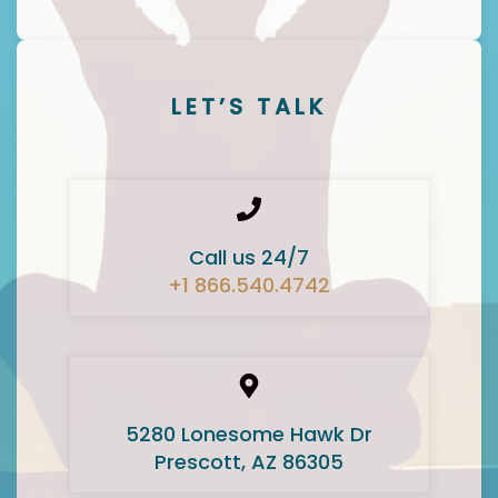
LET’S TALK
Call us 24/7
+1 866.540.4742
5280 Lonesome Hawk Dr
Prescott, AZ 86305