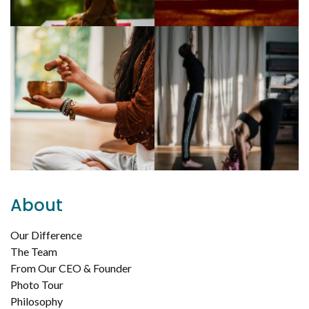
About
Our Difference
The Team
From Our CEO & Founder
Photo Tour
Philosophy