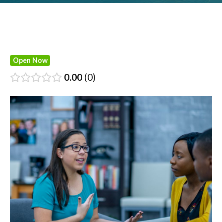
Open Now
0.00
0