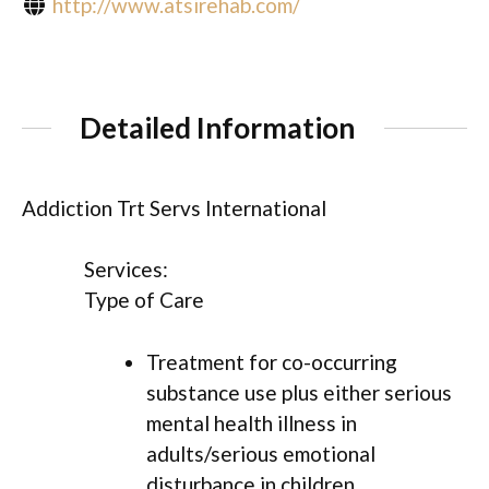
http://www.atsirehab.com/
Detailed Information
Addiction Trt Servs International
Services:
Type of Care
Treatment for co-occurring
substance use plus either serious
mental health illness in
adults/serious emotional
disturbance in children