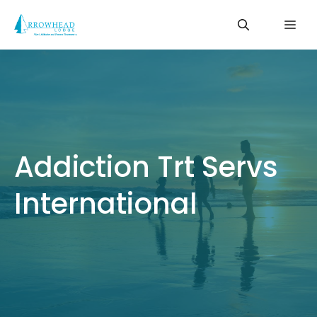
Skip
Me
to
content
Addiction Trt Servs
International