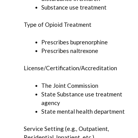
Substance use treatment
Type of Opioid Treatment
Prescribes buprenorphine
Prescribes naltrexone
License/Certification/Accreditation
The Joint Commission
State Substance use treatment
agency
State mental health department
Service Setting (e.g., Outpatient,
Residential, Inpatient, etc.)