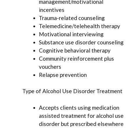
management/motivational
incentives
Trauma-related counseling
Telemedicine/telehealth therapy
Motivational interviewing
Substance use disorder counseling
Cognitive behavioral therapy
Community reinforcement plus
vouchers
Relapse prevention
Type of Alcohol Use Disorder Treatment
Accepts clients using medication
assisted treatment for alcohol use
disorder but prescribed elsewhere