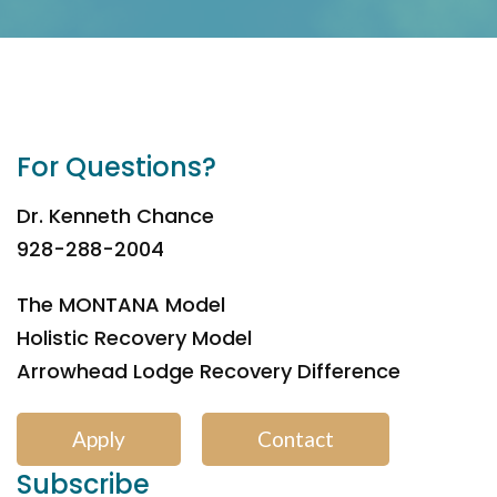
For Questions?
Dr. Kenneth Chance
928-288-2004
The MONTANA Model
Holistic Recovery Model
Arrowhead Lodge Recovery Difference
Apply
Contact
Subscribe