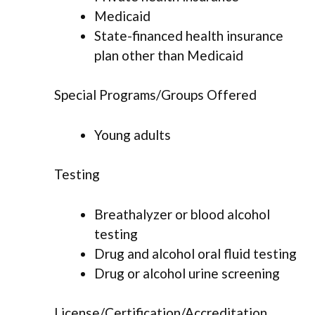
Medicaid
State-financed health insurance
plan other than Medicaid
Special Programs/Groups Offered
Young adults
Testing
Breathalyzer or blood alcohol
testing
Drug and alcohol oral fluid testing
Drug or alcohol urine screening
License/Certification/Accreditation