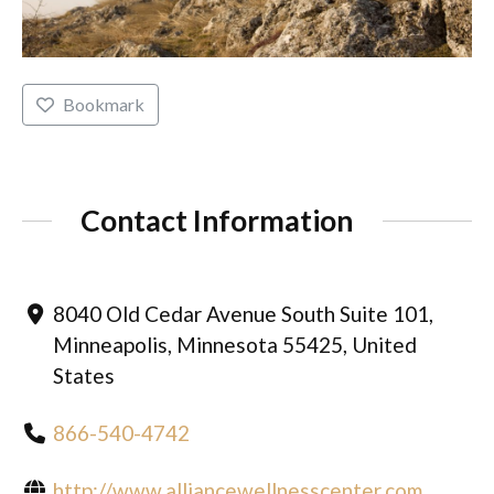
Bookmark
Contact Information
8040 Old Cedar Avenue South Suite 101,
Minneapolis, Minnesota 55425, United
States
866-540-4742
http://www.alliancewellnesscenter.com