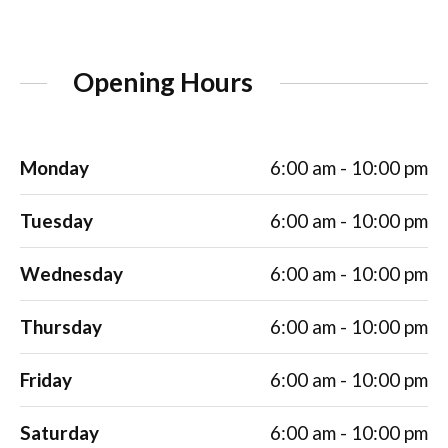
Opening Hours
Monday
6:00 am - 10:00 pm
Tuesday
6:00 am - 10:00 pm
Wednesday
6:00 am - 10:00 pm
Thursday
6:00 am - 10:00 pm
Friday
6:00 am - 10:00 pm
Saturday
6:00 am - 10:00 pm