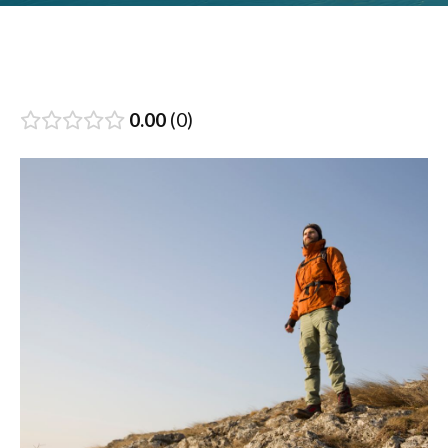
0.00
0