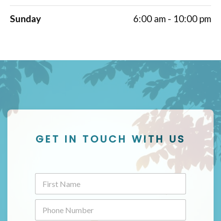
Sunday
6:00 am - 10:00 pm
GET IN TOUCH WITH US