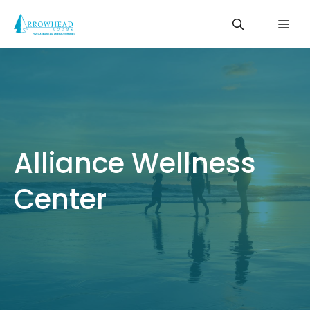
Skip
Me
to
content
Alliance Wellness
Center