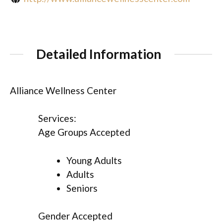
Detailed Information
Alliance Wellness Center
Services:
Age Groups Accepted
Young Adults
Adults
Seniors
Gender Accepted