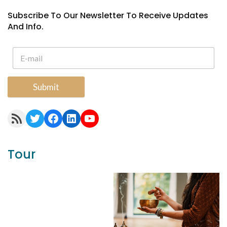
Subscribe To Our Newsletter To Receive Updates
And Info.
Submit
RSS Feed
Twitter
Facebook
LinkedIn
YouTube
Tour