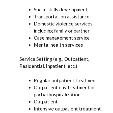
Social skills development
Transportation assistance
Domestic violence services,
including family or partner
Case management service
Mental health services
Service Setting (e.g., Outpatient,
Residential, Inpatient, etc.)
Regular outpatient treatment
Outpatient day treatment or
partial hospitalization
Outpatient
Intensive outpatient treatment