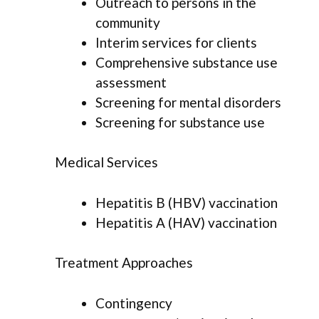
Outreach to persons in the
community
Interim services for clients
Comprehensive substance use
assessment
Screening for mental disorders
Screening for substance use
Medical Services
Hepatitis B (HBV) vaccination
Hepatitis A (HAV) vaccination
Treatment Approaches
Contingency