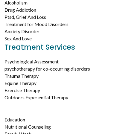
Alcoholism
Drug Addiction
Ptsd, Grief And Loss
Treatment for Mood Disorders
Anxiety Disorder
Sex And Love
Treatment Services
Psychological Assessment
psychotherapy for co-occurring disorders
Trauma Therapy
Equine Therapy
Exercise Therapy
Outdoors Experiential Therapy
Education
Nutritional Counseling
Family Week