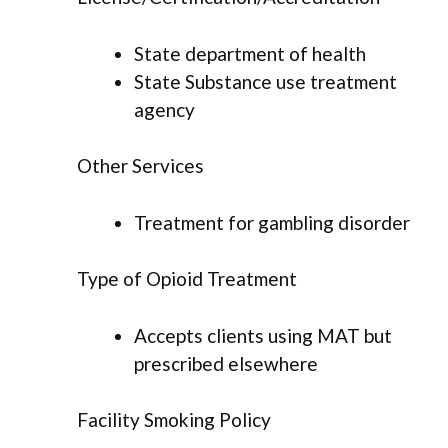
State department of health
State Substance use treatment
agency
Other Services
Treatment for gambling disorder
Type of Opioid Treatment
Accepts clients using MAT but
prescribed elsewhere
Facility Smoking Policy