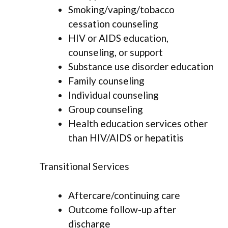
Smoking/vaping/tobacco
cessation counseling
HIV or AIDS education,
counseling, or support
Substance use disorder education
Family counseling
Individual counseling
Group counseling
Health education services other
than HIV/AIDS or hepatitis
Transitional Services
Aftercare/continuing care
Outcome follow-up after
discharge