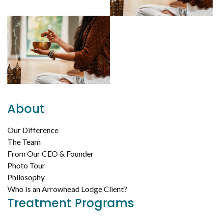
About
Our Difference
The Team
From Our CEO & Founder
Photo Tour
Philosophy
Who Is an Arrowhead Lodge Client?
Treatment Programs