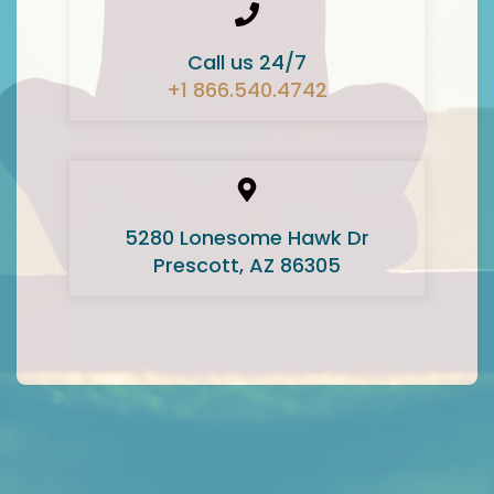
Call us 24/7
+1 866.540.4742
5280 Lonesome Hawk Dr
Prescott, AZ 86305