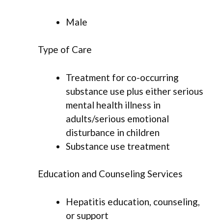
Male
Type of Care
Treatment for co-occurring
substance use plus either serious
mental health illness in
adults/serious emotional
disturbance in children
Substance use treatment
Education and Counseling Services
Hepatitis education, counseling,
or support