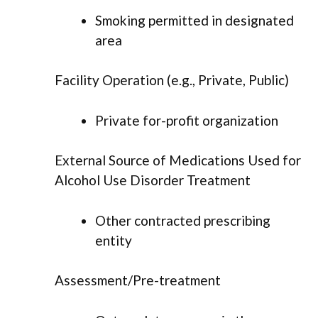
Smoking permitted in designated
area
Facility Operation (e.g., Private, Public)
Private for-profit organization
External Source of Medications Used for
Alcohol Use Disorder Treatment
Other contracted prescribing
entity
Assessment/Pre-treatment