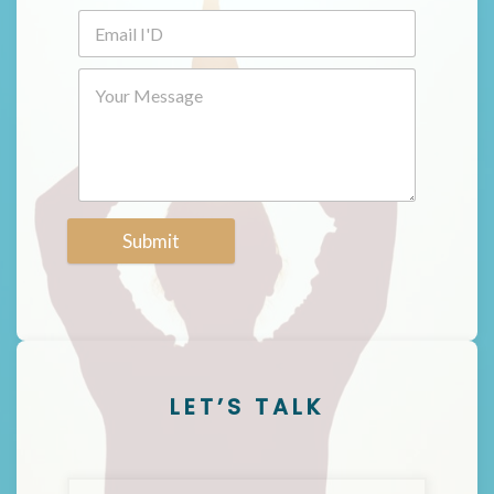
Submit
LET’S TALK