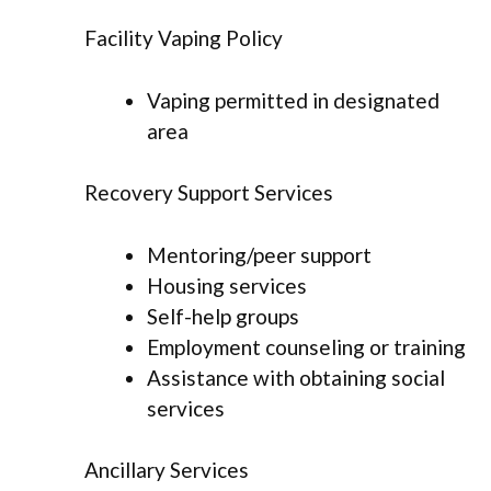
Facility Vaping Policy
Vaping permitted in designated
area
Recovery Support Services
Mentoring/peer support
Housing services
Self-help groups
Employment counseling or training
Assistance with obtaining social
services
Ancillary Services