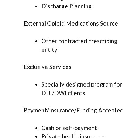
Discharge Planning
External Opioid Medications Source
Other contracted prescribing
entity
Exclusive Services
Specially designed program for
DUI/DWI clients
Payment/Insurance/Funding Accepted
Cash or self-payment
Private health insurance