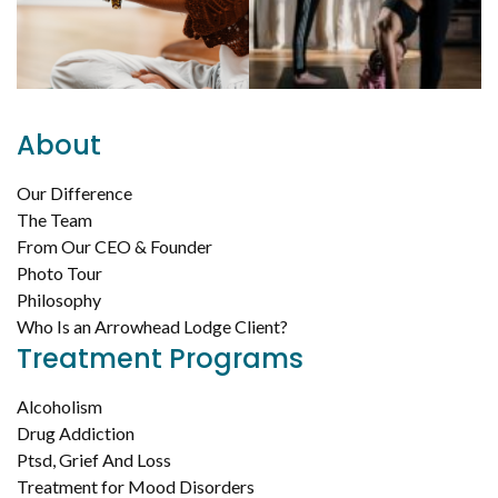
About
Our Difference
The Team
From Our CEO & Founder
Photo Tour
Philosophy
Who Is an Arrowhead Lodge Client?
Treatment Programs
Alcoholism
Drug Addiction
Ptsd, Grief And Loss
Treatment for Mood Disorders