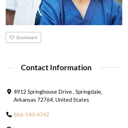
Bookmark
Contact Information
4912 Springhouse Drive , Springdale,
Arkansas 72764, United States
866-540-4742