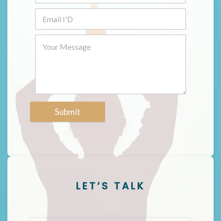
Submit
LET’S TALK