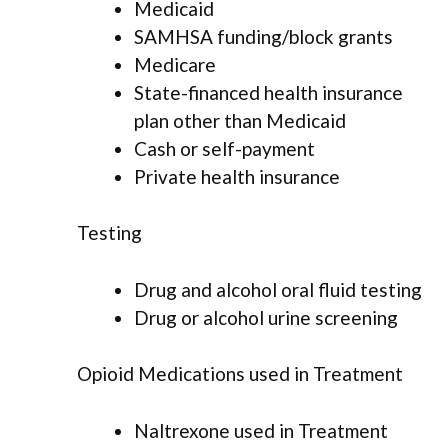
Medicaid
SAMHSA funding/block grants
Medicare
State-financed health insurance
plan other than Medicaid
Cash or self-payment
Private health insurance
Testing
Drug and alcohol oral fluid testing
Drug or alcohol urine screening
Opioid Medications used in Treatment
Naltrexone used in Treatment