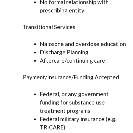
No formal relationship with
prescribing entity
Transitional Services
Naloxone and overdose education
Discharge Planning
Aftercare/continuing care
Payment/Insurance/Funding Accepted
Federal, or any government
funding for substance use
treatment programs
Federal military insurance (e.g.,
TRICARE)