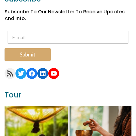
Subscribe To Our Newsletter To Receive Updates
And Info.
Submit
RSS Feed
Twitter
Facebook
LinkedIn
YouTube
Tour