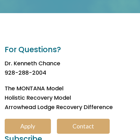
For Questions?
Dr. Kenneth Chance
928-288-2004
The MONTANA Model
Holistic Recovery Model
Arrowhead Lodge Recovery Difference
Apply
Contact
Subscribe