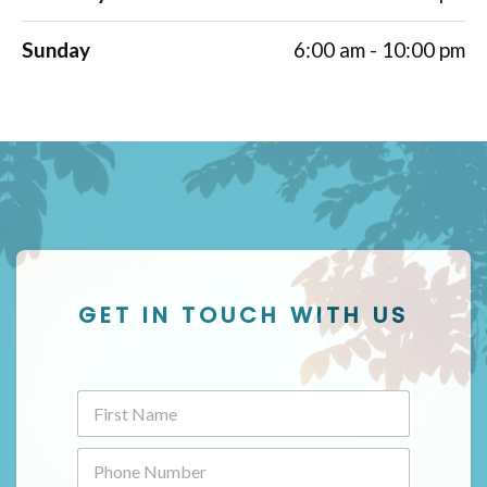
Sunday
6:00 am - 10:00 pm
GET IN TOUCH WITH US