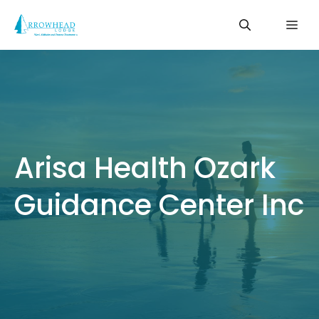
Skip
Me
to
content
Arisa Health Ozark
Guidance Center Inc