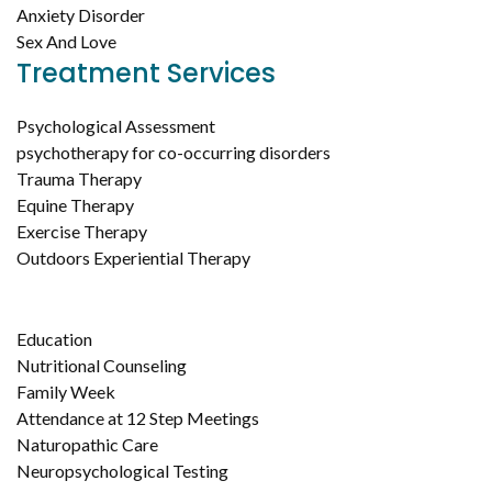
Anxiety Disorder
Sex And Love
Treatment Services
Psychological Assessment
psychotherapy for co-occurring disorders
Trauma Therapy
Equine Therapy
Exercise Therapy
Outdoors Experiential Therapy
Education
Nutritional Counseling
Family Week
Attendance at 12 Step Meetings
Naturopathic Care
Neuropsychological Testing