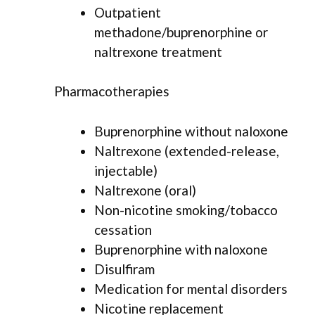
Outpatient
methadone/buprenorphine or
naltrexone treatment
Pharmacotherapies
Buprenorphine without naloxone
Naltrexone (extended-release,
injectable)
Naltrexone (oral)
Non-nicotine smoking/tobacco
cessation
Buprenorphine with naloxone
Disulfiram
Medication for mental disorders
Nicotine replacement