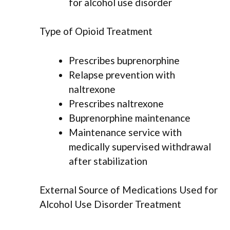
for alcohol use disorder
Type of Opioid Treatment
Prescribes buprenorphine
Relapse prevention with
naltrexone
Prescribes naltrexone
Buprenorphine maintenance
Maintenance service with
medically supervised withdrawal
after stabilization
External Source of Medications Used for
Alcohol Use Disorder Treatment