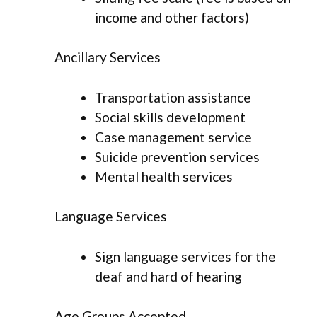
income and other factors)
Ancillary Services
Transportation assistance
Social skills development
Case management service
Suicide prevention services
Mental health services
Language Services
Sign language services for the
deaf and hard of hearing
Age Groups Accepted