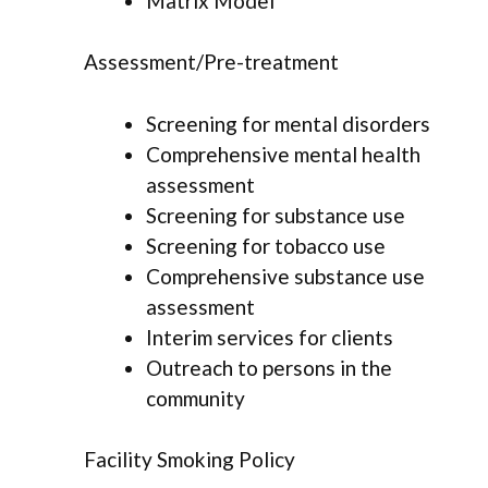
Matrix Model
Assessment/Pre-treatment
Screening for mental disorders
Comprehensive mental health
assessment
Screening for substance use
Screening for tobacco use
Comprehensive substance use
assessment
Interim services for clients
Outreach to persons in the
community
Facility Smoking Policy