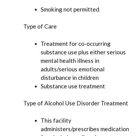
Smoking not permitted
Type of Care
Treatment for co-occurring
substance use plus either serious
mental health illness in
adults/serious emotional
disturbance in children
Substance use treatment
Type of Alcohol Use Disorder Treatment
This facility
administers/prescribes medication