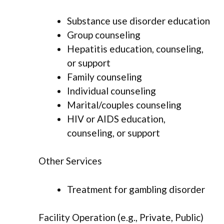
Substance use disorder education
Group counseling
Hepatitis education, counseling,
or support
Family counseling
Individual counseling
Marital/couples counseling
HIV or AIDS education,
counseling, or support
Other Services
Treatment for gambling disorder
Facility Operation (e.g., Private, Public)