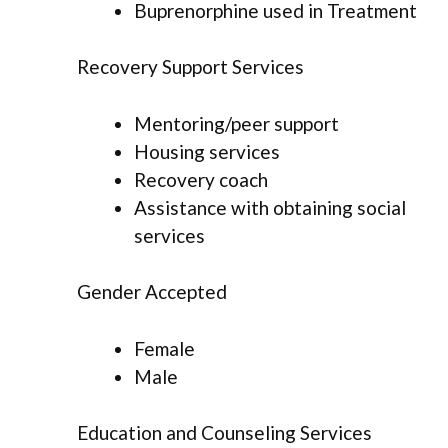
Buprenorphine used in Treatment
Recovery Support Services
Mentoring/peer support
Housing services
Recovery coach
Assistance with obtaining social
services
Gender Accepted
Female
Male
Education and Counseling Services