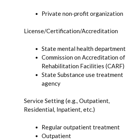
Private non-profit organization
License/Certification/Accreditation
State mental health department
Commission on Accreditation of
Rehabilitation Facilities (CARF)
State Substance use treatment
agency
Service Setting (e.g., Outpatient,
Residential, Inpatient, etc.)
Regular outpatient treatment
Outpatient