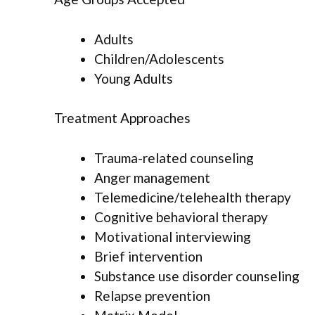
Adults
Children/Adolescents
Young Adults
Treatment Approaches
Trauma-related counseling
Anger management
Telemedicine/telehealth therapy
Cognitive behavioral therapy
Motivational interviewing
Brief intervention
Substance use disorder counseling
Relapse prevention