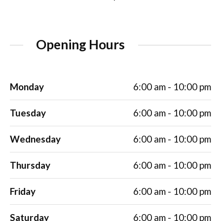
Opening Hours
Monday
6:00 am - 10:00 pm
Tuesday
6:00 am - 10:00 pm
Wednesday
6:00 am - 10:00 pm
Thursday
6:00 am - 10:00 pm
Friday
6:00 am - 10:00 pm
Saturday
6:00 am - 10:00 pm