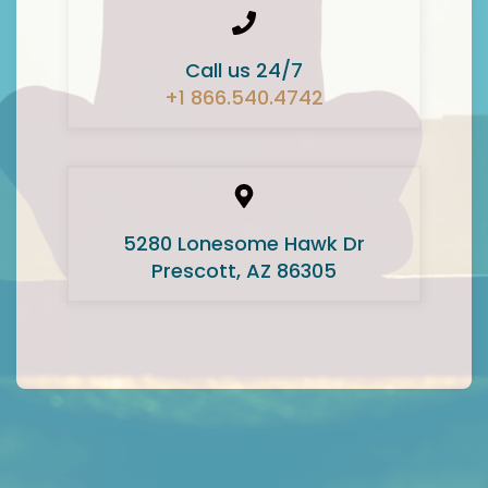
Call us 24/7
+1 866.540.4742
5280 Lonesome Hawk Dr
Prescott, AZ 86305