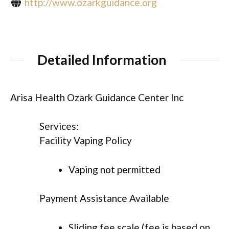
http://www.ozarkguidance.org
Detailed Information
Arisa Health Ozark Guidance Center Inc
Services:
Facility Vaping Policy
Vaping not permitted
Payment Assistance Available
Sliding fee scale (fee is based on