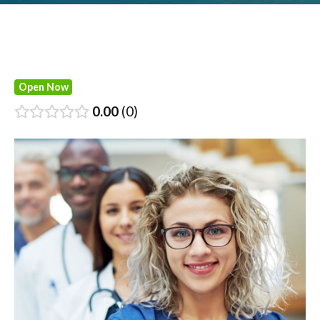
Open Now
0.00
0