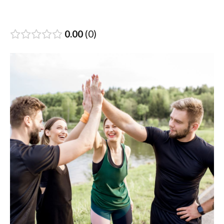
0.00
0