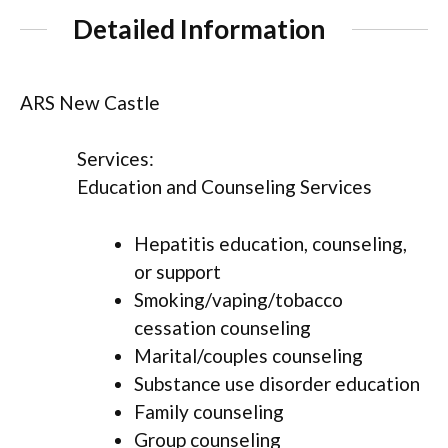
Detailed Information
ARS New Castle
Services:
Education and Counseling Services
Hepatitis education, counseling,
or support
Smoking/vaping/tobacco
cessation counseling
Marital/couples counseling
Substance use disorder education
Family counseling
Group counseling