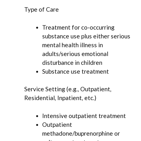
Type of Care
Treatment for co-occurring
substance use plus either serious
mental health illness in
adults/serious emotional
disturbance in children
Substance use treatment
Service Setting (e.g., Outpatient,
Residential, Inpatient, etc.)
Intensive outpatient treatment
Outpatient
methadone/buprenorphine or