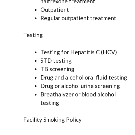
naltrexone treatment
Outpatient
Regular outpatient treatment
Testing
Testing for Hepatitis C (HCV)
STD testing
TB screening
Drug and alcohol oral fluid testing
Drug or alcohol urine screening
Breathalyzer or blood alcohol
testing
Facility Smoking Policy