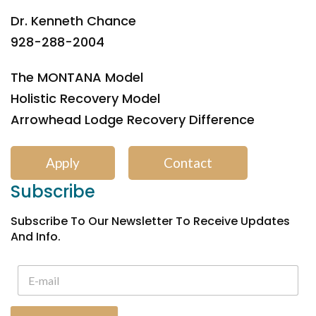
Dr. Kenneth Chance
928-288-2004
The MONTANA Model
Holistic Recovery Model
Arrowhead Lodge Recovery Difference
Apply
Contact
Subscribe
Subscribe To Our Newsletter To Receive Updates
And Info.