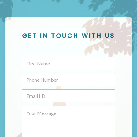
GET IN TOUCH WITH US