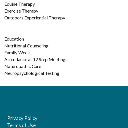
Equine Therapy
Exercise Therapy
Outdoors Experiential Therapy
Education
Nutritional Counseling
Family Week
Attendance at 12 Step Meetings
Naturopathic Care
Neuropsychological Testing
Privacy Policy
Terms of Use