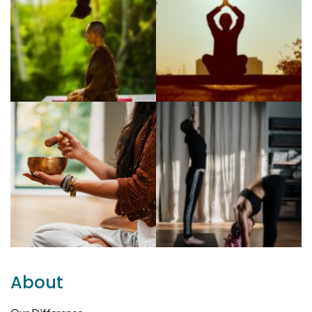
About