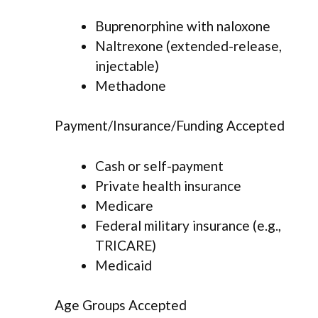
Buprenorphine with naloxone
Naltrexone (extended-release,
injectable)
Methadone
Payment/Insurance/Funding Accepted
Cash or self-payment
Private health insurance
Medicare
Federal military insurance (e.g.,
TRICARE)
Medicaid
Age Groups Accepted