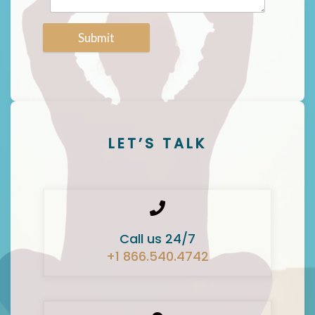
Submit
LET’S TALK
Call us 24/7
+1 866.540.4742