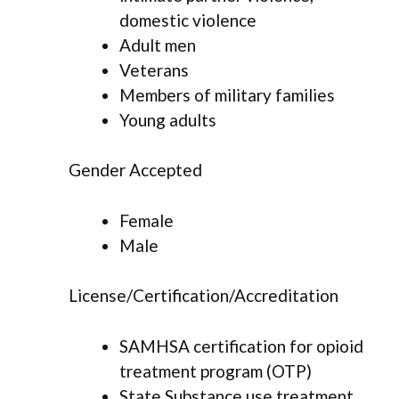
domestic violence
Adult men
Veterans
Members of military families
Young adults
Gender Accepted
Female
Male
License/Certification/Accreditation
SAMHSA certification for opioid
treatment program (OTP)
State Substance use treatment