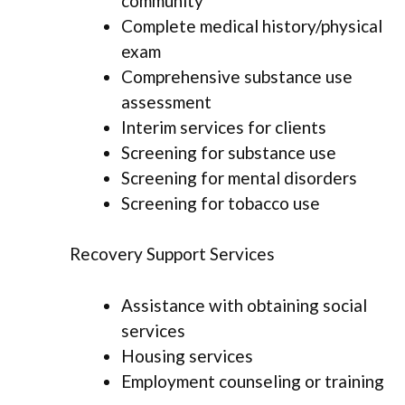
community
Complete medical history/physical
exam
Comprehensive substance use
assessment
Interim services for clients
Screening for substance use
Screening for mental disorders
Screening for tobacco use
Recovery Support Services
Assistance with obtaining social
services
Housing services
Employment counseling or training