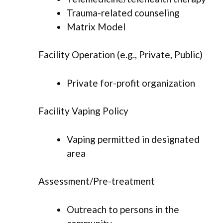
Trauma-related counseling
Matrix Model
Facility Operation (e.g., Private, Public)
Private for-profit organization
Facility Vaping Policy
Vaping permitted in designated
area
Assessment/Pre-treatment
Outreach to persons in the