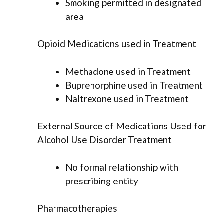
Smoking permitted in designated
area
Opioid Medications used in Treatment
Methadone used in Treatment
Buprenorphine used in Treatment
Naltrexone used in Treatment
External Source of Medications Used for
Alcohol Use Disorder Treatment
No formal relationship with
prescribing entity
Pharmacotherapies