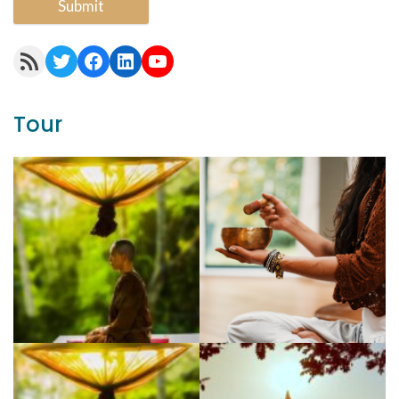
Submit
RSS Feed
Twitter
Facebook
LinkedIn
YouTube
Tour