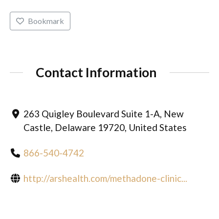
Bookmark
Contact Information
263 Quigley Boulevard Suite 1-A, New
Castle, Delaware 19720, United States
866-540-4742
http://arshealth.com/methadone-clinic...