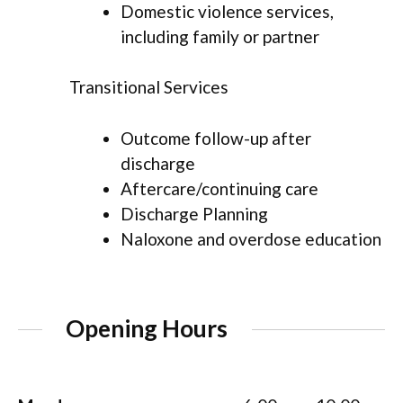
Domestic violence services,
including family or partner
Transitional Services
Outcome follow-up after
discharge
Aftercare/continuing care
Discharge Planning
Naloxone and overdose education
Opening Hours