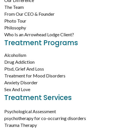
Our Difference
The Team
From Our CEO & Founder
Photo Tour
Philosophy
Who Is an Arrowhead Lodge Client?
Treatment Programs
Alcoholism
Drug Addiction
Ptsd, Grief And Loss
Treatment for Mood Disorders
Anxiety Disorder
Sex And Love
Treatment Services
Psychological Assessment
psychotherapy for co-occurring disorders
Trauma Therapy