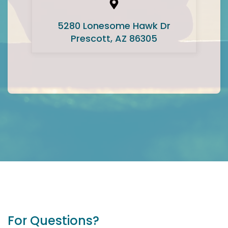
5280 Lonesome Hawk Dr
Prescott, AZ 86305
For Questions?