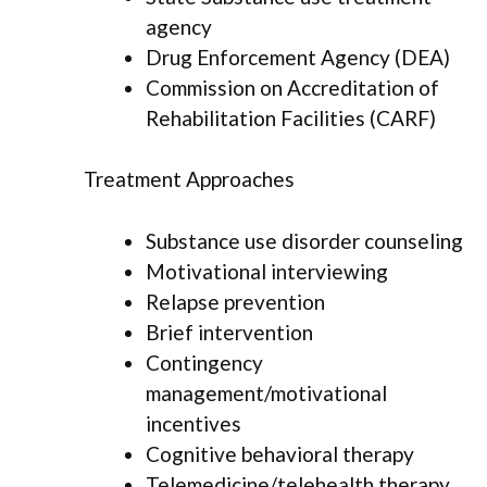
agency
Drug Enforcement Agency (DEA)
Commission on Accreditation of
Rehabilitation Facilities (CARF)
Treatment Approaches
Substance use disorder counseling
Motivational interviewing
Relapse prevention
Brief intervention
Contingency
management/motivational
incentives
Cognitive behavioral therapy
Telemedicine/telehealth therapy