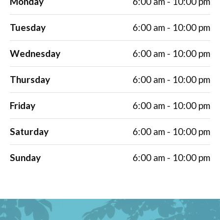
Monday
6:00 am - 10:00 pm
Tuesday
6:00 am - 10:00 pm
Wednesday
6:00 am - 10:00 pm
Thursday
6:00 am - 10:00 pm
Friday
6:00 am - 10:00 pm
Saturday
6:00 am - 10:00 pm
Sunday
6:00 am - 10:00 pm