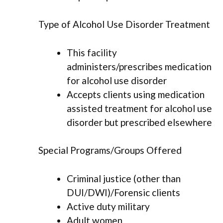
Type of Alcohol Use Disorder Treatment
This facility
administers/prescribes medication
for alcohol use disorder
Accepts clients using medication
assisted treatment for alcohol use
disorder but prescribed elsewhere
Special Programs/Groups Offered
Criminal justice (other than
DUI/DWI)/Forensic clients
Active duty military
Adult women