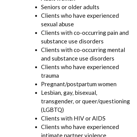
Seniors or older adults
Clients who have experienced
sexual abuse
Clients with co-occurring pain and
substance use disorders
Clients with co-occurring mental
and substance use disorders
Clients who have experienced
trauma
Pregnant/postpartum women
Lesbian, gay, bisexual,
transgender, or queer/questioning
(LGBTQ)
Clients with HIV or AIDS
Clients who have experienced
intimate partner violence,