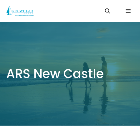
Skip
Me
to
content
ARS New Castle