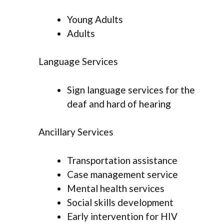
Young Adults
Adults
Language Services
Sign language services for the
deaf and hard of hearing
Ancillary Services
Transportation assistance
Case management service
Mental health services
Social skills development
Early intervention for HIV