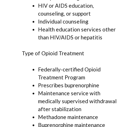
HIV or AIDS education,
counseling, or support
Individual counseling
Health education services other
than HIV/AIDS or hepatitis
Type of Opioid Treatment
Federally-certified Opioid
Treatment Program
Prescribes buprenorphine
Maintenance service with
medically supervised withdrawal
after stabilization
Methadone maintenance
Buprenorphine maintenance