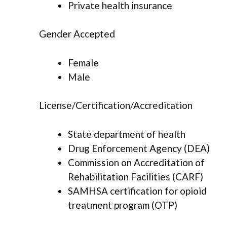
Private health insurance
Gender Accepted
Female
Male
License/Certification/Accreditation
State department of health
Drug Enforcement Agency (DEA)
Commission on Accreditation of
Rehabilitation Facilities (CARF)
SAMHSA certification for opioid
treatment program (OTP)