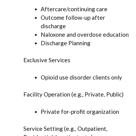
Aftercare/continuing care
Outcome follow-up after
discharge
Naloxone and overdose education
Discharge Planning
Exclusive Services
Opioid use disorder clients only
Facility Operation (e.g., Private, Public)
Private for-profit organization
Service Setting (e.g., Outpatient,