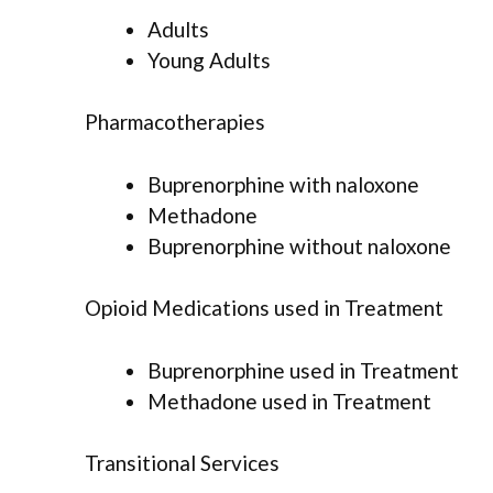
Adults
Young Adults
Pharmacotherapies
Buprenorphine with naloxone
Methadone
Buprenorphine without naloxone
Opioid Medications used in Treatment
Buprenorphine used in Treatment
Methadone used in Treatment
Transitional Services