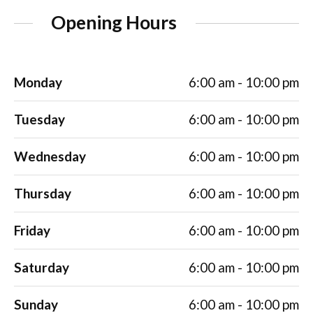
Opening Hours
Monday
6:00 am - 10:00 pm
Tuesday
6:00 am - 10:00 pm
Wednesday
6:00 am - 10:00 pm
Thursday
6:00 am - 10:00 pm
Friday
6:00 am - 10:00 pm
Saturday
6:00 am - 10:00 pm
Sunday
6:00 am - 10:00 pm