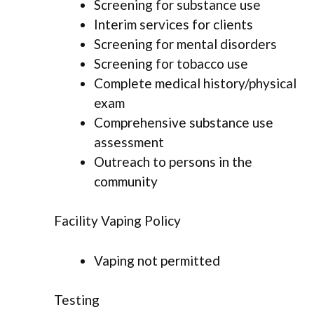
Screening for substance use
Interim services for clients
Screening for mental disorders
Screening for tobacco use
Complete medical history/physical
exam
Comprehensive substance use
assessment
Outreach to persons in the
community
Facility Vaping Policy
Vaping not permitted
Testing