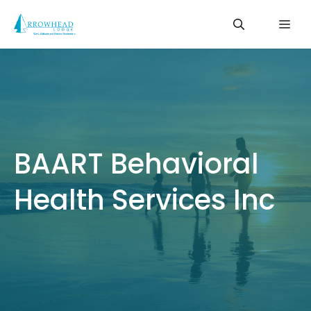
Skip
Me
to
content
BAART Behavioral
Health Services Inc