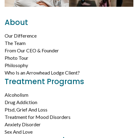
About
Our Difference
The Team
From Our CEO & Founder
Photo Tour
Philosophy
Who Is an Arrowhead Lodge Client?
Treatment Programs
Alcoholism
Drug Addiction
Ptsd, Grief And Loss
Treatment for Mood Disorders
Anxiety Disorder
Sex And Love