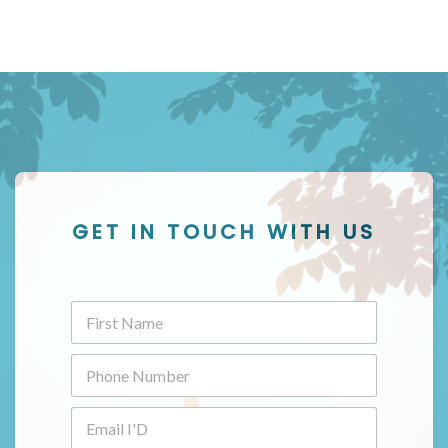
GET IN TOUCH WITH US