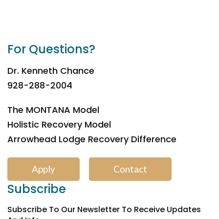
For Questions?
Dr. Kenneth Chance
928-288-2004
The MONTANA Model
Holistic Recovery Model
Arrowhead Lodge Recovery Difference
Apply
Contact
Subscribe
Subscribe To Our Newsletter To Receive Updates