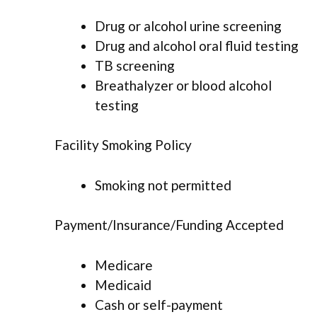
Drug or alcohol urine screening
Drug and alcohol oral fluid testing
TB screening
Breathalyzer or blood alcohol
testing
Facility Smoking Policy
Smoking not permitted
Payment/Insurance/Funding Accepted
Medicare
Medicaid
Cash or self-payment