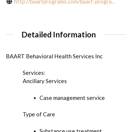
http://baartprograms.com/baart-progra...
Detailed Information
BAART Behavioral Health Services Inc
Services:
Ancillary Services
Case management service
Type of Care
Substance use treatment