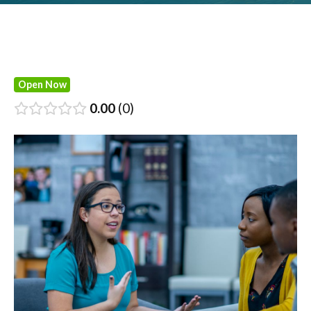
Open Now
0.00
0