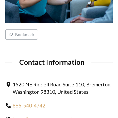
Bookmark
Contact Information
1520 NE Riddell Road Suite 110, Bremerton,
Washington 98310, United States
866-540-4742