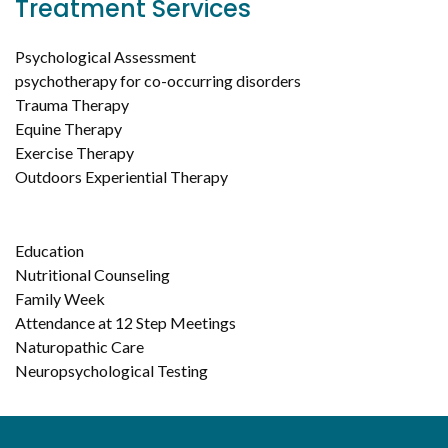
Treatment Services
Psychological Assessment
psychotherapy for co-occurring disorders
Trauma Therapy
Equine Therapy
Exercise Therapy
Outdoors Experiential Therapy
Education
Nutritional Counseling
Family Week
Attendance at 12 Step Meetings
Naturopathic Care
Neuropsychological Testing