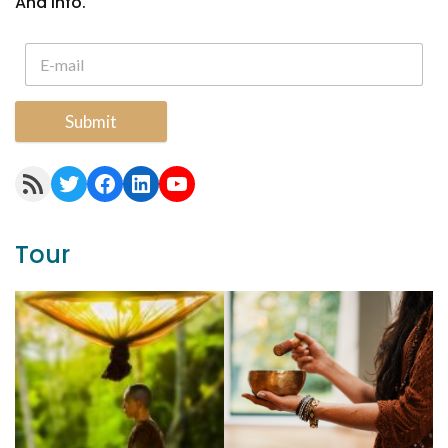
And Info.
Submit
RSS Feed
Twitter
Facebook
LinkedIn
YouTube
Tour