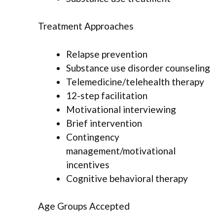
Treatment Approaches
Relapse prevention
Substance use disorder counseling
Telemedicine/telehealth therapy
12-step facilitation
Motivational interviewing
Brief intervention
Contingency
management/motivational
incentives
Cognitive behavioral therapy
Age Groups Accepted