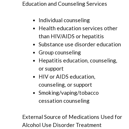
Education and Counseling Services
Individual counseling
Health education services other
than HIV/AIDS or hepatitis
Substance use disorder education
Group counseling
Hepatitis education, counseling,
or support
HIV or AIDS education,
counseling, or support
Smoking/vaping/tobacco
cessation counseling
External Source of Medications Used for
Alcohol Use Disorder Treatment