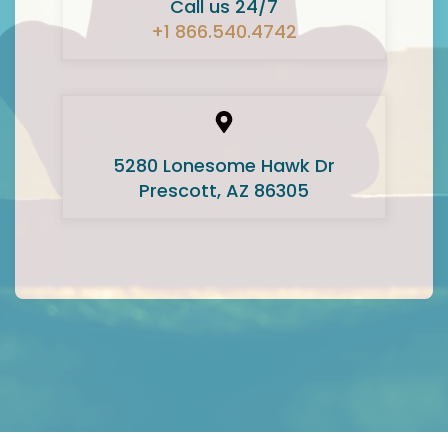
Call us 24/7
+1 866.540.4742
5280 Lonesome Hawk Dr
Prescott, AZ 86305