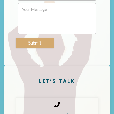
Submit
LET’S TALK