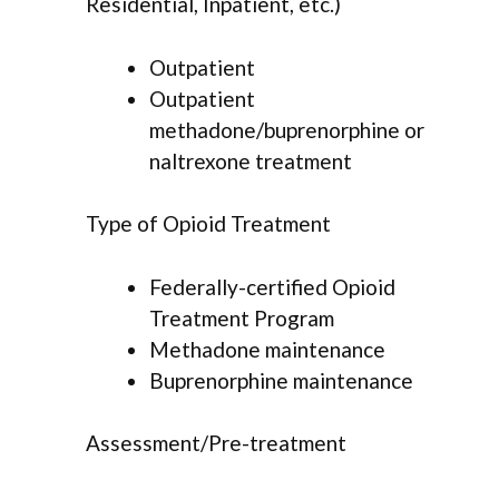
Residential, Inpatient, etc.)
Outpatient
Outpatient
methadone/buprenorphine or
naltrexone treatment
Type of Opioid Treatment
Federally-certified Opioid
Treatment Program
Methadone maintenance
Buprenorphine maintenance
Assessment/Pre-treatment