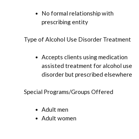
No formal relationship with
prescribing entity
Type of Alcohol Use Disorder Treatment
Accepts clients using medication
assisted treatment for alcohol use
disorder but prescribed elsewhere
Special Programs/Groups Offered
Adult men
Adult women