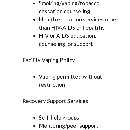
Smoking/vaping/tobacco
cessation counseling
Health education services other
than HIV/AIDS or hepatitis
HIV or AIDS education,
counseling, or support
Facility Vaping Policy
Vaping permitted without
restriction
Recovery Support Services
Self-help groups
Mentoring/peer support