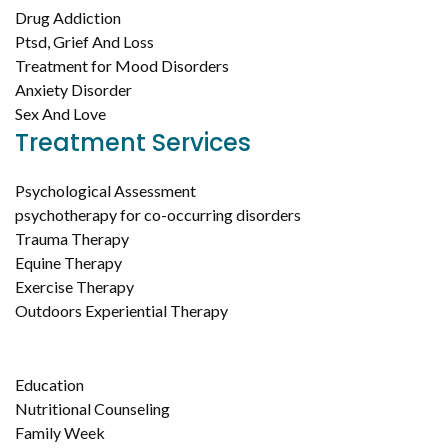
Drug Addiction
Ptsd, Grief And Loss
Treatment for Mood Disorders
Anxiety Disorder
Sex And Love
Treatment Services
Psychological Assessment
psychotherapy for co-occurring disorders
Trauma Therapy
Equine Therapy
Exercise Therapy
Outdoors Experiential Therapy
Education
Nutritional Counseling
Family Week