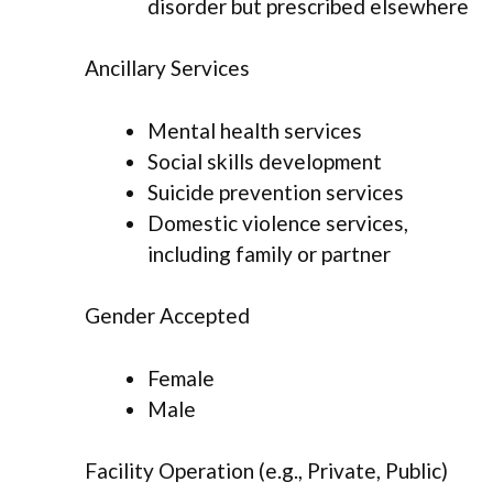
disorder but prescribed elsewhere
Ancillary Services
Mental health services
Social skills development
Suicide prevention services
Domestic violence services,
including family or partner
Gender Accepted
Female
Male
Facility Operation (e.g., Private, Public)