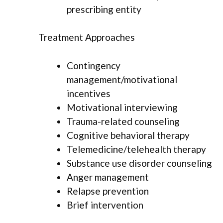
prescribing entity
Treatment Approaches
Contingency
management/motivational
incentives
Motivational interviewing
Trauma-related counseling
Cognitive behavioral therapy
Telemedicine/telehealth therapy
Substance use disorder counseling
Anger management
Relapse prevention
Brief intervention