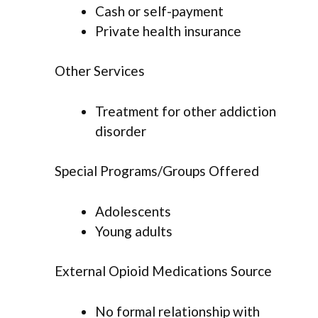
Cash or self-payment
Private health insurance
Other Services
Treatment for other addiction
disorder
Special Programs/Groups Offered
Adolescents
Young adults
External Opioid Medications Source
No formal relationship with