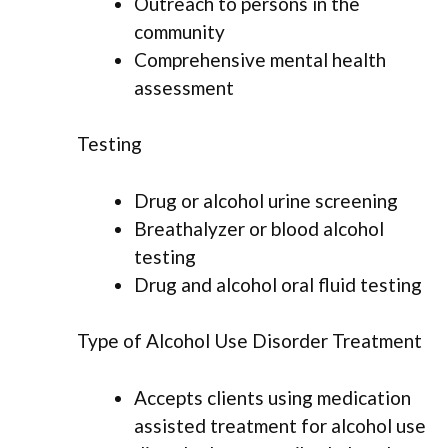
Outreach to persons in the
community
Comprehensive mental health
assessment
Testing
Drug or alcohol urine screening
Breathalyzer or blood alcohol
testing
Drug and alcohol oral fluid testing
Type of Alcohol Use Disorder Treatment
Accepts clients using medication
assisted treatment for alcohol use