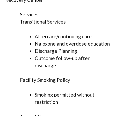
Services:
Transitional Services
Aftercare/continuing care
Naloxone and overdose education
Discharge Planning
Outcome follow-up after
discharge
Facility Smoking Policy
Smoking permitted without
restriction