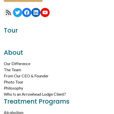
RSS Feed
Twitter
Facebook
LinkedIn
YouTube
Tour
About
Our Difference
The Team
From Our CEO & Founder
Photo Tour
Philosophy
Who Is an Arrowhead Lodge Client?
Treatment Programs
Alcoholism