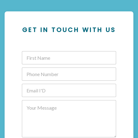
GET IN TOUCH WITH US