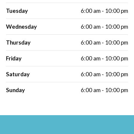
Tuesday
6:00 am - 10:00 pm
Wednesday
6:00 am - 10:00 pm
Thursday
6:00 am - 10:00 pm
Friday
6:00 am - 10:00 pm
Saturday
6:00 am - 10:00 pm
Sunday
6:00 am - 10:00 pm