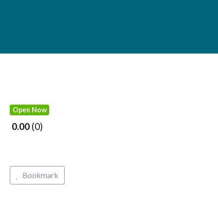
Open Now
0.00
0
Bookmark