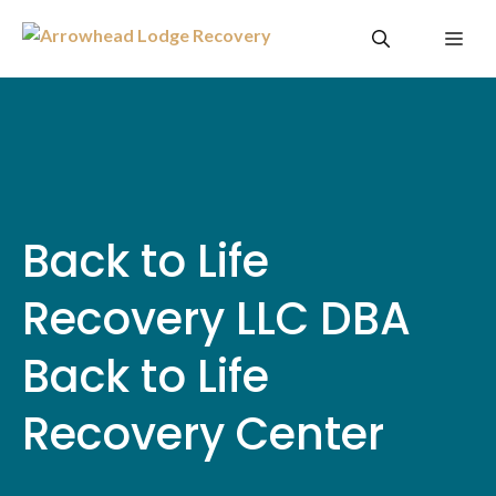
Skip
Me
to
content
Back to Life
Recovery LLC DBA
Back to Life
Recovery Center