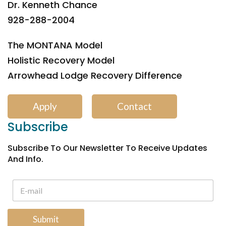
Dr. Kenneth Chance
928-288-2004
The MONTANA Model
Holistic Recovery Model
Arrowhead Lodge Recovery Difference
Apply
Contact
Subscribe
Subscribe To Our Newsletter To Receive Updates
And Info.
Submit