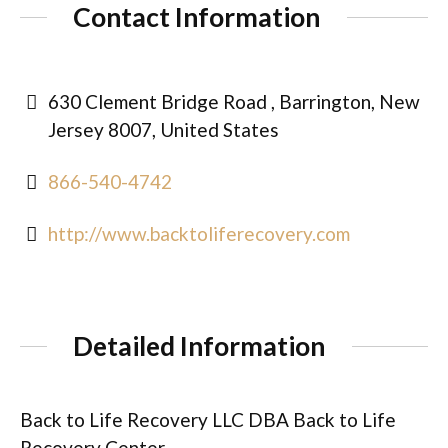
Contact Information
630 Clement Bridge Road , Barrington, New
Jersey 8007, United States
866-540-4742
http://www.backtoliferecovery.com
Detailed Information
Back to Life Recovery LLC DBA Back to Life
Recovery Center