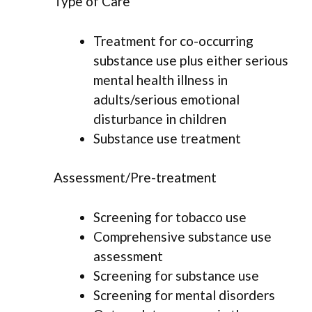
Type of Care
Treatment for co-occurring
substance use plus either serious
mental health illness in
adults/serious emotional
disturbance in children
Substance use treatment
Assessment/Pre-treatment
Screening for tobacco use
Comprehensive substance use
assessment
Screening for substance use
Screening for mental disorders