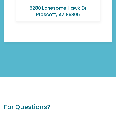
5280 Lonesome Hawk Dr
Prescott, AZ 86305
For Questions?