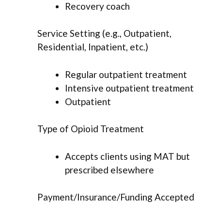
Recovery coach
Service Setting (e.g., Outpatient,
Residential, Inpatient, etc.)
Regular outpatient treatment
Intensive outpatient treatment
Outpatient
Type of Opioid Treatment
Accepts clients using MAT but
prescribed elsewhere
Payment/Insurance/Funding Accepted