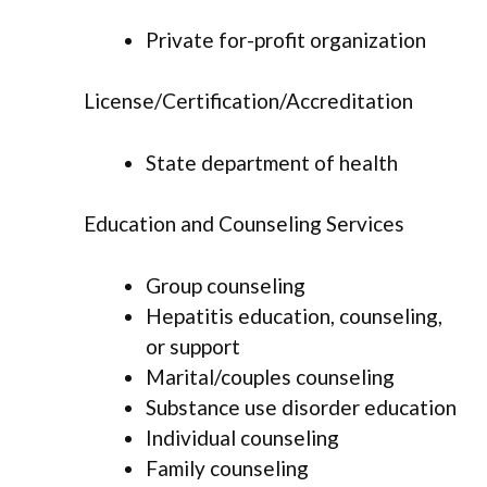
Private for-profit organization
License/Certification/Accreditation
State department of health
Education and Counseling Services
Group counseling
Hepatitis education, counseling,
or support
Marital/couples counseling
Substance use disorder education
Individual counseling
Family counseling