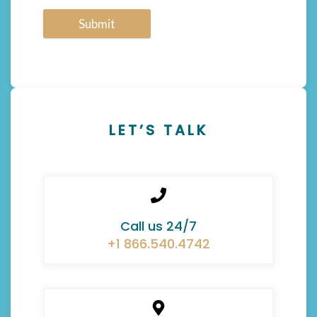
Submit
LET’S TALK
Call us 24/7
+1 866.540.4742