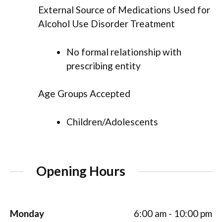
External Source of Medications Used for
Alcohol Use Disorder Treatment
No formal relationship with
prescribing entity
Age Groups Accepted
Children/Adolescents
Opening Hours
Monday
6:00 am - 10:00 pm