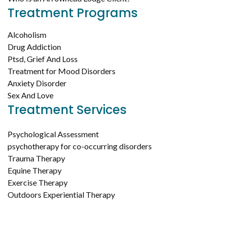
Treatment Programs
Alcoholism
Drug Addiction
Ptsd, Grief And Loss
Treatment for Mood Disorders
Anxiety Disorder
Sex And Love
Treatment Services
Psychological Assessment
psychotherapy for co-occurring disorders
Trauma Therapy
Equine Therapy
Exercise Therapy
Outdoors Experiential Therapy