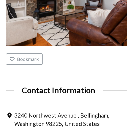
Bookmark
Contact Information
3240 Northwest Avenue , Bellingham,
Washington 98225, United States