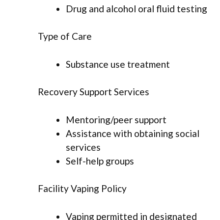
Drug and alcohol oral fluid testing
Type of Care
Substance use treatment
Recovery Support Services
Mentoring/peer support
Assistance with obtaining social
services
Self-help groups
Facility Vaping Policy
Vaping permitted in designated