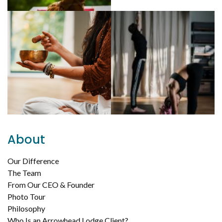
About
Our Difference
The Team
From Our CEO & Founder
Photo Tour
Philosophy
Who Is an Arrowhead Lodge Client?