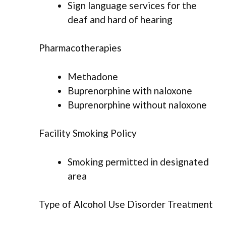
Sign language services for the
deaf and hard of hearing
Pharmacotherapies
Methadone
Buprenorphine with naloxone
Buprenorphine without naloxone
Facility Smoking Policy
Smoking permitted in designated
area
Type of Alcohol Use Disorder Treatment