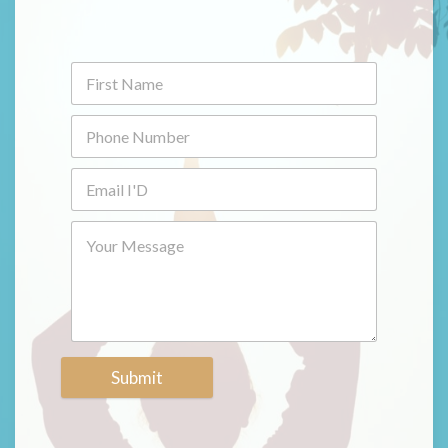
Submit