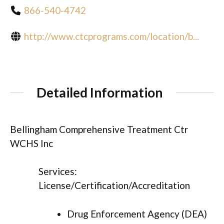
866-540-4742
http://www.ctcprograms.com/location/b...
Detailed Information
Bellingham Comprehensive Treatment Ctr
WCHS Inc
Services:
License/Certification/Accreditation
Drug Enforcement Agency (DEA)