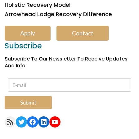
Holistic Recovery Model
Arrowhead Lodge Recovery Difference
Apply
Contact
Subscribe
Subscribe To Our Newsletter To Receive Updates
And Info.
Submit
RSS Feed
Twitter
Facebook
LinkedIn
YouTube