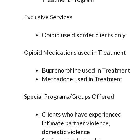
Exclusive Services
Opioid use disorder clients only
Opioid Medications used in Treatment
Buprenorphine used in Treatment
Methadone used in Treatment
Special Programs/Groups Offered
Clients who have experienced
intimate partner violence,
domestic violence