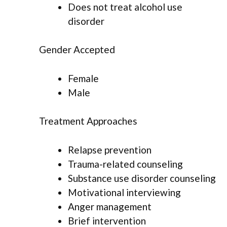
Does not treat alcohol use
disorder
Gender Accepted
Female
Male
Treatment Approaches
Relapse prevention
Trauma-related counseling
Substance use disorder counseling
Motivational interviewing
Anger management
Brief intervention