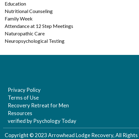
Education
Nutritional Counseling
Family Week
Attendance at 12 Step Meetings
Naturopathic Care
Neuropsychological Testing
Privacy Policy
Terms of Use
Recovery Retreat for Men
Resources
verified by Psychology Today
Copyright © 2023 Arrowhead Lodge Recovery, All Rights