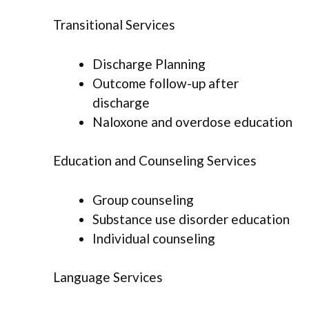
Transitional Services
Discharge Planning
Outcome follow-up after
discharge
Naloxone and overdose education
Education and Counseling Services
Group counseling
Substance use disorder education
Individual counseling
Language Services