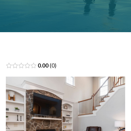
0.00
0