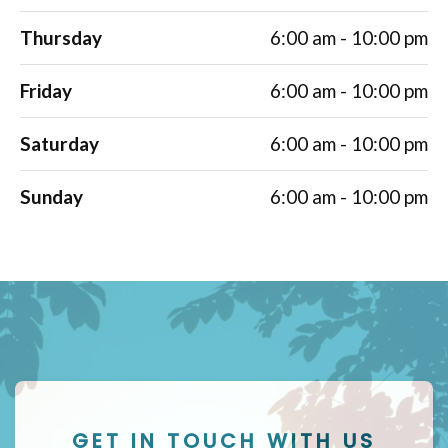
Thursday
6:00 am - 10:00 pm
Friday
6:00 am - 10:00 pm
Saturday
6:00 am - 10:00 pm
Sunday
6:00 am - 10:00 pm
GET IN TOUCH WITH US