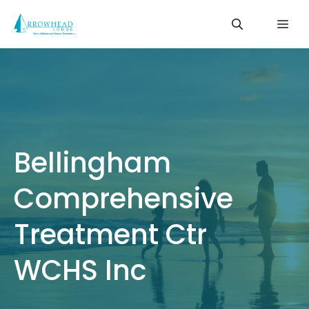
Skip
Me
to
content
Bellingham
Comprehensive
Treatment Ctr
WCHS Inc