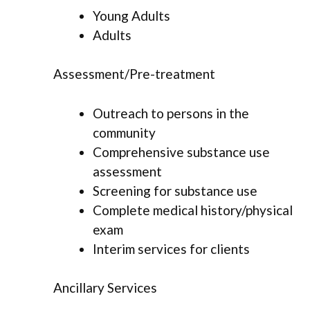
Young Adults
Adults
Assessment/Pre-treatment
Outreach to persons in the
community
Comprehensive substance use
assessment
Screening for substance use
Complete medical history/physical
exam
Interim services for clients
Ancillary Services