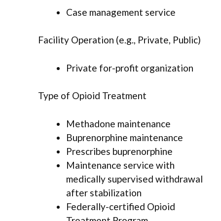
Case management service
Facility Operation (e.g., Private, Public)
Private for-profit organization
Type of Opioid Treatment
Methadone maintenance
Buprenorphine maintenance
Prescribes buprenorphine
Maintenance service with
medically supervised withdrawal
after stabilization
Federally-certified Opioid
Treatment Program