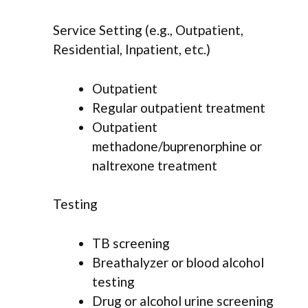
Service Setting (e.g., Outpatient,
Residential, Inpatient, etc.)
Outpatient
Regular outpatient treatment
Outpatient
methadone/buprenorphine or
naltrexone treatment
Testing
TB screening
Breathalyzer or blood alcohol
testing
Drug or alcohol urine screening