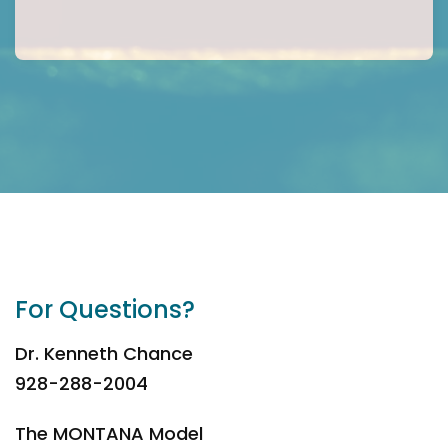
For Questions?
Dr. Kenneth Chance
928-288-2004
The MONTANA Model