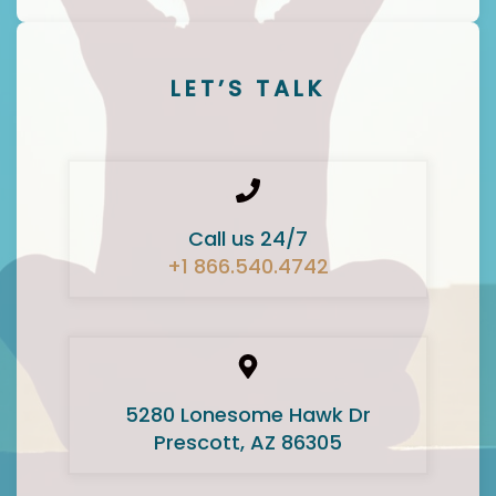
LET’S TALK
Call us 24/7
+1 866.540.4742
5280 Lonesome Hawk Dr
Prescott, AZ 86305