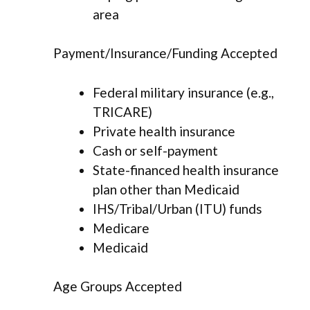
area
Payment/Insurance/Funding Accepted
Federal military insurance (e.g.,
TRICARE)
Private health insurance
Cash or self-payment
State-financed health insurance
plan other than Medicaid
IHS/Tribal/Urban (ITU) funds
Medicare
Medicaid
Age Groups Accepted