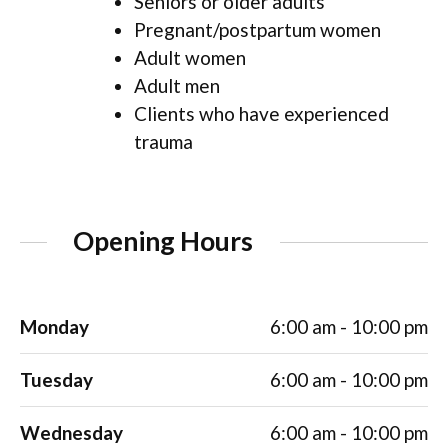
Seniors or older adults
Pregnant/postpartum women
Adult women
Adult men
Clients who have experienced
trauma
Opening Hours
Monday
6:00 am - 10:00 pm
Tuesday
6:00 am - 10:00 pm
Wednesday
6:00 am - 10:00 pm