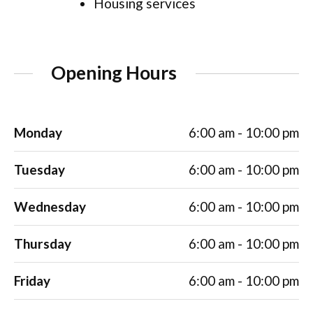
Housing services
Opening Hours
Monday
6:00 am - 10:00 pm
Tuesday
6:00 am - 10:00 pm
Wednesday
6:00 am - 10:00 pm
Thursday
6:00 am - 10:00 pm
Friday
6:00 am - 10:00 pm