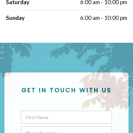
Saturday
6:00 am - 10:00 pm
Sunday
6:00 am - 10:00 pm
GET IN TOUCH WITH US