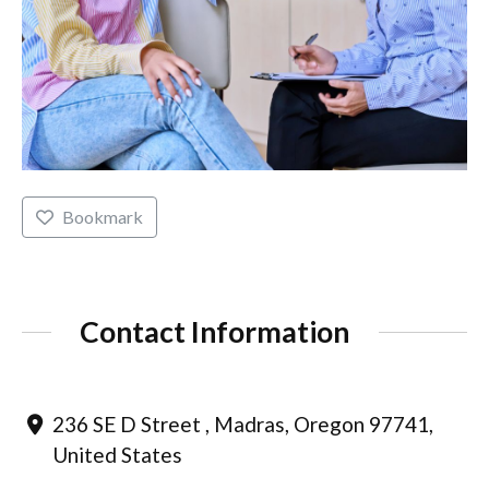
Bookmark
Contact Information
236 SE D Street , Madras, Oregon 97741,
United States