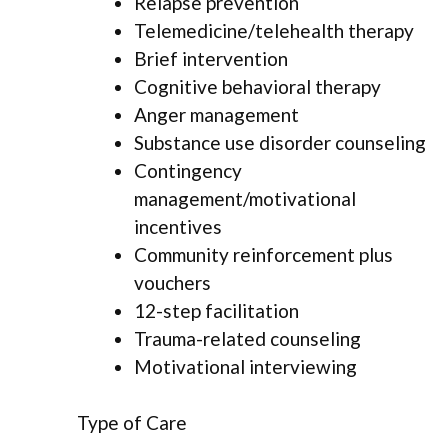
Relapse prevention
Telemedicine/telehealth therapy
Brief intervention
Cognitive behavioral therapy
Anger management
Substance use disorder counseling
Contingency
management/motivational
incentives
Community reinforcement plus
vouchers
12-step facilitation
Trauma-related counseling
Motivational interviewing
Type of Care