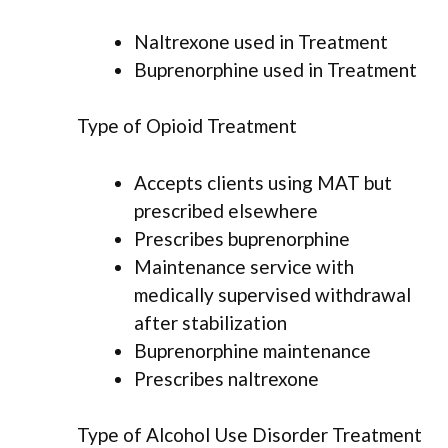
Naltrexone used in Treatment
Buprenorphine used in Treatment
Type of Opioid Treatment
Accepts clients using MAT but
prescribed elsewhere
Prescribes buprenorphine
Maintenance service with
medically supervised withdrawal
after stabilization
Buprenorphine maintenance
Prescribes naltrexone
Type of Alcohol Use Disorder Treatment