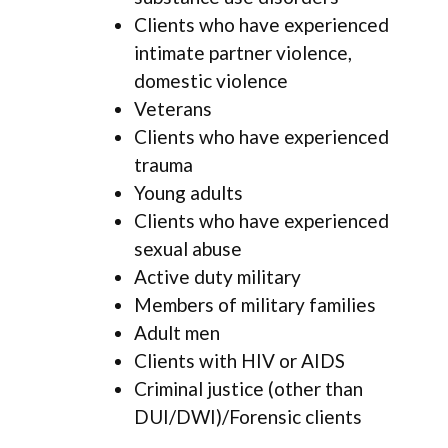
Clients who have experienced
intimate partner violence,
domestic violence
Veterans
Clients who have experienced
trauma
Young adults
Clients who have experienced
sexual abuse
Active duty military
Members of military families
Adult men
Clients with HIV or AIDS
Criminal justice (other than
DUI/DWI)/Forensic clients