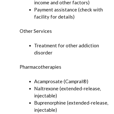
income and other factors)
Payment assistance (check with
facility for details)
Other Services
Treatment for other addiction
disorder
Pharmacotherapies
Acamprosate (Campral®)
Naltrexone (extended-release,
injectable)
Buprenorphine (extended-release,
injectable)