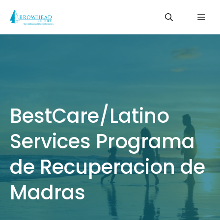
Skip
Me
to
content
BestCare/Latino
Services Programa
de Recuperacion de
Madras