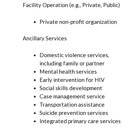
Facility Operation (e.g., Private, Public)
Private non-profit organization
Ancillary Services
Domestic violence services,
including family or partner
Mental health services
Early intervention for HIV
Social skills development
Case management service
Transportation assistance
Suicide prevention services
Integrated primary care services