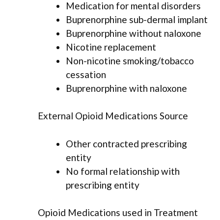
Medication for mental disorders
Buprenorphine sub-dermal implant
Buprenorphine without naloxone
Nicotine replacement
Non-nicotine smoking/tobacco
cessation
Buprenorphine with naloxone
External Opioid Medications Source
Other contracted prescribing
entity
No formal relationship with
prescribing entity
Opioid Medications used in Treatment