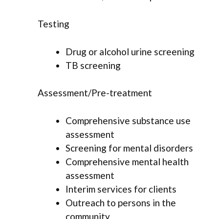
Testing
Drug or alcohol urine screening
TB screening
Assessment/Pre-treatment
Comprehensive substance use
assessment
Screening for mental disorders
Comprehensive mental health
assessment
Interim services for clients
Outreach to persons in the
community