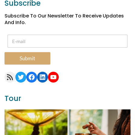
Subscribe
Subscribe To Our Newsletter To Receive Updates
And Info.
Submit
RSS Feed
Twitter
Facebook
LinkedIn
YouTube
Tour