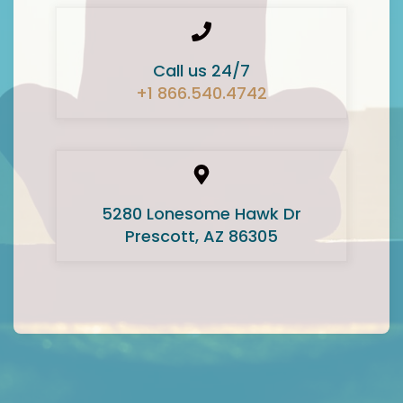
Call us 24/7
+1 866.540.4742
5280 Lonesome Hawk Dr
Prescott, AZ 86305