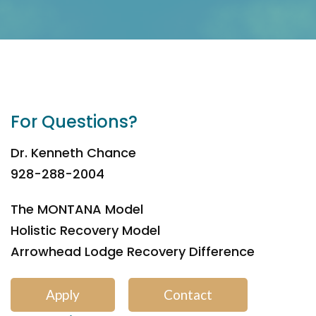
For Questions?
Dr. Kenneth Chance
928-288-2004
The MONTANA Model
Holistic Recovery Model
Arrowhead Lodge Recovery Difference
Apply
Contact