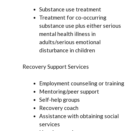
Substance use treatment
Treatment for co-occurring
substance use plus either serious
mental health illness in
adults/serious emotional
disturbance in children
Recovery Support Services
Employment counseling or training
Mentoring/peer support
Self-help groups
Recovery coach
Assistance with obtaining social
services