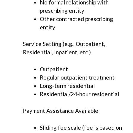
No formal relationship with
prescribing entity
Other contracted prescribing
entity
Service Setting (e.g., Outpatient,
Residential, Inpatient, etc.)
Outpatient
Regular outpatient treatment
Long-term residential
Residential/24-hour residential
Payment Assistance Available
Sliding fee scale (fee is based on