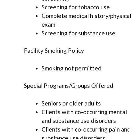
Screening for tobacco use
Complete medical history/physical
exam
Screening for substance use
Facility Smoking Policy
Smoking not permitted
Special Programs/Groups Offered
Seniors or older adults
Clients with co-occurring mental
and substance use disorders
Clients with co-occurring pain and
substance use disorders