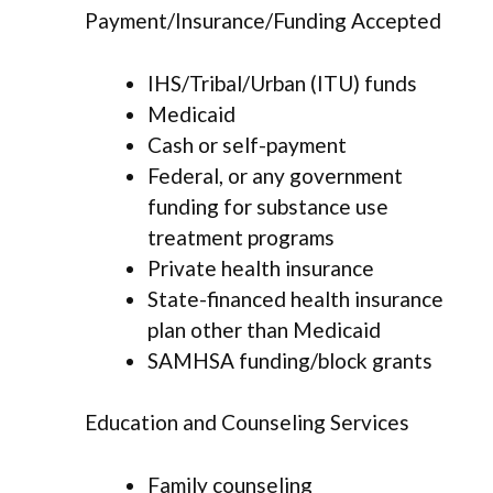
Payment/Insurance/Funding Accepted
IHS/Tribal/Urban (ITU) funds
Medicaid
Cash or self-payment
Federal, or any government
funding for substance use
treatment programs
Private health insurance
State-financed health insurance
plan other than Medicaid
SAMHSA funding/block grants
Education and Counseling Services
Family counseling