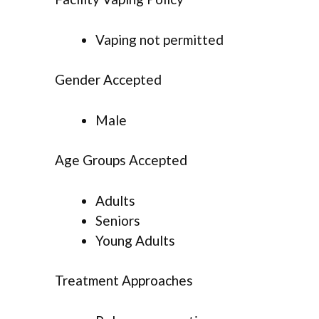
Vaping not permitted
Gender Accepted
Male
Age Groups Accepted
Adults
Seniors
Young Adults
Treatment Approaches