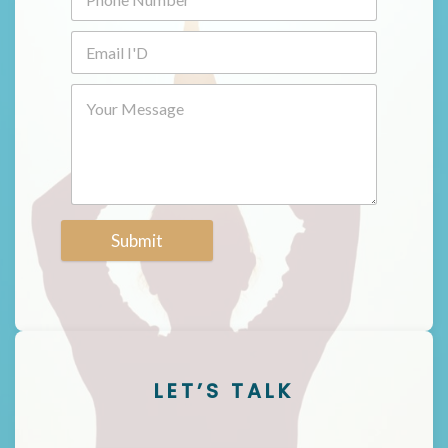
Submit
LET’S TALK