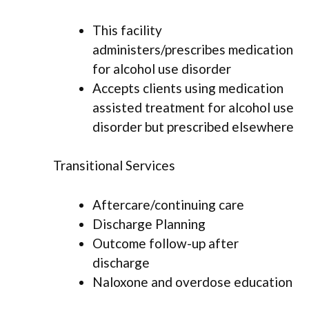
This facility
administers/prescribes medication
for alcohol use disorder
Accepts clients using medication
assisted treatment for alcohol use
disorder but prescribed elsewhere
Transitional Services
Aftercare/continuing care
Discharge Planning
Outcome follow-up after
discharge
Naloxone and overdose education