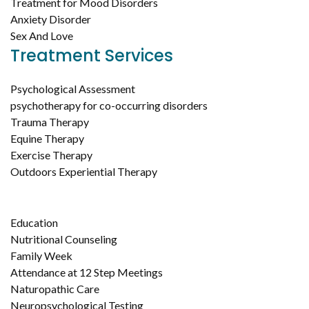
Treatment for Mood Disorders
Anxiety Disorder
Sex And Love
Treatment Services
Psychological Assessment
psychotherapy for co-occurring disorders
Trauma Therapy
Equine Therapy
Exercise Therapy
Outdoors Experiential Therapy
Education
Nutritional Counseling
Family Week
Attendance at 12 Step Meetings
Naturopathic Care
Neuropsychological Testing