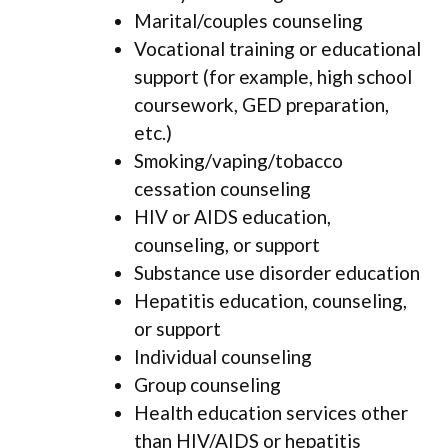
Marital/couples counseling
Vocational training or educational
support (for example, high school
coursework, GED preparation,
etc.)
Smoking/vaping/tobacco
cessation counseling
HIV or AIDS education,
counseling, or support
Substance use disorder education
Hepatitis education, counseling,
or support
Individual counseling
Group counseling
Health education services other
than HIV/AIDS or hepatitis