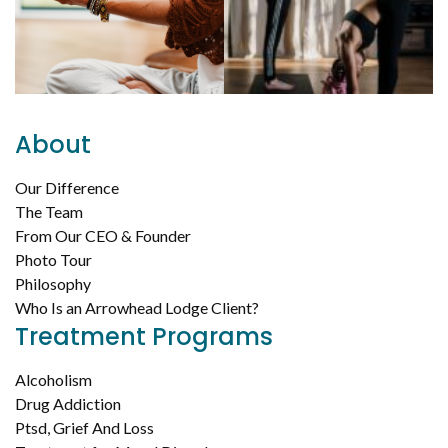
About
Our Difference
The Team
From Our CEO & Founder
Photo Tour
Philosophy
Who Is an Arrowhead Lodge Client?
Treatment Programs
Alcoholism
Drug Addiction
Ptsd, Grief And Loss