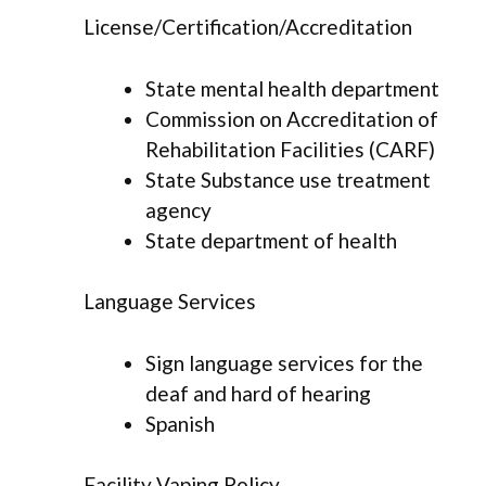
License/Certification/Accreditation
State mental health department
Commission on Accreditation of
Rehabilitation Facilities (CARF)
State Substance use treatment
agency
State department of health
Language Services
Sign language services for the
deaf and hard of hearing
Spanish
Facility Vaping Policy