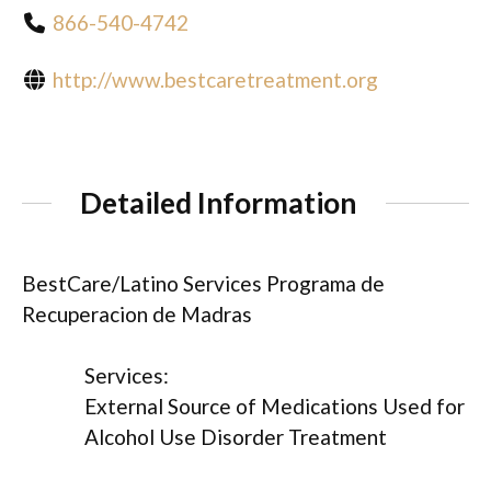
866-540-4742
http://www.bestcaretreatment.org
Detailed Information
BestCare/Latino Services Programa de
Recuperacion de Madras
Services:
External Source of Medications Used for
Alcohol Use Disorder Treatment