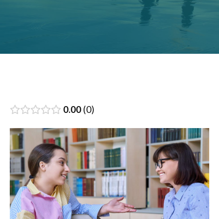
0.00
0