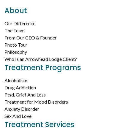
About
Our Difference
The Team
From Our CEO & Founder
Photo Tour
Philosophy
Who Is an Arrowhead Lodge Client?
Treatment Programs
Alcoholism
Drug Addiction
Ptsd, Grief And Loss
Treatment for Mood Disorders
Anxiety Disorder
Sex And Love
Treatment Services