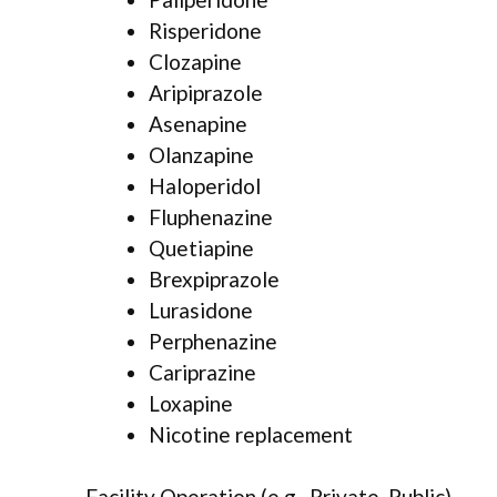
Risperidone
Clozapine
Aripiprazole
Asenapine
Olanzapine
Haloperidol
Fluphenazine
Quetiapine
Brexpiprazole
Lurasidone
Perphenazine
Cariprazine
Loxapine
Nicotine replacement
Facility Operation (e.g., Private, Public)