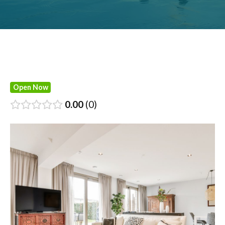
Open Now
0.00
0