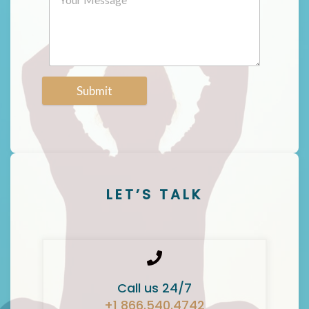
Submit
LET’S TALK
Call us 24/7
+1 866.540.4742