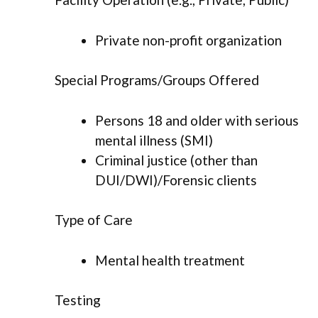
Private non-profit organization
Special Programs/Groups Offered
Persons 18 and older with serious
mental illness (SMI)
Criminal justice (other than
DUI/DWI)/Forensic clients
Type of Care
Mental health treatment
Testing