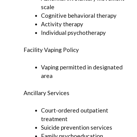
scale
Cognitive behavioral therapy
Activity therapy
Individual psychotherapy
Facility Vaping Policy
Vaping permitted in designated
area
Ancillary Services
Court-ordered outpatient
treatment
Suicide prevention services
Family psychoeducation