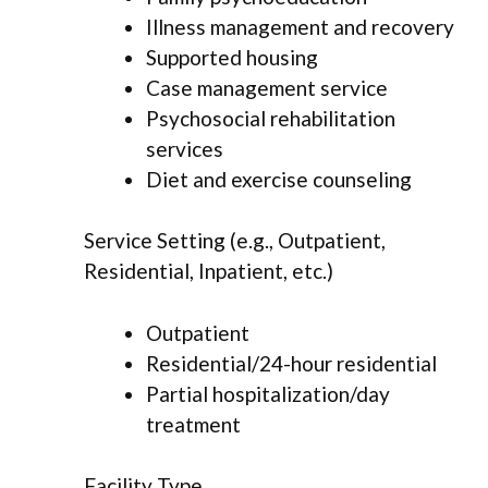
Illness management and recovery
Supported housing
Case management service
Psychosocial rehabilitation
services
Diet and exercise counseling
Service Setting (e.g., Outpatient,
Residential, Inpatient, etc.)
Outpatient
Residential/24-hour residential
Partial hospitalization/day
treatment
Facility Type