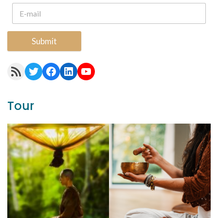
Submit
RSS Feed
Twitter
Facebook
LinkedIn
YouTube
Tour