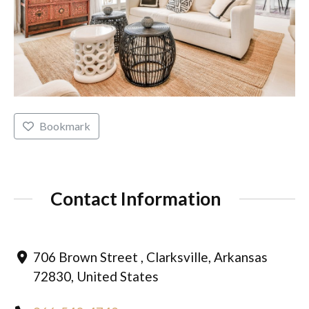
Bookmark
Contact Information
706 Brown Street , Clarksville, Arkansas
72830, United States