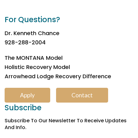
For Questions?
Dr. Kenneth Chance
928-288-2004
The MONTANA Model
Holistic Recovery Model
Arrowhead Lodge Recovery Difference
Apply
Contact
Subscribe
Subscribe To Our Newsletter To Receive Updates
And Info.