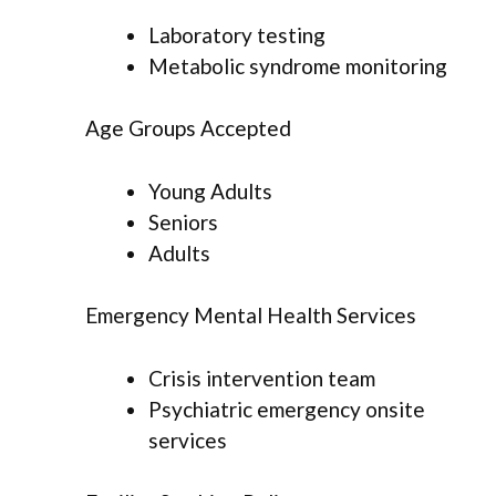
Laboratory testing
Metabolic syndrome monitoring
Age Groups Accepted
Young Adults
Seniors
Adults
Emergency Mental Health Services
Crisis intervention team
Psychiatric emergency onsite
services