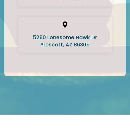
5280 Lonesome Hawk Dr
Prescott, AZ 86305