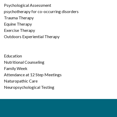
Psychological Assessment
psychotherapy for co-occurring disorders
Trauma Therapy
Equine Therapy
Exercise Therapy
Outdoors Experiential Therapy
Education
Nutritional Counseling
Family Week
Attendance at 12 Step Meetings
Naturopathic Care
Neuropsychological Testing