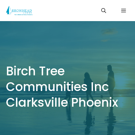
Skip
Me
to
content
Birch Tree
Communities Inc
Clarksville Phoenix