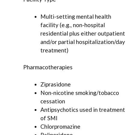
Multi-setting mental health
facility (e.g., non-hospital
residential plus either outpatient
and/or partial hospitalization/day
treatment)
Pharmacotherapies
Ziprasidone
Non-nicotine smoking/tobacco
cessation
Antipsychotics used in treatment
of SMI
Chlorpromazine
Paliperidone