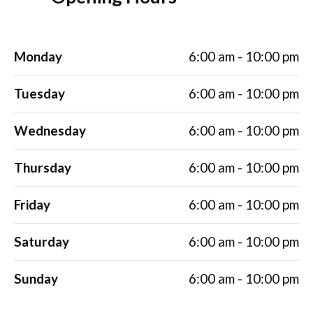
Monday
6:00 am - 10:00 pm
Tuesday
6:00 am - 10:00 pm
Wednesday
6:00 am - 10:00 pm
Thursday
6:00 am - 10:00 pm
Friday
6:00 am - 10:00 pm
Saturday
6:00 am - 10:00 pm
Sunday
6:00 am - 10:00 pm