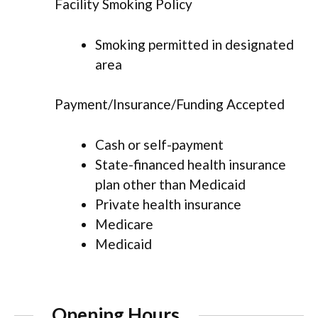
Facility Smoking Policy
Smoking permitted in designated
area
Payment/Insurance/Funding Accepted
Cash or self-payment
State-financed health insurance
plan other than Medicaid
Private health insurance
Medicare
Medicaid
Opening Hours