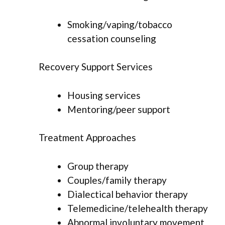
Smoking/vaping/tobacco
cessation counseling
Recovery Support Services
Housing services
Mentoring/peer support
Treatment Approaches
Group therapy
Couples/family therapy
Dialectical behavior therapy
Telemedicine/telehealth therapy
Abnormal involuntary movement