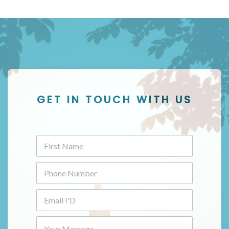
GET IN TOUCH WITH US