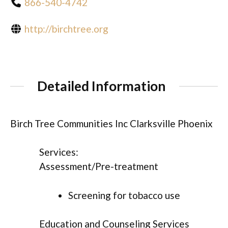
866-540-4742
http://birchtree.org
Detailed Information
Birch Tree Communities Inc Clarksville Phoenix
Services:
Assessment/Pre-treatment
Screening for tobacco use
Education and Counseling Services