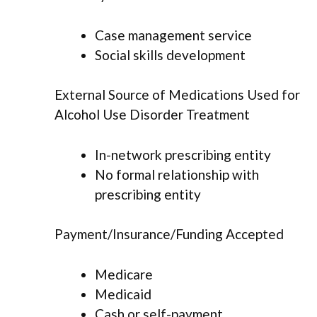
Case management service
Social skills development
External Source of Medications Used for
Alcohol Use Disorder Treatment
In-network prescribing entity
No formal relationship with
prescribing entity
Payment/Insurance/Funding Accepted
Medicare
Medicaid
Cash or self-payment