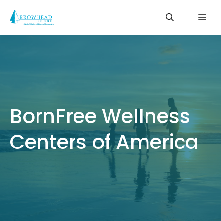
Skip
Me
to
content
BornFree Wellness
Centers of America