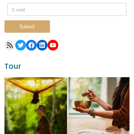
Submit
RSS Feed
Twitter
Facebook
LinkedIn
YouTube
Tour