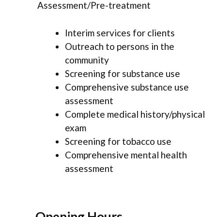
Assessment/Pre-treatment
Interim services for clients
Outreach to persons in the
community
Screening for substance use
Comprehensive substance use
assessment
Complete medical history/physical
exam
Screening for tobacco use
Comprehensive mental health
assessment
Opening Hours