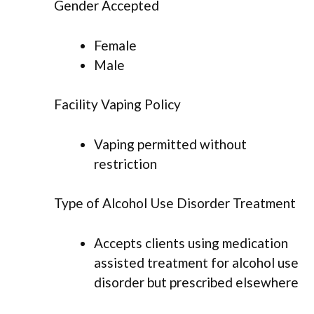
Gender Accepted
Female
Male
Facility Vaping Policy
Vaping permitted without
restriction
Type of Alcohol Use Disorder Treatment
Accepts clients using medication
assisted treatment for alcohol use
disorder but prescribed elsewhere