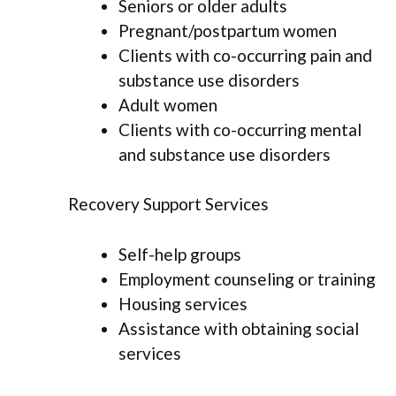
Seniors or older adults
Pregnant/postpartum women
Clients with co-occurring pain and
substance use disorders
Adult women
Clients with co-occurring mental
and substance use disorders
Recovery Support Services
Self-help groups
Employment counseling or training
Housing services
Assistance with obtaining social
services