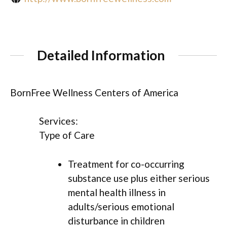
Detailed Information
BornFree Wellness Centers of America
Services:
Type of Care
Treatment for co-occurring
substance use plus either serious
mental health illness in
adults/serious emotional
disturbance in children