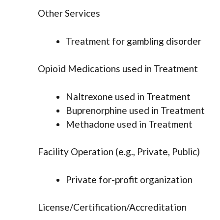
Other Services
Treatment for gambling disorder
Opioid Medications used in Treatment
Naltrexone used in Treatment
Buprenorphine used in Treatment
Methadone used in Treatment
Facility Operation (e.g., Private, Public)
Private for-profit organization
License/Certification/Accreditation