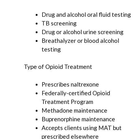
Drug and alcohol oral fluid testing
TB screening
Drug or alcohol urine screening
Breathalyzer or blood alcohol
testing
Type of Opioid Treatment
Prescribes naltrexone
Federally-certified Opioid
Treatment Program
Methadone maintenance
Buprenorphine maintenance
Accepts clients using MAT but
prescribed elsewhere