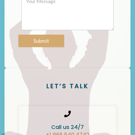
Submit
LET’S TALK
Call us 24/7
+1 866.540.4742