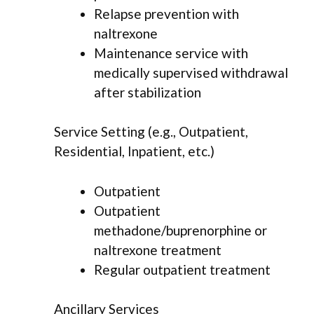
Relapse prevention with
naltrexone
Maintenance service with
medically supervised withdrawal
after stabilization
Service Setting (e.g., Outpatient,
Residential, Inpatient, etc.)
Outpatient
Outpatient
methadone/buprenorphine or
naltrexone treatment
Regular outpatient treatment
Ancillary Services