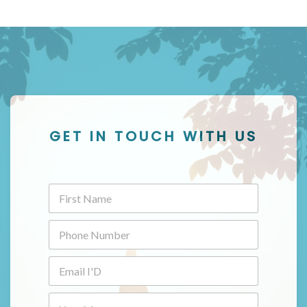
GET IN TOUCH WITH US