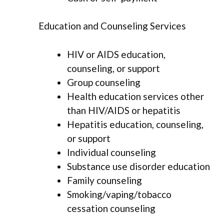
Education and Counseling Services
HIV or AIDS education,
counseling, or support
Group counseling
Health education services other
than HIV/AIDS or hepatitis
Hepatitis education, counseling,
or support
Individual counseling
Substance use disorder education
Family counseling
Smoking/vaping/tobacco
cessation counseling