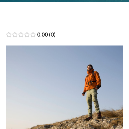
0.00
0