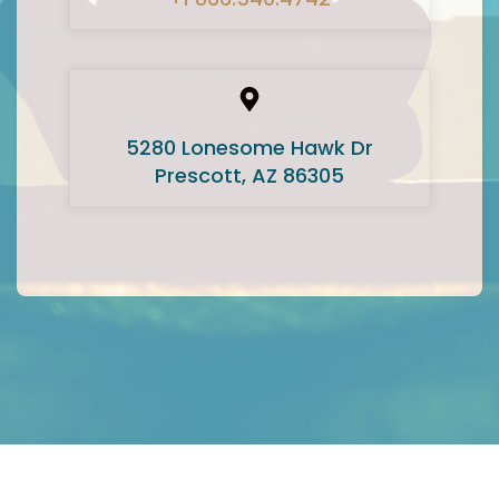
5280 Lonesome Hawk Dr
Prescott, AZ 86305