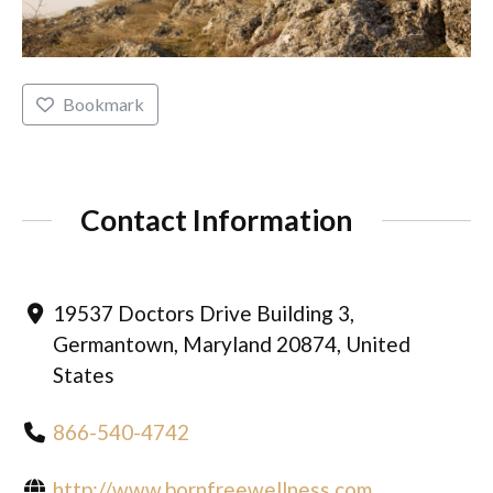
Bookmark
Contact Information
19537 Doctors Drive Building 3,
Germantown, Maryland 20874, United
States
866-540-4742
http://www.bornfreewellness.com