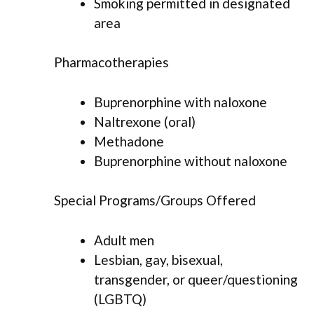
Smoking permitted in designated
area
Pharmacotherapies
Buprenorphine with naloxone
Naltrexone (oral)
Methadone
Buprenorphine without naloxone
Special Programs/Groups Offered
Adult men
Lesbian, gay, bisexual,
transgender, or queer/questioning
(LGBTQ)