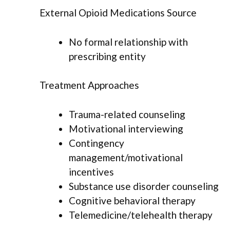
External Opioid Medications Source
No formal relationship with
prescribing entity
Treatment Approaches
Trauma-related counseling
Motivational interviewing
Contingency
management/motivational
incentives
Substance use disorder counseling
Cognitive behavioral therapy
Telemedicine/telehealth therapy