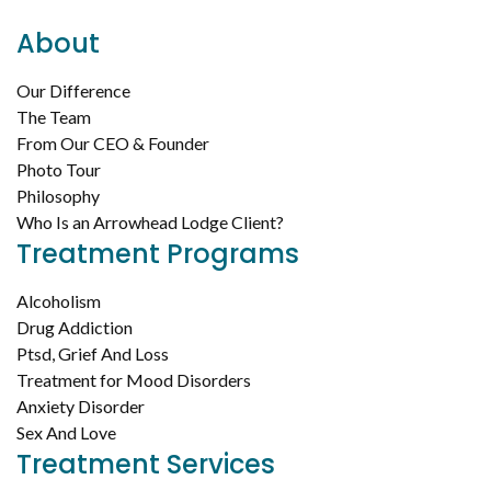
About
Our Difference
The Team
From Our CEO & Founder
Photo Tour
Philosophy
Who Is an Arrowhead Lodge Client?
Treatment Programs
Alcoholism
Drug Addiction
Ptsd, Grief And Loss
Treatment for Mood Disorders
Anxiety Disorder
Sex And Love
Treatment Services