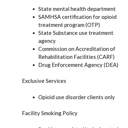
State mental health department
SAMHSA certification for opioid
treatment program (OTP)
State Substance use treatment
agency
Commission on Accreditation of
Rehabilitation Facilities (CARF)
Drug Enforcement Agency (DEA)
Exclusive Services
Opioid use disorder clients only
Facility Smoking Policy