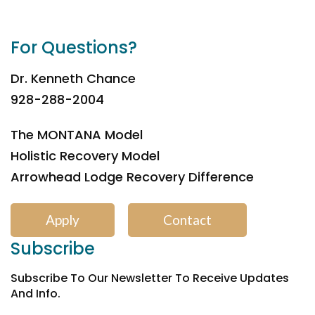
For Questions?
Dr. Kenneth Chance
928-288-2004
The MONTANA Model
Holistic Recovery Model
Arrowhead Lodge Recovery Difference
Apply
Contact
Subscribe
Subscribe To Our Newsletter To Receive Updates
And Info.