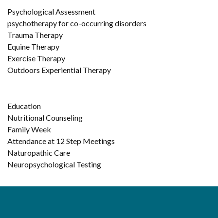
Psychological Assessment
psychotherapy for co-occurring disorders
Trauma Therapy
Equine Therapy
Exercise Therapy
Outdoors Experiential Therapy
Education
Nutritional Counseling
Family Week
Attendance at 12 Step Meetings
Naturopathic Care
Neuropsychological Testing