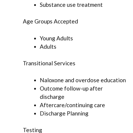
Substance use treatment
Age Groups Accepted
Young Adults
Adults
Transitional Services
Naloxone and overdose education
Outcome follow-up after
discharge
Aftercare/continuing care
Discharge Planning
Testing