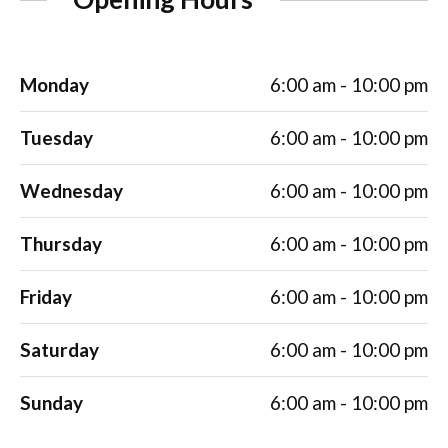
Monday
6:00 am - 10:00 pm
Tuesday
6:00 am - 10:00 pm
Wednesday
6:00 am - 10:00 pm
Thursday
6:00 am - 10:00 pm
Friday
6:00 am - 10:00 pm
Saturday
6:00 am - 10:00 pm
Sunday
6:00 am - 10:00 pm