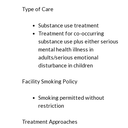
Type of Care
Substance use treatment
Treatment for co-occurring
substance use plus either serious
mental health illness in
adults/serious emotional
disturbance in children
Facility Smoking Policy
Smoking permitted without
restriction
Treatment Approaches