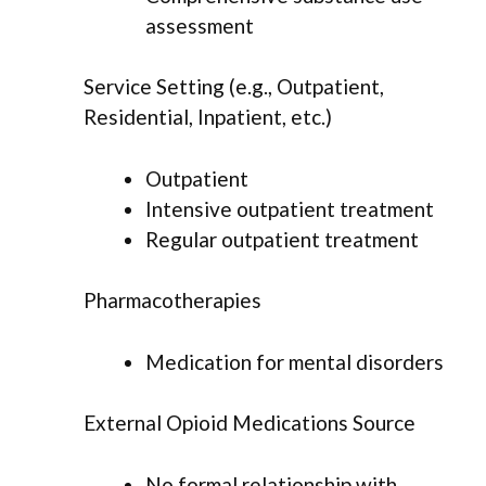
assessment
Service Setting (e.g., Outpatient,
Residential, Inpatient, etc.)
Outpatient
Intensive outpatient treatment
Regular outpatient treatment
Pharmacotherapies
Medication for mental disorders
External Opioid Medications Source
No formal relationship with