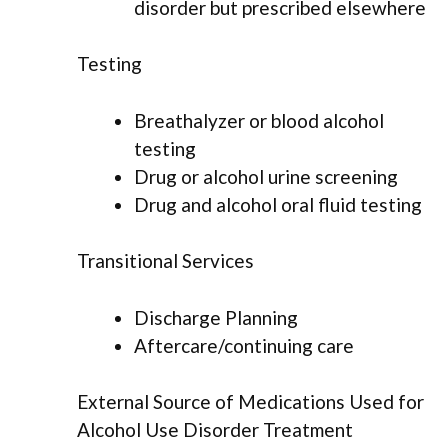
disorder but prescribed elsewhere
Testing
Breathalyzer or blood alcohol
testing
Drug or alcohol urine screening
Drug and alcohol oral fluid testing
Transitional Services
Discharge Planning
Aftercare/continuing care
External Source of Medications Used for
Alcohol Use Disorder Treatment