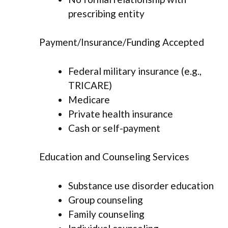
prescribing entity
Payment/Insurance/Funding Accepted
Federal military insurance (e.g.,
TRICARE)
Medicare
Private health insurance
Cash or self-payment
Education and Counseling Services
Substance use disorder education
Group counseling
Family counseling