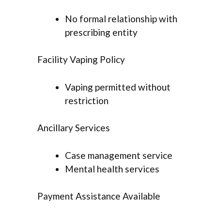
No formal relationship with
prescribing entity
Facility Vaping Policy
Vaping permitted without
restriction
Ancillary Services
Case management service
Mental health services
Payment Assistance Available