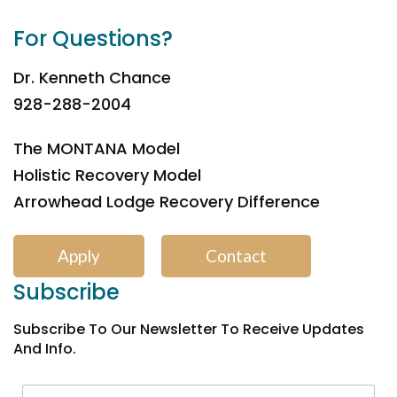
For Questions?
Dr. Kenneth Chance
928-288-2004
The MONTANA Model
Holistic Recovery Model
Arrowhead Lodge Recovery Difference
Apply
Contact
Subscribe
Subscribe To Our Newsletter To Receive Updates
And Info.