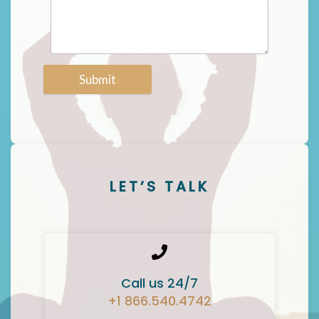
Submit
LET’S TALK
Call us 24/7
+1 866.540.4742