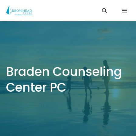
Skip
Me
to
content
Braden Counseling
Center PC