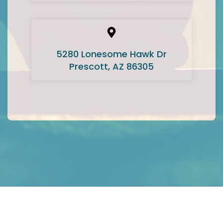
5280 Lonesome Hawk Dr
Prescott, AZ 86305