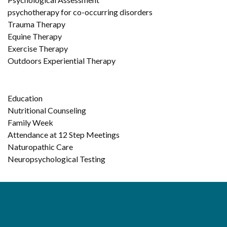
psychotherapy for co-occurring disorders
Trauma Therapy
Equine Therapy
Exercise Therapy
Outdoors Experiential Therapy
Education
Nutritional Counseling
Family Week
Attendance at 12 Step Meetings
Naturopathic Care
Neuropsychological Testing