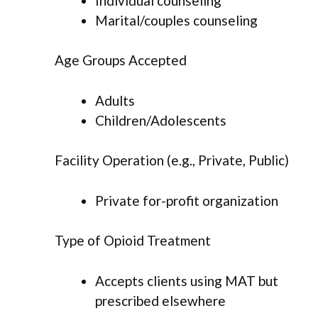
Individual counseling
Marital/couples counseling
Age Groups Accepted
Adults
Children/Adolescents
Facility Operation (e.g., Private, Public)
Private for-profit organization
Type of Opioid Treatment
Accepts clients using MAT but
prescribed elsewhere