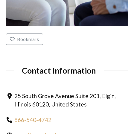
Bookmark
Contact Information
25 South Grove Avenue Suite 201, Elgin,
Illinois 60120, United States
866-540-4742