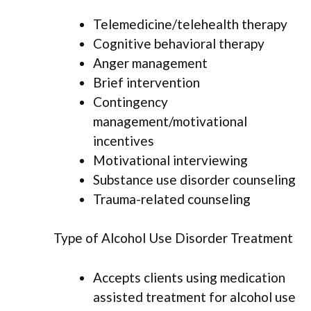
Telemedicine/telehealth therapy
Cognitive behavioral therapy
Anger management
Brief intervention
Contingency
management/motivational
incentives
Motivational interviewing
Substance use disorder counseling
Trauma-related counseling
Type of Alcohol Use Disorder Treatment
Accepts clients using medication
assisted treatment for alcohol use