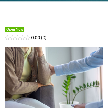
Open Now
0.00
0