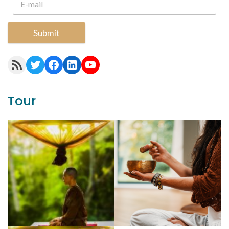
Submit
RSS Feed
Twitter
Facebook
LinkedIn
YouTube
Tour