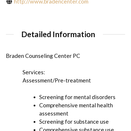
http://www.bradencenter.com
Detailed Information
Braden Counseling Center PC
Services:
Assessment/Pre-treatment
Screening for mental disorders
Comprehensive mental health
assessment
Screening for substance use
Comprehensive substance use