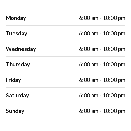
Monday
6:00 am - 10:00 pm
Tuesday
6:00 am - 10:00 pm
Wednesday
6:00 am - 10:00 pm
Thursday
6:00 am - 10:00 pm
Friday
6:00 am - 10:00 pm
Saturday
6:00 am - 10:00 pm
Sunday
6:00 am - 10:00 pm