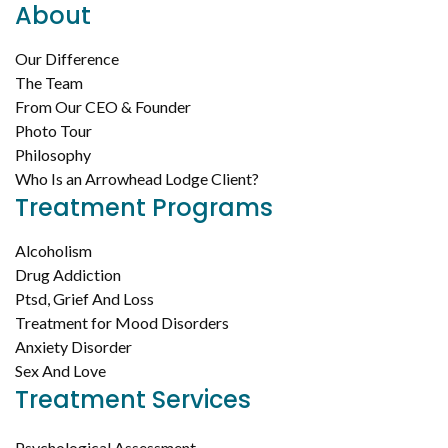
About
Our Difference
The Team
From Our CEO & Founder
Photo Tour
Philosophy
Who Is an Arrowhead Lodge Client?
Treatment Programs
Alcoholism
Drug Addiction
Ptsd, Grief And Loss
Treatment for Mood Disorders
Anxiety Disorder
Sex And Love
Treatment Services
Psychological Assessment