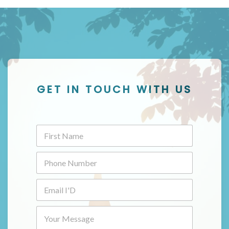
GET IN TOUCH WITH US