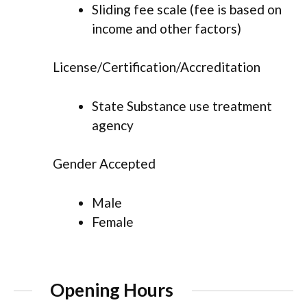
Sliding fee scale (fee is based on
income and other factors)
License/Certification/Accreditation
State Substance use treatment
agency
Gender Accepted
Male
Female
Opening Hours