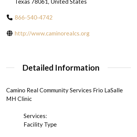
Texas 78061, United States
866-540-4742
http://www.caminorealcs.org
Detailed Information
Camino Real Community Services Frio LaSalle
MH Clinic
Services:
Facility Type