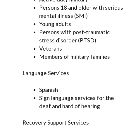
Persons 18 and older with serious
mental illness (SMI)
Young adults
Persons with post-traumatic
stress disorder (PTSD)
Veterans
Members of military families
Language Services
Spanish
Sign language services for the
deaf and hard of hearing
Recovery Support Services