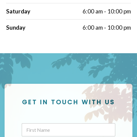
Saturday
6:00 am - 10:00 pm
Sunday
6:00 am - 10:00 pm
GET IN TOUCH WITH US