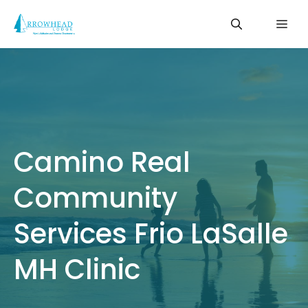
Skip
Me
to
content
Camino Real
Community
Services Frio LaSalle
MH Clinic