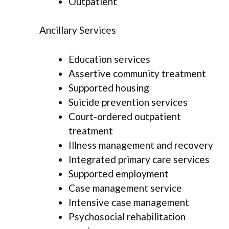
Outpatient
Ancillary Services
Education services
Assertive community treatment
Supported housing
Suicide prevention services
Court-ordered outpatient
treatment
Illness management and recovery
Integrated primary care services
Supported employment
Case management service
Intensive case management
Psychosocial rehabilitation