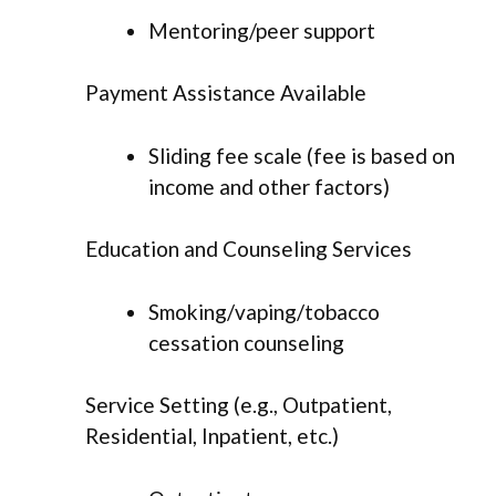
Mentoring/peer support
Payment Assistance Available
Sliding fee scale (fee is based on
income and other factors)
Education and Counseling Services
Smoking/vaping/tobacco
cessation counseling
Service Setting (e.g., Outpatient,
Residential, Inpatient, etc.)