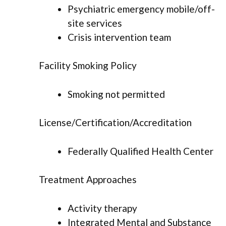
Psychiatric emergency mobile/off-
site services
Crisis intervention team
Facility Smoking Policy
Smoking not permitted
License/Certification/Accreditation
Federally Qualified Health Center
Treatment Approaches
Activity therapy
Integrated Mental and Substance