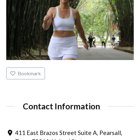
Bookmark
Contact Information
411 East Brazos Street Suite A, Pearsall,