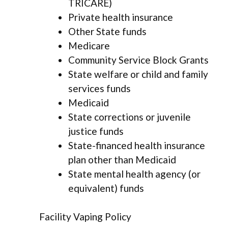
TRICARE)
Private health insurance
Other State funds
Medicare
Community Service Block Grants
State welfare or child and family
services funds
Medicaid
State corrections or juvenile
justice funds
State-financed health insurance
plan other than Medicaid
State mental health agency (or
equivalent) funds
Facility Vaping Policy