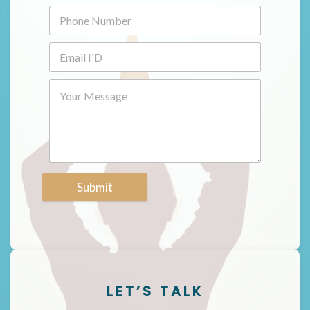
Submit
LET’S TALK