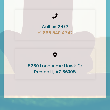
Call us 24/7
+1 866.540.4742
5280 Lonesome Hawk Dr
Prescott, AZ 86305