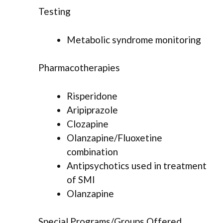
Testing
Metabolic syndrome monitoring
Pharmacotherapies
Risperidone
Aripiprazole
Clozapine
Olanzapine/Fluoxetine
combination
Antipsychotics used in treatment
of SMI
Olanzapine
Special Programs/Groups Offered