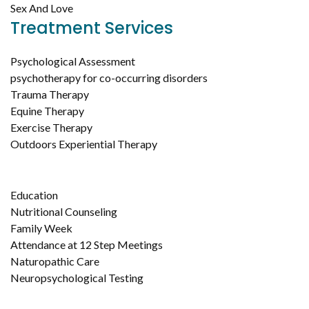
Sex And Love
Treatment Services
Psychological Assessment
psychotherapy for co-occurring disorders
Trauma Therapy
Equine Therapy
Exercise Therapy
Outdoors Experiential Therapy
Education
Nutritional Counseling
Family Week
Attendance at 12 Step Meetings
Naturopathic Care
Neuropsychological Testing