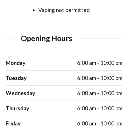
Vaping not permitted
Opening Hours
Monday
6:00 am - 10:00 pm
Tuesday
6:00 am - 10:00 pm
Wednesday
6:00 am - 10:00 pm
Thursday
6:00 am - 10:00 pm
Friday
6:00 am - 10:00 pm