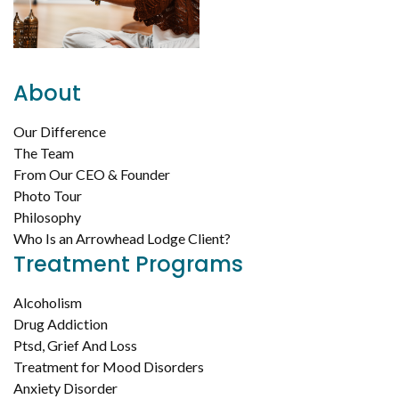
About
Our Difference
The Team
From Our CEO & Founder
Photo Tour
Philosophy
Who Is an Arrowhead Lodge Client?
Treatment Programs
Alcoholism
Drug Addiction
Ptsd, Grief And Loss
Treatment for Mood Disorders
Anxiety Disorder