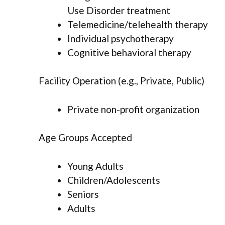
Use Disorder treatment
Telemedicine/telehealth therapy
Individual psychotherapy
Cognitive behavioral therapy
Facility Operation (e.g., Private, Public)
Private non-profit organization
Age Groups Accepted
Young Adults
Children/Adolescents
Seniors
Adults