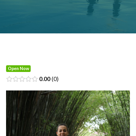
Open Now
0.00
0