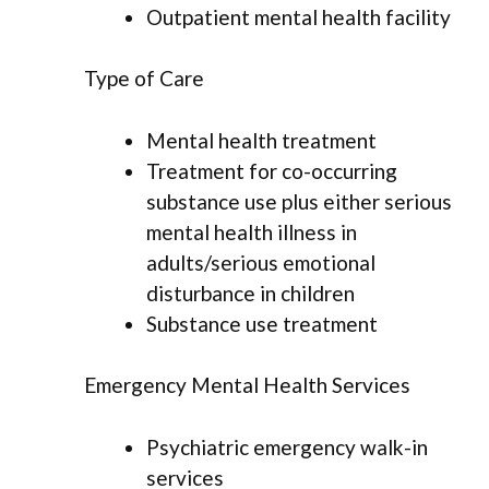
Outpatient mental health facility
Type of Care
Mental health treatment
Treatment for co-occurring
substance use plus either serious
mental health illness in
adults/serious emotional
disturbance in children
Substance use treatment
Emergency Mental Health Services
Psychiatric emergency walk-in
services