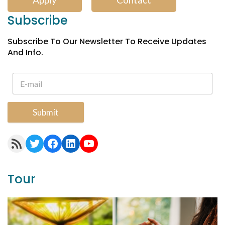
Subscribe
Subscribe To Our Newsletter To Receive Updates
And Info.
Submit
RSS Feed
Twitter
Facebook
LinkedIn
YouTube
Tour