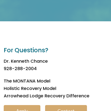
For Questions?
Dr. Kenneth Chance
928-288-2004
The MONTANA Model
Holistic Recovery Model
Arrowhead Lodge Recovery Difference
Apply
Contact