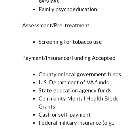
services
Family psychoeducation
Assessment/Pre-treatment
Screening for tobacco use
Payment/Insurance/Funding Accepted
County or local government funds
U.S. Department of VA funds
State education agency funds
Community Mental Health Block
Grants
Cash or self-payment
Federal military insurance (e.g.,