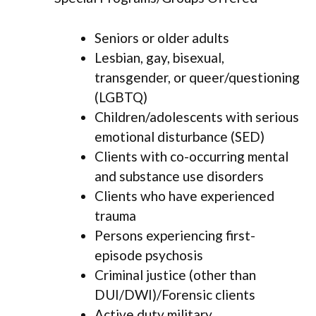
Seniors or older adults
Lesbian, gay, bisexual,
transgender, or queer/questioning
(LGBTQ)
Children/adolescents with serious
emotional disturbance (SED)
Clients with co-occurring mental
and substance use disorders
Clients who have experienced
trauma
Persons experiencing first-
episode psychosis
Criminal justice (other than
DUI/DWI)/Forensic clients
Active duty military