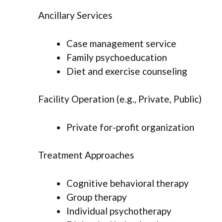
Ancillary Services
Case management service
Family psychoeducation
Diet and exercise counseling
Facility Operation (e.g., Private, Public)
Private for-profit organization
Treatment Approaches
Cognitive behavioral therapy
Group therapy
Individual psychotherapy