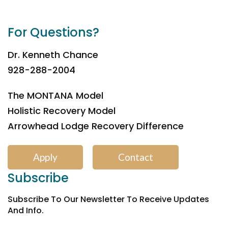
For Questions?
Dr. Kenneth Chance
928-288-2004
The MONTANA Model
Holistic Recovery Model
Arrowhead Lodge Recovery Difference
Apply
Contact
Subscribe
Subscribe To Our Newsletter To Receive Updates
And Info.