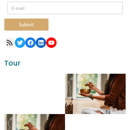
Submit
RSS Feed
Twitter
Facebook
LinkedIn
YouTube
Tour