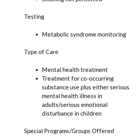
Testing
Metabolic syndrome monitoring
Type of Care
Mental health treatment
Treatment for co-occurring
substance use plus either serious
mental health illness in
adults/serious emotional
disturbance in children
Special Programs/Groups Offered