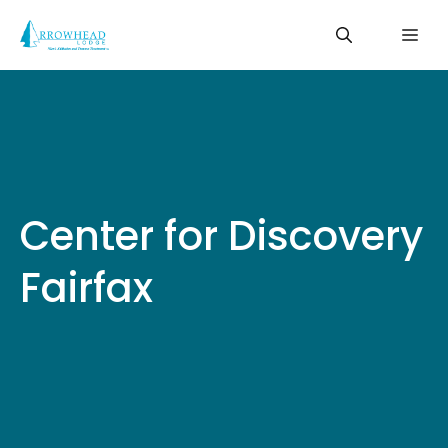
Skip
Me
to
content
Center for Discovery
Fairfax