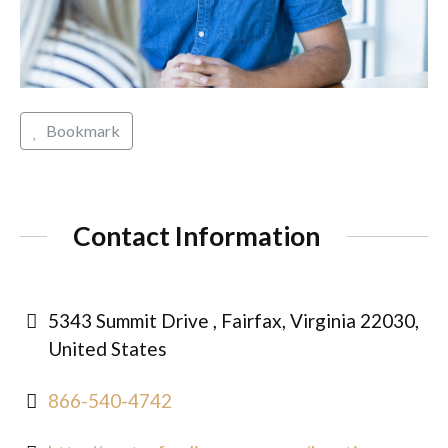
Bookmark
Contact Information
5343 Summit Drive , Fairfax, Virginia 22030,
United States
866-540-4742