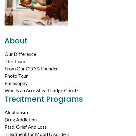
About
Our Difference
The Team
From Our CEO & Founder
Photo Tour
Philosophy
Who Is an Arrowhead Lodge Client?
Treatment Programs
Alcoholism
Drug Addiction
Ptsd, Grief And Loss
Treatment for Mood Disorders