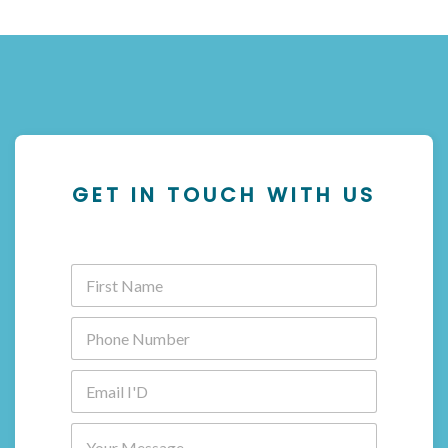
GET IN TOUCH WITH US