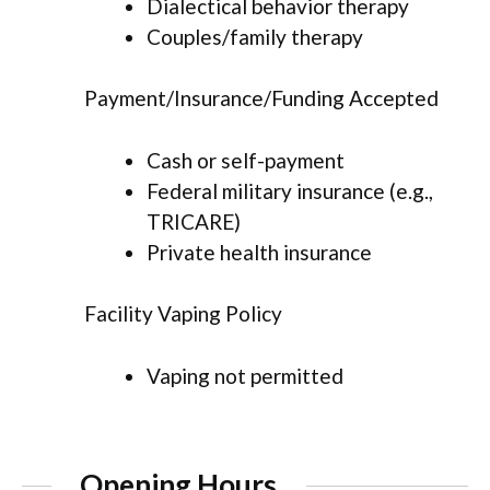
Dialectical behavior therapy
Couples/family therapy
Payment/Insurance/Funding Accepted
Cash or self-payment
Federal military insurance (e.g.,
TRICARE)
Private health insurance
Facility Vaping Policy
Vaping not permitted
Opening Hours