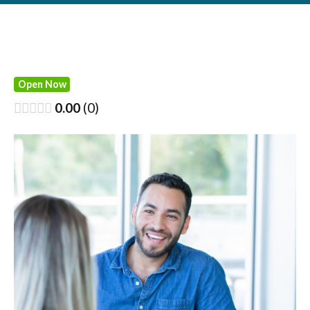
Open Now
0.00
0