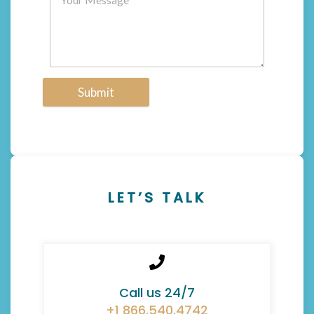
Submit
LET’S TALK
Call us 24/7
+1 866.540.4742