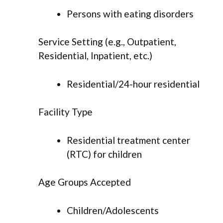
Persons with eating disorders
Service Setting (e.g., Outpatient,
Residential, Inpatient, etc.)
Residential/24-hour residential
Facility Type
Residential treatment center
(RTC) for children
Age Groups Accepted
Children/Adolescents