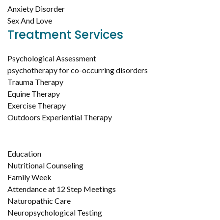
Anxiety Disorder
Sex And Love
Treatment Services
Psychological Assessment
psychotherapy for co-occurring disorders
Trauma Therapy
Equine Therapy
Exercise Therapy
Outdoors Experiential Therapy
Education
Nutritional Counseling
Family Week
Attendance at 12 Step Meetings
Naturopathic Care
Neuropsychological Testing