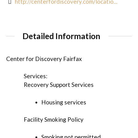
http://centerfordiscovery.com/locatio...
Detailed Information
Center for Discovery Fairfax
Services:
Recovery Support Services
Housing services
Facility Smoking Policy
Smoking not permitted