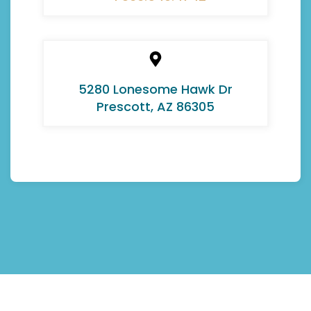
5280 Lonesome Hawk Dr
Prescott, AZ 86305