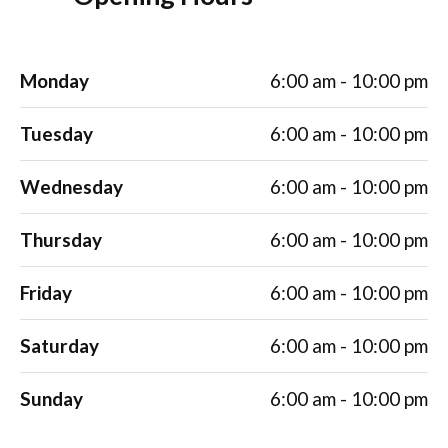
Monday
6:00 am - 10:00 pm
Tuesday
6:00 am - 10:00 pm
Wednesday
6:00 am - 10:00 pm
Thursday
6:00 am - 10:00 pm
Friday
6:00 am - 10:00 pm
Saturday
6:00 am - 10:00 pm
Sunday
6:00 am - 10:00 pm