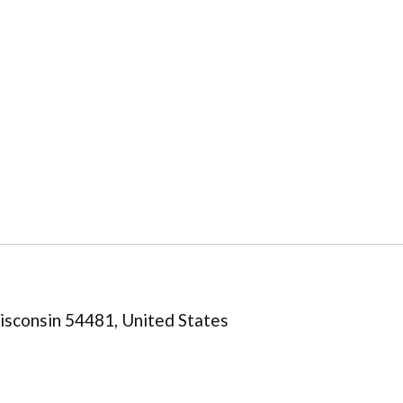
isconsin 54481, United States