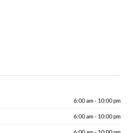
6:00 am - 10:00 pm
6:00 am - 10:00 pm
6:00 am - 10:00 pm