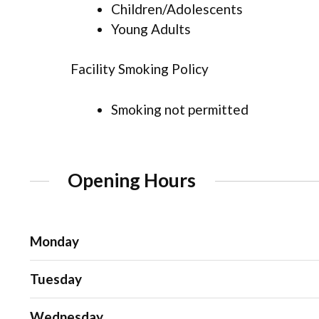
Children/Adolescents
Young Adults
Facility Smoking Policy
Smoking not permitted
Opening Hours
Monday
Tuesday
Wednesday