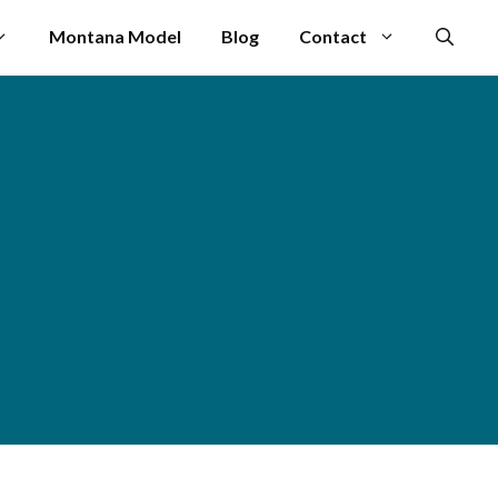
Montana Model
Blog
Contact