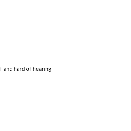
f and hard of hearing