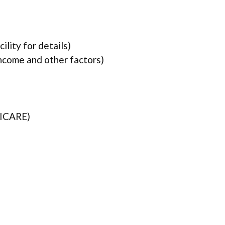
lity for details)
income and other factors)
TRICARE)