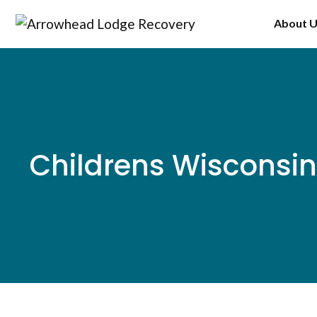
Skip
About 
to
content
Childrens Wisconsin