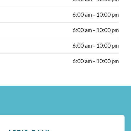
6:00 am - 10:00 pm
6:00 am - 10:00 pm
6:00 am - 10:00 pm
6:00 am - 10:00 pm