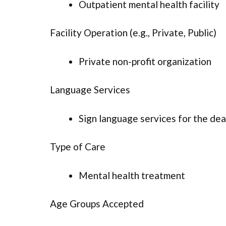
Outpatient mental health facility
Facility Operation (e.g., Private, Public)
Private non-profit organization
Language Services
Sign language services for the dea
Type of Care
Mental health treatment
Age Groups Accepted