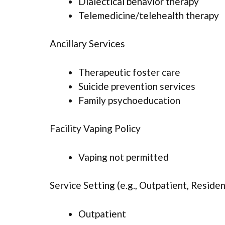
Dialectical behavior therapy
Telemedicine/telehealth therapy
Ancillary Services
Therapeutic foster care
Suicide prevention services
Family psychoeducation
Facility Vaping Policy
Vaping not permitted
Service Setting (e.g., Outpatient, Resident
Outpatient