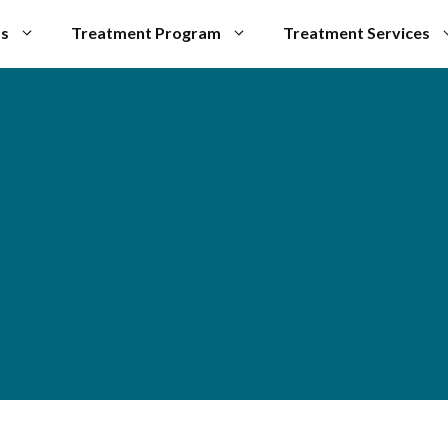
Us
Treatment Program
Treatment Services