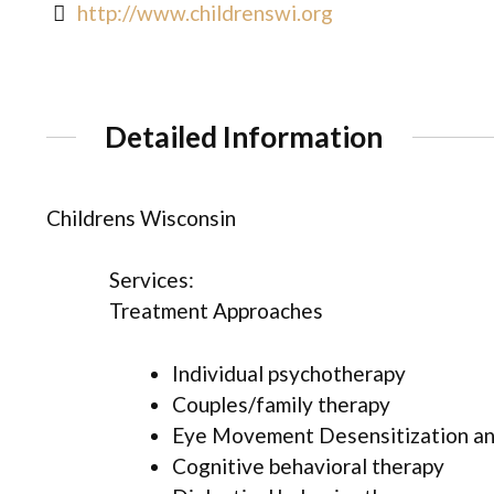
http://www.childrenswi.org
Detailed Information
Childrens Wisconsin
Services:
Treatment Approaches
Individual psychotherapy
Couples/family therapy
Eye Movement Desensitization an
Cognitive behavioral therapy