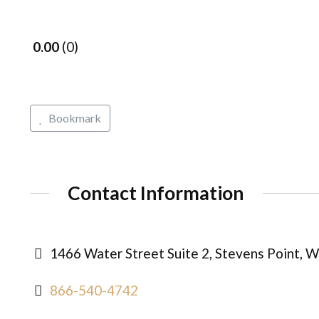
0.00
0
Bookmark
Contact Information
1466 Water Street Suite 2, Stevens Point, W
866-540-4742