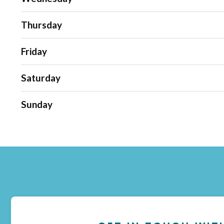
Thursday
Friday
Saturday
Sunday