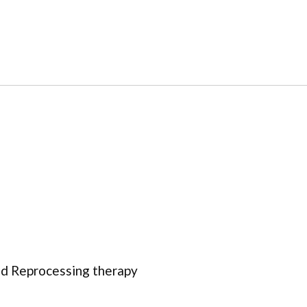
d Reprocessing therapy