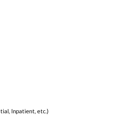
ial, Inpatient, etc.)