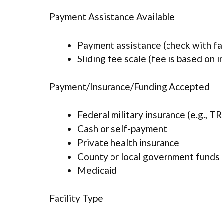
Payment Assistance Available
Payment assistance (check with faci
Sliding fee scale (fee is based on 
Payment/Insurance/Funding Accepted
Federal military insurance (e.g., 
Cash or self-payment
Private health insurance
County or local government funds
Medicaid
Facility Type