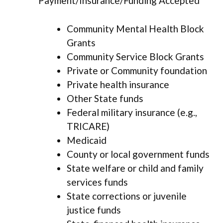
Payment/Insurance/Funding Accepted
Community Mental Health Block
Grants
Community Service Block Grants
Private or Community foundation
Private health insurance
Other State funds
Federal military insurance (e.g.,
TRICARE)
Medicaid
County or local government funds
State welfare or child and family
services funds
State corrections or juvenile
justice funds