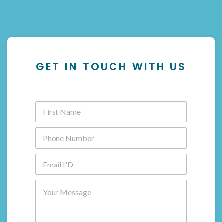
GET IN TOUCH WITH US