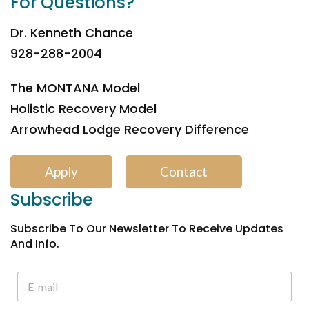
For Questions?
Dr. Kenneth Chance
928-288-2004
The MONTANA Model
Holistic Recovery Model
Arrowhead Lodge Recovery Difference
Apply
Contact
Subscribe
Subscribe To Our Newsletter To Receive Updates
And Info.