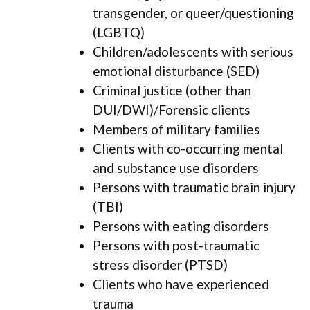
transgender, or queer/questioning
(LGBTQ)
Children/adolescents with serious
emotional disturbance (SED)
Criminal justice (other than
DUI/DWI)/Forensic clients
Members of military families
Clients with co-occurring mental
and substance use disorders
Persons with traumatic brain injury
(TBI)
Persons with eating disorders
Persons with post-traumatic
stress disorder (PTSD)
Clients who have experienced
trauma