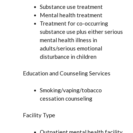
Substance use treatment
Mental health treatment
Treatment for co-occurring
substance use plus either serious
mental health illness in
adults/serious emotional
disturbance in children
Education and Counseling Services
Smoking/vaping/tobacco
cessation counseling
Facility Type
Outpatient mental health facility