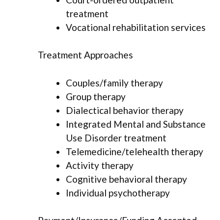
treatment
Vocational rehabilitation services
Treatment Approaches
Couples/family therapy
Group therapy
Dialectical behavior therapy
Integrated Mental and Substance
Use Disorder treatment
Telemedicine/telehealth therapy
Activity therapy
Cognitive behavioral therapy
Individual psychotherapy