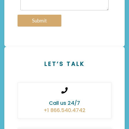
Submit
LET’S TALK
Call us 24/7
+1 866.540.4742