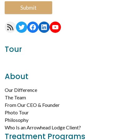
Submit
RSS Feed
Twitter
Facebook
LinkedIn
YouTube
Tour
About
Our Difference
The Team
From Our CEO & Founder
Photo Tour
Philosophy
Who Is an Arrowhead Lodge Client?
Treatment Programs