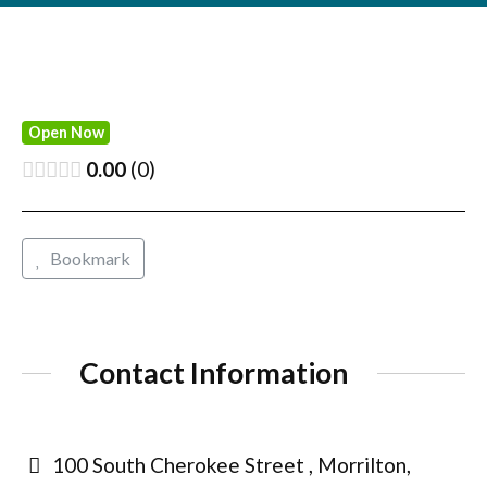
Open Now
0.00
0
Bookmark
Contact Information
100 South Cherokee Street , Morrilton,