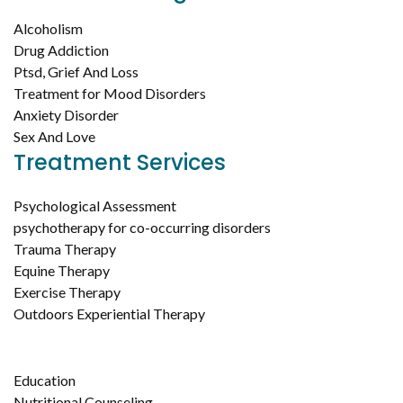
Alcoholism
Drug Addiction
Ptsd, Grief And Loss
Treatment for Mood Disorders
Anxiety Disorder
Sex And Love
Treatment Services
Psychological Assessment
psychotherapy for co-occurring disorders
Trauma Therapy
Equine Therapy
Exercise Therapy
Outdoors Experiential Therapy
Education
Nutritional Counseling