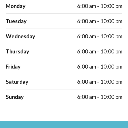
Monday
6:00 am - 10:00 pm
Tuesday
6:00 am - 10:00 pm
Wednesday
6:00 am - 10:00 pm
Thursday
6:00 am - 10:00 pm
Friday
6:00 am - 10:00 pm
Saturday
6:00 am - 10:00 pm
Sunday
6:00 am - 10:00 pm