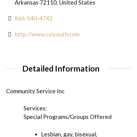
Arkansas 72110, United States
866-540-4742
http://www.csiyouth.com
Detailed Information
Community Service Inc
Services:
Special Programs/Groups Offered
Lesbian, gay, bisexual,