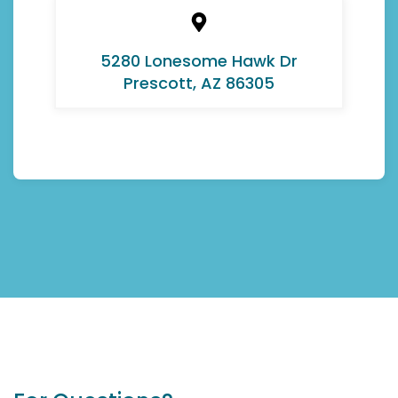
5280 Lonesome Hawk Dr
Prescott, AZ 86305