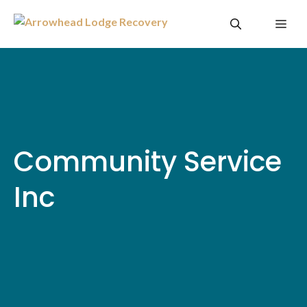
Skip
Me
to
content
Community Service
Inc