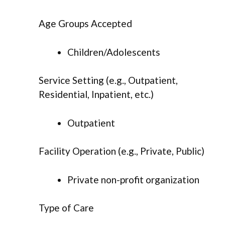
Age Groups Accepted
Children/Adolescents
Service Setting (e.g., Outpatient,
Residential, Inpatient, etc.)
Outpatient
Facility Operation (e.g., Private, Public)
Private non-profit organization
Type of Care