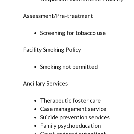
Assessment/Pre-treatment
Screening for tobacco use
Facility Smoking Policy
Smoking not permitted
Ancillary Services
Therapeutic foster care
Case management service
Suicide prevention services
Family psychoeducation
Court-ordered outpatient