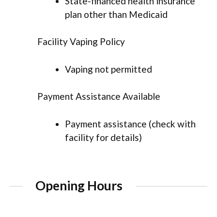
State-financed health insurance
plan other than Medicaid
Facility Vaping Policy
Vaping not permitted
Payment Assistance Available
Payment assistance (check with
facility for details)
Opening Hours