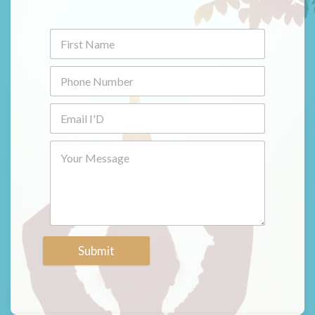
Submit