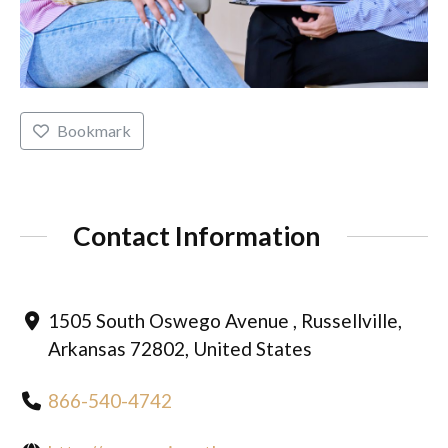
Bookmark
Contact Information
1505 South Oswego Avenue , Russellville,
Arkansas 72802, United States
866-540-4742