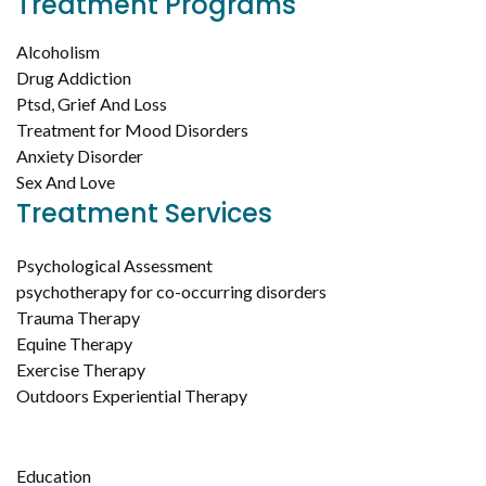
Treatment Programs
Alcoholism
Drug Addiction
Ptsd, Grief And Loss
Treatment for Mood Disorders
Anxiety Disorder
Sex And Love
Treatment Services
Psychological Assessment
psychotherapy for co-occurring disorders
Trauma Therapy
Equine Therapy
Exercise Therapy
Outdoors Experiential Therapy
Education