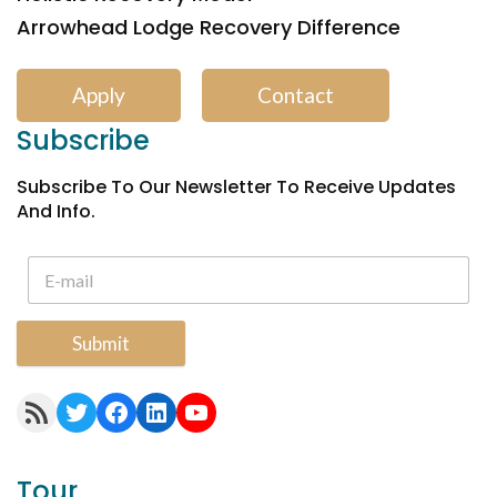
Arrowhead Lodge Recovery Difference
Apply
Contact
Subscribe
Subscribe To Our Newsletter To Receive Updates
And Info.
Submit
RSS Feed
Twitter
Facebook
LinkedIn
YouTube
Tour