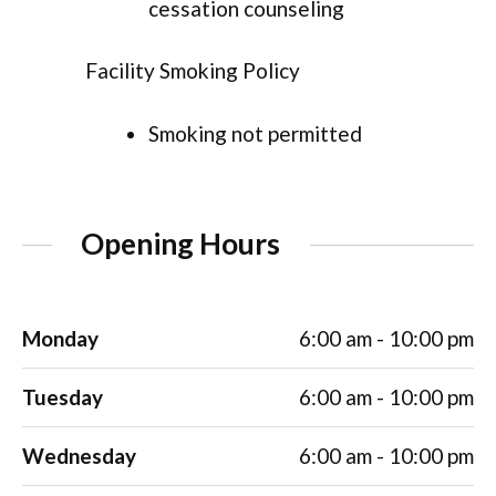
cessation counseling
Facility Smoking Policy
Smoking not permitted
Opening Hours
Monday
6:00 am - 10:00 pm
Tuesday
6:00 am - 10:00 pm
Wednesday
6:00 am - 10:00 pm