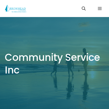
Skip
Me
to
content
Community Service
Inc