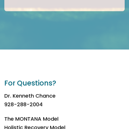
For Questions?
Dr. Kenneth Chance
928-288-2004
The MONTANA Model
Holistic Recovery Model