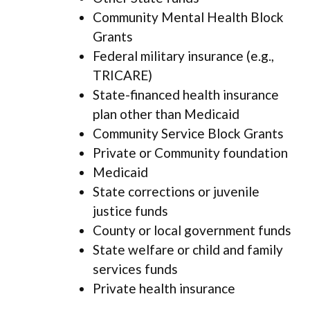
Community Mental Health Block
Grants
Federal military insurance (e.g.,
TRICARE)
State-financed health insurance
plan other than Medicaid
Community Service Block Grants
Private or Community foundation
Medicaid
State corrections or juvenile
justice funds
County or local government funds
State welfare or child and family
services funds
Private health insurance