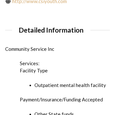
http://www.csiyouth.com
Detailed Information
Community Service Inc
Services:
Facility Type
Outpatient mental health facility
Payment/Insurance/Funding Accepted
Other State funds