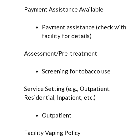
Payment Assistance Available
Payment assistance (check with
facility for details)
Assessment/Pre-treatment
Screening for tobacco use
Service Setting (e.g., Outpatient,
Residential, Inpatient, etc.)
Outpatient
Facility Vaping Policy