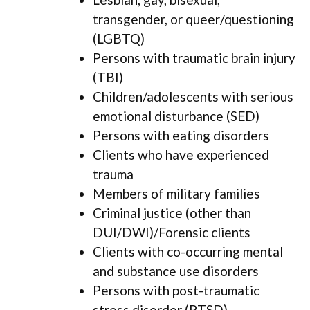
transgender, or queer/questioning
(LGBTQ)
Persons with traumatic brain injury
(TBI)
Children/adolescents with serious
emotional disturbance (SED)
Persons with eating disorders
Clients who have experienced
trauma
Members of military families
Criminal justice (other than
DUI/DWI)/Forensic clients
Clients with co-occurring mental
and substance use disorders
Persons with post-traumatic
stress disorder (PTSD)