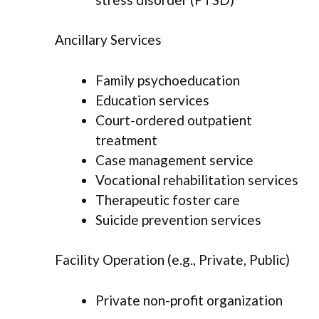
Ancillary Services
Family psychoeducation
Education services
Court-ordered outpatient
treatment
Case management service
Vocational rehabilitation services
Therapeutic foster care
Suicide prevention services
Facility Operation (e.g., Private, Public)
Private non-profit organization