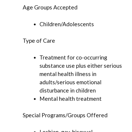
Age Groups Accepted
Children/Adolescents
Type of Care
Treatment for co-occurring
substance use plus either serious
mental health illness in
adults/serious emotional
disturbance in children
Mental health treatment
Special Programs/Groups Offered
Lesbian, gay, bisexual,