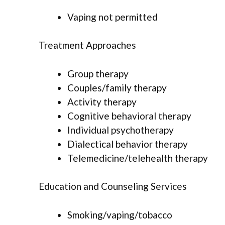
Vaping not permitted
Treatment Approaches
Group therapy
Couples/family therapy
Activity therapy
Cognitive behavioral therapy
Individual psychotherapy
Dialectical behavior therapy
Telemedicine/telehealth therapy
Education and Counseling Services
Smoking/vaping/tobacco