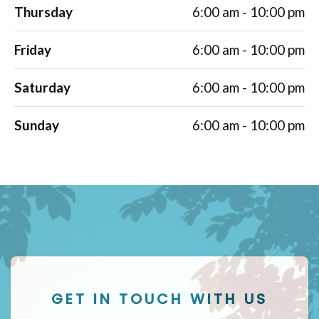
Thursday
6:00 am - 10:00 pm
Friday
6:00 am - 10:00 pm
Saturday
6:00 am - 10:00 pm
Sunday
6:00 am - 10:00 pm
GET IN TOUCH WITH US