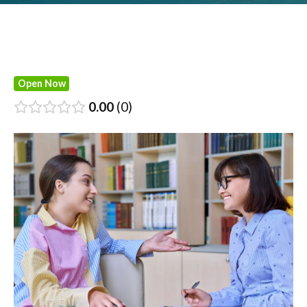
Open Now
0.00
0