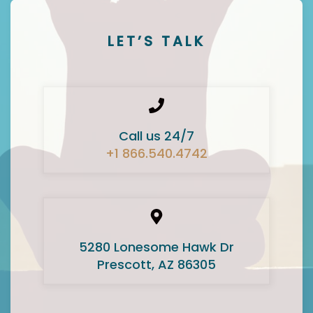
LET’S TALK
Call us 24/7
+1 866.540.4742
5280 Lonesome Hawk Dr
Prescott, AZ 86305