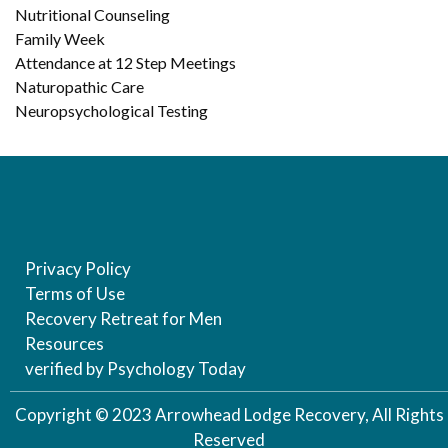
Nutritional Counseling
Family Week
Attendance at 12 Step Meetings
Naturopathic Care
Neuropsychological Testing
Privacy Policy
Terms of Use
Recovery Retreat for Men
Resources
verified by Psychology Today
Copyright © 2023 Arrowhead Lodge Recovery, All Rights
Reserved