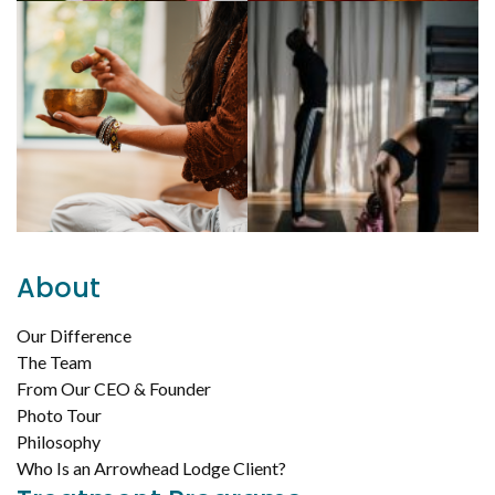
About
Our Difference
The Team
From Our CEO & Founder
Photo Tour
Philosophy
Who Is an Arrowhead Lodge Client?