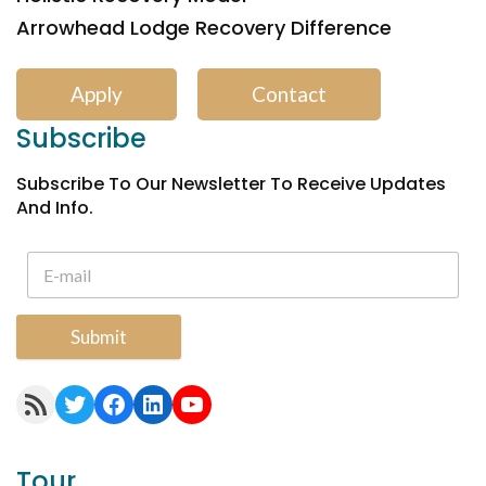
Arrowhead Lodge Recovery Difference
Apply
Contact
Subscribe
Subscribe To Our Newsletter To Receive Updates
And Info.
Submit
RSS Feed
Twitter
Facebook
LinkedIn
YouTube
Tour