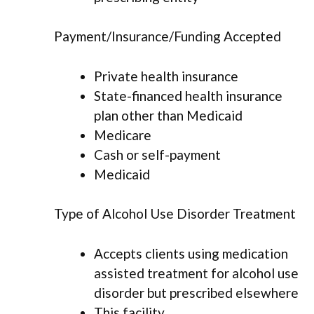
Payment/Insurance/Funding Accepted
Private health insurance
State-financed health insurance
plan other than Medicaid
Medicare
Cash or self-payment
Medicaid
Type of Alcohol Use Disorder Treatment
Accepts clients using medication
assisted treatment for alcohol use
disorder but prescribed elsewhere
This facility