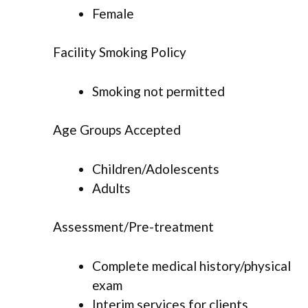
Female
Facility Smoking Policy
Smoking not permitted
Age Groups Accepted
Children/Adolescents
Adults
Assessment/Pre-treatment
Complete medical history/physical
exam
Interim services for clients