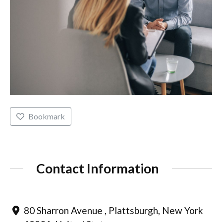
Bookmark
Contact Information
80 Sharron Avenue , Plattsburgh, New York