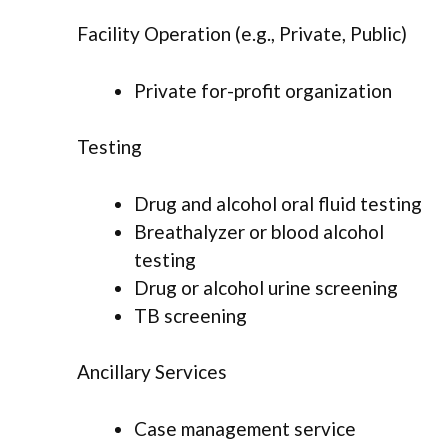
Facility Operation (e.g., Private, Public)
Private for-profit organization
Testing
Drug and alcohol oral fluid testing
Breathalyzer or blood alcohol
testing
Drug or alcohol urine screening
TB screening
Ancillary Services
Case management service