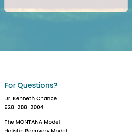
For Questions?
Dr. Kenneth Chance
928-288-2004
The MONTANA Model
Holistic Recovery Model