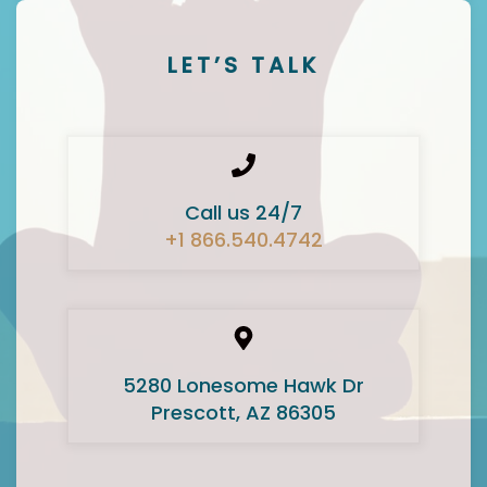
LET’S TALK
Call us 24/7
+1 866.540.4742
5280 Lonesome Hawk Dr
Prescott, AZ 86305