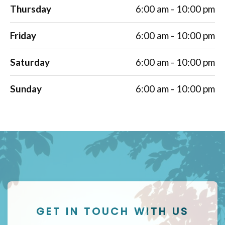
Thursday
6:00 am - 10:00 pm
Friday
6:00 am - 10:00 pm
Saturday
6:00 am - 10:00 pm
Sunday
6:00 am - 10:00 pm
GET IN TOUCH WITH US