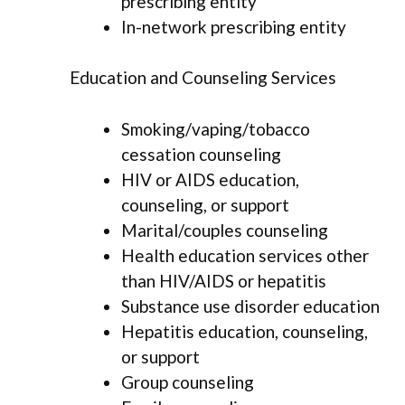
prescribing entity
In-network prescribing entity
Education and Counseling Services
Smoking/vaping/tobacco
cessation counseling
HIV or AIDS education,
counseling, or support
Marital/couples counseling
Health education services other
than HIV/AIDS or hepatitis
Substance use disorder education
Hepatitis education, counseling,
or support
Group counseling