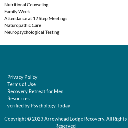
Nutritional Counseling
Family Week
Attendance at 12 Step Meetings
Naturopathic Care
Neuropsychological Testing
Privacy Policy
Terms of Use
Recovery Retreat for Men
Resources
verified by Psychology Today
Copyright © 2023 Arrowhead Lodge Recovery, All Rights
Reserved