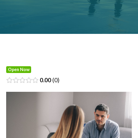
Open Now
0.00
0