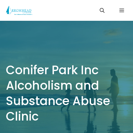
Skip
Me
to
content
Conifer Park Inc
Alcoholism and
Substance Abuse
Clinic