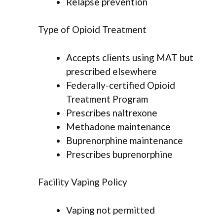
Relapse prevention
Type of Opioid Treatment
Accepts clients using MAT but
prescribed elsewhere
Federally-certified Opioid
Treatment Program
Prescribes naltrexone
Methadone maintenance
Buprenorphine maintenance
Prescribes buprenorphine
Facility Vaping Policy
Vaping not permitted