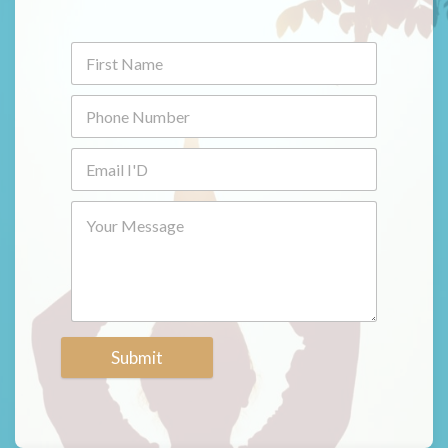
Submit