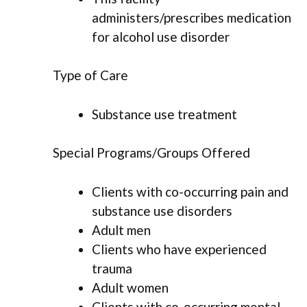
administers/prescribes medication
for alcohol use disorder
Type of Care
Substance use treatment
Special Programs/Groups Offered
Clients with co-occurring pain and
substance use disorders
Adult men
Clients who have experienced
trauma
Adult women
Clients with co-occurring mental