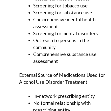
Screening for tobacco use
Screening for substance use
Comprehensive mental health
assessment
Screening for mental disorders
Outreach to persons in the
community
Comprehensive substance use
assessment
External Source of Medications Used for
Alcohol Use Disorder Treatment
In-network prescribing entity
No formal relationship with
prescribing entity