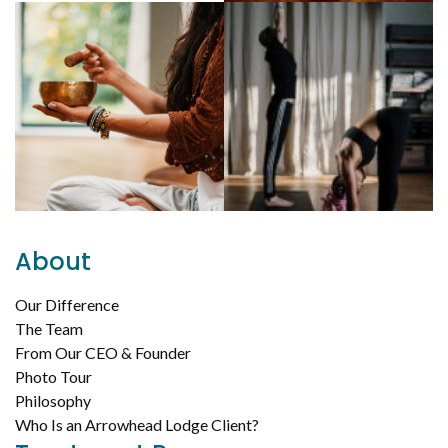
About
Our Difference
The Team
From Our CEO & Founder
Photo Tour
Philosophy
Who Is an Arrowhead Lodge Client?