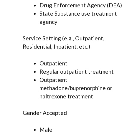
Drug Enforcement Agency (DEA)
State Substance use treatment
agency
Service Setting (e.g., Outpatient,
Residential, Inpatient, etc.)
Outpatient
Regular outpatient treatment
Outpatient
methadone/buprenorphine or
naltrexone treatment
Gender Accepted
Male