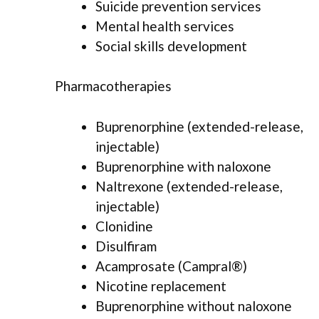
Suicide prevention services
Mental health services
Social skills development
Pharmacotherapies
Buprenorphine (extended-release,
injectable)
Buprenorphine with naloxone
Naltrexone (extended-release,
injectable)
Clonidine
Disulfiram
Acamprosate (Campral®)
Nicotine replacement
Buprenorphine without naloxone