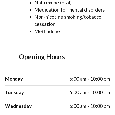
Naltrexone (oral)
Medication for mental disorders
Non-nicotine smoking/tobacco
cessation
Methadone
Opening Hours
Monday
6:00 am - 10:00 pm
Tuesday
6:00 am - 10:00 pm
Wednesday
6:00 am - 10:00 pm