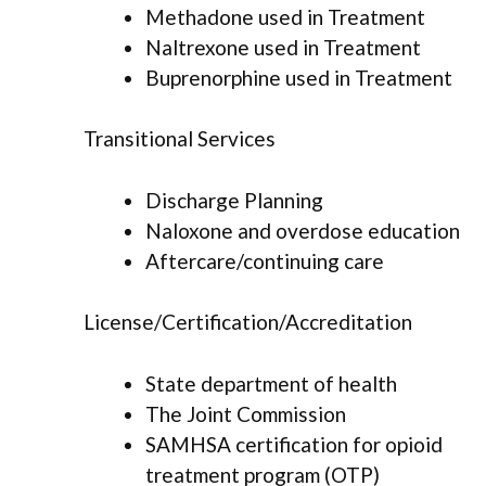
Methadone used in Treatment
Naltrexone used in Treatment
Buprenorphine used in Treatment
Transitional Services
Discharge Planning
Naloxone and overdose education
Aftercare/continuing care
License/Certification/Accreditation
State department of health
The Joint Commission
SAMHSA certification for opioid
treatment program (OTP)