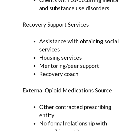
and substance use disorders
Recovery Support Services
Assistance with obtaining social
services
Housing services
Mentoring/peer support
Recovery coach
External Opioid Medications Source
Other contracted prescribing
entity
No formal relationship with