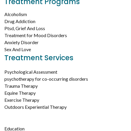
Treatment Programs
Alcoholism
Drug Addiction
Ptsd, Grief And Loss
Treatment for Mood Disorders
Anxiety Disorder
Sex And Love
Treatment Services
Psychological Assessment
psychotherapy for co-occurring disorders
Trauma Therapy
Equine Therapy
Exercise Therapy
Outdoors Experiential Therapy
Education