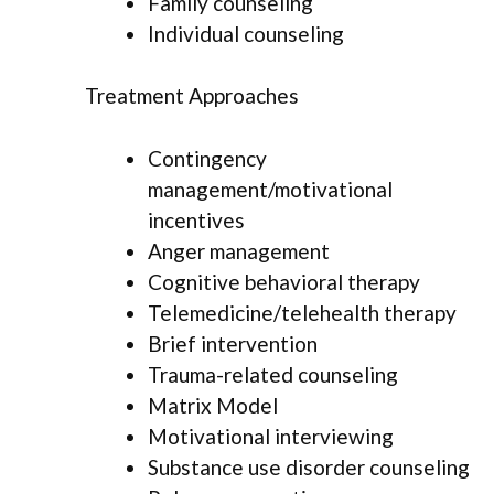
Family counseling
Individual counseling
Treatment Approaches
Contingency
management/motivational
incentives
Anger management
Cognitive behavioral therapy
Telemedicine/telehealth therapy
Brief intervention
Trauma-related counseling
Matrix Model
Motivational interviewing
Substance use disorder counseling