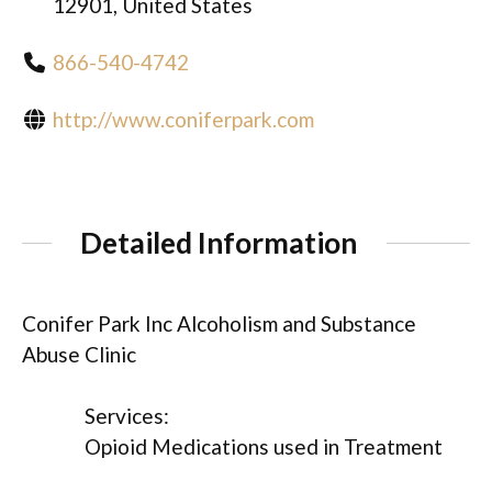
12901, United States
866-540-4742
http://www.coniferpark.com
Detailed Information
Conifer Park Inc Alcoholism and Substance
Abuse Clinic
Services:
Opioid Medications used in Treatment