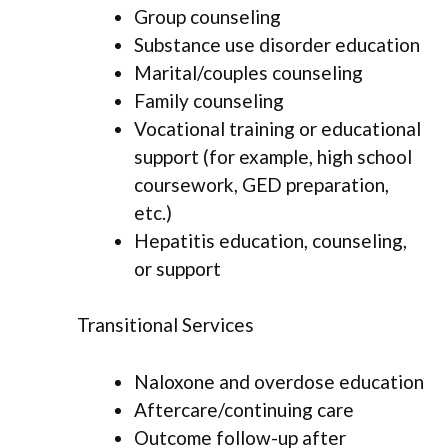
Group counseling
Substance use disorder education
Marital/couples counseling
Family counseling
Vocational training or educational
support (for example, high school
coursework, GED preparation,
etc.)
Hepatitis education, counseling,
or support
Transitional Services
Naloxone and overdose education
Aftercare/continuing care
Outcome follow-up after