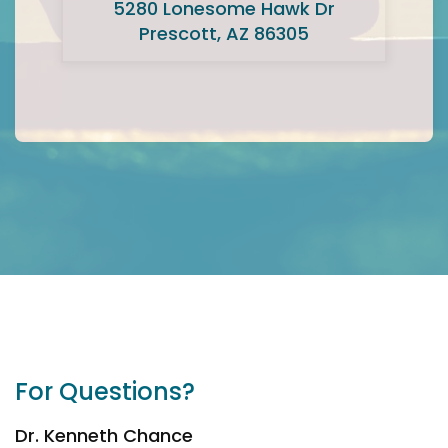
5280 Lonesome Hawk Dr
Prescott, AZ 86305
For Questions?
Dr. Kenneth Chance