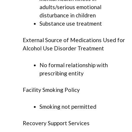
adults/serious emotional
disturbance in children
Substance use treatment
External Source of Medications Used for
Alcohol Use Disorder Treatment
No formal relationship with
prescribing entity
Facility Smoking Policy
Smoking not permitted
Recovery Support Services