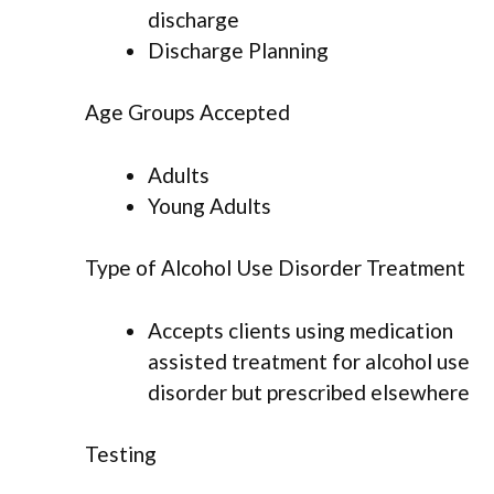
discharge
Discharge Planning
Age Groups Accepted
Adults
Young Adults
Type of Alcohol Use Disorder Treatment
Accepts clients using medication
assisted treatment for alcohol use
disorder but prescribed elsewhere
Testing