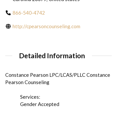
866-540-4742
http://cpearsoncounseling.com
Detailed Information
Constance Pearson LPC/LCAS/PLLC Constance
Pearson Counseling
Services:
Gender Accepted