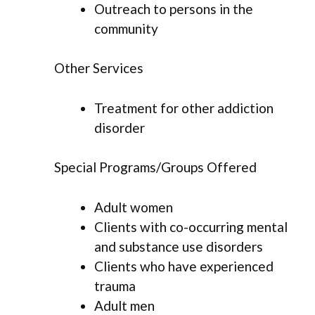
Outreach to persons in the
community
Other Services
Treatment for other addiction
disorder
Special Programs/Groups Offered
Adult women
Clients with co-occurring mental
and substance use disorders
Clients who have experienced
trauma
Adult men