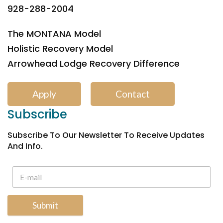
928-288-2004
The MONTANA Model
Holistic Recovery Model
Arrowhead Lodge Recovery Difference
Apply
Contact
Subscribe
Subscribe To Our Newsletter To Receive Updates
And Info.
Submit