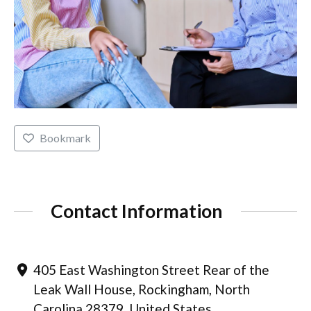
Bookmark
Contact Information
405 East Washington Street Rear of the
Leak Wall House, Rockingham, North
Carolina 28379, United States