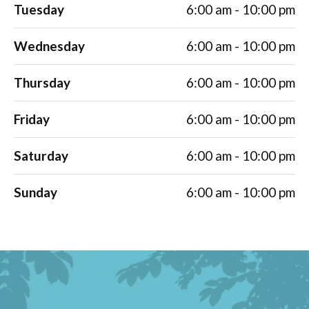
Tuesday
6:00 am - 10:00 pm
Wednesday
6:00 am - 10:00 pm
Thursday
6:00 am - 10:00 pm
Friday
6:00 am - 10:00 pm
Saturday
6:00 am - 10:00 pm
Sunday
6:00 am - 10:00 pm