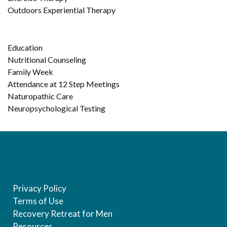
Outdoors Experiential Therapy
Education
Nutritional Counseling
Family Week
Attendance at 12 Step Meetings
Naturopathic Care
Neuropsychological Testing
Privacy Policy
Terms of Use
Recovery Retreat for Men
Resources