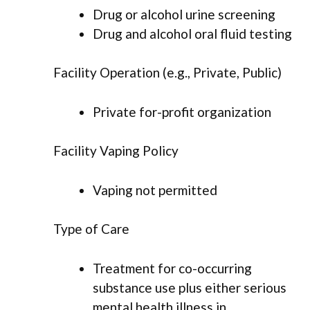
Drug or alcohol urine screening
Drug and alcohol oral fluid testing
Facility Operation (e.g., Private, Public)
Private for-profit organization
Facility Vaping Policy
Vaping not permitted
Type of Care
Treatment for co-occurring
substance use plus either serious
mental health illness in