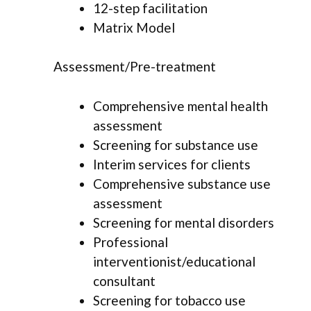
12-step facilitation
Matrix Model
Assessment/Pre-treatment
Comprehensive mental health
assessment
Screening for substance use
Interim services for clients
Comprehensive substance use
assessment
Screening for mental disorders
Professional
interventionist/educational
consultant
Screening for tobacco use