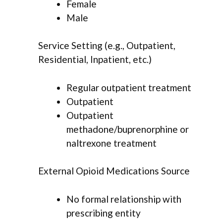
Female
Male
Service Setting (e.g., Outpatient,
Residential, Inpatient, etc.)
Regular outpatient treatment
Outpatient
Outpatient
methadone/buprenorphine or
naltrexone treatment
External Opioid Medications Source
No formal relationship with
prescribing entity