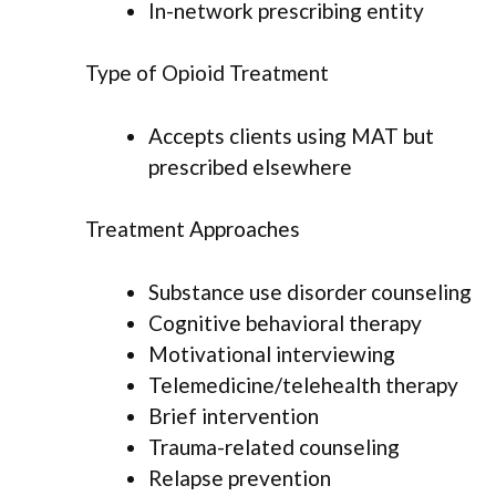
In-network prescribing entity
Type of Opioid Treatment
Accepts clients using MAT but
prescribed elsewhere
Treatment Approaches
Substance use disorder counseling
Cognitive behavioral therapy
Motivational interviewing
Telemedicine/telehealth therapy
Brief intervention
Trauma-related counseling
Relapse prevention