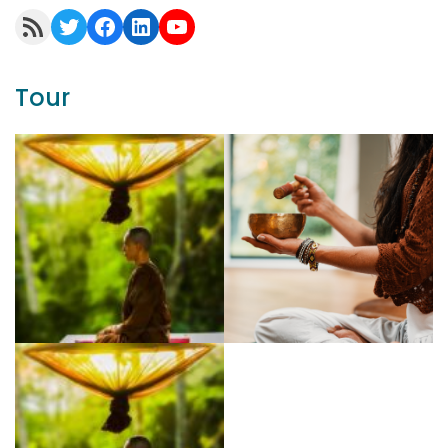
RSS Feed
Twitter
Facebook
LinkedIn
YouTube
Tour