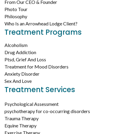
From Our CEO & Founder
Photo Tour
Philosophy
Who Is an Arrowhead Lodge Client?
Treatment Programs
Alcoholism
Drug Addiction
Ptsd, Grief And Loss
Treatment for Mood Disorders
Anxiety Disorder
Sex And Love
Treatment Services
Psychological Assessment
psychotherapy for co-occurring disorders
Trauma Therapy
Equine Therapy
Exercise Therapy