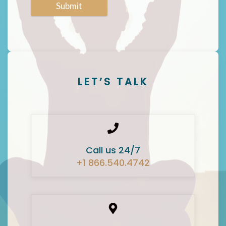
Submit
LET’S TALK
Call us 24/7
+1 866.540.4742