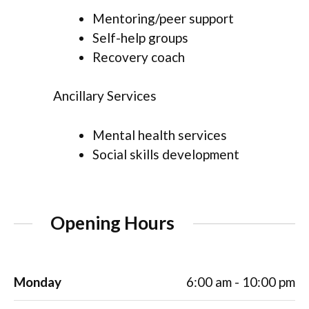
Mentoring/peer support
Self-help groups
Recovery coach
Ancillary Services
Mental health services
Social skills development
Opening Hours
Monday
6:00 am - 10:00 pm