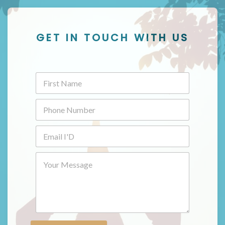
GET IN TOUCH WITH US