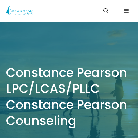
Skip
Me
to
content
Constance Pearson
LPC/LCAS/PLLC
Constance Pearson
Counseling