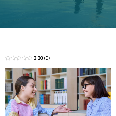
0.00
0