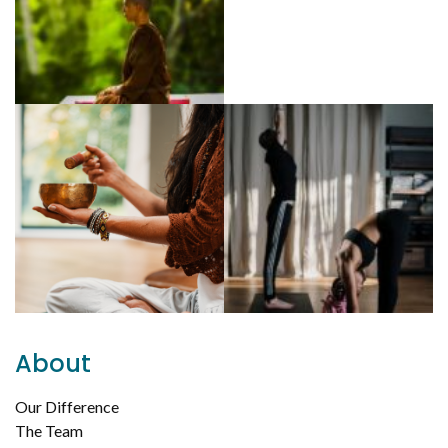
About
Our Difference
The Team