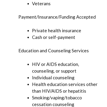
Veterans
Payment/Insurance/Funding Accepted
Private health insurance
Cash or self-payment
Education and Counseling Services
HIV or AIDS education,
counseling, or support
Individual counseling
Health education services other
than HIV/AIDS or hepatitis
Smoking/vaping/tobacco
cessation counseling