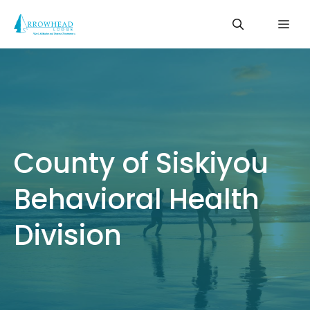
Skip
Me
to
content
County of Siskiyou
Behavioral Health
Division