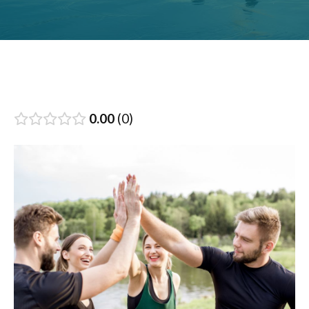
0.00
0