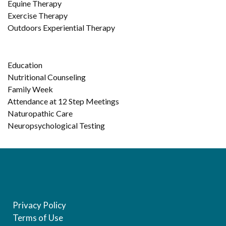
Equine Therapy
Exercise Therapy
Outdoors Experiential Therapy
Education
Nutritional Counseling
Family Week
Attendance at 12 Step Meetings
Naturopathic Care
Neuropsychological Testing
Privacy Policy
Terms of Use