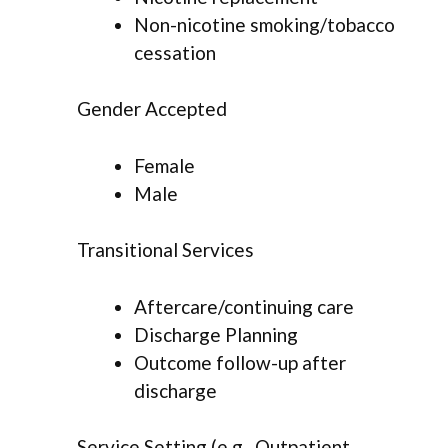
Non-nicotine smoking/tobacco
cessation
Gender Accepted
Female
Male
Transitional Services
Aftercare/continuing care
Discharge Planning
Outcome follow-up after
discharge
Service Setting (e.g., Outpatient,