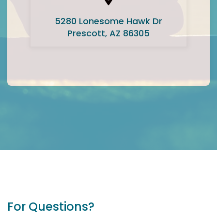
5280 Lonesome Hawk Dr
Prescott, AZ 86305
For Questions?