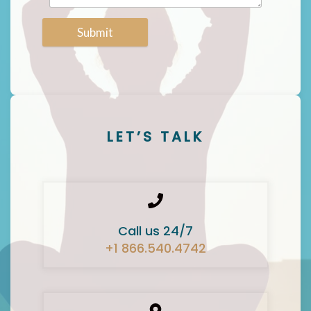
Submit
LET’S TALK
Call us 24/7
+1 866.540.4742