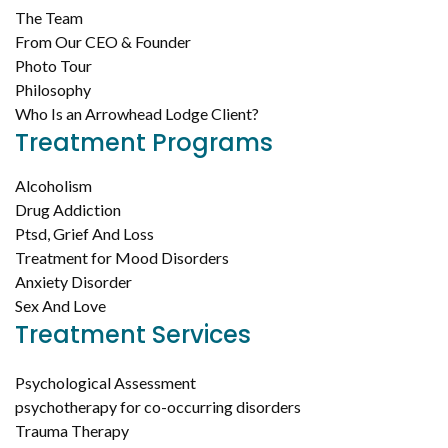
The Team
From Our CEO & Founder
Photo Tour
Philosophy
Who Is an Arrowhead Lodge Client?
Treatment Programs
Alcoholism
Drug Addiction
Ptsd, Grief And Loss
Treatment for Mood Disorders
Anxiety Disorder
Sex And Love
Treatment Services
Psychological Assessment
psychotherapy for co-occurring disorders
Trauma Therapy