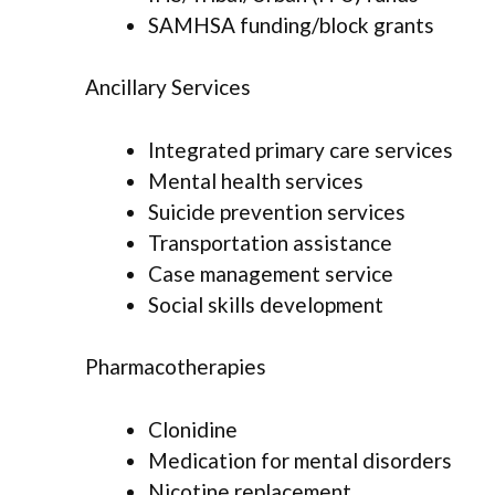
SAMHSA funding/block grants
Ancillary Services
Integrated primary care services
Mental health services
Suicide prevention services
Transportation assistance
Case management service
Social skills development
Pharmacotherapies
Clonidine
Medication for mental disorders
Nicotine replacement