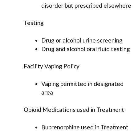
disorder but prescribed elsewhere
Testing
Drug or alcohol urine screening
Drug and alcohol oral fluid testing
Facility Vaping Policy
Vaping permitted in designated
area
Opioid Medications used in Treatment
Buprenorphine used in Treatment