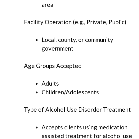
area
Facility Operation (e.g., Private, Public)
Local, county, or community
government
Age Groups Accepted
Adults
Children/Adolescents
Type of Alcohol Use Disorder Treatment
Accepts clients using medication
assisted treatment for alcohol use