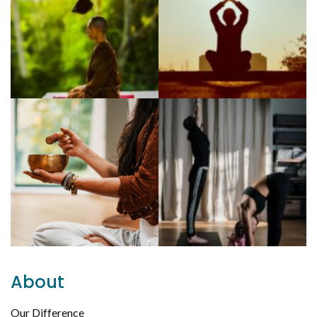
About
Our Difference