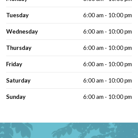
Tuesday
6:00 am - 10:00 pm
Wednesday
6:00 am - 10:00 pm
Thursday
6:00 am - 10:00 pm
Friday
6:00 am - 10:00 pm
Saturday
6:00 am - 10:00 pm
Sunday
6:00 am - 10:00 pm