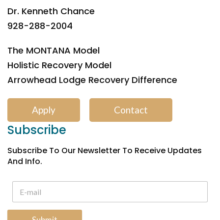
Dr. Kenneth Chance
928-288-2004
The MONTANA Model
Holistic Recovery Model
Arrowhead Lodge Recovery Difference
Apply
Contact
Subscribe
Subscribe To Our Newsletter To Receive Updates
And Info.
Submit