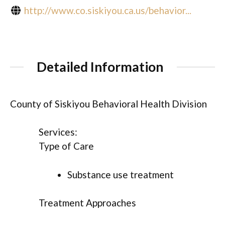
http://www.co.siskiyou.ca.us/behavior...
Detailed Information
County of Siskiyou Behavioral Health Division
Services:
Type of Care
Substance use treatment
Treatment Approaches