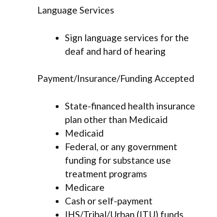
Language Services
Sign language services for the
deaf and hard of hearing
Payment/Insurance/Funding Accepted
State-financed health insurance
plan other than Medicaid
Medicaid
Federal, or any government
funding for substance use
treatment programs
Medicare
Cash or self-payment
IHS/Tribal/Urban (ITU) funds