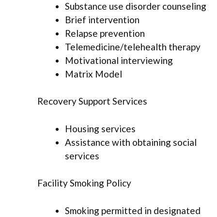
Substance use disorder counseling
Brief intervention
Relapse prevention
Telemedicine/telehealth therapy
Motivational interviewing
Matrix Model
Recovery Support Services
Housing services
Assistance with obtaining social
services
Facility Smoking Policy
Smoking permitted in designated