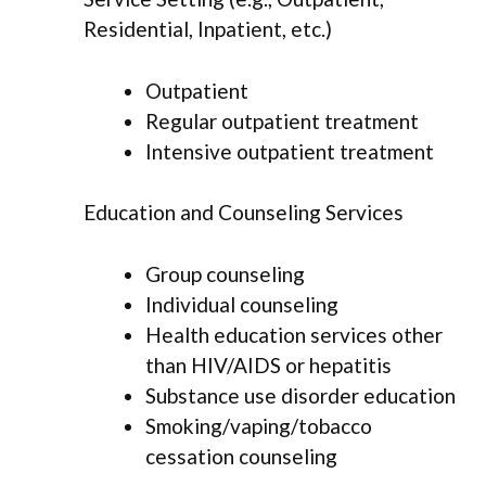
Residential, Inpatient, etc.)
Outpatient
Regular outpatient treatment
Intensive outpatient treatment
Education and Counseling Services
Group counseling
Individual counseling
Health education services other
than HIV/AIDS or hepatitis
Substance use disorder education
Smoking/vaping/tobacco
cessation counseling