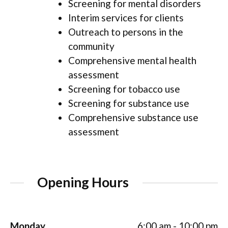
Screening for mental disorders
Interim services for clients
Outreach to persons in the
community
Comprehensive mental health
assessment
Screening for tobacco use
Screening for substance use
Comprehensive substance use
assessment
Opening Hours
Monday
6:00 am - 10:00 pm