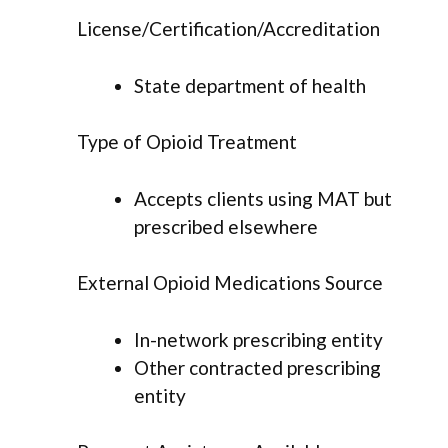
License/Certification/Accreditation
State department of health
Type of Opioid Treatment
Accepts clients using MAT but
prescribed elsewhere
External Opioid Medications Source
In-network prescribing entity
Other contracted prescribing
entity