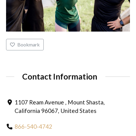
Bookmark
Contact Information
1107 Ream Avenue , Mount Shasta,
California 96067, United States
866-540-4742