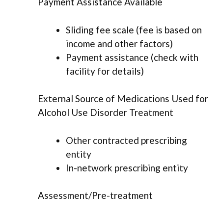
Payment Assistance Available
Sliding fee scale (fee is based on
income and other factors)
Payment assistance (check with
facility for details)
External Source of Medications Used for
Alcohol Use Disorder Treatment
Other contracted prescribing
entity
In-network prescribing entity
Assessment/Pre-treatment