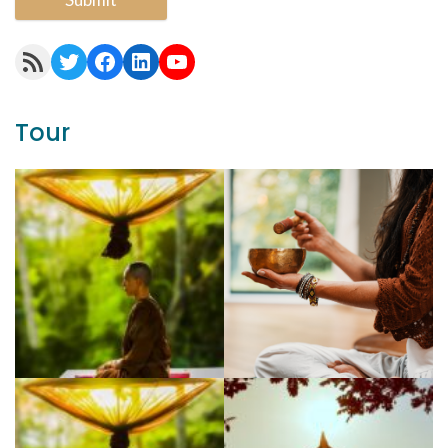
RSS Feed
Twitter
Facebook
LinkedIn
YouTube
Tour