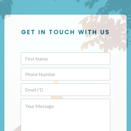
GET IN TOUCH WITH US