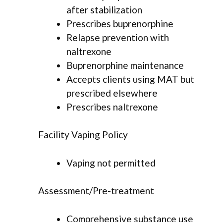
after stabilization
Prescribes buprenorphine
Relapse prevention with
naltrexone
Buprenorphine maintenance
Accepts clients using MAT but
prescribed elsewhere
Prescribes naltrexone
Facility Vaping Policy
Vaping not permitted
Assessment/Pre-treatment
Comprehensive substance use