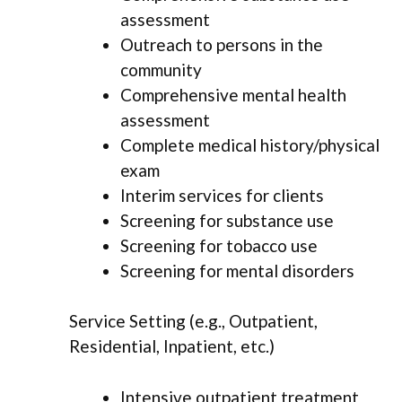
assessment
Outreach to persons in the
community
Comprehensive mental health
assessment
Complete medical history/physical
exam
Interim services for clients
Screening for substance use
Screening for tobacco use
Screening for mental disorders
Service Setting (e.g., Outpatient,
Residential, Inpatient, etc.)
Intensive outpatient treatment