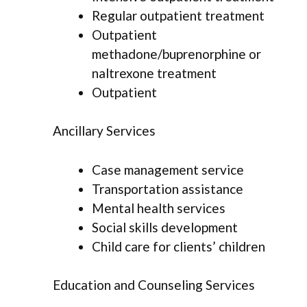
Regular outpatient treatment
Outpatient
methadone/buprenorphine or
naltrexone treatment
Outpatient
Ancillary Services
Case management service
Transportation assistance
Mental health services
Social skills development
Child care for clients’ children
Education and Counseling Services