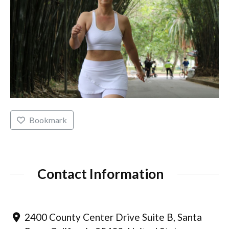
Bookmark
Contact Information
2400 County Center Drive Suite B, Santa