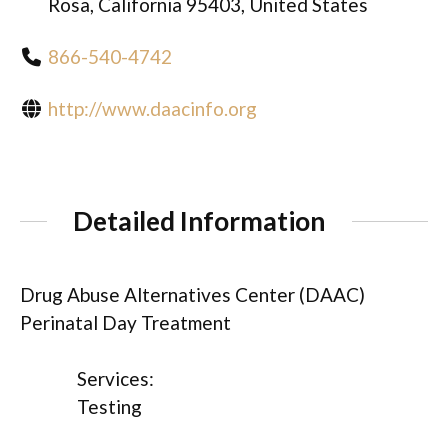
Rosa, California 95403, United States
866-540-4742
http://www.daacinfo.org
Detailed Information
Drug Abuse Alternatives Center (DAAC)
Perinatal Day Treatment
Services:
Testing