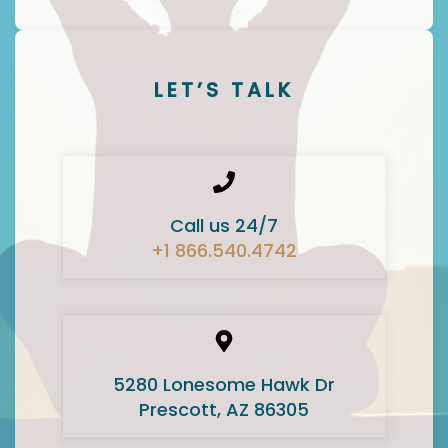
LET’S TALK
Call us 24/7
+1 866.540.4742
5280 Lonesome Hawk Dr
Prescott, AZ 86305