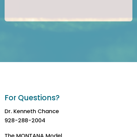
For Questions?
Dr. Kenneth Chance
928-288-2004
The MONTANA Model