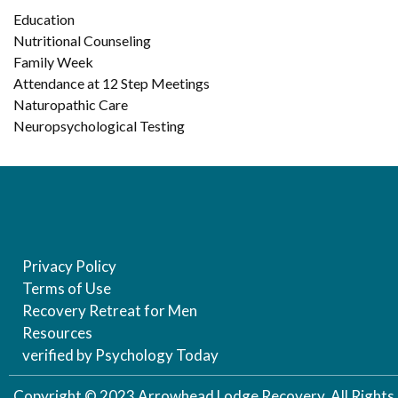
Education
Nutritional Counseling
Family Week
Attendance at 12 Step Meetings
Naturopathic Care
Neuropsychological Testing
Privacy Policy
Terms of Use
Recovery Retreat for Men
Resources
verified by Psychology Today
Copyright © 2023 Arrowhead Lodge Recovery, All Rights