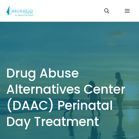
Skip
Me
to
content
Drug Abuse
Alternatives Center
(DAAC) Perinatal
Day Treatment