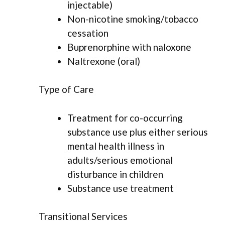
injectable)
Non-nicotine smoking/tobacco
cessation
Buprenorphine with naloxone
Naltrexone (oral)
Type of Care
Treatment for co-occurring
substance use plus either serious
mental health illness in
adults/serious emotional
disturbance in children
Substance use treatment
Transitional Services