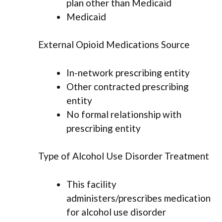
plan other than Medicaid
Medicaid
External Opioid Medications Source
In-network prescribing entity
Other contracted prescribing
entity
No formal relationship with
prescribing entity
Type of Alcohol Use Disorder Treatment
This facility
administers/prescribes medication
for alcohol use disorder