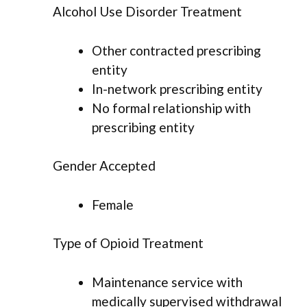
Alcohol Use Disorder Treatment
Other contracted prescribing
entity
In-network prescribing entity
No formal relationship with
prescribing entity
Gender Accepted
Female
Type of Opioid Treatment
Maintenance service with
medically supervised withdrawal