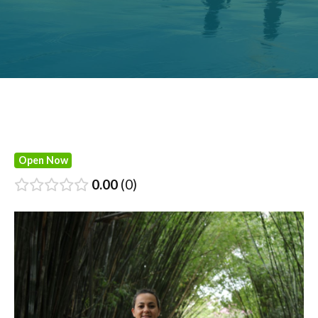
Open Now
0.00
0