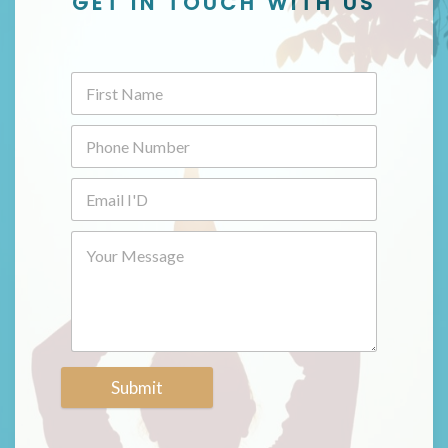
GET IN TOUCH WITH US
Submit