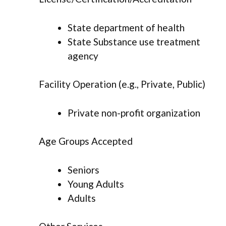
State department of health
State Substance use treatment
agency
Facility Operation (e.g., Private, Public)
Private non-profit organization
Age Groups Accepted
Seniors
Young Adults
Adults