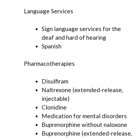
Language Services
Sign language services for the
deaf and hard of hearing
Spanish
Pharmacotherapies
Disulfiram
Naltrexone (extended-release,
injectable)
Clonidine
Medication for mental disorders
Buprenorphine without naloxone
Buprenorphine (extended-release,