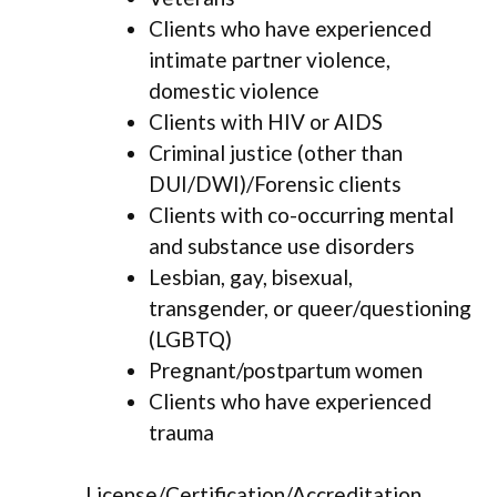
Clients who have experienced
intimate partner violence,
domestic violence
Clients with HIV or AIDS
Criminal justice (other than
DUI/DWI)/Forensic clients
Clients with co-occurring mental
and substance use disorders
Lesbian, gay, bisexual,
transgender, or queer/questioning
(LGBTQ)
Pregnant/postpartum women
Clients who have experienced
trauma
License/Certification/Accreditation