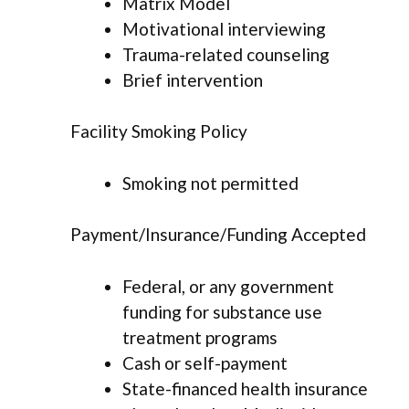
Matrix Model
Motivational interviewing
Trauma-related counseling
Brief intervention
Facility Smoking Policy
Smoking not permitted
Payment/Insurance/Funding Accepted
Federal, or any government
funding for substance use
treatment programs
Cash or self-payment
State-financed health insurance