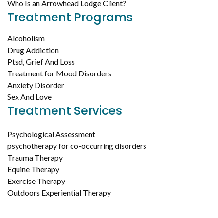
Who Is an Arrowhead Lodge Client?
Treatment Programs
Alcoholism
Drug Addiction
Ptsd, Grief And Loss
Treatment for Mood Disorders
Anxiety Disorder
Sex And Love
Treatment Services
Psychological Assessment
psychotherapy for co-occurring disorders
Trauma Therapy
Equine Therapy
Exercise Therapy
Outdoors Experiential Therapy