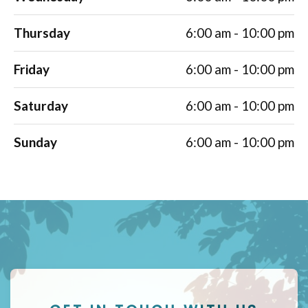
Thursday
6:00 am - 10:00 pm
Friday
6:00 am - 10:00 pm
Saturday
6:00 am - 10:00 pm
Sunday
6:00 am - 10:00 pm