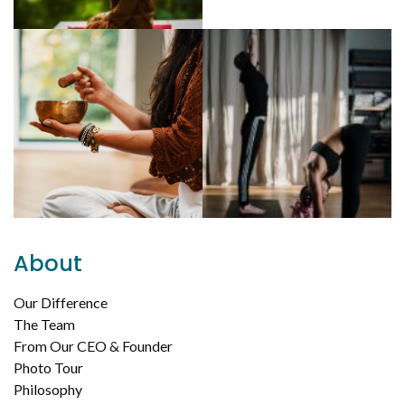
About
Our Difference
The Team
From Our CEO & Founder
Photo Tour
Philosophy