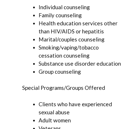
Individual counseling
Family counseling
Health education services other
than HIV/AIDS or hepatitis
Marital/couples counseling
Smoking/vaping/tobacco
cessation counseling
Substance use disorder education
Group counseling
Special Programs/Groups Offered
Clients who have experienced
sexual abuse
Adult women
Veterans