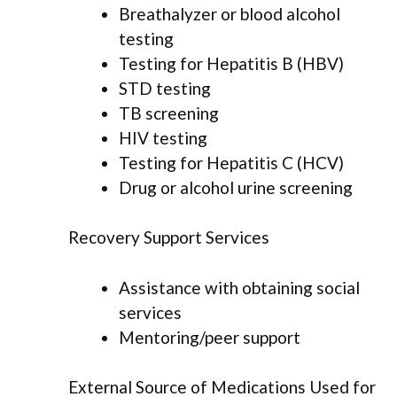
Breathalyzer or blood alcohol
testing
Testing for Hepatitis B (HBV)
STD testing
TB screening
HIV testing
Testing for Hepatitis C (HCV)
Drug or alcohol urine screening
Recovery Support Services
Assistance with obtaining social
services
Mentoring/peer support
External Source of Medications Used for