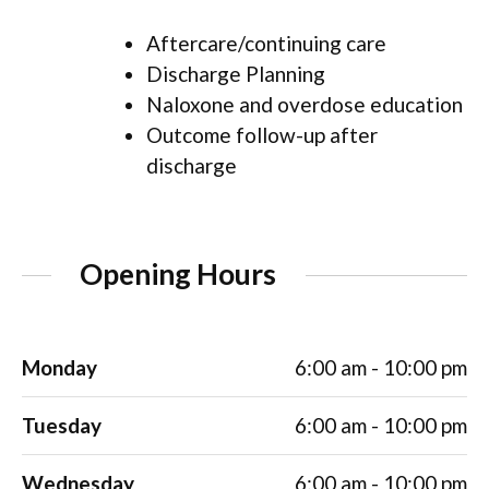
Aftercare/continuing care
Discharge Planning
Naloxone and overdose education
Outcome follow-up after
discharge
Opening Hours
Monday
6:00 am - 10:00 pm
Tuesday
6:00 am - 10:00 pm
Wednesday
6:00 am - 10:00 pm