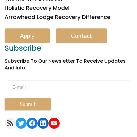
Holistic Recovery Model
Arrowhead Lodge Recovery Difference
Apply
Contact
Subscribe
Subscribe To Our Newsletter To Receive Updates
And Info.
Submit
RSS Feed
Twitter
Facebook
LinkedIn
YouTube