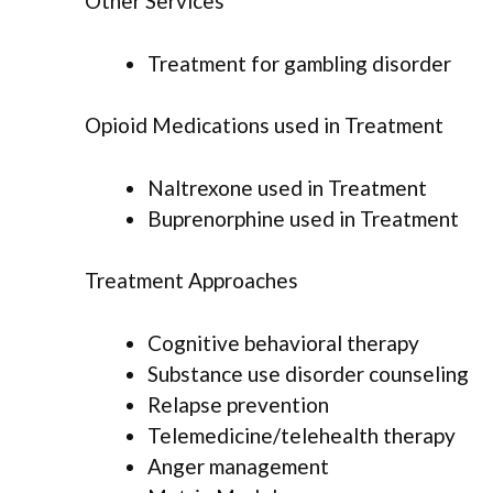
Other Services
Treatment for gambling disorder
Opioid Medications used in Treatment
Naltrexone used in Treatment
Buprenorphine used in Treatment
Treatment Approaches
Cognitive behavioral therapy
Substance use disorder counseling
Relapse prevention
Telemedicine/telehealth therapy
Anger management