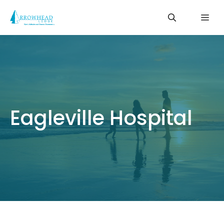
Skip
Me
to
content
Eagleville Hospital