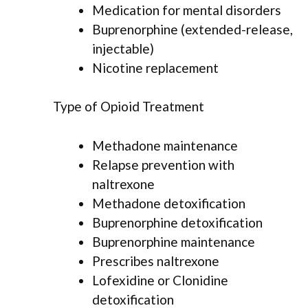
Medication for mental disorders
Buprenorphine (extended-release,
injectable)
Nicotine replacement
Type of Opioid Treatment
Methadone maintenance
Relapse prevention with
naltrexone
Methadone detoxification
Buprenorphine detoxification
Buprenorphine maintenance
Prescribes naltrexone
Lofexidine or Clonidine
detoxification