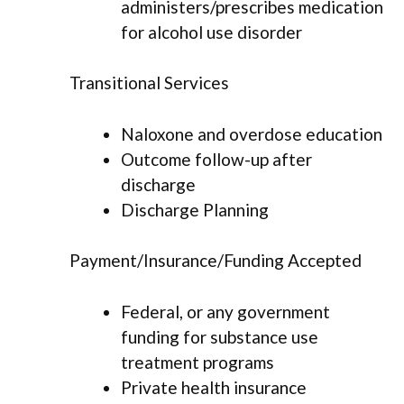
administers/prescribes medication
for alcohol use disorder
Transitional Services
Naloxone and overdose education
Outcome follow-up after
discharge
Discharge Planning
Payment/Insurance/Funding Accepted
Federal, or any government
funding for substance use
treatment programs
Private health insurance