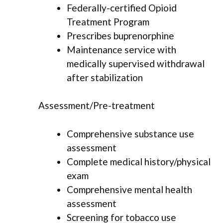
Federally-certified Opioid
Treatment Program
Prescribes buprenorphine
Maintenance service with
medically supervised withdrawal
after stabilization
Assessment/Pre-treatment
Comprehensive substance use
assessment
Complete medical history/physical
exam
Comprehensive mental health
assessment
Screening for tobacco use