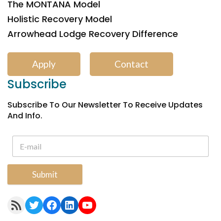
The MONTANA Model
Holistic Recovery Model
Arrowhead Lodge Recovery Difference
Apply
Contact
Subscribe
Subscribe To Our Newsletter To Receive Updates
And Info.
Submit
RSS Feed
Twitter
Facebook
LinkedIn
YouTube