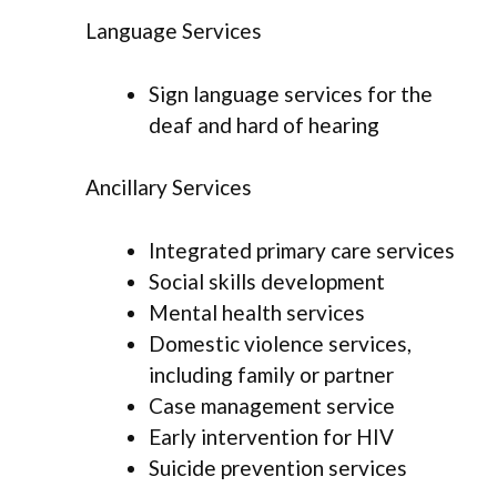
Language Services
Sign language services for the
deaf and hard of hearing
Ancillary Services
Integrated primary care services
Social skills development
Mental health services
Domestic violence services,
including family or partner
Case management service
Early intervention for HIV
Suicide prevention services