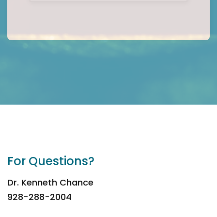
For Questions?
Dr. Kenneth Chance
928-288-2004