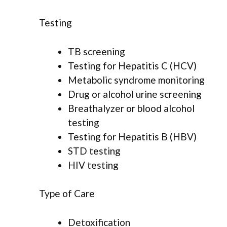
Testing
TB screening
Testing for Hepatitis C (HCV)
Metabolic syndrome monitoring
Drug or alcohol urine screening
Breathalyzer or blood alcohol
testing
Testing for Hepatitis B (HBV)
STD testing
HIV testing
Type of Care
Detoxification