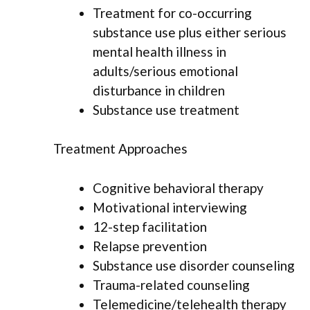
Treatment for co-occurring
substance use plus either serious
mental health illness in
adults/serious emotional
disturbance in children
Substance use treatment
Treatment Approaches
Cognitive behavioral therapy
Motivational interviewing
12-step facilitation
Relapse prevention
Substance use disorder counseling
Trauma-related counseling
Telemedicine/telehealth therapy