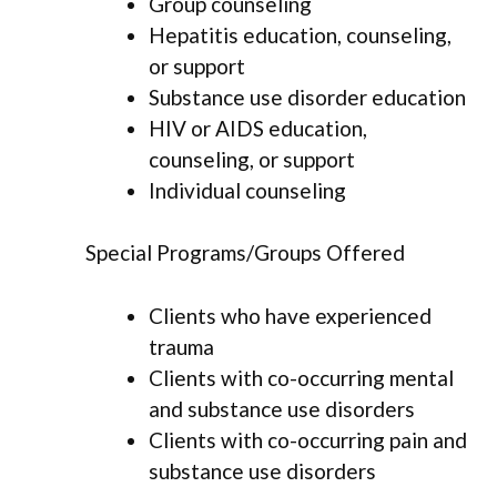
Group counseling
Hepatitis education, counseling,
or support
Substance use disorder education
HIV or AIDS education,
counseling, or support
Individual counseling
Special Programs/Groups Offered
Clients who have experienced
trauma
Clients with co-occurring mental
and substance use disorders
Clients with co-occurring pain and
substance use disorders