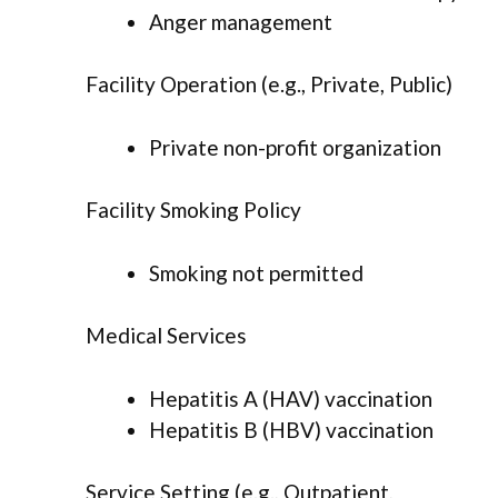
Anger management
Facility Operation (e.g., Private, Public)
Private non-profit organization
Facility Smoking Policy
Smoking not permitted
Medical Services
Hepatitis A (HAV) vaccination
Hepatitis B (HBV) vaccination
Service Setting (e.g., Outpatient,