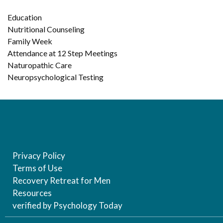
Education
Nutritional Counseling
Family Week
Attendance at 12 Step Meetings
Naturopathic Care
Neuropsychological Testing
Privacy Policy
Terms of Use
Recovery Retreat for Men
Resources
verified by Psychology Today