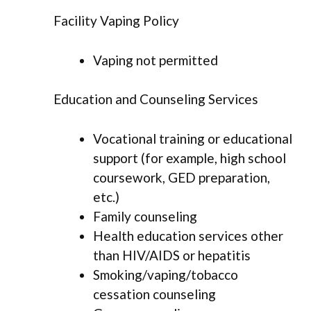
Facility Vaping Policy
Vaping not permitted
Education and Counseling Services
Vocational training or educational
support (for example, high school
coursework, GED preparation,
etc.)
Family counseling
Health education services other
than HIV/AIDS or hepatitis
Smoking/vaping/tobacco
cessation counseling