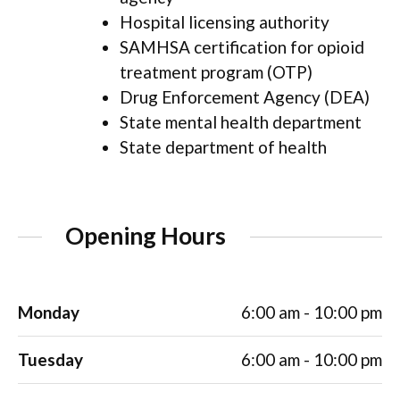
Hospital licensing authority
SAMHSA certification for opioid
treatment program (OTP)
Drug Enforcement Agency (DEA)
State mental health department
State department of health
Opening Hours
Monday
6:00 am - 10:00 pm
Tuesday
6:00 am - 10:00 pm