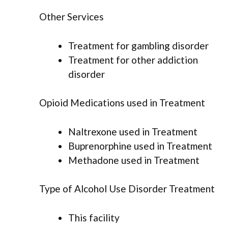
Other Services
Treatment for gambling disorder
Treatment for other addiction
disorder
Opioid Medications used in Treatment
Naltrexone used in Treatment
Buprenorphine used in Treatment
Methadone used in Treatment
Type of Alcohol Use Disorder Treatment
This facility