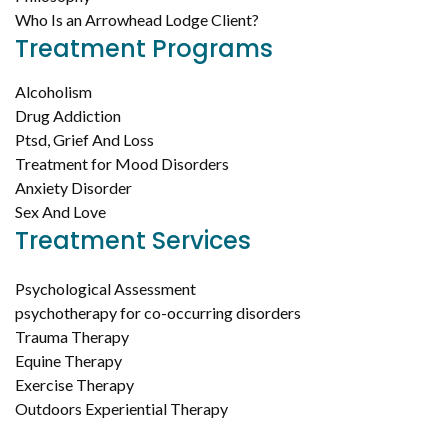
Who Is an Arrowhead Lodge Client?
Treatment Programs
Alcoholism
Drug Addiction
Ptsd, Grief And Loss
Treatment for Mood Disorders
Anxiety Disorder
Sex And Love
Treatment Services
Psychological Assessment
psychotherapy for co-occurring disorders
Trauma Therapy
Equine Therapy
Exercise Therapy
Outdoors Experiential Therapy