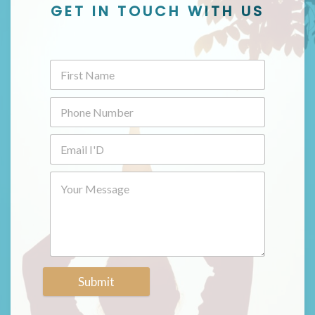
GET IN TOUCH WITH US
Submit