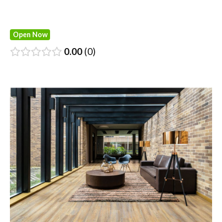
Open Now
0.00
0