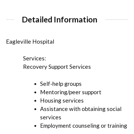
Detailed Information
Eagleville Hospital
Services:
Recovery Support Services
Self-help groups
Mentoring/peer support
Housing services
Assistance with obtaining social
services
Employment counseling or training