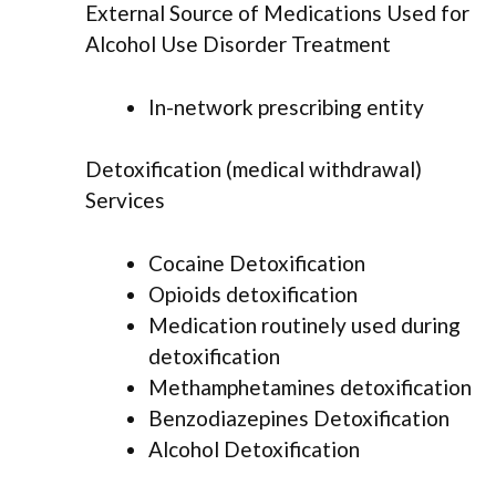
External Source of Medications Used for
Alcohol Use Disorder Treatment
In-network prescribing entity
Detoxification (medical withdrawal)
Services
Cocaine Detoxification
Opioids detoxification
Medication routinely used during
detoxification
Methamphetamines detoxification
Benzodiazepines Detoxification
Alcohol Detoxification