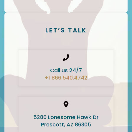
LET’S TALK
Call us 24/7
+1 866.540.4742
5280 Lonesome Hawk Dr
Prescott, AZ 86305