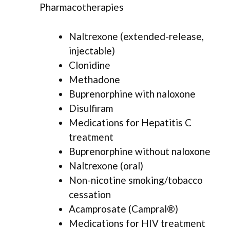
Pharmacotherapies
Naltrexone (extended-release,
injectable)
Clonidine
Methadone
Buprenorphine with naloxone
Disulfiram
Medications for Hepatitis C
treatment
Buprenorphine without naloxone
Naltrexone (oral)
Non-nicotine smoking/tobacco
cessation
Acamprosate (Campral®)
Medications for HIV treatment