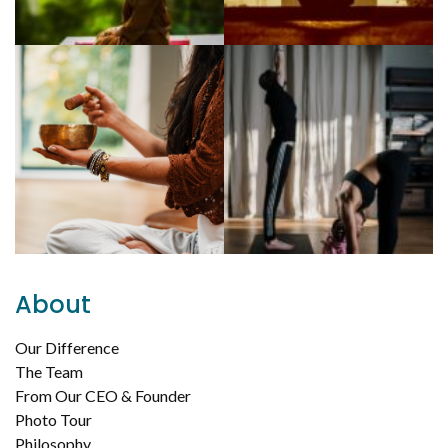
About
Our Difference
The Team
From Our CEO & Founder
Photo Tour
Philosophy