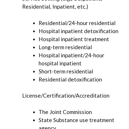
Residential, Inpatient, etc.)
Residential/24-hour residential
Hospital inpatient detoxification
Hospital inpatient treatment
Long-term residential
Hospital inpatient/24-hour
hospital inpatient
Short-term residential
Residential detoxification
License/Certification/Accreditation
The Joint Commission
State Substance use treatment
agency