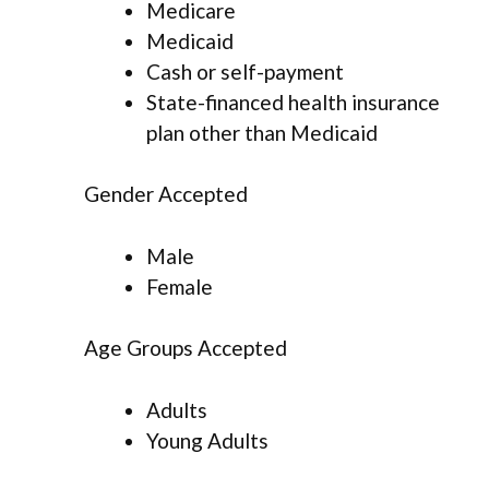
Medicare
Medicaid
Cash or self-payment
State-financed health insurance
plan other than Medicaid
Gender Accepted
Male
Female
Age Groups Accepted
Adults
Young Adults