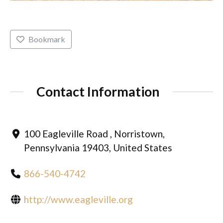
Bookmark
Contact Information
100 Eagleville Road , Norristown,
Pennsylvania 19403, United States
866-540-4742
http://www.eagleville.org