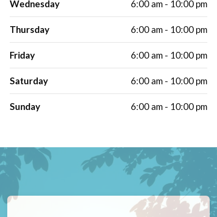
Wednesday
6:00 am - 10:00 pm
Thursday
6:00 am - 10:00 pm
Friday
6:00 am - 10:00 pm
Saturday
6:00 am - 10:00 pm
Sunday
6:00 am - 10:00 pm