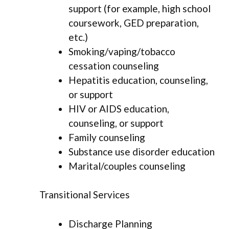
support (for example, high school
coursework, GED preparation,
etc.)
Smoking/vaping/tobacco
cessation counseling
Hepatitis education, counseling,
or support
HIV or AIDS education,
counseling, or support
Family counseling
Substance use disorder education
Marital/couples counseling
Transitional Services
Discharge Planning