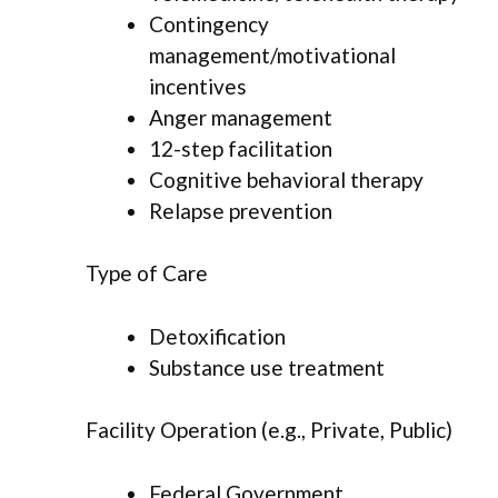
Contingency
management/motivational
incentives
Anger management
12-step facilitation
Cognitive behavioral therapy
Relapse prevention
Type of Care
Detoxification
Substance use treatment
Facility Operation (e.g., Private, Public)
Federal Government