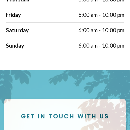
Friday
6:00 am - 10:00 pm
Saturday
6:00 am - 10:00 pm
Sunday
6:00 am - 10:00 pm
GET IN TOUCH WITH US