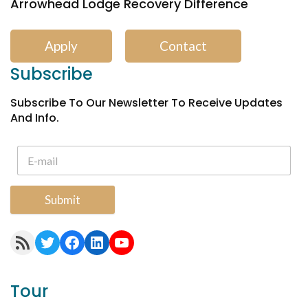
Arrowhead Lodge Recovery Difference
Apply
Contact
Subscribe
Subscribe To Our Newsletter To Receive Updates
And Info.
Submit
RSS Feed
Twitter
Facebook
LinkedIn
YouTube
Tour