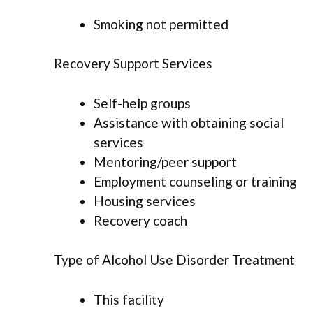
Smoking not permitted
Recovery Support Services
Self-help groups
Assistance with obtaining social
services
Mentoring/peer support
Employment counseling or training
Housing services
Recovery coach
Type of Alcohol Use Disorder Treatment
This facility