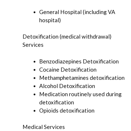
General Hospital (including VA
hospital)
Detoxification (medical withdrawal)
Services
Benzodiazepines Detoxification
Cocaine Detoxification
Methamphetamines detoxification
Alcohol Detoxification
Medication routinely used during
detoxification
Opioids detoxification
Medical Services