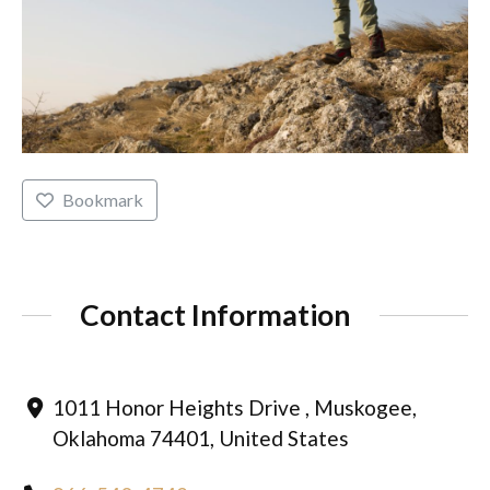
Bookmark
Contact Information
1011 Honor Heights Drive , Muskogee,
Oklahoma 74401, United States