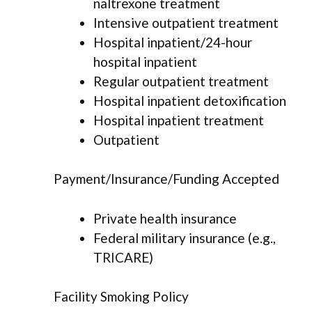
naltrexone treatment
Intensive outpatient treatment
Hospital inpatient/24-hour
hospital inpatient
Regular outpatient treatment
Hospital inpatient detoxification
Hospital inpatient treatment
Outpatient
Payment/Insurance/Funding Accepted
Private health insurance
Federal military insurance (e.g.,
TRICARE)
Facility Smoking Policy