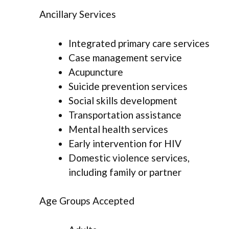
Ancillary Services
Integrated primary care services
Case management service
Acupuncture
Suicide prevention services
Social skills development
Transportation assistance
Mental health services
Early intervention for HIV
Domestic violence services,
including family or partner
Age Groups Accepted