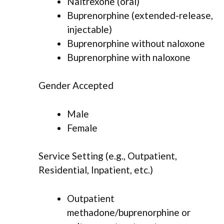
Naltrexone (oral)
Buprenorphine (extended-release,
injectable)
Buprenorphine without naloxone
Buprenorphine with naloxone
Gender Accepted
Male
Female
Service Setting (e.g., Outpatient,
Residential, Inpatient, etc.)
Outpatient
methadone/buprenorphine or