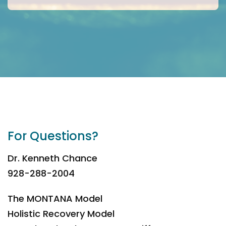
For Questions?
Dr. Kenneth Chance
928-288-2004
The MONTANA Model
Holistic Recovery Model