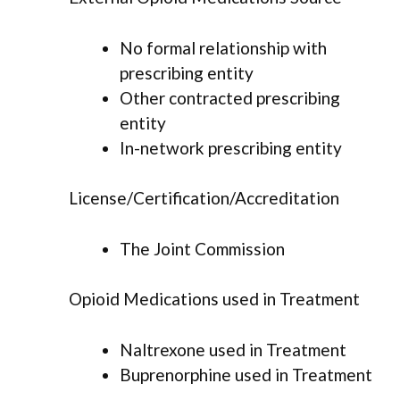
No formal relationship with
prescribing entity
Other contracted prescribing
entity
In-network prescribing entity
License/Certification/Accreditation
The Joint Commission
Opioid Medications used in Treatment
Naltrexone used in Treatment
Buprenorphine used in Treatment