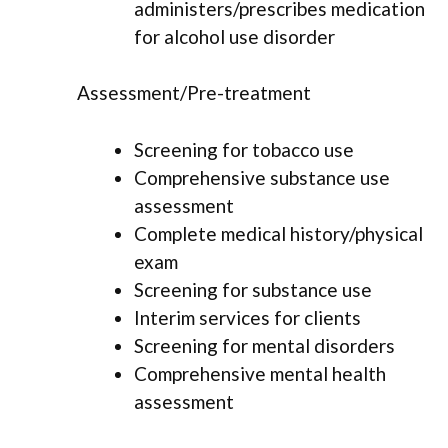
administers/prescribes medication
for alcohol use disorder
Assessment/Pre-treatment
Screening for tobacco use
Comprehensive substance use
assessment
Complete medical history/physical
exam
Screening for substance use
Interim services for clients
Screening for mental disorders
Comprehensive mental health
assessment