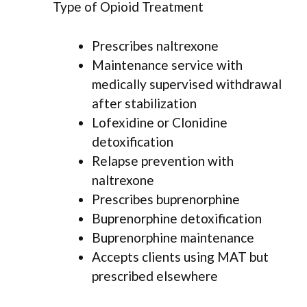
Type of Opioid Treatment
Prescribes naltrexone
Maintenance service with
medically supervised withdrawal
after stabilization
Lofexidine or Clonidine
detoxification
Relapse prevention with
naltrexone
Prescribes buprenorphine
Buprenorphine detoxification
Buprenorphine maintenance
Accepts clients using MAT but
prescribed elsewhere