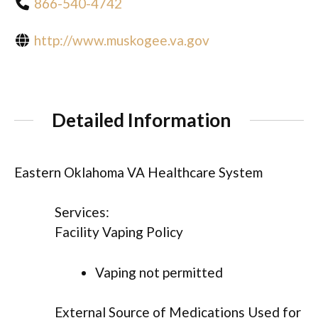
866-540-4742
http://www.muskogee.va.gov
Detailed Information
Eastern Oklahoma VA Healthcare System
Services:
Facility Vaping Policy
Vaping not permitted
External Source of Medications Used for