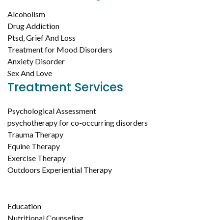
Alcoholism
Drug Addiction
Ptsd, Grief And Loss
Treatment for Mood Disorders
Anxiety Disorder
Sex And Love
Treatment Services
Psychological Assessment
psychotherapy for co-occurring disorders
Trauma Therapy
Equine Therapy
Exercise Therapy
Outdoors Experiential Therapy
Education
Nutritional Counseling