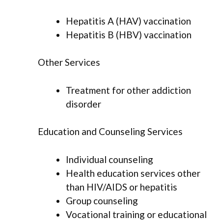
Hepatitis A (HAV) vaccination
Hepatitis B (HBV) vaccination
Other Services
Treatment for other addiction
disorder
Education and Counseling Services
Individual counseling
Health education services other
than HIV/AIDS or hepatitis
Group counseling
Vocational training or educational