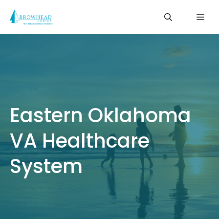
Skip
Me
to
content
Eastern Oklahoma
VA Healthcare
System