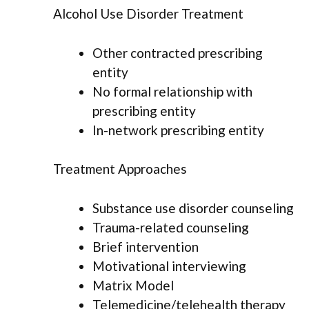
Alcohol Use Disorder Treatment
Other contracted prescribing
entity
No formal relationship with
prescribing entity
In-network prescribing entity
Treatment Approaches
Substance use disorder counseling
Trauma-related counseling
Brief intervention
Motivational interviewing
Matrix Model
Telemedicine/telehealth therapy