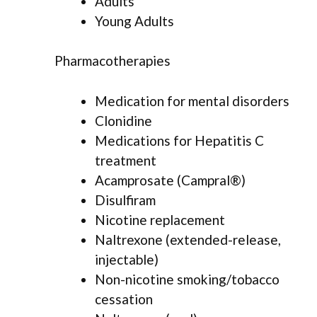
Adults
Young Adults
Pharmacotherapies
Medication for mental disorders
Clonidine
Medications for Hepatitis C
treatment
Acamprosate (Campral®)
Disulfiram
Nicotine replacement
Naltrexone (extended-release,
injectable)
Non-nicotine smoking/tobacco
cessation