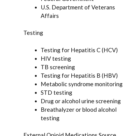
U.S. Department of Veterans
Affairs
Testing
Testing for Hepatitis C (HCV)
HIV testing
TB screening
Testing for Hepatitis B (HBV)
Metabolic syndrome monitoring
STD testing
Drug or alcohol urine screening
Breathalyzer or blood alcohol
testing
External Opioid Medications Source