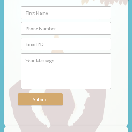
Submit