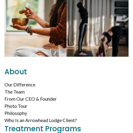
About
Our Difference
The Team
From Our CEO & Founder
Photo Tour
Philosophy
Who Is an Arrowhead Lodge Client?
Treatment Programs