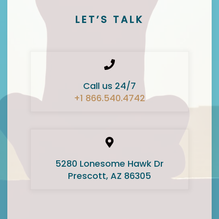
LET’S TALK
Call us 24/7
+1 866.540.4742
5280 Lonesome Hawk Dr
Prescott, AZ 86305