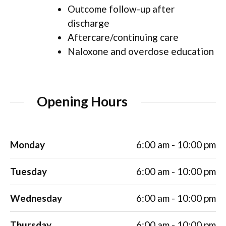
Outcome follow-up after
discharge
Aftercare/continuing care
Naloxone and overdose education
Opening Hours
Monday
6:00 am - 10:00 pm
Tuesday
6:00 am - 10:00 pm
Wednesday
6:00 am - 10:00 pm
Thursday
6:00 am - 10:00 pm