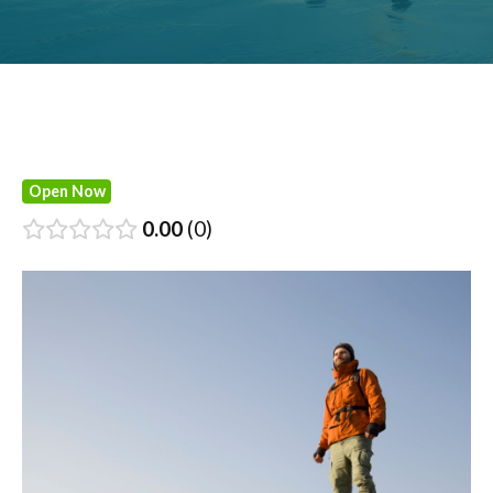
Open Now
0.00
0