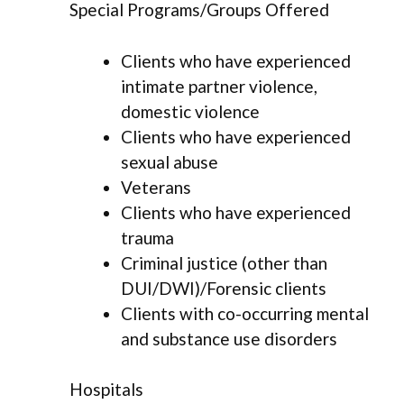
Special Programs/Groups Offered
Clients who have experienced
intimate partner violence,
domestic violence
Clients who have experienced
sexual abuse
Veterans
Clients who have experienced
trauma
Criminal justice (other than
DUI/DWI)/Forensic clients
Clients with co-occurring mental
and substance use disorders
Hospitals