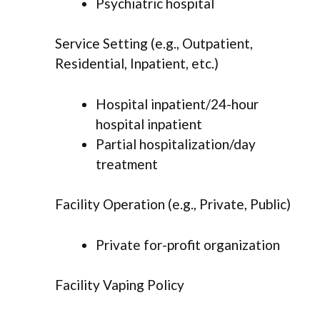
Psychiatric hospital
Service Setting (e.g., Outpatient,
Residential, Inpatient, etc.)
Hospital inpatient/24-hour
hospital inpatient
Partial hospitalization/day
treatment
Facility Operation (e.g., Private, Public)
Private for-profit organization
Facility Vaping Policy