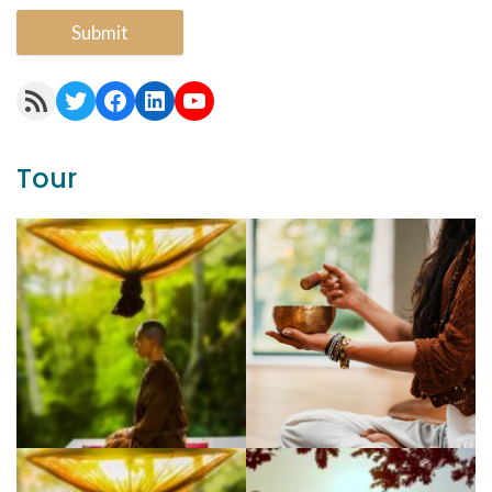
Submit
RSS Feed
Twitter
Facebook
LinkedIn
YouTube
Tour