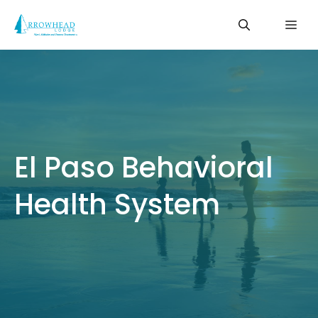
Skip
Me
to
content
El Paso Behavioral
Health System