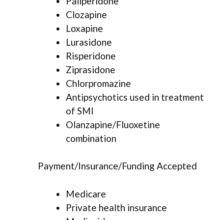
Paliperidone
Clozapine
Loxapine
Lurasidone
Risperidone
Ziprasidone
Chlorpromazine
Antipsychotics used in treatment
of SMI
Olanzapine/Fluoxetine
combination
Payment/Insurance/Funding Accepted
Medicare
Private health insurance