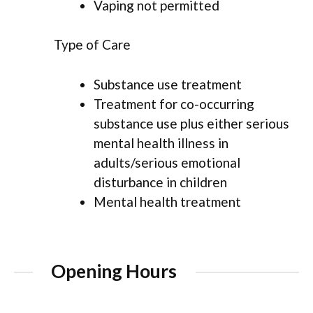
Vaping not permitted
Type of Care
Substance use treatment
Treatment for co-occurring
substance use plus either serious
mental health illness in
adults/serious emotional
disturbance in children
Mental health treatment
Opening Hours