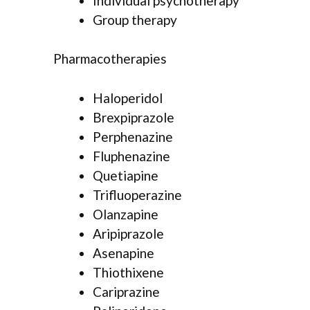
Individual psychotherapy
Group therapy
Pharmacotherapies
Haloperidol
Brexpiprazole
Perphenazine
Fluphenazine
Quetiapine
Trifluoperazine
Olanzapine
Aripiprazole
Asenapine
Thiothixene
Cariprazine