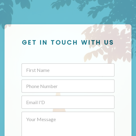
GET IN TOUCH WITH US