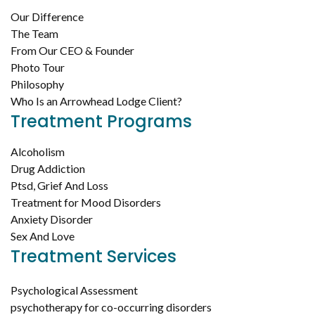
Our Difference
The Team
From Our CEO & Founder
Photo Tour
Philosophy
Who Is an Arrowhead Lodge Client?
Treatment Programs
Alcoholism
Drug Addiction
Ptsd, Grief And Loss
Treatment for Mood Disorders
Anxiety Disorder
Sex And Love
Treatment Services
Psychological Assessment
psychotherapy for co-occurring disorders