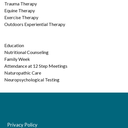
Trauma Therapy
Equine Therapy
Exercise Therapy
Outdoors Experiential Therapy
Education
Nutritional Counseling
Family Week
Attendance at 12 Step Meetings
Naturopathic Care
Neuropsychological Testing
Privacy Policy