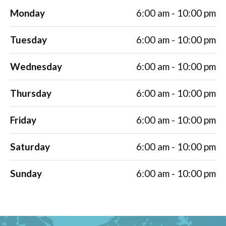
Monday
6:00 am - 10:00 pm
Tuesday
6:00 am - 10:00 pm
Wednesday
6:00 am - 10:00 pm
Thursday
6:00 am - 10:00 pm
Friday
6:00 am - 10:00 pm
Saturday
6:00 am - 10:00 pm
Sunday
6:00 am - 10:00 pm