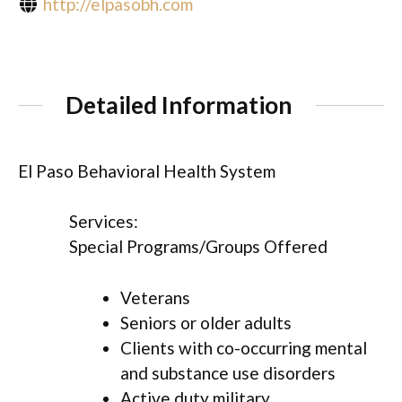
http://elpasobh.com
Detailed Information
El Paso Behavioral Health System
Services:
Special Programs/Groups Offered
Veterans
Seniors or older adults
Clients with co-occurring mental
and substance use disorders
Active duty military