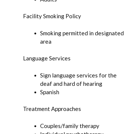
Facility Smoking Policy
Smoking permitted in designated
area
Language Services
Sign language services for the
deaf and hard of hearing
Spanish
Treatment Approaches
Couples/family therapy