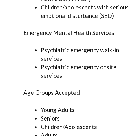
Children/adolescents with serious
emotional disturbance (SED)
Emergency Mental Health Services
Psychiatric emergency walk-in
services
Psychiatric emergency onsite
services
Age Groups Accepted
Young Adults
Seniors
Children/Adolescents
Adults