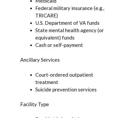
Medicaid
Federal military insurance (e.g.,
TRICARE)
U.S. Department of VA funds
State mental health agency (or
equivalent) funds
Cash or self-payment
Ancillary Services
Court-ordered outpatient
treatment
Suicide prevention services
Facility Type