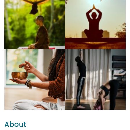
About