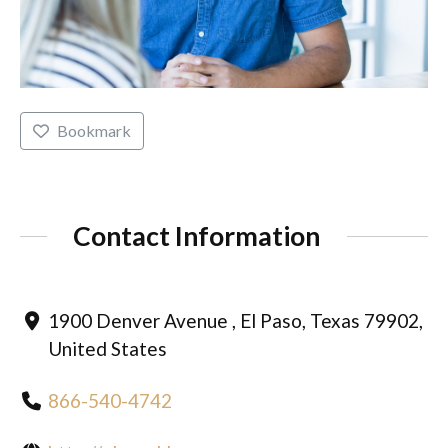
Bookmark
Contact Information
1900 Denver Avenue , El Paso, Texas 79902,
United States
866-540-4742