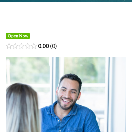
Open Now
0.00
0