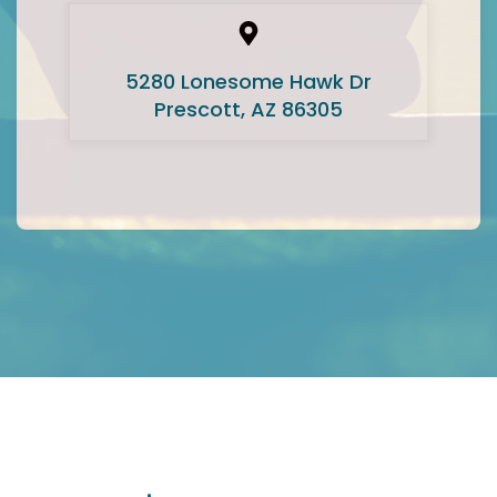
5280 Lonesome Hawk Dr
Prescott, AZ 86305