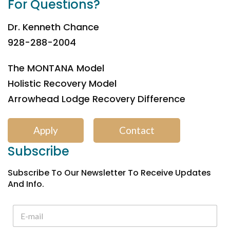
For Questions?
Dr. Kenneth Chance
928-288-2004
The MONTANA Model
Holistic Recovery Model
Arrowhead Lodge Recovery Difference
Apply
Contact
Subscribe
Subscribe To Our Newsletter To Receive Updates
And Info.