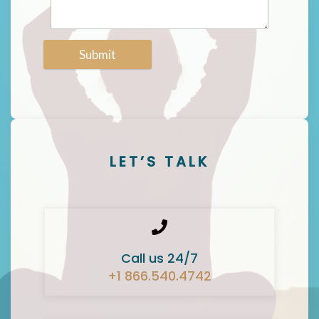
Submit
LET’S TALK
Call us 24/7
+1 866.540.4742