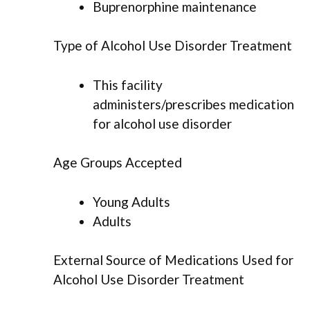
Buprenorphine maintenance
Type of Alcohol Use Disorder Treatment
This facility
administers/prescribes medication
for alcohol use disorder
Age Groups Accepted
Young Adults
Adults
External Source of Medications Used for
Alcohol Use Disorder Treatment