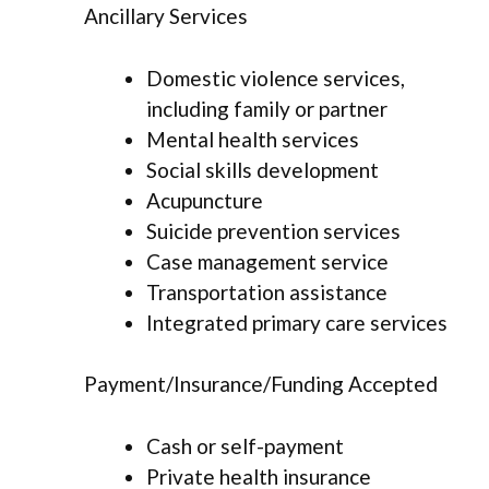
Ancillary Services
Domestic violence services,
including family or partner
Mental health services
Social skills development
Acupuncture
Suicide prevention services
Case management service
Transportation assistance
Integrated primary care services
Payment/Insurance/Funding Accepted
Cash or self-payment
Private health insurance