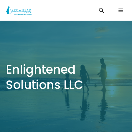
Skip
Me
to
content
Enlightened
Solutions LLC