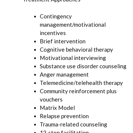
Contingency
management/motivational
incentives
Brief intervention
Cognitive behavioral therapy
Motivational interviewing
Substance use disorder counseling
Anger management
Telemedicine/telehealth therapy
Community reinforcement plus
vouchers
Matrix Model
Relapse prevention
Trauma-related counseling
12-step facilitation