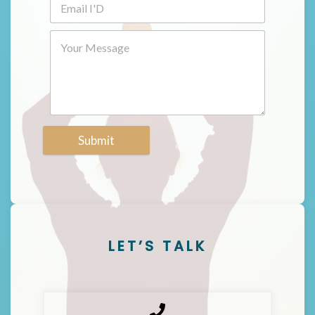
Submit
LET’S TALK