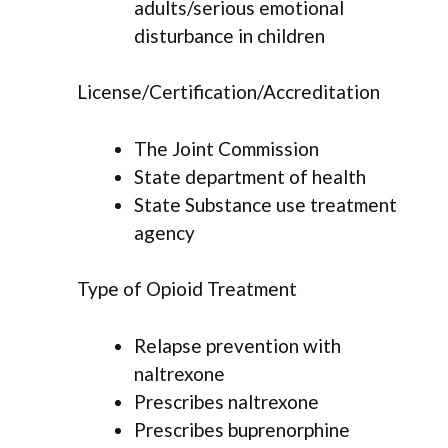
adults/serious emotional
disturbance in children
License/Certification/Accreditation
The Joint Commission
State department of health
State Substance use treatment
agency
Type of Opioid Treatment
Relapse prevention with
naltrexone
Prescribes naltrexone
Prescribes buprenorphine