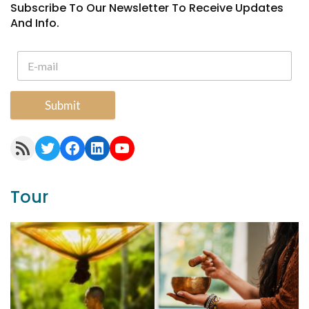
Subscribe To Our Newsletter To Receive Updates
And Info.
Submit
RSS Feed
Twitter
Facebook
LinkedIn
YouTube
Tour