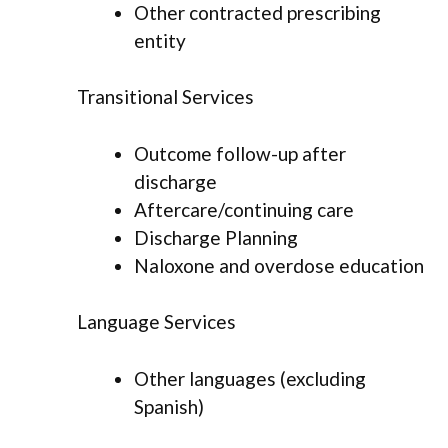
Other contracted prescribing
entity
Transitional Services
Outcome follow-up after
discharge
Aftercare/continuing care
Discharge Planning
Naloxone and overdose education
Language Services
Other languages (excluding
Spanish)