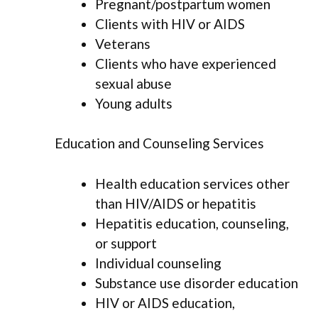
Pregnant/postpartum women
Clients with HIV or AIDS
Veterans
Clients who have experienced
sexual abuse
Young adults
Education and Counseling Services
Health education services other
than HIV/AIDS or hepatitis
Hepatitis education, counseling,
or support
Individual counseling
Substance use disorder education
HIV or AIDS education,