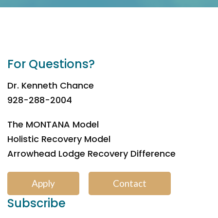
For Questions?
Dr. Kenneth Chance
928-288-2004
The MONTANA Model
Holistic Recovery Model
Arrowhead Lodge Recovery Difference
Apply
Contact
Subscribe