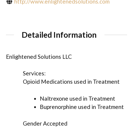
http://www.enlightenedsolutions.com
Detailed Information
Enlightened Solutions LLC
Services:
Opioid Medications used in Treatment
Naltrexone used in Treatment
Buprenorphine used in Treatment
Gender Accepted