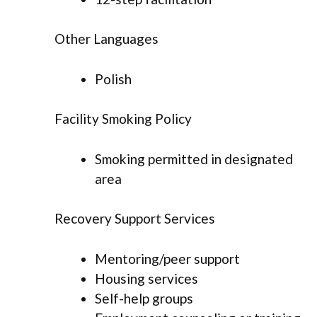
Other Languages
Polish
Facility Smoking Policy
Smoking permitted in designated
area
Recovery Support Services
Mentoring/peer support
Housing services
Self-help groups