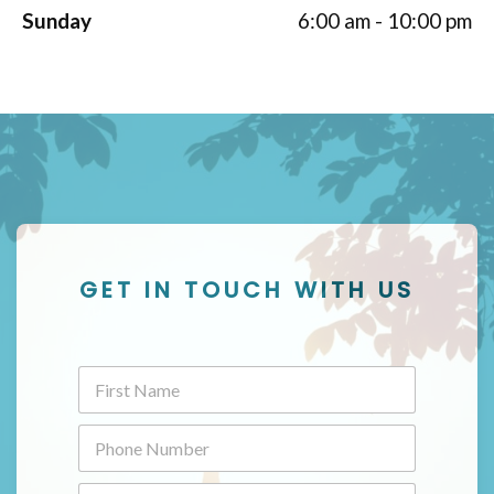
Sunday
6:00 am - 10:00 pm
GET IN TOUCH WITH US