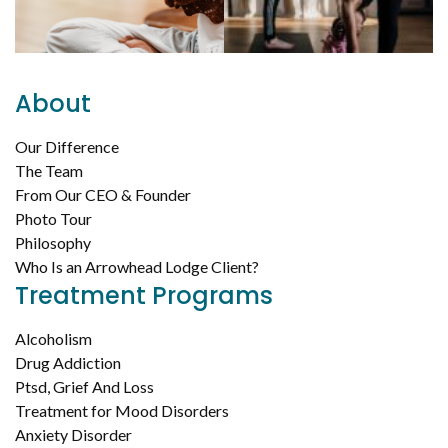
About
Our Difference
The Team
From Our CEO & Founder
Photo Tour
Philosophy
Who Is an Arrowhead Lodge Client?
Treatment Programs
Alcoholism
Drug Addiction
Ptsd, Grief And Loss
Treatment for Mood Disorders
Anxiety Disorder