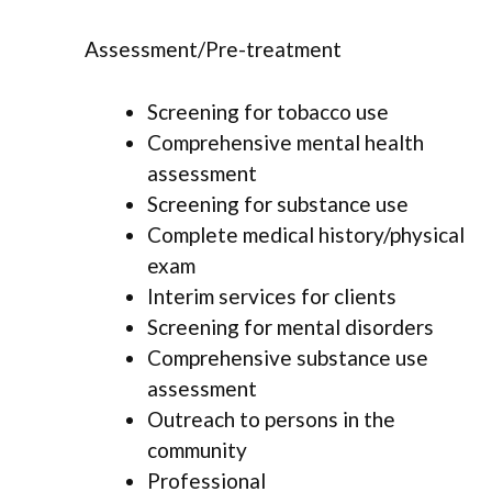
Assessment/Pre-treatment
Screening for tobacco use
Comprehensive mental health
assessment
Screening for substance use
Complete medical history/physical
exam
Interim services for clients
Screening for mental disorders
Comprehensive substance use
assessment
Outreach to persons in the
community
Professional