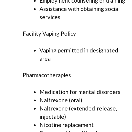
Employment counseling or training
Assistance with obtaining social
services
Facility Vaping Policy
Vaping permitted in designated
area
Pharmacotherapies
Medication for mental disorders
Naltrexone (oral)
Naltrexone (extended-release,
injectable)
Nicotine replacement