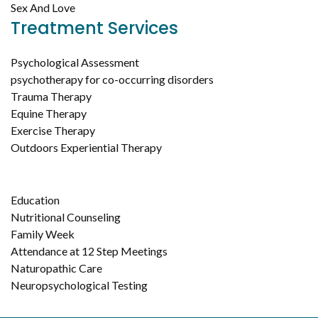
Sex And Love
Treatment Services
Psychological Assessment
psychotherapy for co-occurring disorders
Trauma Therapy
Equine Therapy
Exercise Therapy
Outdoors Experiential Therapy
Education
Nutritional Counseling
Family Week
Attendance at 12 Step Meetings
Naturopathic Care
Neuropsychological Testing