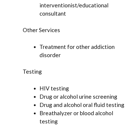
interventionist/educational
consultant
Other Services
Treatment for other addiction
disorder
Testing
HIV testing
Drug or alcohol urine screening
Drug and alcohol oral fluid testing
Breathalyzer or blood alcohol
testing