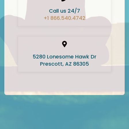
Call us 24/7
+1 866.540.4742
5280 Lonesome Hawk Dr
Prescott, AZ 86305