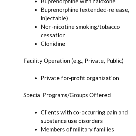
Buprenorphine with naloxone
Buprenorphine (extended-release,
injectable)
Non-nicotine smoking/tobacco
cessation
Clonidine
Facility Operation (e.g., Private, Public)
Private for-profit organization
Special Programs/Groups Offered
Clients with co-occurring pain and
substance use disorders
Members of military families