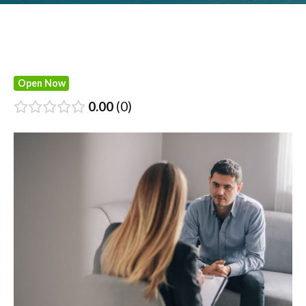
Open Now
0.00
0