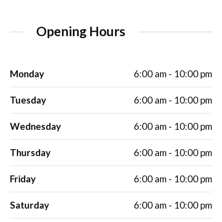
Opening Hours
Monday
6:00 am - 10:00 pm
Tuesday
6:00 am - 10:00 pm
Wednesday
6:00 am - 10:00 pm
Thursday
6:00 am - 10:00 pm
Friday
6:00 am - 10:00 pm
Saturday
6:00 am - 10:00 pm