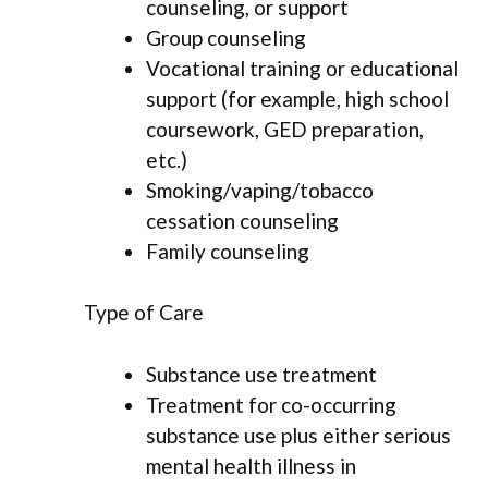
counseling, or support
Group counseling
Vocational training or educational
support (for example, high school
coursework, GED preparation,
etc.)
Smoking/vaping/tobacco
cessation counseling
Family counseling
Type of Care
Substance use treatment
Treatment for co-occurring
substance use plus either serious
mental health illness in