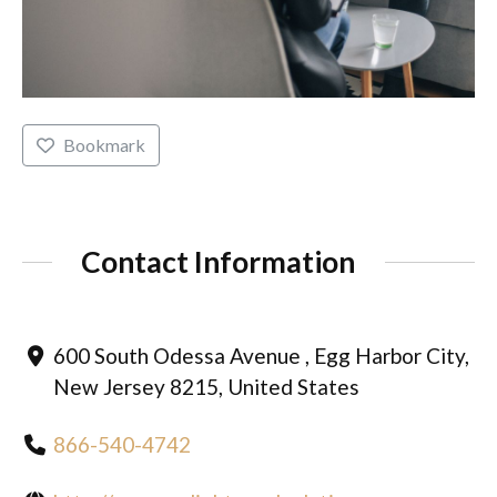
Bookmark
Contact Information
600 South Odessa Avenue , Egg Harbor City,
New Jersey 8215, United States
866-540-4742