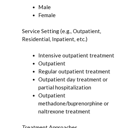
Male
Female
Service Setting (e.g., Outpatient,
Residential, Inpatient, etc.)
Intensive outpatient treatment
Outpatient
Regular outpatient treatment
Outpatient day treatment or
partial hospitalization
Outpatient
methadone/buprenorphine or
naltrexone treatment
Treatment Approaches