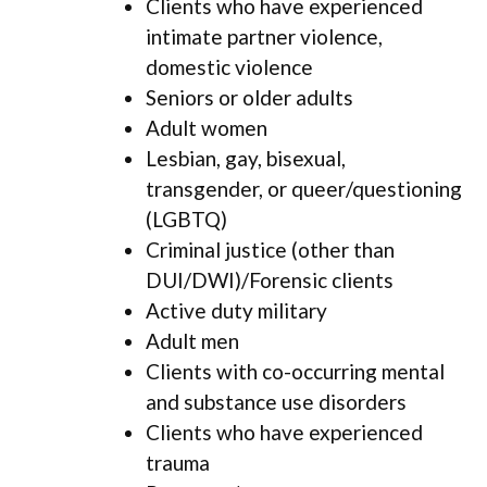
Clients who have experienced
intimate partner violence,
domestic violence
Seniors or older adults
Adult women
Lesbian, gay, bisexual,
transgender, or queer/questioning
(LGBTQ)
Criminal justice (other than
DUI/DWI)/Forensic clients
Active duty military
Adult men
Clients with co-occurring mental
and substance use disorders
Clients who have experienced
trauma