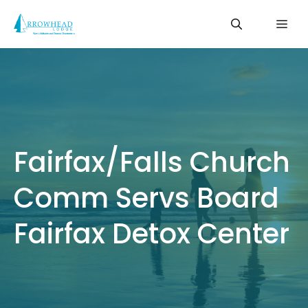
Skip
Me
to
content
Fairfax/Falls Church
Comm Servs Board
Fairfax Detox Center