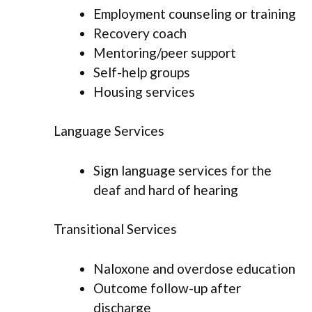
Employment counseling or training
Recovery coach
Mentoring/peer support
Self-help groups
Housing services
Language Services
Sign language services for the
deaf and hard of hearing
Transitional Services
Naloxone and overdose education
Outcome follow-up after
discharge