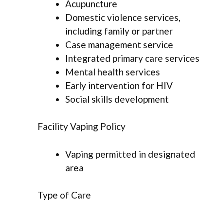
Acupuncture
Domestic violence services,
including family or partner
Case management service
Integrated primary care services
Mental health services
Early intervention for HIV
Social skills development
Facility Vaping Policy
Vaping permitted in designated
area
Type of Care