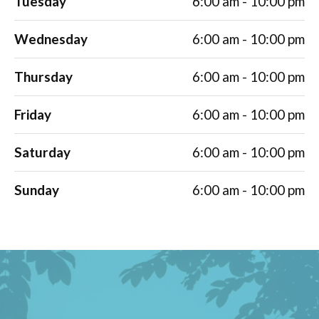
Tuesday
6:00 am - 10:00 pm
Wednesday
6:00 am - 10:00 pm
Thursday
6:00 am - 10:00 pm
Friday
6:00 am - 10:00 pm
Saturday
6:00 am - 10:00 pm
Sunday
6:00 am - 10:00 pm