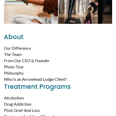
About
Our Difference
The Team
From Our CEO & Founder
Photo Tour
Philosophy
Who Is an Arrowhead Lodge Client?
Treatment Programs
Alcoholism
Drug Addiction
Ptsd, Grief And Loss