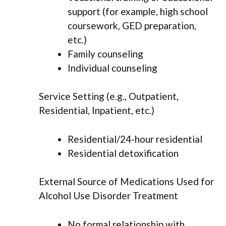
support (for example, high school
coursework, GED preparation,
etc.)
Family counseling
Individual counseling
Service Setting (e.g., Outpatient,
Residential, Inpatient, etc.)
Residential/24-hour residential
Residential detoxification
External Source of Medications Used for
Alcohol Use Disorder Treatment
No formal relationship with