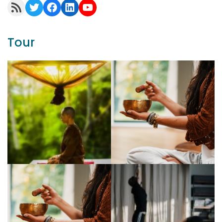
RSS Feed
Twitter
Facebook
LinkedIn
YouTube
Tour