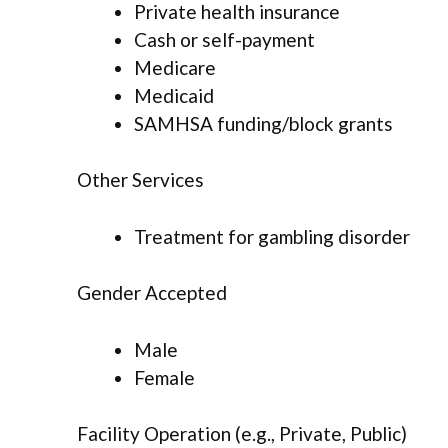
Private health insurance
Cash or self-payment
Medicare
Medicaid
SAMHSA funding/block grants
Other Services
Treatment for gambling disorder
Gender Accepted
Male
Female
Facility Operation (e.g., Private, Public)