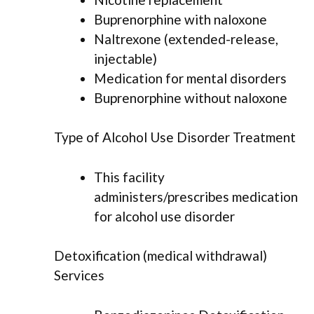
Buprenorphine with naloxone
Naltrexone (extended-release,
injectable)
Medication for mental disorders
Buprenorphine without naloxone
Type of Alcohol Use Disorder Treatment
This facility
administers/prescribes medication
for alcohol use disorder
Detoxification (medical withdrawal)
Services