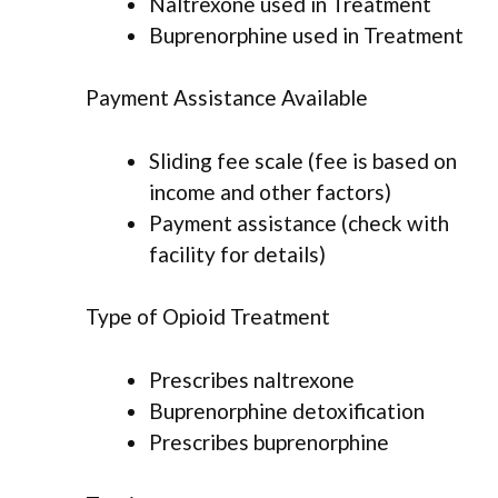
Naltrexone used in Treatment
Buprenorphine used in Treatment
Payment Assistance Available
Sliding fee scale (fee is based on
income and other factors)
Payment assistance (check with
facility for details)
Type of Opioid Treatment
Prescribes naltrexone
Buprenorphine detoxification
Prescribes buprenorphine