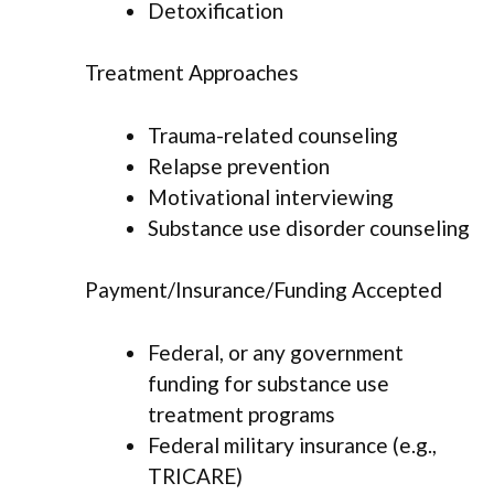
Detoxification
Treatment Approaches
Trauma-related counseling
Relapse prevention
Motivational interviewing
Substance use disorder counseling
Payment/Insurance/Funding Accepted
Federal, or any government
funding for substance use
treatment programs
Federal military insurance (e.g.,
TRICARE)