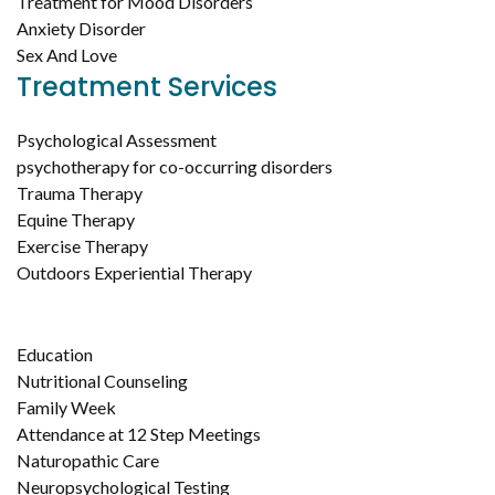
Treatment for Mood Disorders
Anxiety Disorder
Sex And Love
Treatment Services
Psychological Assessment
psychotherapy for co-occurring disorders
Trauma Therapy
Equine Therapy
Exercise Therapy
Outdoors Experiential Therapy
Education
Nutritional Counseling
Family Week
Attendance at 12 Step Meetings
Naturopathic Care
Neuropsychological Testing