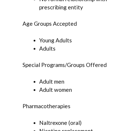
prescribing entity
Age Groups Accepted
Young Adults
Adults
Special Programs/Groups Offered
Adult men
Adult women
Pharmacotherapies
Naltrexone (oral)
Nicotine replacement