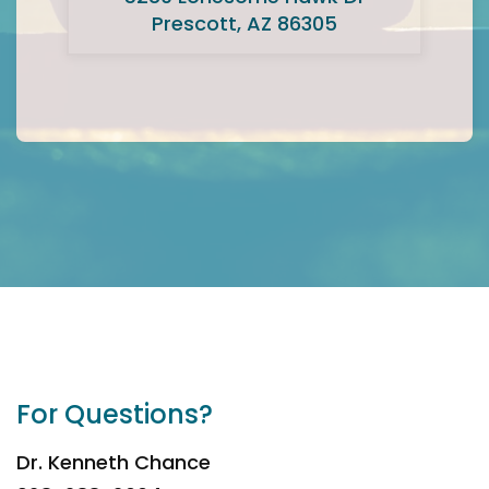
Prescott, AZ 86305
For Questions?
Dr. Kenneth Chance