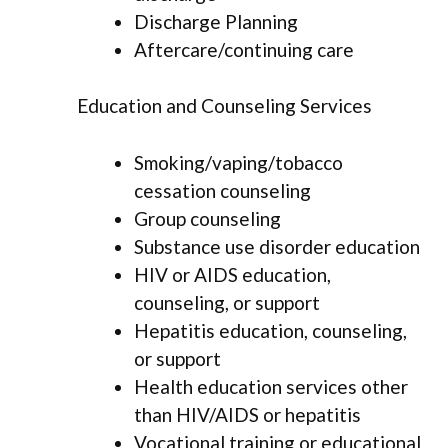
Discharge Planning
Aftercare/continuing care
Education and Counseling Services
Smoking/vaping/tobacco
cessation counseling
Group counseling
Substance use disorder education
HIV or AIDS education,
counseling, or support
Hepatitis education, counseling,
or support
Health education services other
than HIV/AIDS or hepatitis
Vocational training or educational