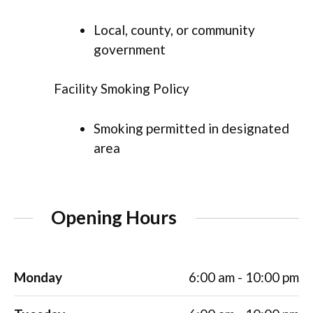
Local, county, or community
government
Facility Smoking Policy
Smoking permitted in designated
area
Opening Hours
Monday
6:00 am - 10:00 pm