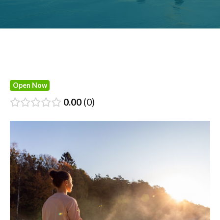
Open Now
0.00
0