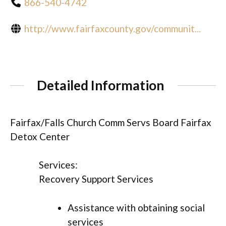
866-540-4742
http://www.fairfaxcounty.gov/communit...
Detailed Information
Fairfax/Falls Church Comm Servs Board Fairfax
Detox Center
Services:
Recovery Support Services
Assistance with obtaining social
services