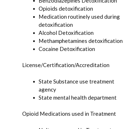
Benzodiazepines Detoxification
Opioids detoxification
Medication routinely used during
detoxification
Alcohol Detoxification
Methamphetamines detoxification
Cocaine Detoxification
License/Certification/Accreditation
State Substance use treatment
agency
State mental health department
Opioid Medications used in Treatment