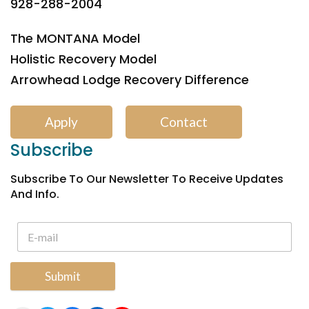
928-288-2004
The MONTANA Model
Holistic Recovery Model
Arrowhead Lodge Recovery Difference
Apply
Contact
Subscribe
Subscribe To Our Newsletter To Receive Updates
And Info.
Submit