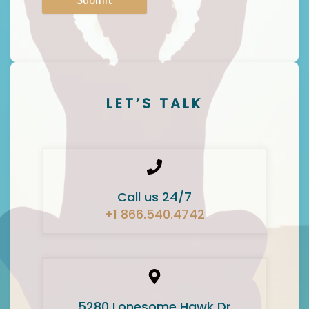
LET’S TALK
Call us 24/7
+1 866.540.4742
5280 Lonesome Hawk Dr