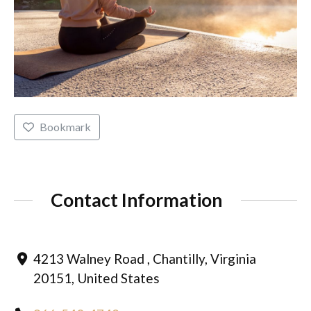
Bookmark
Contact Information
4213 Walney Road , Chantilly, Virginia
20151, United States