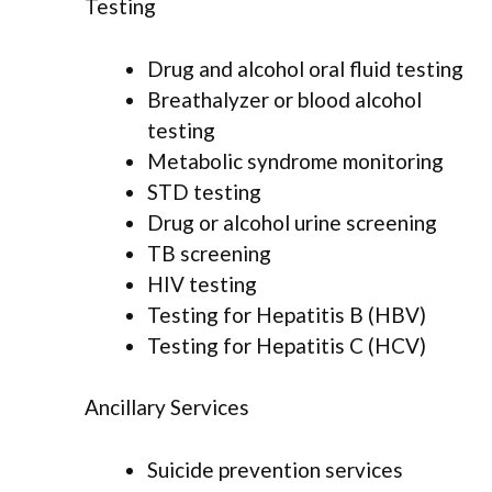
Testing
Drug and alcohol oral fluid testing
Breathalyzer or blood alcohol
testing
Metabolic syndrome monitoring
STD testing
Drug or alcohol urine screening
TB screening
HIV testing
Testing for Hepatitis B (HBV)
Testing for Hepatitis C (HCV)
Ancillary Services
Suicide prevention services