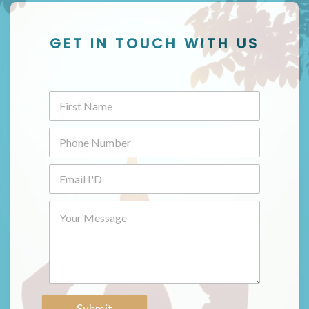
GET IN TOUCH WITH US
Submit