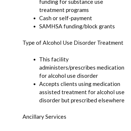
funding for substance use
treatment programs
Cash or self-payment
SAMHSA funding/block grants
Type of Alcohol Use Disorder Treatment
This facility
administers/prescribes medication
for alcohol use disorder
Accepts clients using medication
assisted treatment for alcohol use
disorder but prescribed elsewhere
Ancillary Services