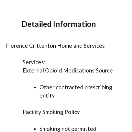
Detailed Information
Florence Crittenton Home and Services
Services:
External Opioid Medications Source
Other contracted prescribing
entity
Facility Smoking Policy
Smoking not permitted