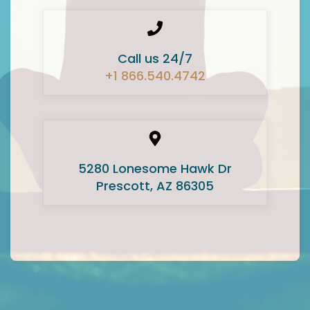
Call us 24/7
+1 866.540.4742
5280 Lonesome Hawk Dr
Prescott, AZ 86305