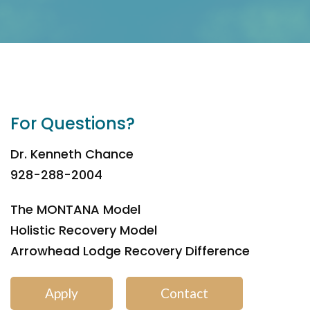
For Questions?
Dr. Kenneth Chance
928-288-2004
The MONTANA Model
Holistic Recovery Model
Arrowhead Lodge Recovery Difference
Apply
Contact