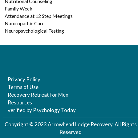
Nutritional Counseling
Family Week
Attendance at 12 Step Meetings
Naturopathic Care
Neuropsychological Testing
Privacy Policy
Terms of Use
Recovery Retreat for Men
Resources
verified by Psychology Today
Copyright © 2023 Arrowhead Lodge Recovery, All Rights
Reserved