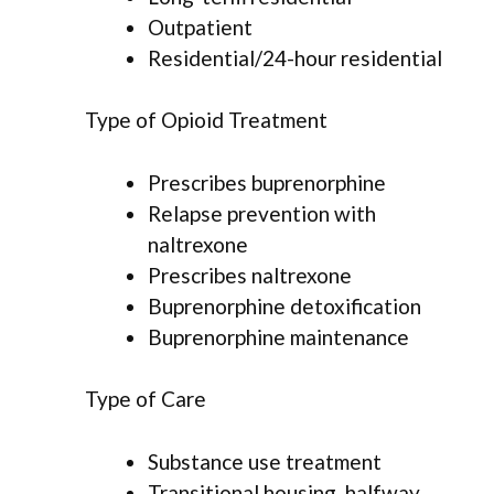
Outpatient
Residential/24-hour residential
Type of Opioid Treatment
Prescribes buprenorphine
Relapse prevention with
naltrexone
Prescribes naltrexone
Buprenorphine detoxification
Buprenorphine maintenance
Type of Care
Substance use treatment
Transitional housing, halfway