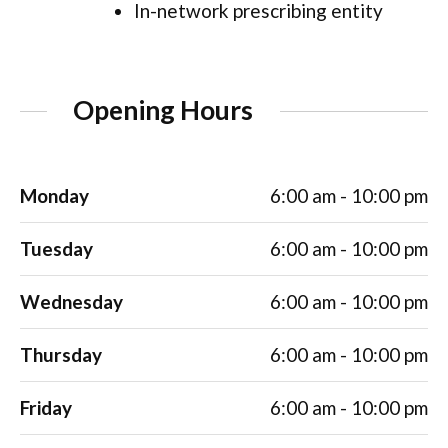
In-network prescribing entity
Opening Hours
Monday
6:00 am - 10:00 pm
Tuesday
6:00 am - 10:00 pm
Wednesday
6:00 am - 10:00 pm
Thursday
6:00 am - 10:00 pm
Friday
6:00 am - 10:00 pm