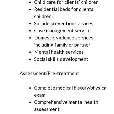
Child care for clients’ children
Residential beds for clients’
children
Suicide prevention services
Case management service
Domestic violence services,
including family or partner
Mental health services
Social skills development
Assessment/Pre-treatment
Complete medical history/physical
exam
Comprehensive mental health
assessment