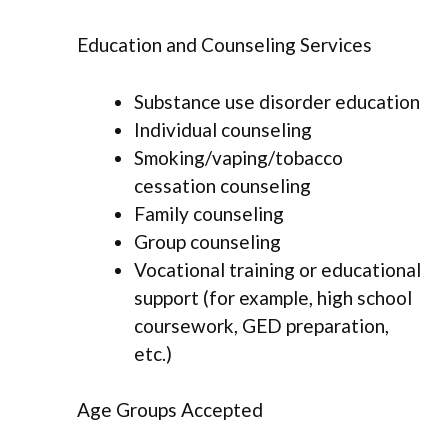
Education and Counseling Services
Substance use disorder education
Individual counseling
Smoking/vaping/tobacco
cessation counseling
Family counseling
Group counseling
Vocational training or educational
support (for example, high school
coursework, GED preparation,
etc.)
Age Groups Accepted