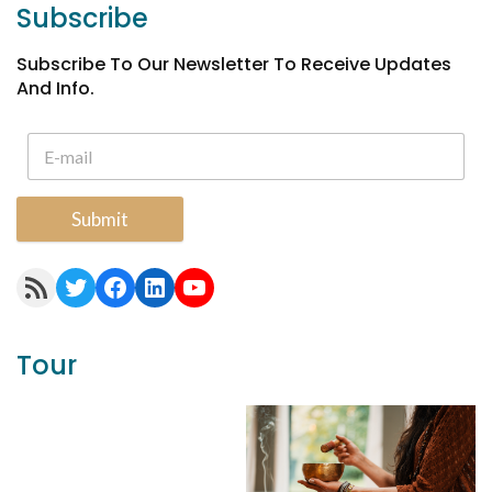
Subscribe
Subscribe To Our Newsletter To Receive Updates
And Info.
Submit
RSS Feed
Twitter
Facebook
LinkedIn
YouTube
Tour