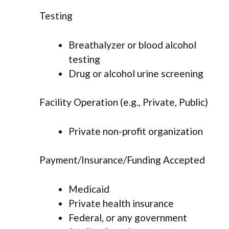
Testing
Breathalyzer or blood alcohol
testing
Drug or alcohol urine screening
Facility Operation (e.g., Private, Public)
Private non-profit organization
Payment/Insurance/Funding Accepted
Medicaid
Private health insurance
Federal, or any government