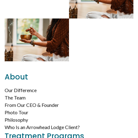
About
Our Difference
The Team
From Our CEO & Founder
Photo Tour
Philosophy
Who Is an Arrowhead Lodge Client?
Treatment Programs