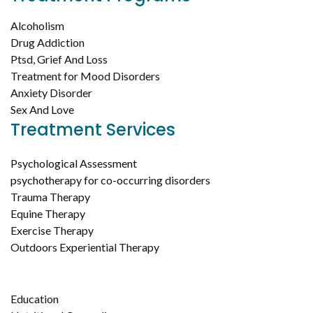
Alcoholism
Drug Addiction
Ptsd, Grief And Loss
Treatment for Mood Disorders
Anxiety Disorder
Sex And Love
Treatment Services
Psychological Assessment
psychotherapy for co-occurring disorders
Trauma Therapy
Equine Therapy
Exercise Therapy
Outdoors Experiential Therapy
Education