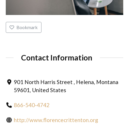
Bookmark
Contact Information
901 North Harris Street , Helena, Montana
59601, United States
866-540-4742
http://www.florencecrittenton.org