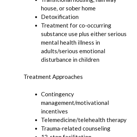
house, or sober home
Detoxification
Treatment for co-occurring
substance use plus either serious
mental health illness in
adults/serious emotional
disturbance in children
Treatment Approaches
Contingency
management/motivational
incentives
Telemedicine/telehealth therapy
Trauma-related counseling
12-step facilitation