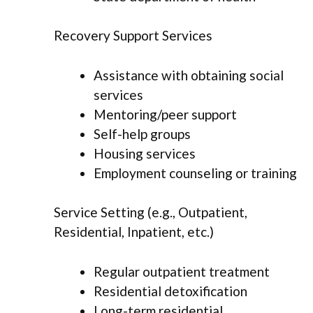
Recovery Support Services
Assistance with obtaining social
services
Mentoring/peer support
Self-help groups
Housing services
Employment counseling or training
Service Setting (e.g., Outpatient,
Residential, Inpatient, etc.)
Regular outpatient treatment
Residential detoxification
Long-term residential