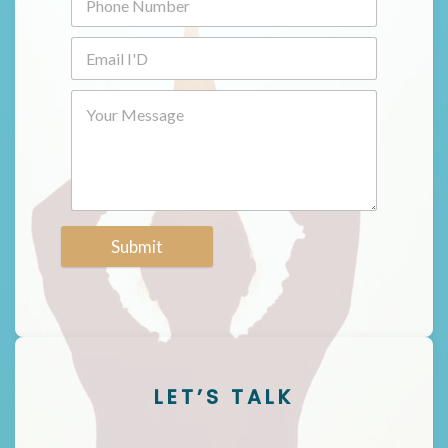
Submit
LET’S TALK