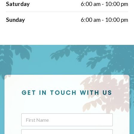
Saturday
6:00 am - 10:00 pm
Sunday
6:00 am - 10:00 pm
GET IN TOUCH WITH US