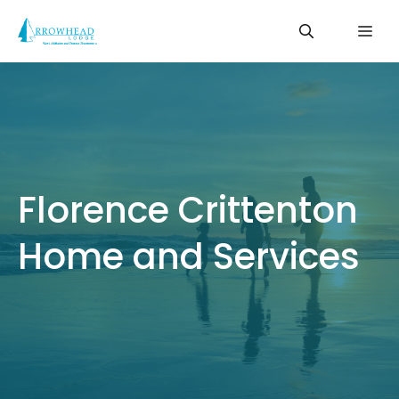
Skip
Me
to
content
Florence Crittenton
Home and Services