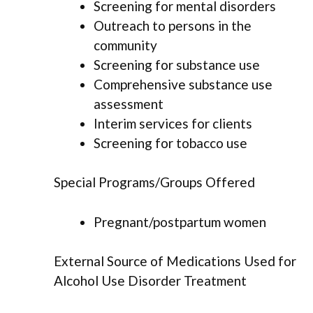
Screening for mental disorders
Outreach to persons in the
community
Screening for substance use
Comprehensive substance use
assessment
Interim services for clients
Screening for tobacco use
Special Programs/Groups Offered
Pregnant/postpartum women
External Source of Medications Used for
Alcohol Use Disorder Treatment