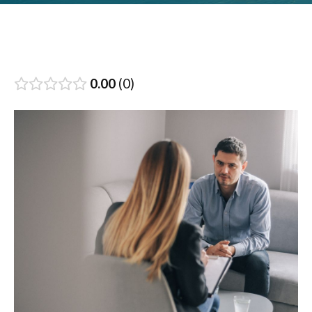
0.00
0