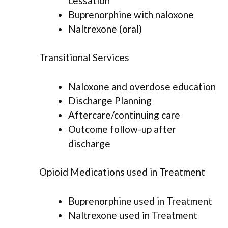
cessation
Buprenorphine with naloxone
Naltrexone (oral)
Transitional Services
Naloxone and overdose education
Discharge Planning
Aftercare/continuing care
Outcome follow-up after
discharge
Opioid Medications used in Treatment
Buprenorphine used in Treatment
Naltrexone used in Treatment