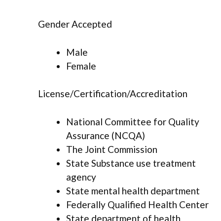
Gender Accepted
Male
Female
License/Certification/Accreditation
National Committee for Quality
Assurance (NCQA)
The Joint Commission
State Substance use treatment
agency
State mental health department
Federally Qualified Health Center
State department of health