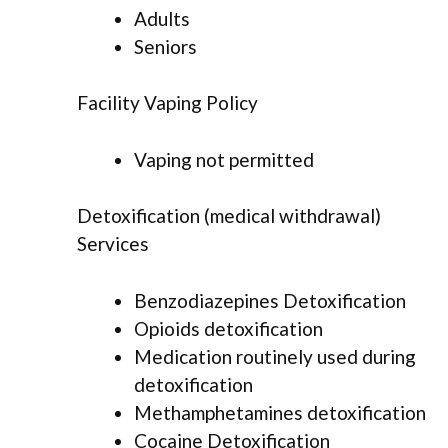
Adults
Seniors
Facility Vaping Policy
Vaping not permitted
Detoxification (medical withdrawal)
Services
Benzodiazepines Detoxification
Opioids detoxification
Medication routinely used during
detoxification
Methamphetamines detoxification
Cocaine Detoxification