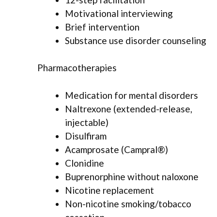
Motivational interviewing
Brief intervention
Substance use disorder counseling
Pharmacotherapies
Medication for mental disorders
Naltrexone (extended-release,
injectable)
Disulfiram
Acamprosate (Campral®)
Clonidine
Buprenorphine without naloxone
Nicotine replacement
Non-nicotine smoking/tobacco