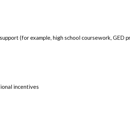
 support (for example, high school coursework, GED pr
onal incentives