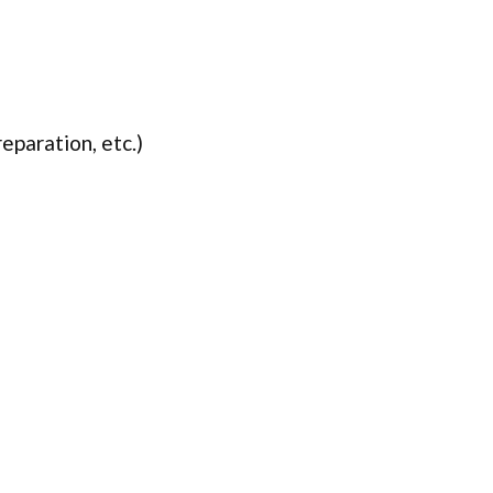
eparation, etc.)