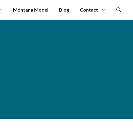
Montana Model
Blog
Contact