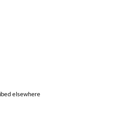
ribed elsewhere