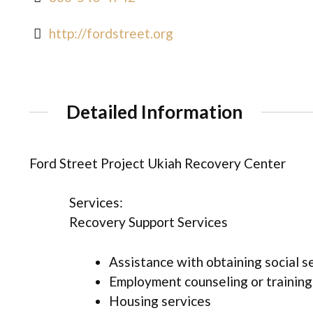
http://fordstreet.org
Detailed Information
Ford Street Project Ukiah Recovery Center
Services:
Recovery Support Services
Assistance with obtaining social s
Employment counseling or training
Housing services