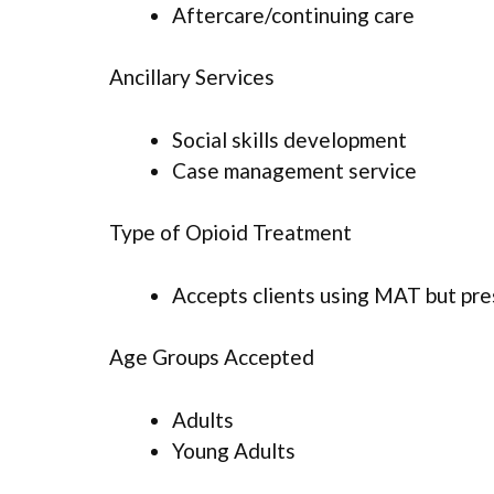
Aftercare/continuing care
Ancillary Services
Social skills development
Case management service
Type of Opioid Treatment
Accepts clients using MAT but pr
Age Groups Accepted
Adults
Young Adults