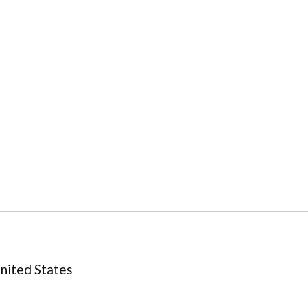
United States