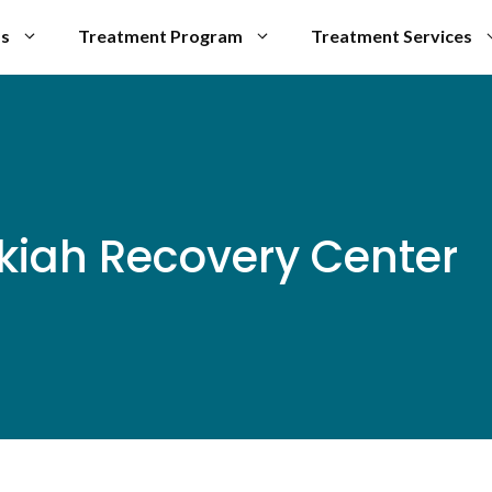
Us
Treatment Program
Treatment Services
Ukiah Recovery Center