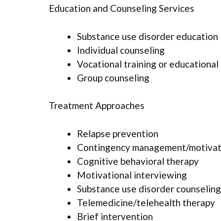
Education and Counseling Services
Substance use disorder education
Individual counseling
Vocational training or educational
Group counseling
Treatment Approaches
Relapse prevention
Contingency management/motivati
Cognitive behavioral therapy
Motivational interviewing
Substance use disorder counseling
Telemedicine/telehealth therapy
Brief intervention