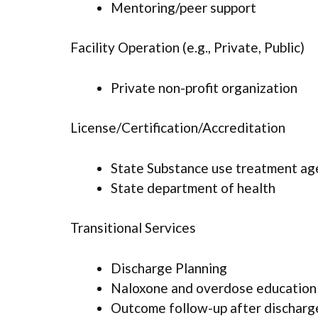
Mentoring/peer support
Facility Operation (e.g., Private, Public)
Private non-profit organization
License/Certification/Accreditation
State Substance use treatment ag
State department of health
Transitional Services
Discharge Planning
Naloxone and overdose education
Outcome follow-up after discharg