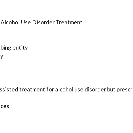
r Alcohol Use Disorder Treatment
ibing entity
ty
assisted treatment for alcohol use disorder but presc
ices