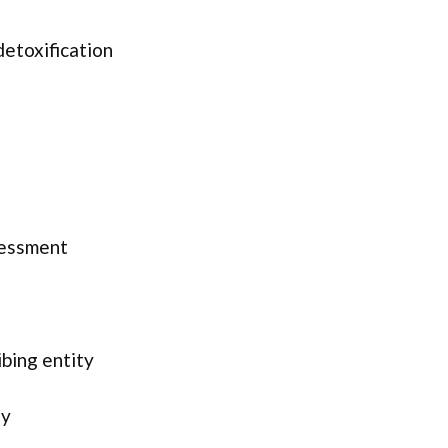
detoxification
sessment
ibing entity
ty