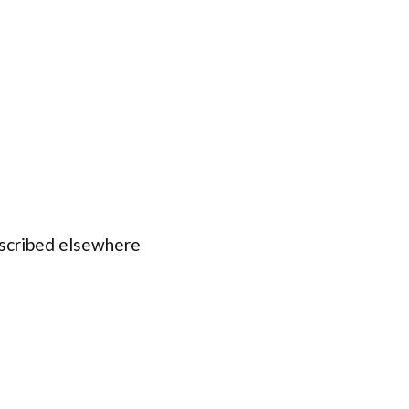
escribed elsewhere