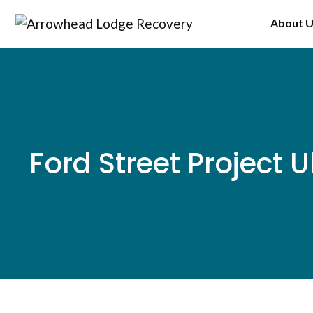
Skip
About 
to
content
Ford Street Project 