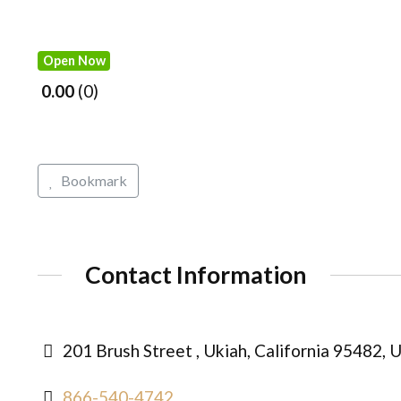
Open Now
0.00
0
Bookmark
Contact Information
201 Brush Street , Ukiah, California 95482, 
866-540-4742