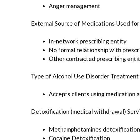
Anger management
External Source of Medications Used fo
In-network prescribing entity
No formal relationship with prescr
Other contracted prescribing enti
Type of Alcohol Use Disorder Treatment
Accepts clients using medication 
Detoxification (medical withdrawal) Serv
Methamphetamines detoxification
Cocaine Detoxification