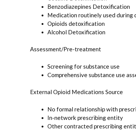
Benzodiazepines Detoxification
Medication routinely used during 
Opioids detoxification
Alcohol Detoxification
Assessment/Pre-treatment
Screening for substance use
Comprehensive substance use as
External Opioid Medications Source
No formal relationship with prescr
In-network prescribing entity
Other contracted prescribing enti