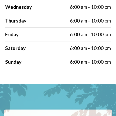
Wednesday
6:00 am - 10:00 pm
Thursday
6:00 am - 10:00 pm
Friday
6:00 am - 10:00 pm
Saturday
6:00 am - 10:00 pm
Sunday
6:00 am - 10:00 pm