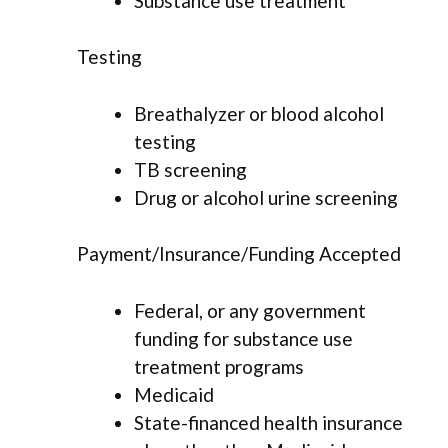
Substance use treatment
Testing
Breathalyzer or blood alcohol
testing
TB screening
Drug or alcohol urine screening
Payment/Insurance/Funding Accepted
Federal, or any government
funding for substance use
treatment programs
Medicaid
State-financed health insurance