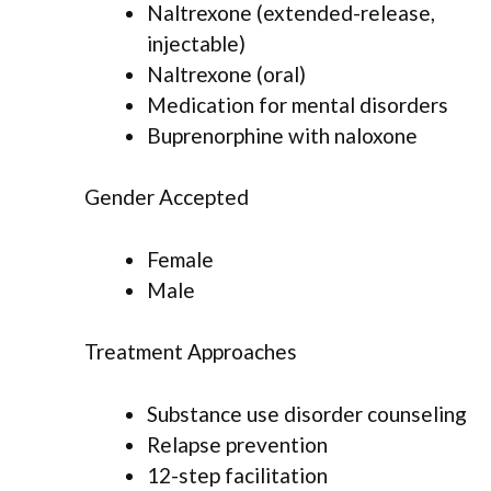
Naltrexone (extended-release,
injectable)
Naltrexone (oral)
Medication for mental disorders
Buprenorphine with naloxone
Gender Accepted
Female
Male
Treatment Approaches
Substance use disorder counseling
Relapse prevention
12-step facilitation