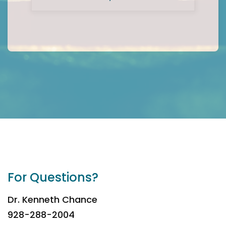
For Questions?
Dr. Kenneth Chance
928-288-2004