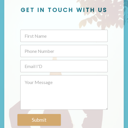
GET IN TOUCH WITH US
Submit