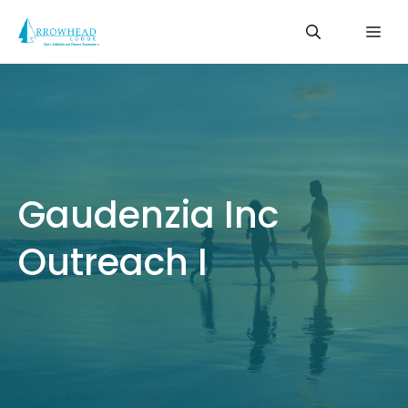
Skip
Me
to
content
Gaudenzia Inc
Outreach I