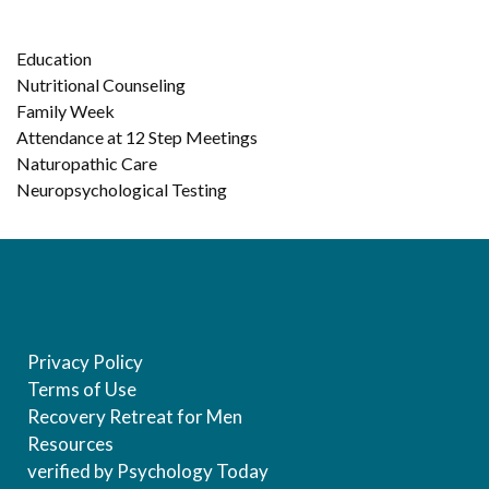
Education
Nutritional Counseling
Family Week
Attendance at 12 Step Meetings
Naturopathic Care
Neuropsychological Testing
Privacy Policy
Terms of Use
Recovery Retreat for Men
Resources
verified by Psychology Today