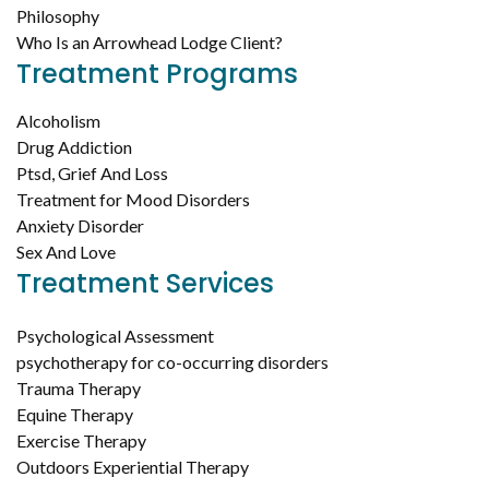
Philosophy
Who Is an Arrowhead Lodge Client?
Treatment Programs
Alcoholism
Drug Addiction
Ptsd, Grief And Loss
Treatment for Mood Disorders
Anxiety Disorder
Sex And Love
Treatment Services
Psychological Assessment
psychotherapy for co-occurring disorders
Trauma Therapy
Equine Therapy
Exercise Therapy
Outdoors Experiential Therapy