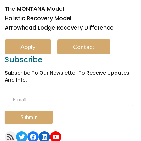
The MONTANA Model
Holistic Recovery Model
Arrowhead Lodge Recovery Difference
Apply
Contact
Subscribe
Subscribe To Our Newsletter To Receive Updates
And Info.
Submit
RSS Feed
Twitter
Facebook
LinkedIn
YouTube