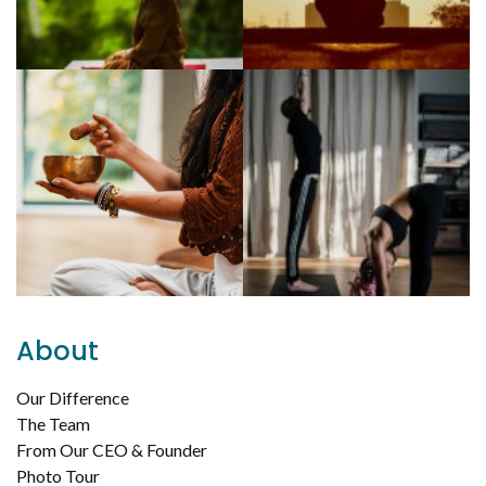
About
Our Difference
The Team
From Our CEO & Founder
Photo Tour