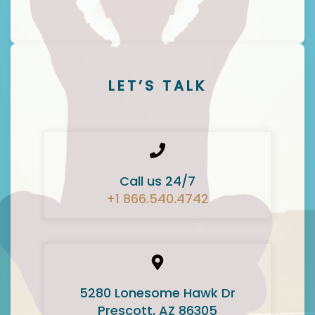
LET’S TALK
Call us 24/7
+1 866.540.4742
5280 Lonesome Hawk Dr
Prescott, AZ 86305