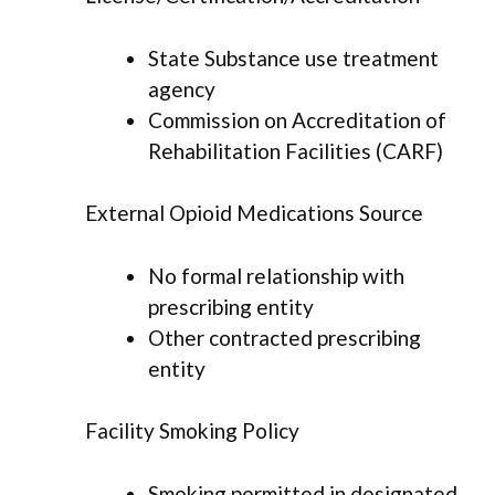
State Substance use treatment
agency
Commission on Accreditation of
Rehabilitation Facilities (CARF)
External Opioid Medications Source
No formal relationship with
prescribing entity
Other contracted prescribing
entity
Facility Smoking Policy
Smoking permitted in designated