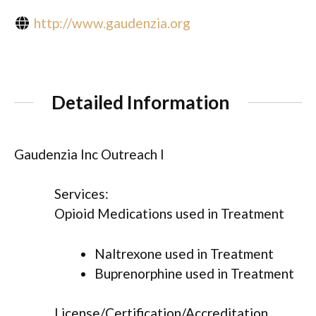
http://www.gaudenzia.org
Detailed Information
Gaudenzia Inc Outreach I
Services:
Opioid Medications used in Treatment
Naltrexone used in Treatment
Buprenorphine used in Treatment
License/Certification/Accreditation