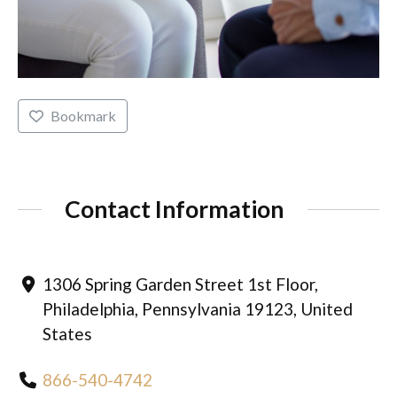
Bookmark
Contact Information
1306 Spring Garden Street 1st Floor,
Philadelphia, Pennsylvania 19123, United
States
866-540-4742