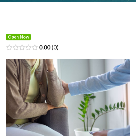
Open Now
0.00
0