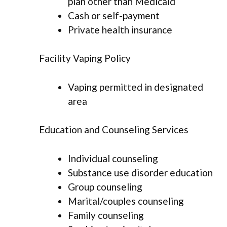
plan other than Medicaid
Cash or self-payment
Private health insurance
Facility Vaping Policy
Vaping permitted in designated
area
Education and Counseling Services
Individual counseling
Substance use disorder education
Group counseling
Marital/couples counseling
Family counseling