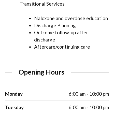
Transitional Services
Naloxone and overdose education
Discharge Planning
Outcome follow-up after
discharge
Aftercare/continuing care
Opening Hours
Monday
6:00 am - 10:00 pm
Tuesday
6:00 am - 10:00 pm