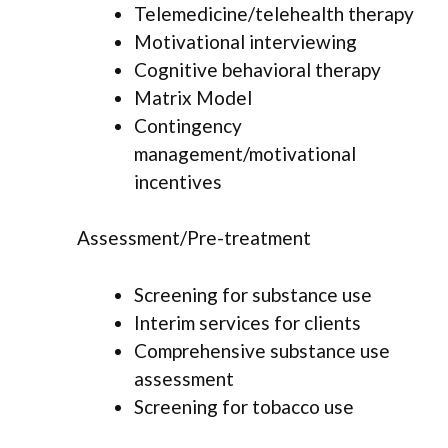
Telemedicine/telehealth therapy
Motivational interviewing
Cognitive behavioral therapy
Matrix Model
Contingency
management/motivational
incentives
Assessment/Pre-treatment
Screening for substance use
Interim services for clients
Comprehensive substance use
assessment
Screening for tobacco use