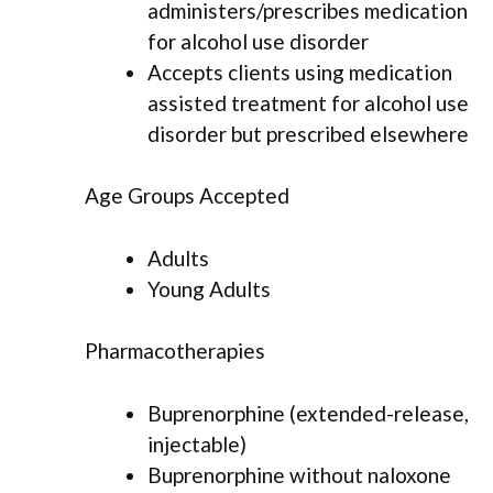
administers/prescribes medication
for alcohol use disorder
Accepts clients using medication
assisted treatment for alcohol use
disorder but prescribed elsewhere
Age Groups Accepted
Adults
Young Adults
Pharmacotherapies
Buprenorphine (extended-release,
injectable)
Buprenorphine without naloxone