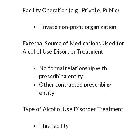
Facility Operation (e.g., Private, Public)
Private non-profit organization
External Source of Medications Used for
Alcohol Use Disorder Treatment
No formal relationship with
prescribing entity
Other contracted prescribing
entity
Type of Alcohol Use Disorder Treatment
This facility