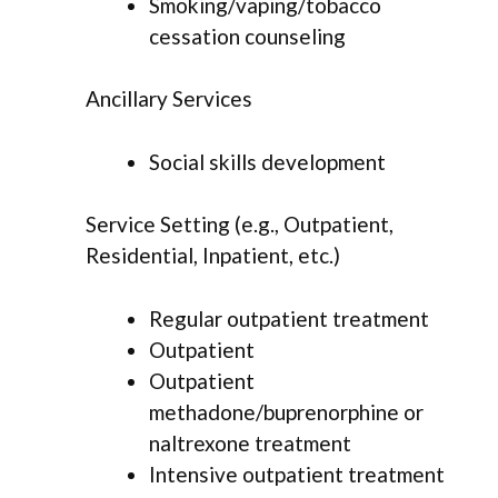
Smoking/vaping/tobacco
cessation counseling
Ancillary Services
Social skills development
Service Setting (e.g., Outpatient,
Residential, Inpatient, etc.)
Regular outpatient treatment
Outpatient
Outpatient
methadone/buprenorphine or
naltrexone treatment
Intensive outpatient treatment