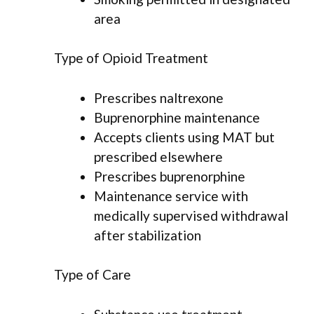
area
Type of Opioid Treatment
Prescribes naltrexone
Buprenorphine maintenance
Accepts clients using MAT but
prescribed elsewhere
Prescribes buprenorphine
Maintenance service with
medically supervised withdrawal
after stabilization
Type of Care