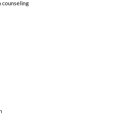
 counseling
n