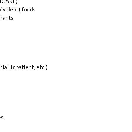
TRICARE)
uivalent) funds
rants
ial, Inpatient, etc.)
es