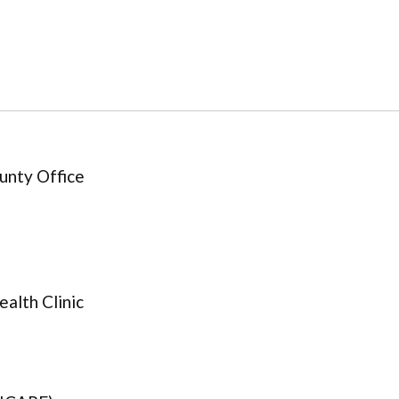
unty Office
alth Clinic