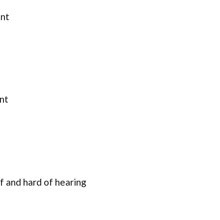
ent
nt
f and hard of hearing