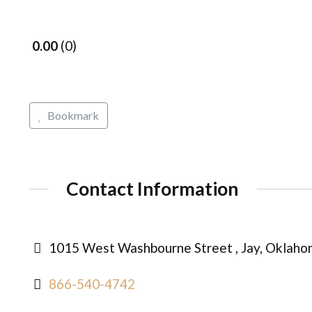
0.00
0
Bookmark
Contact Information
1015 West Washbourne Street , Jay, Oklaho
866-540-4742