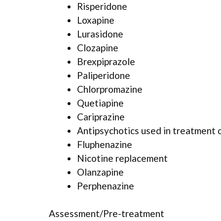
Risperidone
Loxapine
Lurasidone
Clozapine
Brexpiprazole
Paliperidone
Chlorpromazine
Quetiapine
Cariprazine
Antipsychotics used in treatment 
Fluphenazine
Nicotine replacement
Olanzapine
Perphenazine
Assessment/Pre-treatment