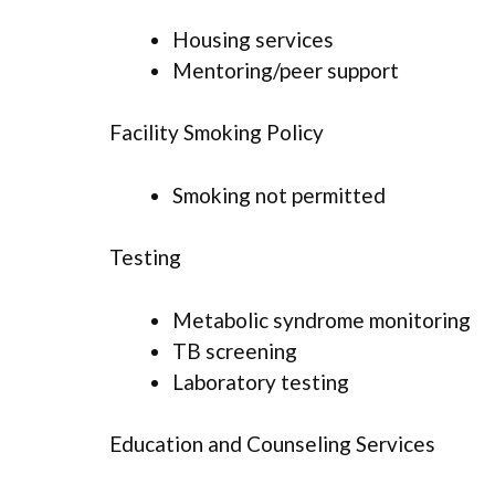
Housing services
Mentoring/peer support
Facility Smoking Policy
Smoking not permitted
Testing
Metabolic syndrome monitoring
TB screening
Laboratory testing
Education and Counseling Services