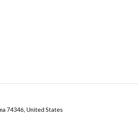
ma 74346, United States