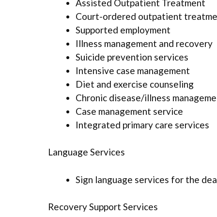
Assisted Outpatient Treatment
Court-ordered outpatient treatm
Supported employment
Illness management and recovery
Suicide prevention services
Intensive case management
Diet and exercise counseling
Chronic disease/illness manageme
Case management service
Integrated primary care services
Language Services
Sign language services for the dea
Recovery Support Services