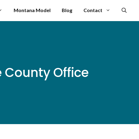
Montana Model
Blog
Contact
 County Office