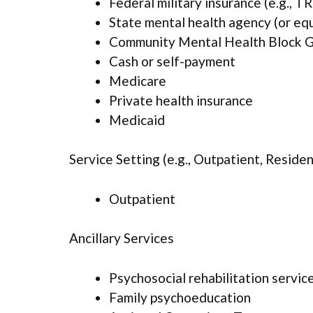
Federal military insurance (e.g., 
State mental health agency (or eq
Community Mental Health Block G
Cash or self-payment
Medicare
Private health insurance
Medicaid
Service Setting (e.g., Outpatient, Resident
Outpatient
Ancillary Services
Psychosocial rehabilitation servic
Family psychoeducation