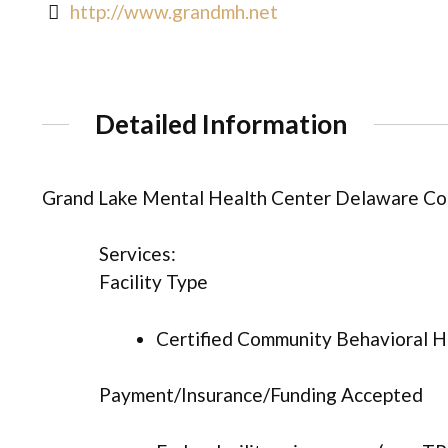
http://www.grandmh.net
Detailed Information
Grand Lake Mental Health Center Delaware Co
Services:
Facility Type
Certified Community Behavioral He
Payment/Insurance/Funding Accepted