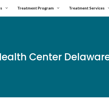
Us
Treatment Program
Treatment Services
ealth Center Delaware