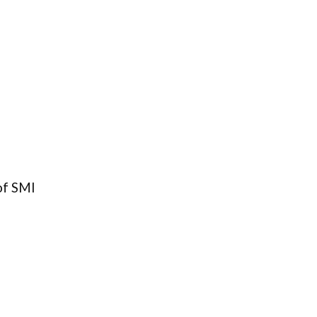
of SMI