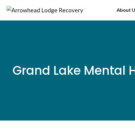
Skip
About 
to
content
Grand Lake Mental H