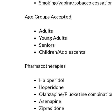
Smoking/vaping/tobacco cessation
Age Groups Accepted
Adults
Young Adults
Seniors
Children/Adolescents
Pharmacotherapies
Haloperidol
IIoperidone
Olanzapine/Fluoxetine combinatio
Asenapine
Ziprasidone