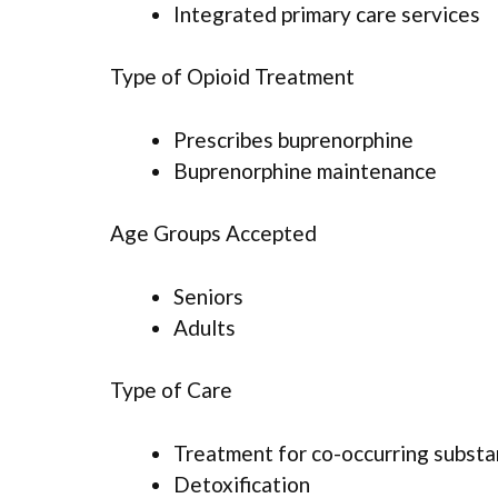
Integrated primary care services
Type of Opioid Treatment
Prescribes buprenorphine
Buprenorphine maintenance
Age Groups Accepted
Seniors
Adults
Type of Care
Treatment for co-occurring substan
Detoxification