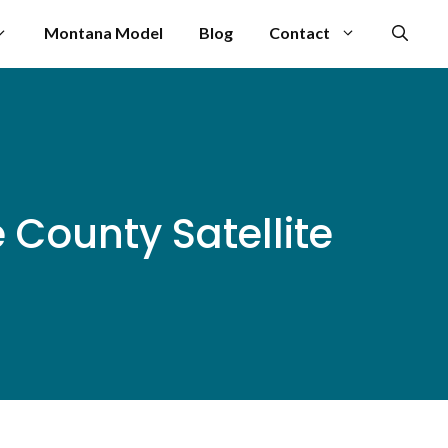
Montana Model
Blog
Contact
County Satellite