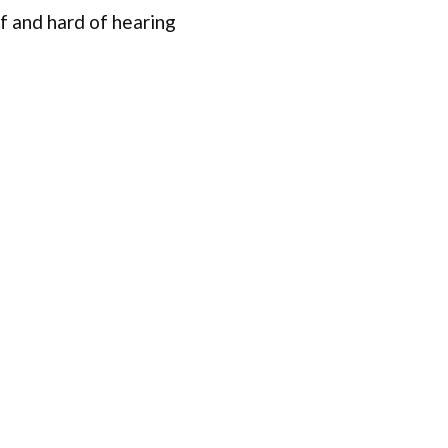
f and hard of hearing