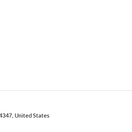
4347, United States