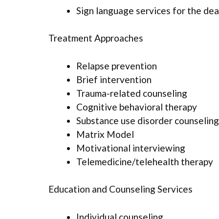
Sign language services for the dea
Treatment Approaches
Relapse prevention
Brief intervention
Trauma-related counseling
Cognitive behavioral therapy
Substance use disorder counseling
Matrix Model
Motivational interviewing
Telemedicine/telehealth therapy
Education and Counseling Services
Individual counseling