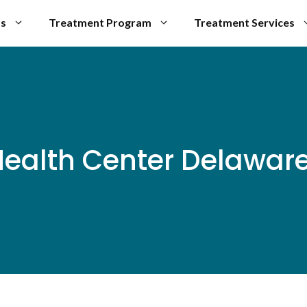
Us
Treatment Program
Treatment Services
ealth Center Delaware 