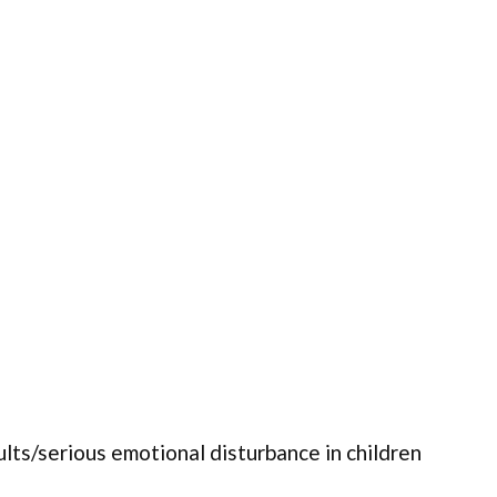
ults/serious emotional disturbance in children