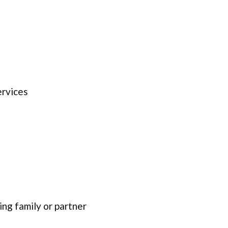
ervices
ing family or partner