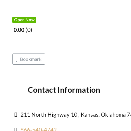
Open Now
0.00
0
Bookmark
Contact Information
211 North Highway 10 , Kansas, Oklahoma 7
866-540-4742