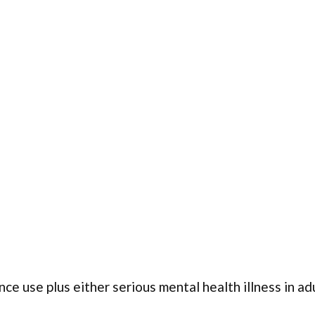
ce use plus either serious mental health illness in ad