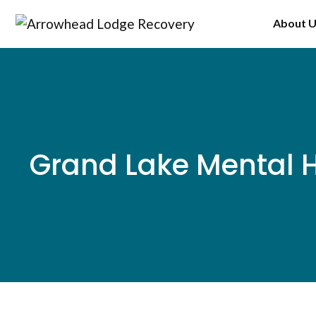
Skip
About 
to
content
Grand Lake Mental H