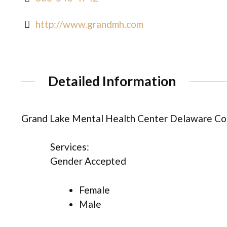
http://www.grandmh.com
Detailed Information
Grand Lake Mental Health Center Delaware Cou
Services:
Gender Accepted
Female
Male