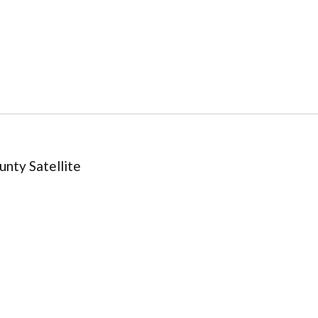
nty Satellite