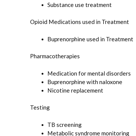
Substance use treatment
Opioid Medications used in Treatment
Buprenorphine used in Treatment
Pharmacotherapies
Medication for mental disorders
Buprenorphine with naloxone
Nicotine replacement
Testing
TB screening
Metabolic syndrome monitoring