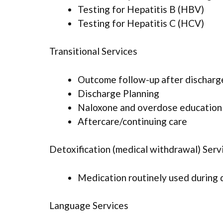
Testing for Hepatitis B (HBV)
Testing for Hepatitis C (HCV)
Transitional Services
Outcome follow-up after discharg
Discharge Planning
Naloxone and overdose education
Aftercare/continuing care
Detoxification (medical withdrawal) Serv
Medication routinely used during 
Language Services