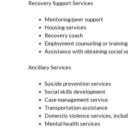
Recovery Support Services
Mentoring/peer support
Housing services
Recovery coach
Employment counseling or training
Assistance with obtaining social s
Ancillary Services
Suicide prevention services
Social skills development
Case management service
Transportation assistance
Domestic violence services, includ
Mental health services