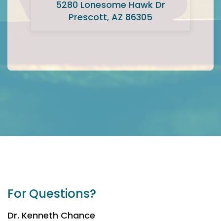
5280 Lonesome Hawk Dr
Prescott, AZ 86305
For Questions?
Dr. Kenneth Chance