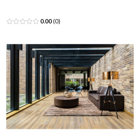
0.00
0