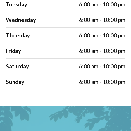
Tuesday
6:00 am - 10:00 pm
Wednesday
6:00 am - 10:00 pm
Thursday
6:00 am - 10:00 pm
Friday
6:00 am - 10:00 pm
Saturday
6:00 am - 10:00 pm
Sunday
6:00 am - 10:00 pm