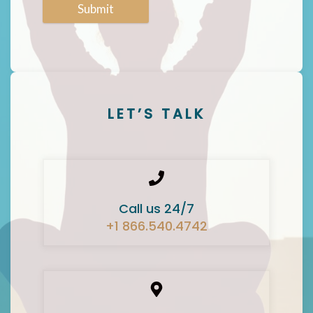
Submit
LET’S TALK
Call us 24/7
+1 866.540.4742