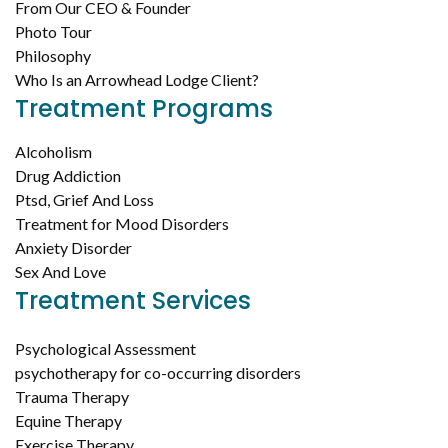
From Our CEO & Founder
Photo Tour
Philosophy
Who Is an Arrowhead Lodge Client?
Treatment Programs
Alcoholism
Drug Addiction
Ptsd, Grief And Loss
Treatment for Mood Disorders
Anxiety Disorder
Sex And Love
Treatment Services
Psychological Assessment
psychotherapy for co-occurring disorders
Trauma Therapy
Equine Therapy
Exercise Therapy