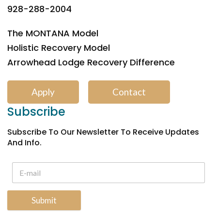
928-288-2004
The MONTANA Model
Holistic Recovery Model
Arrowhead Lodge Recovery Difference
Apply
Contact
Subscribe
Subscribe To Our Newsletter To Receive Updates
And Info.
Submit