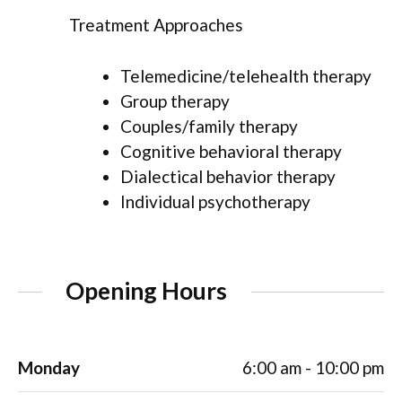
Treatment Approaches
Telemedicine/telehealth therapy
Group therapy
Couples/family therapy
Cognitive behavioral therapy
Dialectical behavior therapy
Individual psychotherapy
Opening Hours
Monday
6:00 am - 10:00 pm