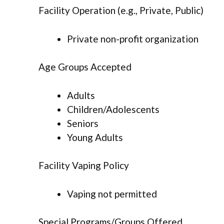
Facility Operation (e.g., Private, Public)
Private non-profit organization
Age Groups Accepted
Adults
Children/Adolescents
Seniors
Young Adults
Facility Vaping Policy
Vaping not permitted
Special Programs/Groups Offered