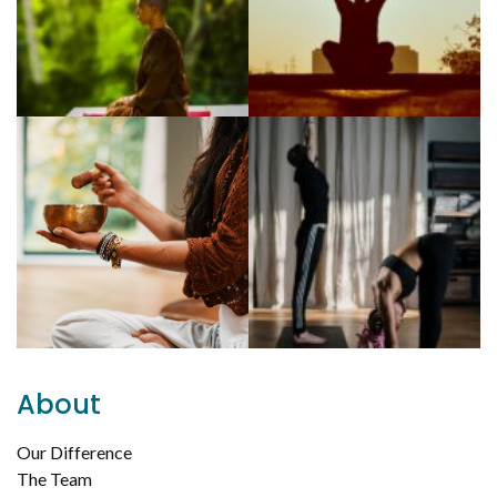
About
Our Difference
The Team