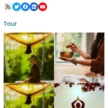
RSS Feed
Twitter
Facebook
LinkedIn
YouTube
Tour