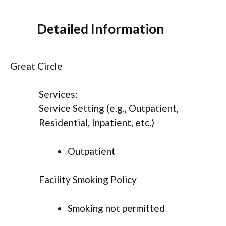
Detailed Information
Great Circle
Services:
Service Setting (e.g., Outpatient,
Residential, Inpatient, etc.)
Outpatient
Facility Smoking Policy
Smoking not permitted