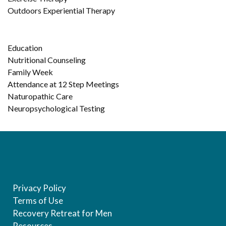
Outdoors Experiential Therapy
Education
Nutritional Counseling
Family Week
Attendance at 12 Step Meetings
Naturopathic Care
Neuropsychological Testing
Privacy Policy
Terms of Use
Recovery Retreat for Men
Resources