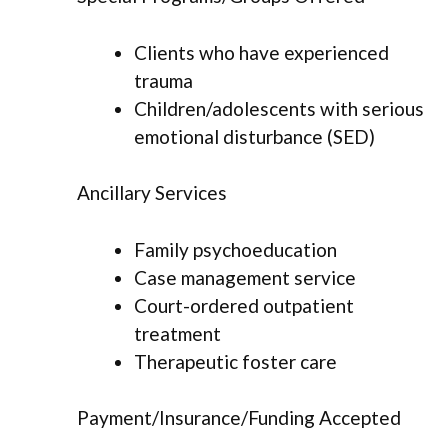
Clients who have experienced
trauma
Children/adolescents with serious
emotional disturbance (SED)
Ancillary Services
Family psychoeducation
Case management service
Court-ordered outpatient
treatment
Therapeutic foster care
Payment/Insurance/Funding Accepted