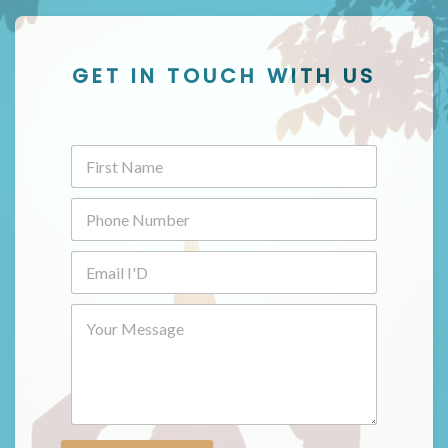
GET IN TOUCH WITH US