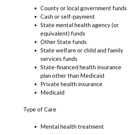
County or local government funds
Cash or self-payment
State mental health agency (or
equivalent) funds
Other State funds
State welfare or child and family
services funds
State-financed health insurance
plan other than Medicaid
Private health insurance
Medicaid
Type of Care
Mental health treatment