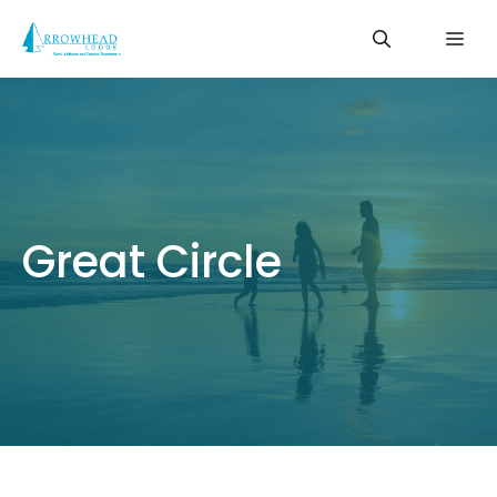
Skip
Me
to
content
Great Circle