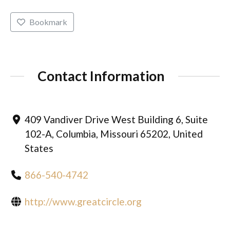
Bookmark
Contact Information
409 Vandiver Drive West Building 6, Suite
102-A, Columbia, Missouri 65202, United
States
866-540-4742
http://www.greatcircle.org