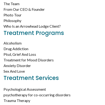
The Team
From Our CEO & Founder
Photo Tour
Philosophy
Who Is an Arrowhead Lodge Client?
Treatment Programs
Alcoholism
Drug Addiction
Ptsd, Grief And Loss
Treatment for Mood Disorders
Anxiety Disorder
Sex And Love
Treatment Services
Psychological Assessment
psychotherapy for co-occurring disorders
Trauma Therapy