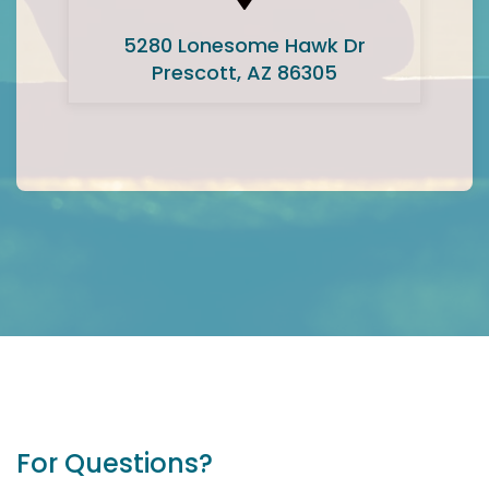
5280 Lonesome Hawk Dr
Prescott, AZ 86305
For Questions?