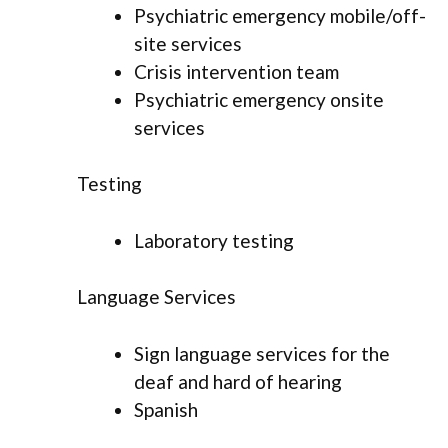
Psychiatric emergency mobile/off-
site services
Crisis intervention team
Psychiatric emergency onsite
services
Testing
Laboratory testing
Language Services
Sign language services for the
deaf and hard of hearing
Spanish