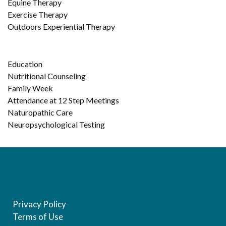
Equine Therapy
Exercise Therapy
Outdoors Experiential Therapy
Education
Nutritional Counseling
Family Week
Attendance at 12 Step Meetings
Naturopathic Care
Neuropsychological Testing
Privacy Policy
Terms of Use