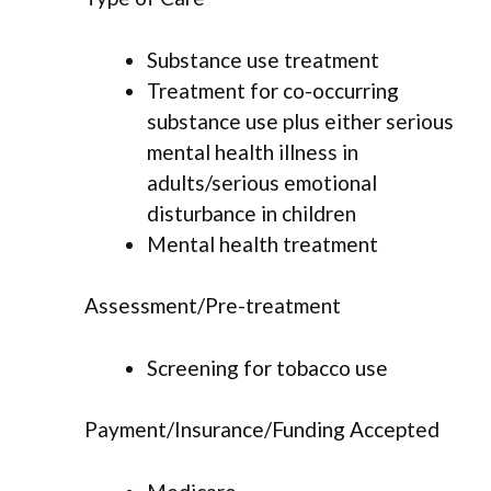
Substance use treatment
Treatment for co-occurring
substance use plus either serious
mental health illness in
adults/serious emotional
disturbance in children
Mental health treatment
Assessment/Pre-treatment
Screening for tobacco use
Payment/Insurance/Funding Accepted