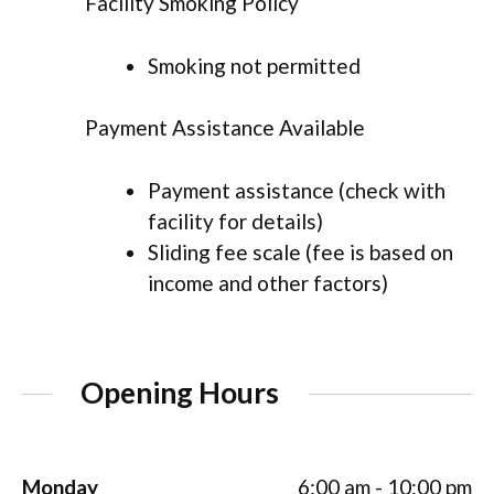
Facility Smoking Policy
Smoking not permitted
Payment Assistance Available
Payment assistance (check with
facility for details)
Sliding fee scale (fee is based on
income and other factors)
Opening Hours
Monday
6:00 am - 10:00 pm