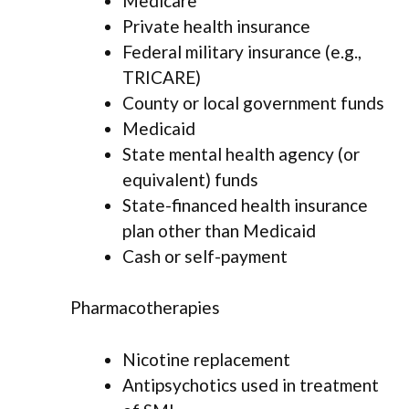
Medicare
Private health insurance
Federal military insurance (e.g.,
TRICARE)
County or local government funds
Medicaid
State mental health agency (or
equivalent) funds
State-financed health insurance
plan other than Medicaid
Cash or self-payment
Pharmacotherapies
Nicotine replacement
Antipsychotics used in treatment