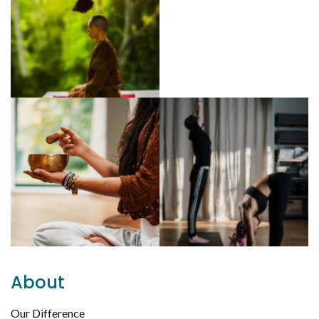
About
Our Difference