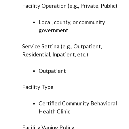
Facility Operation (e.g., Private, Public)
Local, county, or community
government
Service Setting (e.g., Outpatient,
Residential, Inpatient, etc.)
Outpatient
Facility Type
Certified Community Behavioral
Health Clinic
Facility Vaping Policy