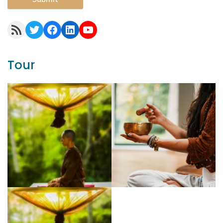
RSS Feed
Twitter
Facebook
LinkedIn
YouTube
Tour