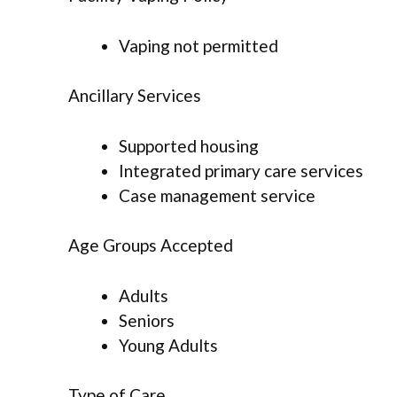
Vaping not permitted
Ancillary Services
Supported housing
Integrated primary care services
Case management service
Age Groups Accepted
Adults
Seniors
Young Adults
Type of Care