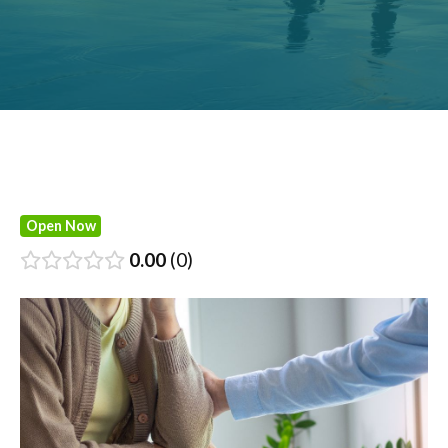
Open Now
0.00
0