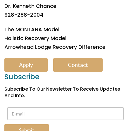
Dr. Kenneth Chance
928-288-2004
The MONTANA Model
Holistic Recovery Model
Arrowhead Lodge Recovery Difference
Apply
Contact
Subscribe
Subscribe To Our Newsletter To Receive Updates
And Info.
Submit