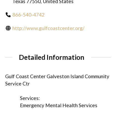
Texas 77550, United States
866-540-4742
http://www.gulfcoastcenter.org/
Detailed Information
Gulf Coast Center Galveston Island Community
Service Ctr
Services:
Emergency Mental Health Services