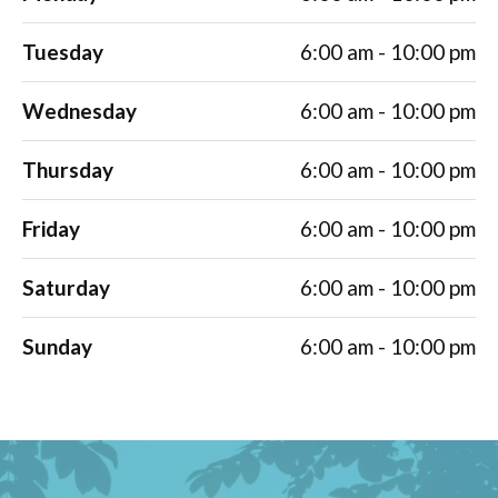
Tuesday
6:00 am - 10:00 pm
Wednesday
6:00 am - 10:00 pm
Thursday
6:00 am - 10:00 pm
Friday
6:00 am - 10:00 pm
Saturday
6:00 am - 10:00 pm
Sunday
6:00 am - 10:00 pm