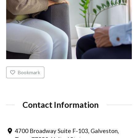
Bookmark
Contact Information
4700 Broadway Suite F-103, Galveston,