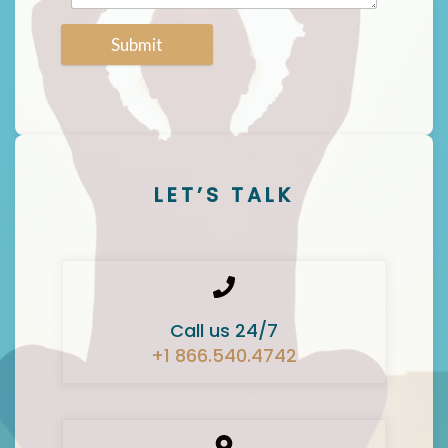
Submit
LET’S TALK
Call us 24/7
+1 866.540.4742