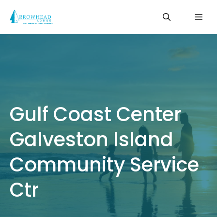
Skip
Me
to
content
Gulf Coast Center
Galveston Island
Community Service
Ctr