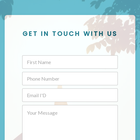
GET IN TOUCH WITH US