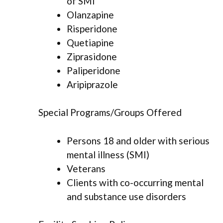
of SMI
Olanzapine
Risperidone
Quetiapine
Ziprasidone
Paliperidone
Aripiprazole
Special Programs/Groups Offered
Persons 18 and older with serious
mental illness (SMI)
Veterans
Clients with co-occurring mental
and substance use disorders