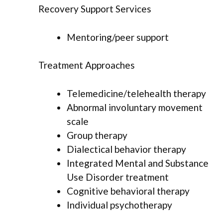
Recovery Support Services
Mentoring/peer support
Treatment Approaches
Telemedicine/telehealth therapy
Abnormal involuntary movement
scale
Group therapy
Dialectical behavior therapy
Integrated Mental and Substance
Use Disorder treatment
Cognitive behavioral therapy
Individual psychotherapy