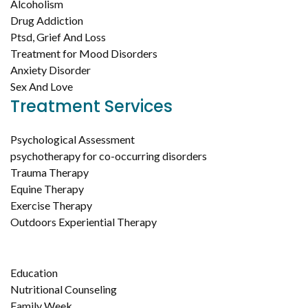
Alcoholism
Drug Addiction
Ptsd, Grief And Loss
Treatment for Mood Disorders
Anxiety Disorder
Sex And Love
Treatment Services
Psychological Assessment
psychotherapy for co-occurring disorders
Trauma Therapy
Equine Therapy
Exercise Therapy
Outdoors Experiential Therapy
Education
Nutritional Counseling
Family Week