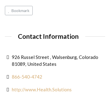
Bookmark
Contact Information
926 Russel Street , Walsenburg, Colorado
81089, United States
866-540-4742
http://www.Health.Solutions