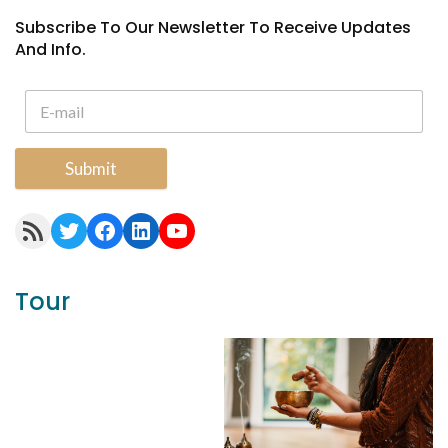
Subscribe To Our Newsletter To Receive Updates
And Info.
Submit
RSS Feed
Twitter
Facebook
LinkedIn
YouTube
Tour