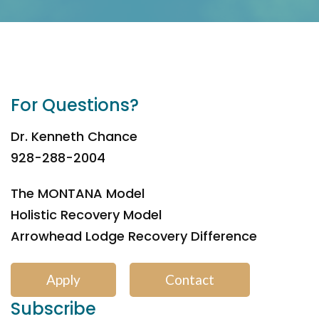
For Questions?
Dr. Kenneth Chance
928-288-2004
The MONTANA Model
Holistic Recovery Model
Arrowhead Lodge Recovery Difference
Apply
Contact
Subscribe