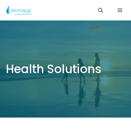
Skip
Me
to
content
Health Solutions