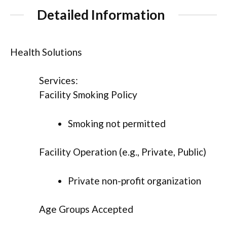
Detailed Information
Health Solutions
Services:
Facility Smoking Policy
Smoking not permitted
Facility Operation (e.g., Private, Public)
Private non-profit organization
Age Groups Accepted