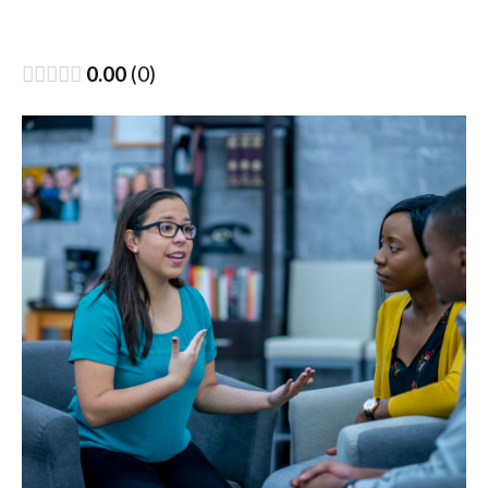
0.00
0