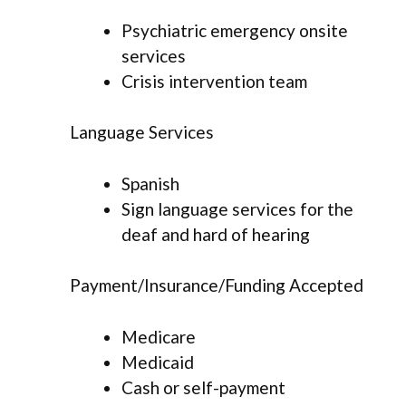
Psychiatric emergency onsite
services
Crisis intervention team
Language Services
Spanish
Sign language services for the
deaf and hard of hearing
Payment/Insurance/Funding Accepted
Medicare
Medicaid
Cash or self-payment