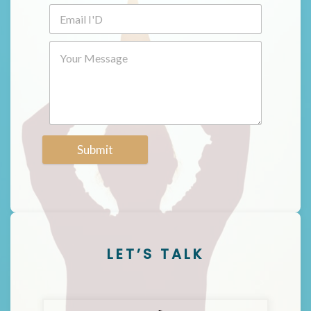
Submit
LET’S TALK