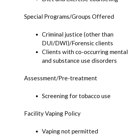
Special Programs/Groups Offered
Criminal justice (other than
DUI/DWI)/Forensic clients
Clients with co-occurring mental
and substance use disorders
Assessment/Pre-treatment
Screening for tobacco use
Facility Vaping Policy
Vaping not permitted