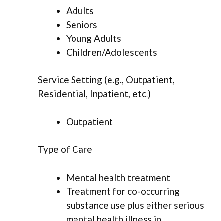
Adults
Seniors
Young Adults
Children/Adolescents
Service Setting (e.g., Outpatient,
Residential, Inpatient, etc.)
Outpatient
Type of Care
Mental health treatment
Treatment for co-occurring
substance use plus either serious
mental health illness in