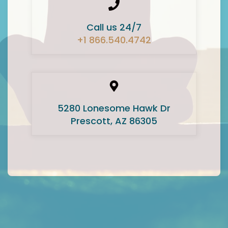
Call us 24/7
+1 866.540.4742
5280 Lonesome Hawk Dr
Prescott, AZ 86305