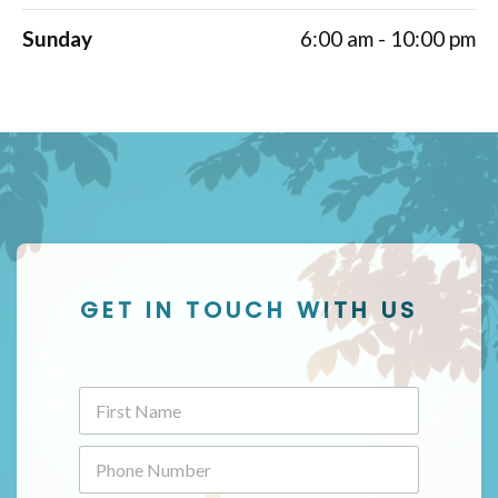
Sunday
6:00 am - 10:00 pm
GET IN TOUCH WITH US