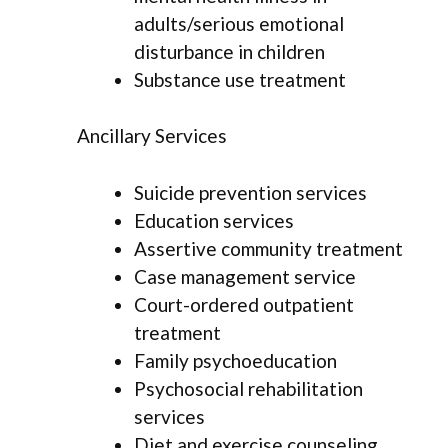
adults/serious emotional
disturbance in children
Substance use treatment
Ancillary Services
Suicide prevention services
Education services
Assertive community treatment
Case management service
Court-ordered outpatient
treatment
Family psychoeducation
Psychosocial rehabilitation
services
Diet and exercise counseling