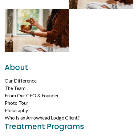
About
Our Difference
The Team
From Our CEO & Founder
Photo Tour
Philosophy
Who Is an Arrowhead Lodge Client?
Treatment Programs