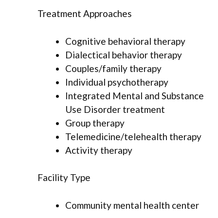
Treatment Approaches
Cognitive behavioral therapy
Dialectical behavior therapy
Couples/family therapy
Individual psychotherapy
Integrated Mental and Substance
Use Disorder treatment
Group therapy
Telemedicine/telehealth therapy
Activity therapy
Facility Type
Community mental health center