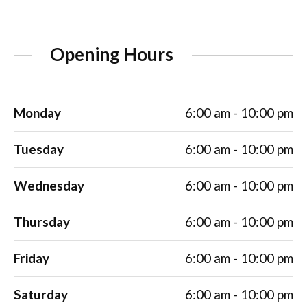
Opening Hours
Monday
6:00 am - 10:00 pm
Tuesday
6:00 am - 10:00 pm
Wednesday
6:00 am - 10:00 pm
Thursday
6:00 am - 10:00 pm
Friday
6:00 am - 10:00 pm
Saturday
6:00 am - 10:00 pm