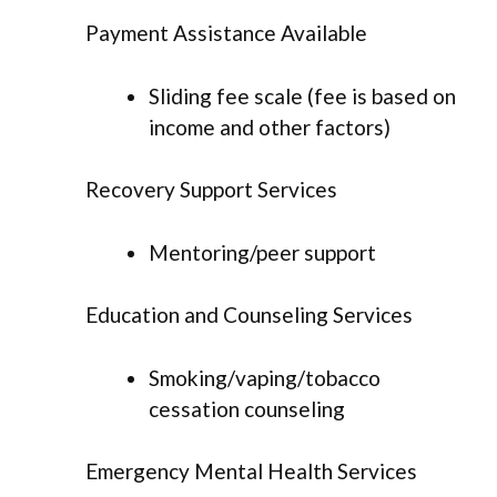
Payment Assistance Available
Sliding fee scale (fee is based on
income and other factors)
Recovery Support Services
Mentoring/peer support
Education and Counseling Services
Smoking/vaping/tobacco
cessation counseling
Emergency Mental Health Services