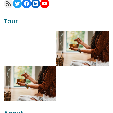
RSS Feed
Twitter
Facebook
LinkedIn
YouTube
Tour