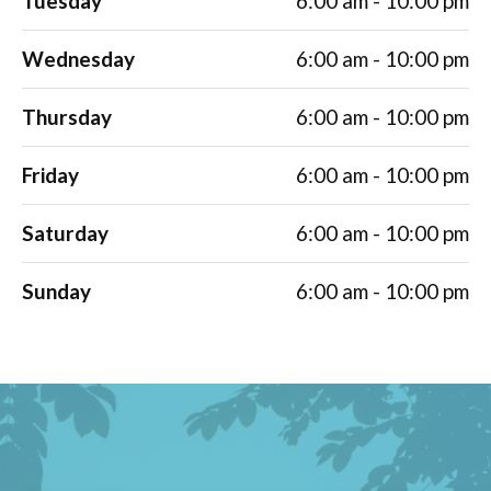
Tuesday
6:00 am - 10:00 pm
Wednesday
6:00 am - 10:00 pm
Thursday
6:00 am - 10:00 pm
Friday
6:00 am - 10:00 pm
Saturday
6:00 am - 10:00 pm
Sunday
6:00 am - 10:00 pm