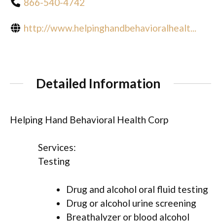
866-540-4742
http://www.helpinghandbehavioralhealt...
Detailed Information
Helping Hand Behavioral Health Corp
Services:
Testing
Drug and alcohol oral fluid testing
Drug or alcohol urine screening
Breathalyzer or blood alcohol