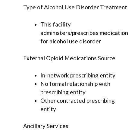
Type of Alcohol Use Disorder Treatment
This facility
administers/prescribes medication
for alcohol use disorder
External Opioid Medications Source
In-network prescribing entity
No formal relationship with
prescribing entity
Other contracted prescribing
entity
Ancillary Services