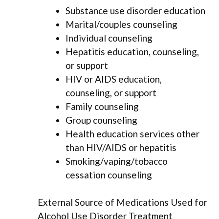
Substance use disorder education
Marital/couples counseling
Individual counseling
Hepatitis education, counseling,
or support
HIV or AIDS education,
counseling, or support
Family counseling
Group counseling
Health education services other
than HIV/AIDS or hepatitis
Smoking/vaping/tobacco
cessation counseling
External Source of Medications Used for
Alcohol Use Disorder Treatment