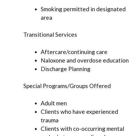
Smoking permitted in designated
area
Transitional Services
Aftercare/continuing care
Naloxone and overdose education
Discharge Planning
Special Programs/Groups Offered
Adult men
Clients who have experienced
trauma
Clients with co-occurring mental