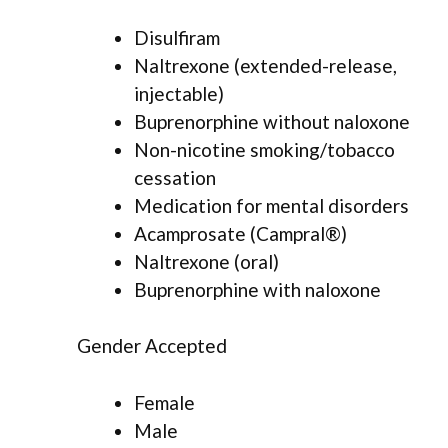
Disulfiram
Naltrexone (extended-release,
injectable)
Buprenorphine without naloxone
Non-nicotine smoking/tobacco
cessation
Medication for mental disorders
Acamprosate (Campral®)
Naltrexone (oral)
Buprenorphine with naloxone
Gender Accepted
Female
Male