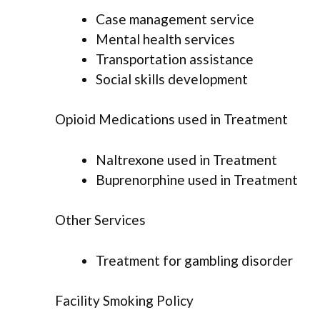
Case management service
Mental health services
Transportation assistance
Social skills development
Opioid Medications used in Treatment
Naltrexone used in Treatment
Buprenorphine used in Treatment
Other Services
Treatment for gambling disorder
Facility Smoking Policy