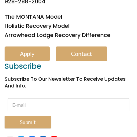
928-288-2004
The MONTANA Model
Holistic Recovery Model
Arrowhead Lodge Recovery Difference
Apply
Contact
Subscribe
Subscribe To Our Newsletter To Receive Updates
And Info.
Submit