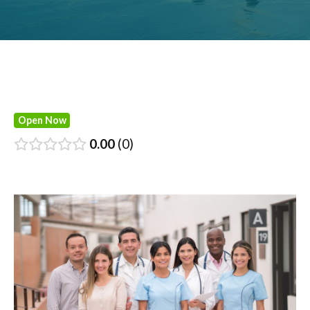
Open Now
0.00
0