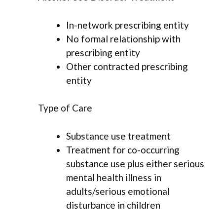
In-network prescribing entity
No formal relationship with
prescribing entity
Other contracted prescribing
entity
Type of Care
Substance use treatment
Treatment for co-occurring
substance use plus either serious
mental health illness in
adults/serious emotional
disturbance in children