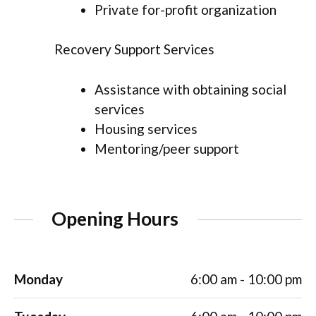
Private for-profit organization
Recovery Support Services
Assistance with obtaining social
services
Housing services
Mentoring/peer support
Opening Hours
Monday
6:00 am - 10:00 pm