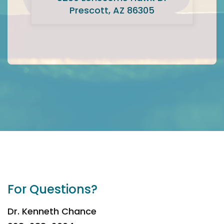
Prescott, AZ 86305
For Questions?
Dr. Kenneth Chance