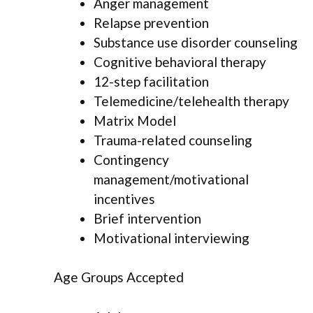
Anger management
Relapse prevention
Substance use disorder counseling
Cognitive behavioral therapy
12-step facilitation
Telemedicine/telehealth therapy
Matrix Model
Trauma-related counseling
Contingency
management/motivational
incentives
Brief intervention
Motivational interviewing
Age Groups Accepted