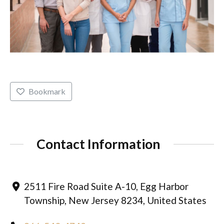
Bookmark
Contact Information
2511 Fire Road Suite A-10, Egg Harbor
Township, New Jersey 8234, United States