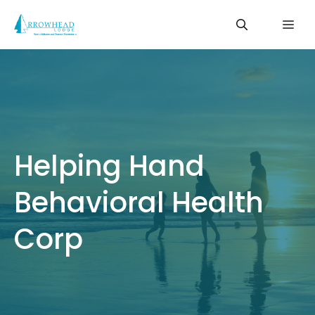
Skip
Me
to
content
Helping Hand
Behavioral Health
Corp