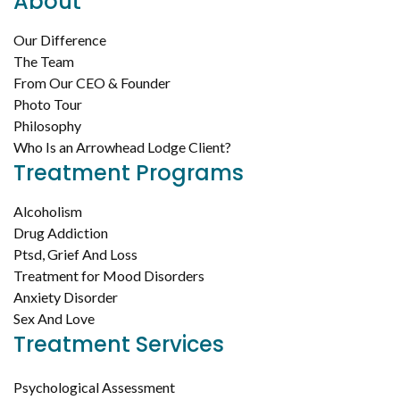
About
Our Difference
The Team
From Our CEO & Founder
Photo Tour
Philosophy
Who Is an Arrowhead Lodge Client?
Treatment Programs
Alcoholism
Drug Addiction
Ptsd, Grief And Loss
Treatment for Mood Disorders
Anxiety Disorder
Sex And Love
Treatment Services
Psychological Assessment