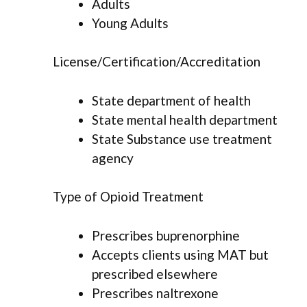
Adults
Young Adults
License/Certification/Accreditation
State department of health
State mental health department
State Substance use treatment
agency
Type of Opioid Treatment
Prescribes buprenorphine
Accepts clients using MAT but
prescribed elsewhere
Prescribes naltrexone