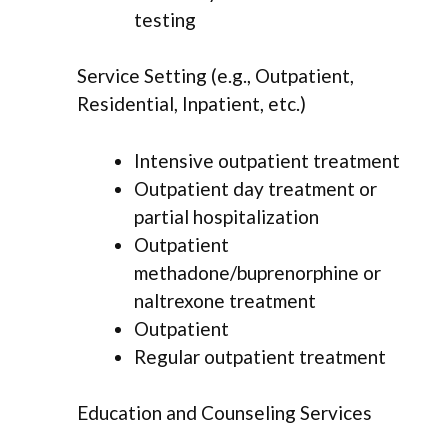
testing
Service Setting (e.g., Outpatient,
Residential, Inpatient, etc.)
Intensive outpatient treatment
Outpatient day treatment or
partial hospitalization
Outpatient
methadone/buprenorphine or
naltrexone treatment
Outpatient
Regular outpatient treatment
Education and Counseling Services