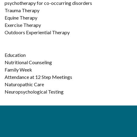
psychotherapy for co-occurring disorders
Trauma Therapy
Equine Therapy
Exercise Therapy
Outdoors Experiential Therapy
Education
Nutritional Counseling
Family Week
Attendance at 12 Step Meetings
Naturopathic Care
Neuropsychological Testing