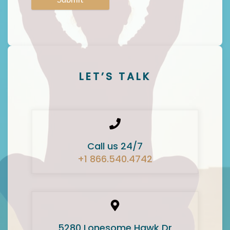
LET’S TALK
Call us 24/7
+1 866.540.4742
5280 Lonesome Hawk Dr