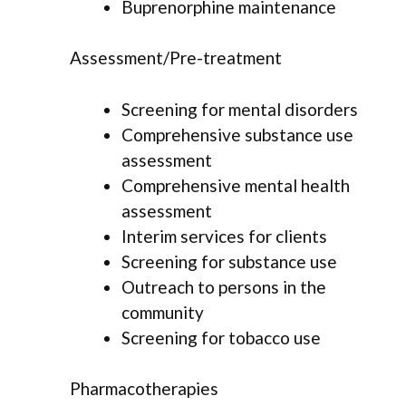
Buprenorphine maintenance
Assessment/Pre-treatment
Screening for mental disorders
Comprehensive substance use
assessment
Comprehensive mental health
assessment
Interim services for clients
Screening for substance use
Outreach to persons in the
community
Screening for tobacco use
Pharmacotherapies