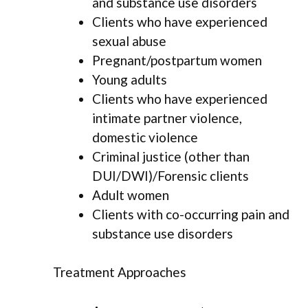
and substance use disorders
Clients who have experienced
sexual abuse
Pregnant/postpartum women
Young adults
Clients who have experienced
intimate partner violence,
domestic violence
Criminal justice (other than
DUI/DWI)/Forensic clients
Adult women
Clients with co-occurring pain and
substance use disorders
Treatment Approaches