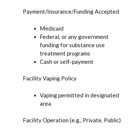
Payment/Insurance/Funding Accepted
Medicaid
Federal, or any government
funding for substance use
treatment programs
Cash or self-payment
Facility Vaping Policy
Vaping permitted in designated
area
Facility Operation (e.g., Private, Public)