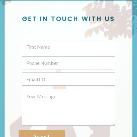
GET IN TOUCH WITH US
Submit