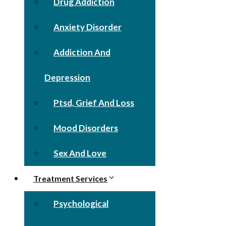
Drug Addiction
Anxiety Disorder
Addiction And
Depression
Ptsd, Grief And Loss
Mood Disorders
Sex And Love
Treatment Services
Psychological