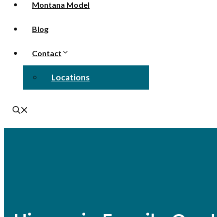
Montana Model
Blog
Contact
Locations