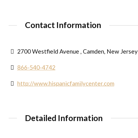
Contact Information
2700 Westfield Avenue , Camden, New Jersey
866-540-4742
http://www.hispanicfamilycenter.com
Detailed Information