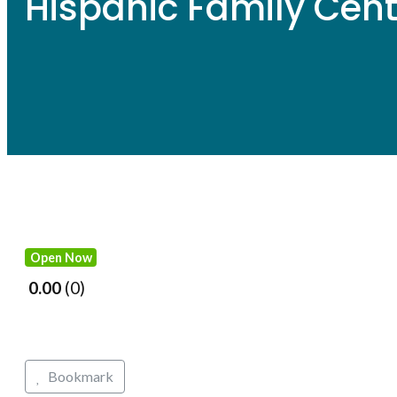
Hispanic Family Cent
Open Now
0.00
0
Bookmark