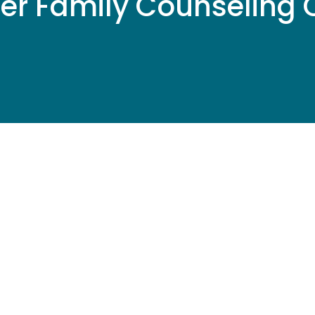
er Family Counseling C