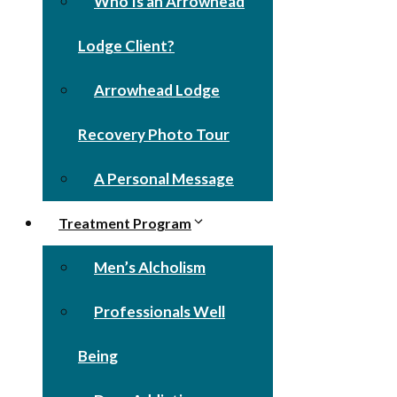
Who Is an Arrowhead
Lodge Client?
Arrowhead Lodge
Recovery Photo Tour
A Personal Message
Treatment Program
Men’s Alcholism
Professionals Well
Being