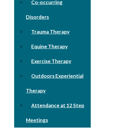
Co-occurring
Disorders
Trauma Therapy
Equine Therapy
Exercise Therapy
Outdoors Experiential
Therapy
Attendance at 12 Step
Meetings