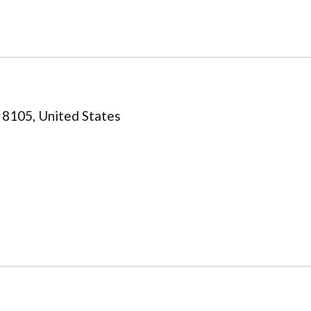
 8105, United States