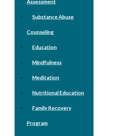
Assessment
Substance Abuse
Counseling
Education
Mindfulness
Meditation
Nutritional Education
Family Recovery
Program