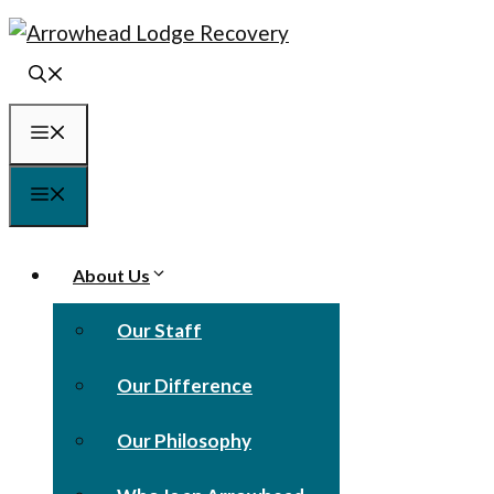
Skip
to
content
Menu
Menu
About Us
Our Staff
Our Difference
Our Philosophy