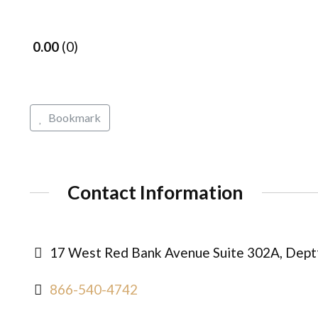
0.00
0
Bookmark
Contact Information
17 West Red Bank Avenue Suite 302A, Deptf
866-540-4742