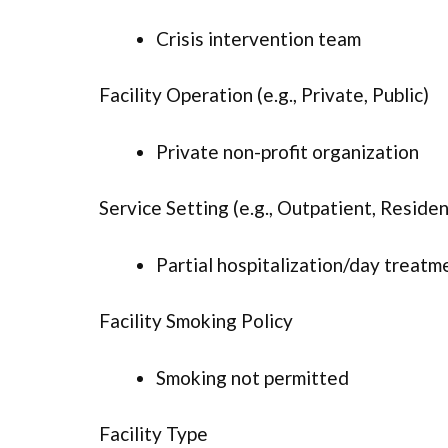
Crisis intervention team
Facility Operation (e.g., Private, Public)
Private non-profit organization
Service Setting (e.g., Outpatient, Resident
Partial hospitalization/day treatm
Facility Smoking Policy
Smoking not permitted
Facility Type