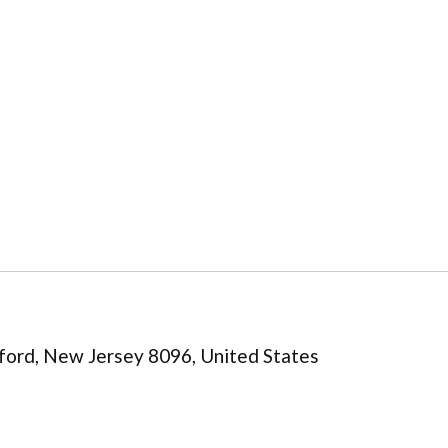
ord, New Jersey 8096, United States