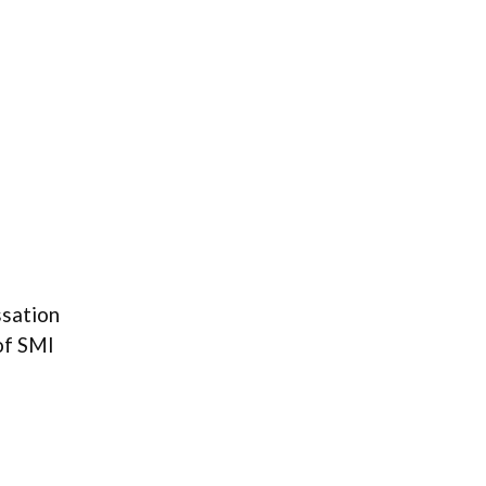
ssation
of SMI