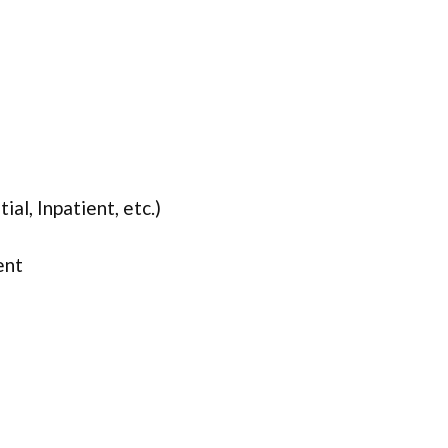
ial, Inpatient, etc.)
ent