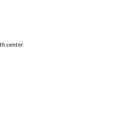
lth center