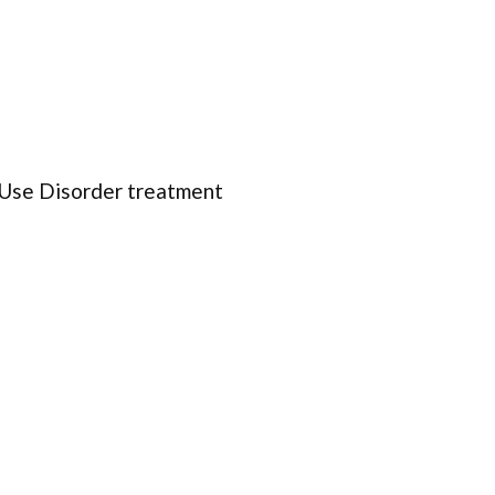
 Use Disorder treatment