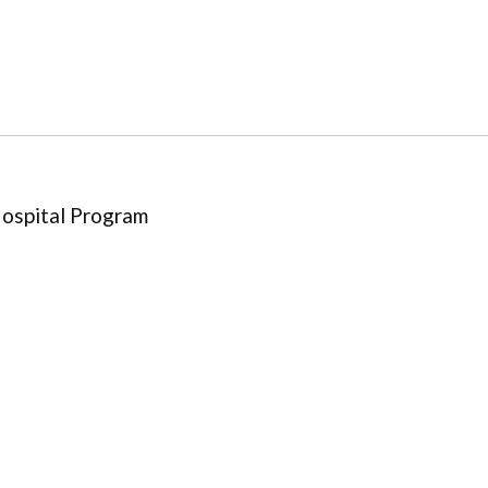
Hospital Program