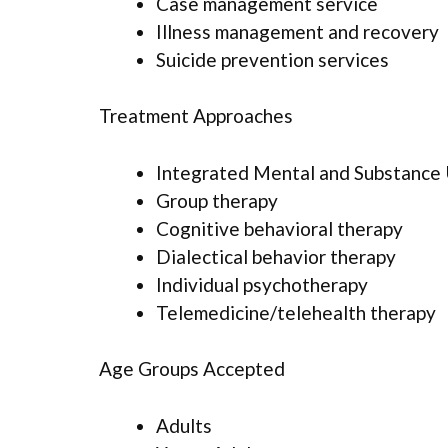
Case management service
Illness management and recovery
Suicide prevention services
Treatment Approaches
Integrated Mental and Substance
Group therapy
Cognitive behavioral therapy
Dialectical behavior therapy
Individual psychotherapy
Telemedicine/telehealth therapy
Age Groups Accepted
Adults