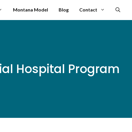
Montana Model
Blog
Contact
ial Hospital Program