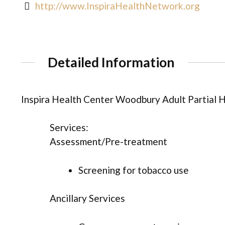
http://www.InspiraHealthNetwork.org
Detailed Information
Inspira Health Center Woodbury Adult Partial 
Services:
Assessment/Pre-treatment
Screening for tobacco use
Ancillary Services