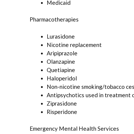
Medicaid
Pharmacotherapies
Lurasidone
Nicotine replacement
Aripiprazole
Olanzapine
Quetiapine
Haloperidol
Non-nicotine smoking/tobacco ce
Antipsychotics used in treatment 
Ziprasidone
Risperidone
Emergency Mental Health Services