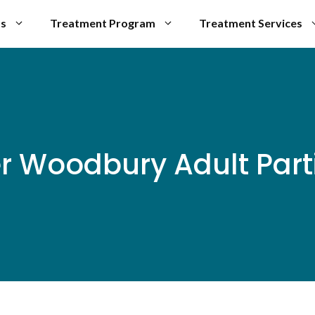
Us
Treatment Program
Treatment Services
er Woodbury Adult Part