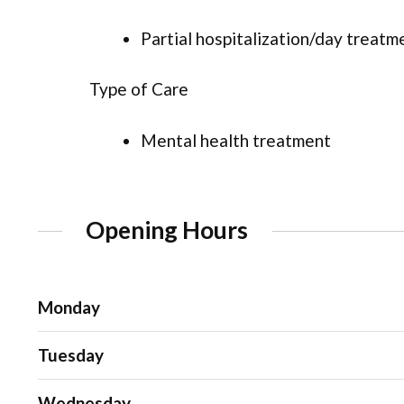
Partial hospitalization/day treatm
Type of Care
Mental health treatment
Opening Hours
Monday
Tuesday
Wednesday