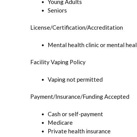
Young Adults
Seniors
License/Certification/Accreditation
Mental health clinic or mental hea
Facility Vaping Policy
Vaping not permitted
Payment/Insurance/Funding Accepted
Cash or self-payment
Medicare
Private health insurance