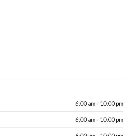
6:00 am - 10:00 pm
6:00 am - 10:00 pm
6:00 am - 10:00 pm