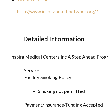
http://www.inspirahealthnetwork.org/?...
Detailed Information
Inspira Medical Centers Inc A Step Ahead Prog
Services:
Facility Smoking Policy
Smoking not permitted
Payment/Insurance/Funding Accepted