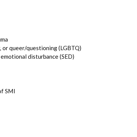
uma
r, or queer/questioning (LGBTQ)
 emotional disturbance (SED)
of SMI