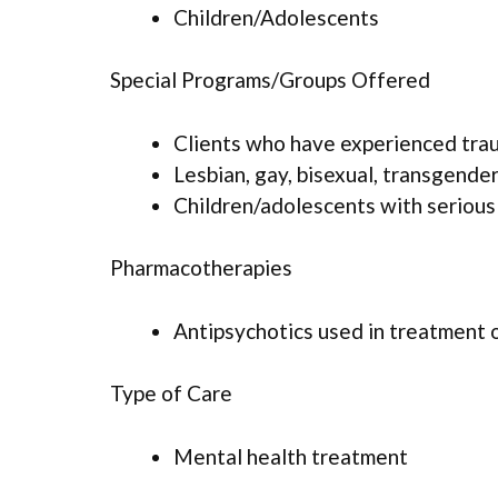
Children/Adolescents
Special Programs/Groups Offered
Clients who have experienced tra
Lesbian, gay, bisexual, transgende
Children/adolescents with serious
Pharmacotherapies
Antipsychotics used in treatment 
Type of Care
Mental health treatment