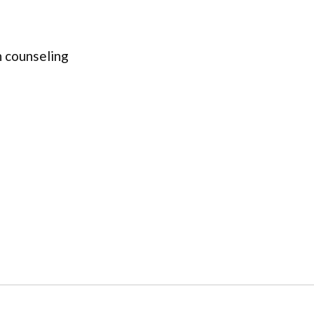
 counseling