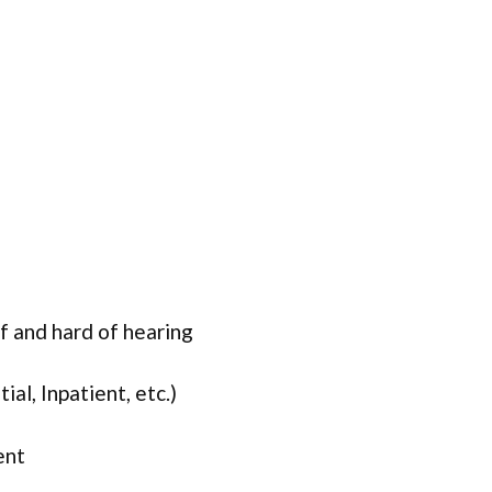
f and hard of hearing
ial, Inpatient, etc.)
ent