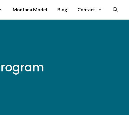
Montana Model
Blog
Contact
 Program