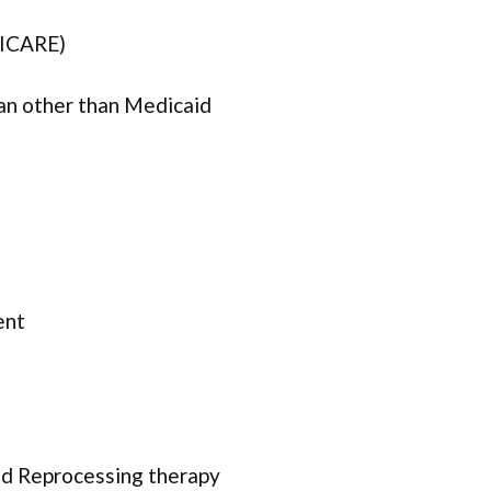
TRICARE)
lan other than Medicaid
ent
d Reprocessing therapy