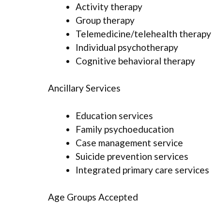
Activity therapy
Group therapy
Telemedicine/telehealth therapy
Individual psychotherapy
Cognitive behavioral therapy
Ancillary Services
Education services
Family psychoeducation
Case management service
Suicide prevention services
Integrated primary care services
Age Groups Accepted