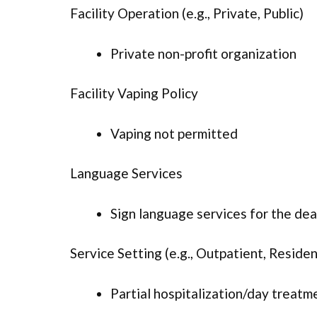
Facility Operation (e.g., Private, Public)
Private non-profit organization
Facility Vaping Policy
Vaping not permitted
Language Services
Sign language services for the dea
Service Setting (e.g., Outpatient, Resident
Partial hospitalization/day treatm