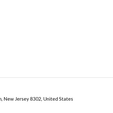
n, New Jersey 8302, United States