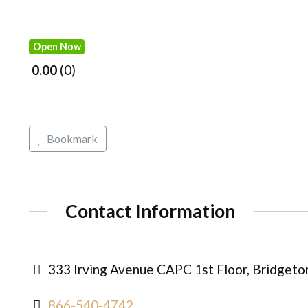
Open Now
0.00
0
Bookmark
Contact Information
333 Irving Avenue CAPC 1st Floor, Bridgeto
866-540-4742