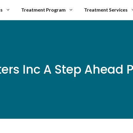
Us
Treatment Program
Treatment Services
ters Inc A Step Ahead