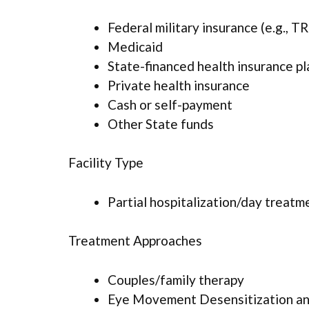
Federal military insurance (e.g., 
Medicaid
State-financed health insurance p
Private health insurance
Cash or self-payment
Other State funds
Facility Type
Partial hospitalization/day treatm
Treatment Approaches
Couples/family therapy
Eye Movement Desensitization an