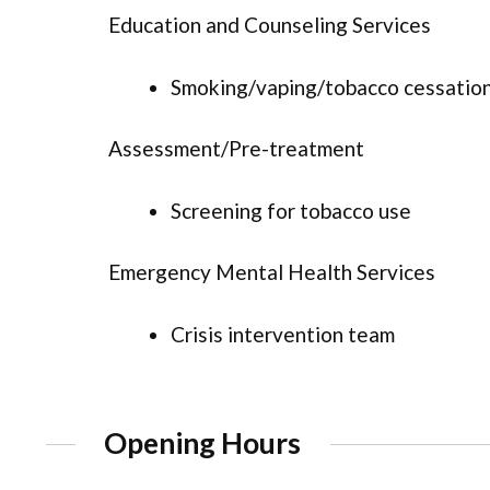
Education and Counseling Services
Smoking/vaping/tobacco cessation
Assessment/Pre-treatment
Screening for tobacco use
Emergency Mental Health Services
Crisis intervention team
Opening Hours