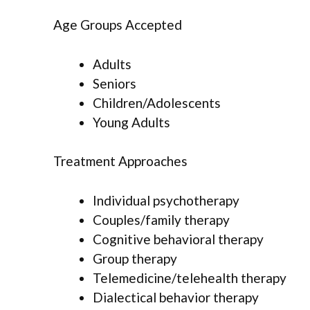
Age Groups Accepted
Adults
Seniors
Children/Adolescents
Young Adults
Treatment Approaches
Individual psychotherapy
Couples/family therapy
Cognitive behavioral therapy
Group therapy
Telemedicine/telehealth therapy
Dialectical behavior therapy