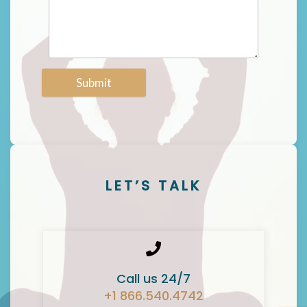
Submit
LET’S TALK
Call us 24/7
+1 866.540.4742