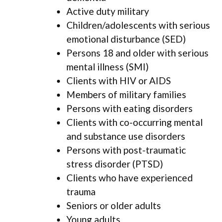
Active duty military
Children/adolescents with serious
emotional disturbance (SED)
Persons 18 and older with serious
mental illness (SMI)
Clients with HIV or AIDS
Members of military families
Persons with eating disorders
Clients with co-occurring mental
and substance use disorders
Persons with post-traumatic
stress disorder (PTSD)
Clients who have experienced
trauma
Seniors or older adults
Young adults