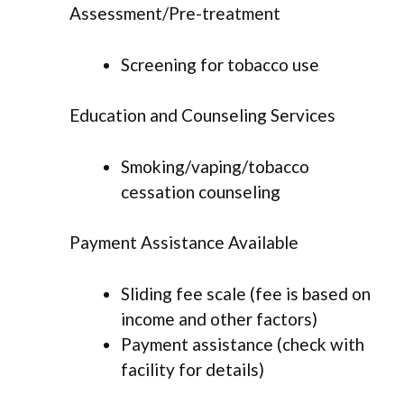
Assessment/Pre-treatment
Screening for tobacco use
Education and Counseling Services
Smoking/vaping/tobacco
cessation counseling
Payment Assistance Available
Sliding fee scale (fee is based on
income and other factors)
Payment assistance (check with
facility for details)