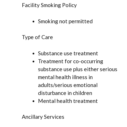
Facility Smoking Policy
Smoking not permitted
Type of Care
Substance use treatment
Treatment for co-occurring
substance use plus either serious
mental health illness in
adults/serious emotional
disturbance in children
Mental health treatment
Ancillary Services