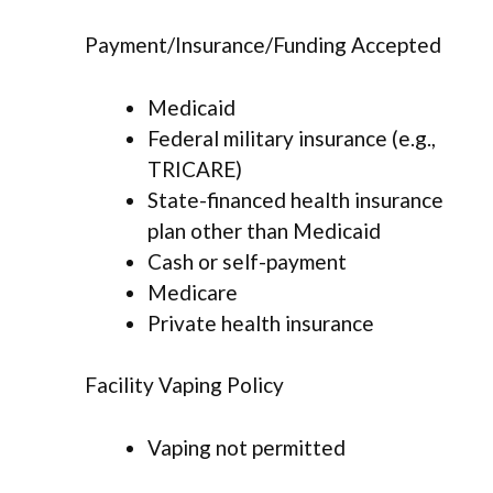
Payment/Insurance/Funding Accepted
Medicaid
Federal military insurance (e.g.,
TRICARE)
State-financed health insurance
plan other than Medicaid
Cash or self-payment
Medicare
Private health insurance
Facility Vaping Policy
Vaping not permitted