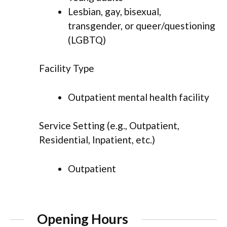
Lesbian, gay, bisexual,
transgender, or queer/questioning
(LGBTQ)
Facility Type
Outpatient mental health facility
Service Setting (e.g., Outpatient,
Residential, Inpatient, etc.)
Outpatient
Opening Hours