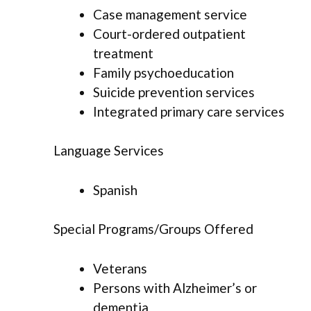
Case management service
Court-ordered outpatient
treatment
Family psychoeducation
Suicide prevention services
Integrated primary care services
Language Services
Spanish
Special Programs/Groups Offered
Veterans
Persons with Alzheimer’s or
dementia