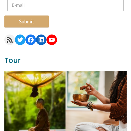
Submit
RSS Feed
Twitter
Facebook
LinkedIn
YouTube
Tour