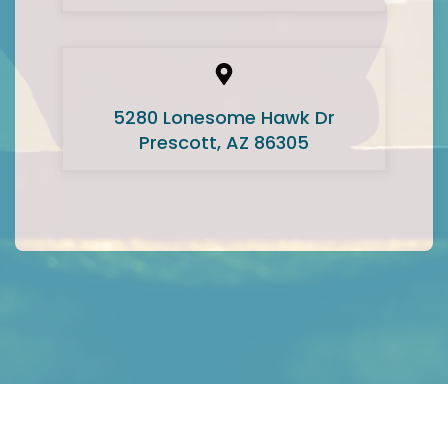
5280 Lonesome Hawk Dr
Prescott, AZ 86305