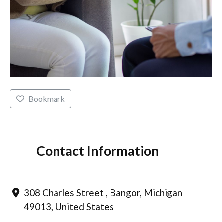
Bookmark
Contact Information
308 Charles Street , Bangor, Michigan
49013, United States