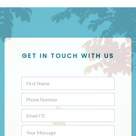
GET IN TOUCH WITH US