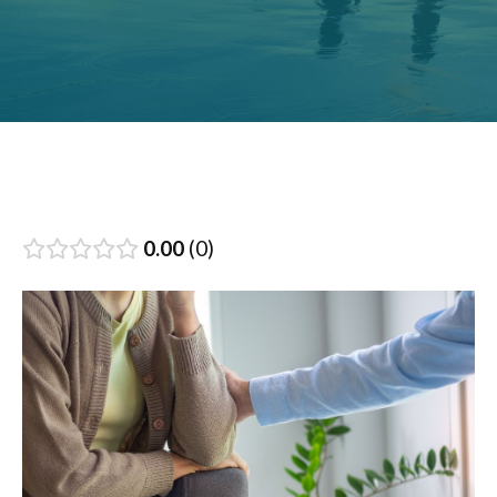
0.00
0