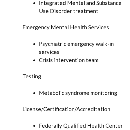
Integrated Mental and Substance
Use Disorder treatment
Emergency Mental Health Services
Psychiatric emergency walk-in
services
Crisis intervention team
Testing
Metabolic syndrome monitoring
License/Certification/Accreditation
Federally Qualified Health Center