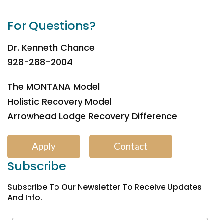
For Questions?
Dr. Kenneth Chance
928-288-2004
The MONTANA Model
Holistic Recovery Model
Arrowhead Lodge Recovery Difference
Apply
Contact
Subscribe
Subscribe To Our Newsletter To Receive Updates
And Info.