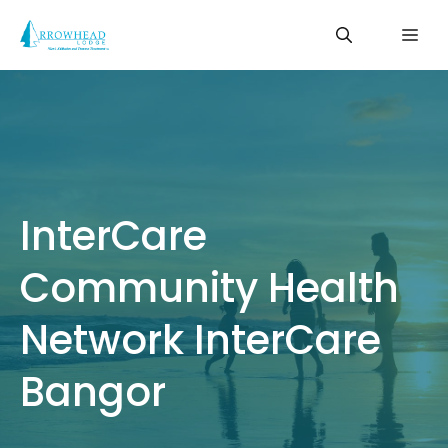
Skip
Me
to
content
InterCare
Community Health
Network InterCare
Bangor