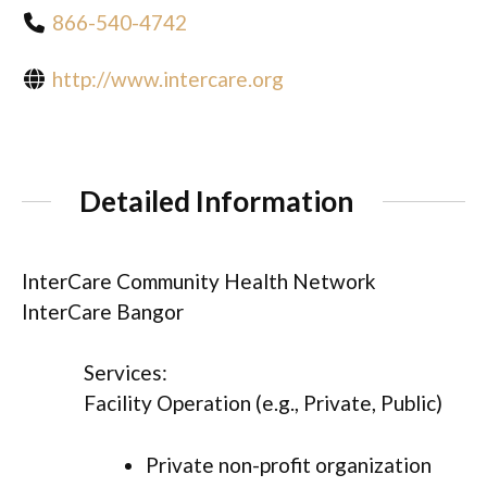
866-540-4742
http://www.intercare.org
Detailed Information
InterCare Community Health Network
InterCare Bangor
Services:
Facility Operation (e.g., Private, Public)
Private non-profit organization