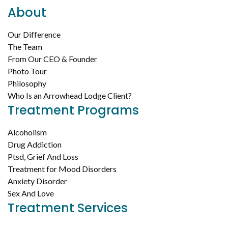
About
Our Difference
The Team
From Our CEO & Founder
Photo Tour
Philosophy
Who Is an Arrowhead Lodge Client?
Treatment Programs
Alcoholism
Drug Addiction
Ptsd, Grief And Loss
Treatment for Mood Disorders
Anxiety Disorder
Sex And Love
Treatment Services