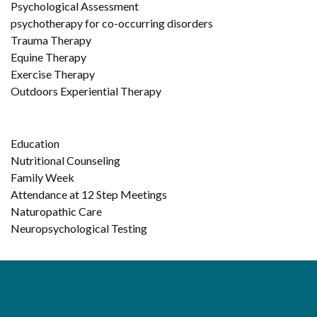
Psychological Assessment
psychotherapy for co-occurring disorders
Trauma Therapy
Equine Therapy
Exercise Therapy
Outdoors Experiential Therapy
Education
Nutritional Counseling
Family Week
Attendance at 12 Step Meetings
Naturopathic Care
Neuropsychological Testing