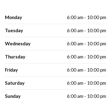
Monday
6:00 am - 10:00 pm
Tuesday
6:00 am - 10:00 pm
Wednesday
6:00 am - 10:00 pm
Thursday
6:00 am - 10:00 pm
Friday
6:00 am - 10:00 pm
Saturday
6:00 am - 10:00 pm
Sunday
6:00 am - 10:00 pm