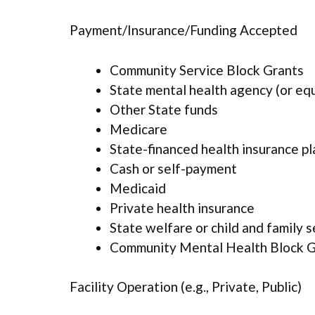
Payment/Insurance/Funding Accepted
Community Service Block Grants
State mental health agency (or eq
Other State funds
Medicare
State-financed health insurance p
Cash or self-payment
Medicaid
Private health insurance
State welfare or child and family 
Community Mental Health Block G
Facility Operation (e.g., Private, Public)