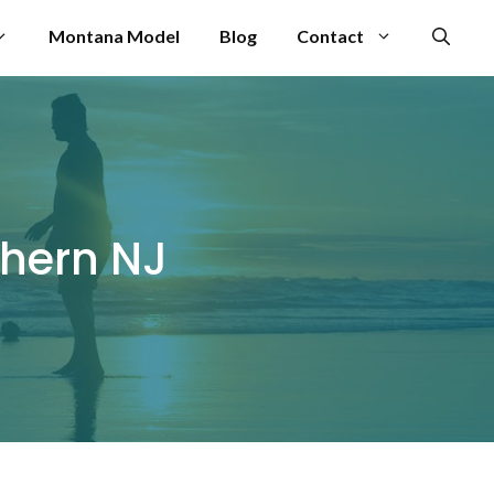
Montana Model
Blog
Contact
thern NJ