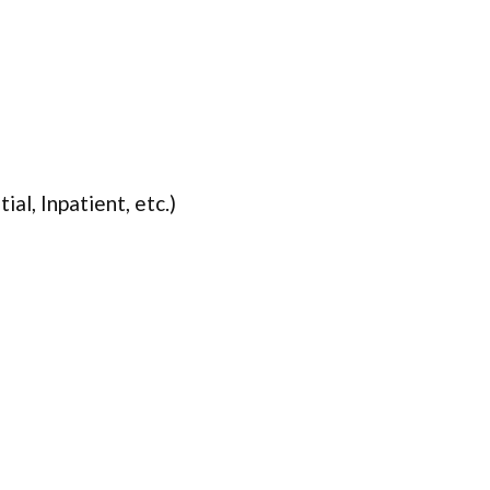
ial, Inpatient, etc.)