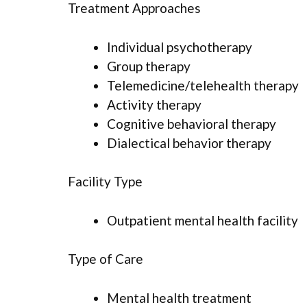
Treatment Approaches
Individual psychotherapy
Group therapy
Telemedicine/telehealth therapy
Activity therapy
Cognitive behavioral therapy
Dialectical behavior therapy
Facility Type
Outpatient mental health facility
Type of Care
Mental health treatment