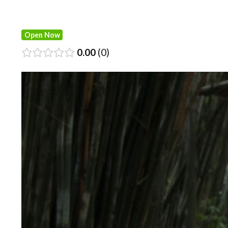
Open Now
0.00
0