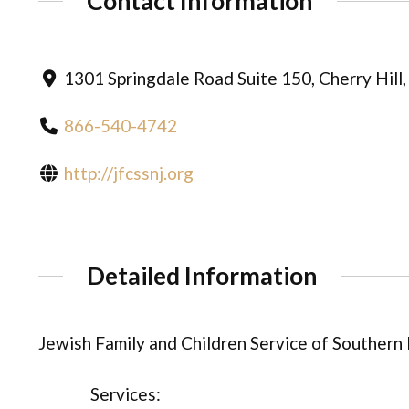
Contact Information
1301 Springdale Road Suite 150, Cherry Hill
866-540-4742
http://jfcssnj.org
Detailed Information
Jewish Family and Children Service of Southern
Services: