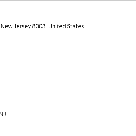
, New Jersey 8003, United States
 NJ