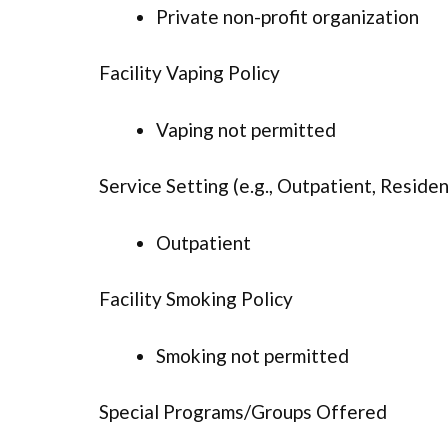
Private non-profit organization
Facility Vaping Policy
Vaping not permitted
Service Setting (e.g., Outpatient, Resident
Outpatient
Facility Smoking Policy
Smoking not permitted
Special Programs/Groups Offered