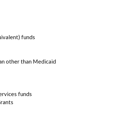
uivalent) funds
lan other than Medicaid
services funds
rants