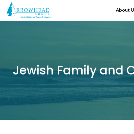
Skip
About 
to
content
Jewish Family and C