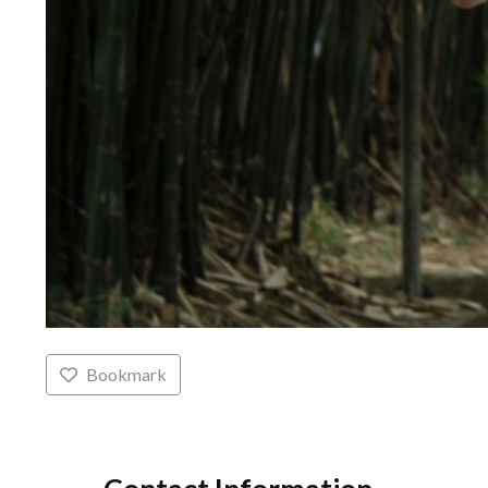
Bookmark