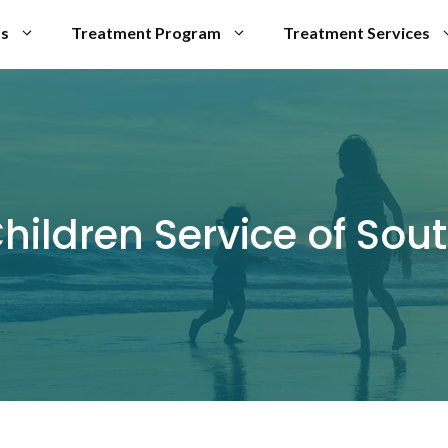
Us
Treatment Program
Treatment Services
hildren Service of Sou