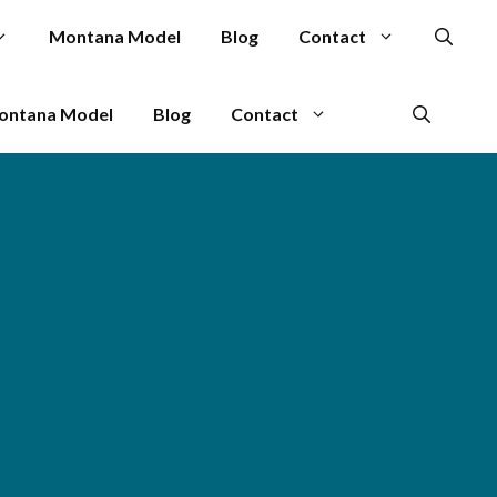
Montana Model
Blog
Contact
ontana Model
Blog
Contact