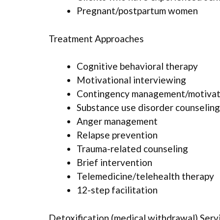
Pregnant/postpartum women
Treatment Approaches
Cognitive behavioral therapy
Motivational interviewing
Contingency management/motivati
Substance use disorder counseling
Anger management
Relapse prevention
Trauma-related counseling
Brief intervention
Telemedicine/telehealth therapy
12-step facilitation
Detoxification (medical withdrawal) Serv