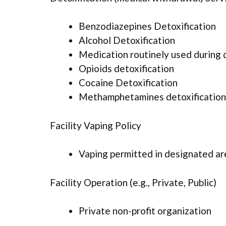
Benzodiazepines Detoxification
Alcohol Detoxification
Medication routinely used during 
Opioids detoxification
Cocaine Detoxification
Methamphetamines detoxification
Facility Vaping Policy
Vaping permitted in designated ar
Facility Operation (e.g., Private, Public)
Private non-profit organization