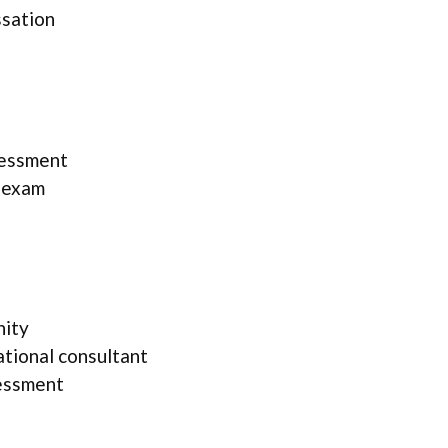
ssation
sessment
l exam
nity
ational consultant
essment