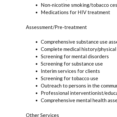
Non-nicotine smoking/tobacco ce
Medications for HIV treatment
Assessment/Pre-treatment
Comprehensive substance use as
Complete medical history/physica
Screening for mental disorders
Screening for substance use
Interim services for clients
Screening for tobacco use
Outreach to persons in the commu
Professional interventionist/educ
Comprehensive mental health ass
Other Services