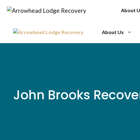
Skip
About 
to
content
About Us
John Brooks Recove