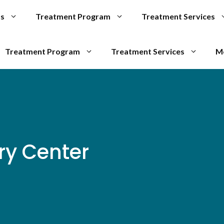
Us
Treatment Program
Treatment Services
Treatment Program
Treatment Services
M
ry Center