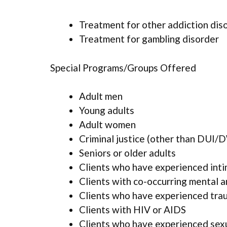
Treatment for other addiction dis
Treatment for gambling disorder
Special Programs/Groups Offered
Adult men
Young adults
Adult women
Criminal justice (other than DUI/D
Seniors or older adults
Clients who have experienced inti
Clients with co-occurring mental 
Clients who have experienced tra
Clients with HIV or AIDS
Clients who have experienced sex