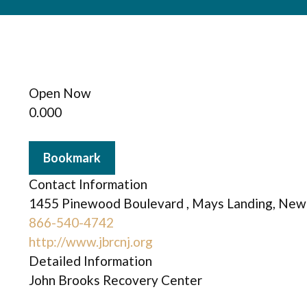
Open Now
0.00
0
Bookmark
Contact Information
1455 Pinewood Boulevard , Mays Landing, New 
866-540-4742
http://www.jbrcnj.org
Detailed Information
John Brooks Recovery Center