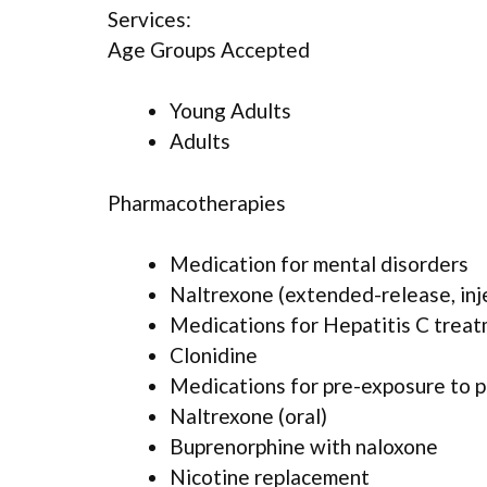
Services:
Age Groups Accepted
Young Adults
Adults
Pharmacotherapies
Medication for mental disorders
Naltrexone (extended-release, inj
Medications for Hepatitis C trea
Clonidine
Medications for pre-exposure to p
Naltrexone (oral)
Buprenorphine with naloxone
Nicotine replacement