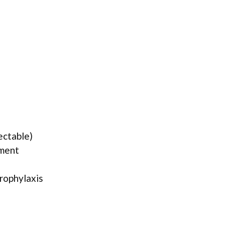
ectable)
tment
rophylaxis