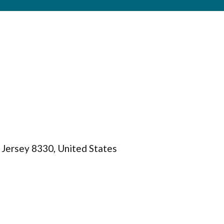
Jersey 8330, United States