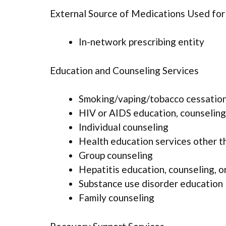
External Source of Medications Used fo
In-network prescribing entity
Education and Counseling Services
Smoking/vaping/tobacco cessation
HIV or AIDS education, counseling
Individual counseling
Health education services other t
Group counseling
Hepatitis education, counseling, o
Substance use disorder education
Family counseling