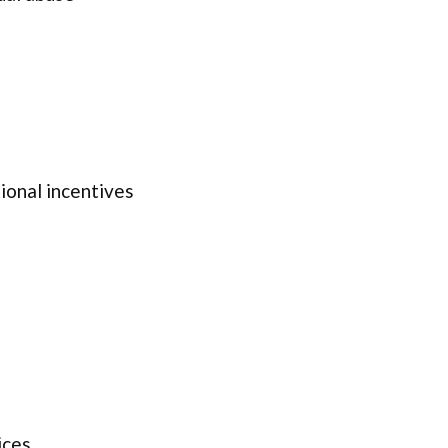
onal incentives
ices