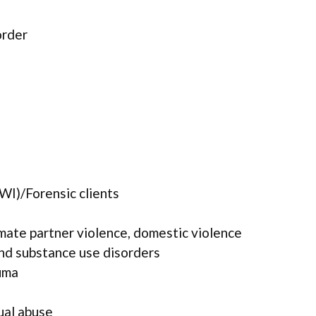
order
WI)/Forensic clients
mate partner violence, domestic violence
and substance use disorders
uma
ual abuse