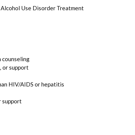
r Alcohol Use Disorder Treatment
 counseling
, or support
han HIV/AIDS or hepatitis
r support