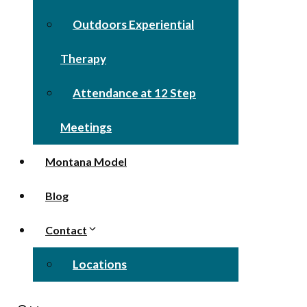
Outdoors Experiential
Therapy
Attendance at 12 Step
Meetings
Montana Model
Blog
Contact
Locations