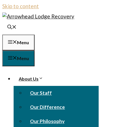
Skip to content
Menu
Menu
About Us
Our Staff
Our Difference
Our Philosophy