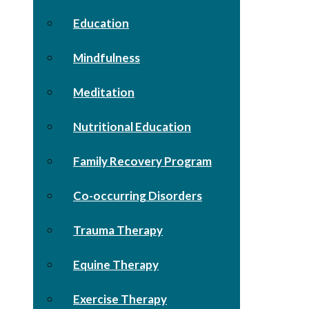
Education
Mindfulness
Meditation
Nutritional Education
Family Recovery Program
Co-occurring Disorders
Trauma Therapy
Equine Therapy
Exercise Therapy