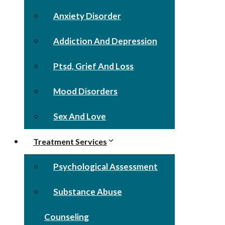
Anxiety Disorder
Addiction And Depression
Ptsd, Grief And Loss
Mood Disorders
Sex And Love
Treatment Services
Psychological Assessment
Substance Abuse
Counseling