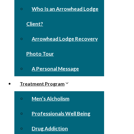
Who Is an Arrowhead Lodge
Client?
Arrowhead Lodge Recovery
Photo Tour
A Personal Message
Treatment Program
Men’s Alcholism
Professionals Well Being
Drug Addiction