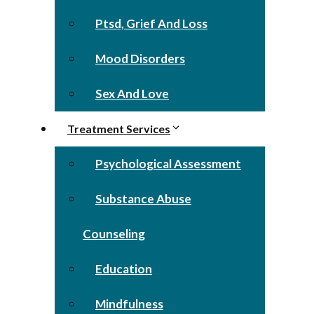
Ptsd, Grief And Loss
Mood Disorders
Sex And Love
Treatment Services
Psychological Assessment
Substance Abuse
Counseling
Education
Mindfulness