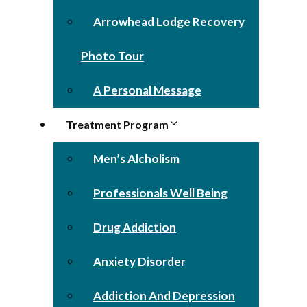
Arrowhead Lodge Recovery
Photo Tour
A Personal Message
Treatment Program
Men’s Alcholism
Professionals Well Being
Drug Addiction
Anxiety Disorder
Addiction And Depression