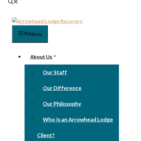
Menu
About Us
Our Staff
Our Difference
Our Philosophy
Who Is an Arrowhead Lodge
Client?