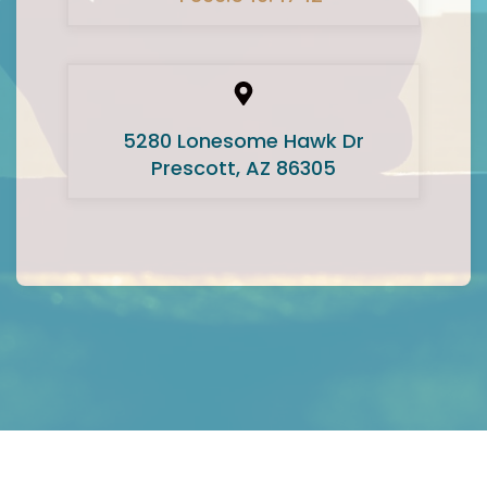
5280 Lonesome Hawk Dr
Prescott, AZ 86305