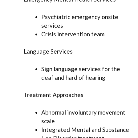
Psychiatric emergency onsite
services
Crisis intervention team
Language Services
Sign language services for the
deaf and hard of hearing
Treatment Approaches
Abnormal involuntary movement
scale
Integrated Mental and Substance