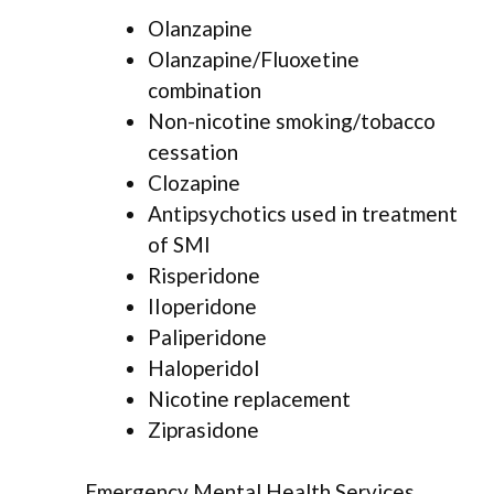
Olanzapine
Olanzapine/Fluoxetine
combination
Non-nicotine smoking/tobacco
cessation
Clozapine
Antipsychotics used in treatment
of SMI
Risperidone
IIoperidone
Paliperidone
Haloperidol
Nicotine replacement
Ziprasidone
Emergency Mental Health Services