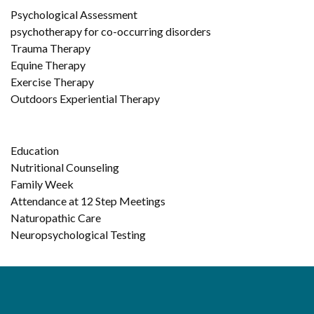
Psychological Assessment
psychotherapy for co-occurring disorders
Trauma Therapy
Equine Therapy
Exercise Therapy
Outdoors Experiential Therapy
Education
Nutritional Counseling
Family Week
Attendance at 12 Step Meetings
Naturopathic Care
Neuropsychological Testing