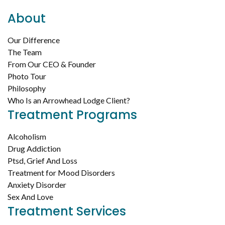
About
Our Difference
The Team
From Our CEO & Founder
Photo Tour
Philosophy
Who Is an Arrowhead Lodge Client?
Treatment Programs
Alcoholism
Drug Addiction
Ptsd, Grief And Loss
Treatment for Mood Disorders
Anxiety Disorder
Sex And Love
Treatment Services