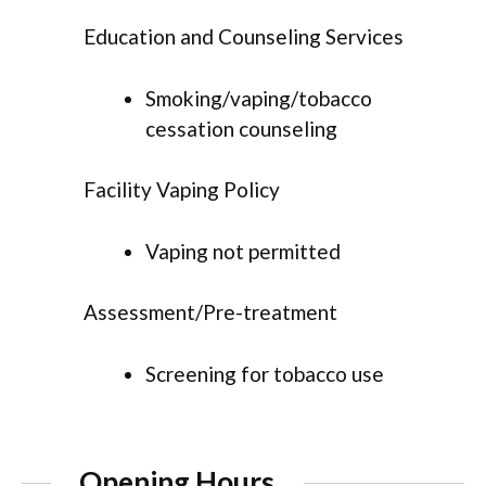
Education and Counseling Services
Smoking/vaping/tobacco
cessation counseling
Facility Vaping Policy
Vaping not permitted
Assessment/Pre-treatment
Screening for tobacco use
Opening Hours