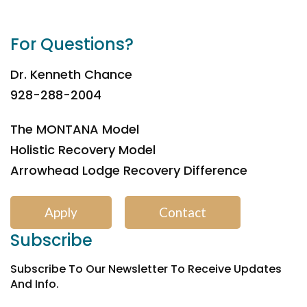
For Questions?
Dr. Kenneth Chance
928-288-2004
The MONTANA Model
Holistic Recovery Model
Arrowhead Lodge Recovery Difference
Apply
Contact
Subscribe
Subscribe To Our Newsletter To Receive Updates
And Info.