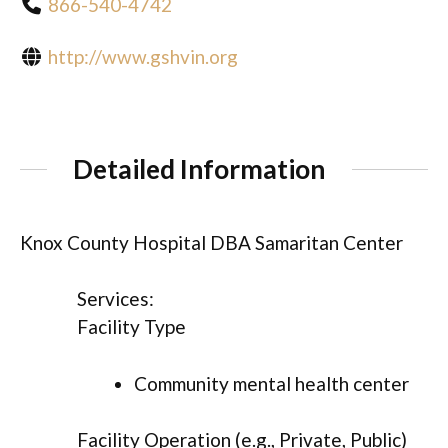
866-540-4742
http://www.gshvin.org
Detailed Information
Knox County Hospital DBA Samaritan Center
Services:
Facility Type
Community mental health center
Facility Operation (e.g., Private, Public)