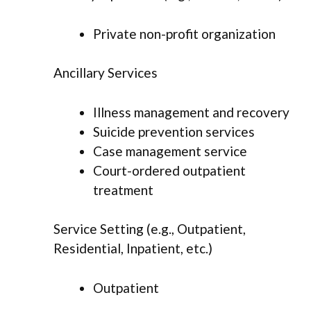
Private non-profit organization
Ancillary Services
Illness management and recovery
Suicide prevention services
Case management service
Court-ordered outpatient
treatment
Service Setting (e.g., Outpatient,
Residential, Inpatient, etc.)
Outpatient