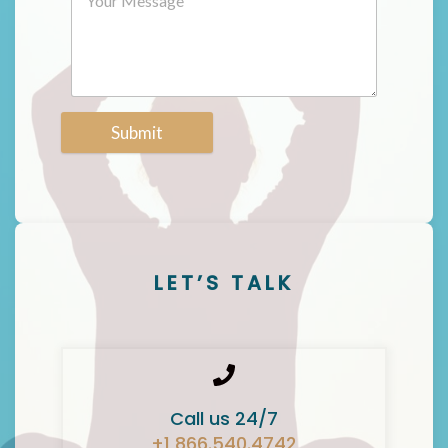
Submit
LET’S TALK
Call us 24/7
+1 866.540.4742