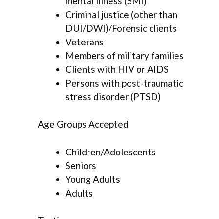
mental illness (SMI)
Criminal justice (other than
DUI/DWI)/Forensic clients
Veterans
Members of military families
Clients with HIV or AIDS
Persons with post-traumatic
stress disorder (PTSD)
Age Groups Accepted
Children/Adolescents
Seniors
Young Adults
Adults