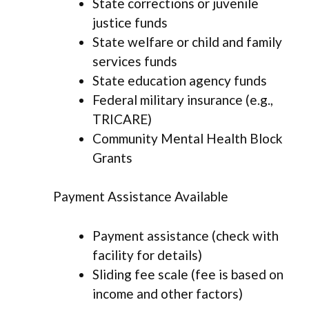
State corrections or juvenile
justice funds
State welfare or child and family
services funds
State education agency funds
Federal military insurance (e.g.,
TRICARE)
Community Mental Health Block
Grants
Payment Assistance Available
Payment assistance (check with
facility for details)
Sliding fee scale (fee is based on
income and other factors)