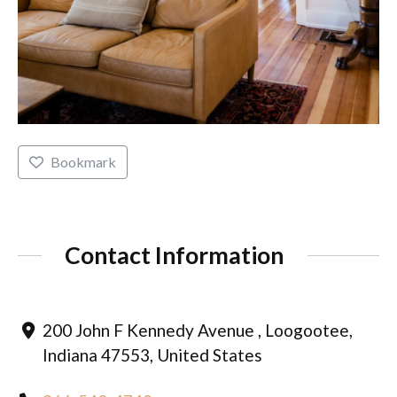
Bookmark
Contact Information
200 John F Kennedy Avenue , Loogootee,
Indiana 47553, United States