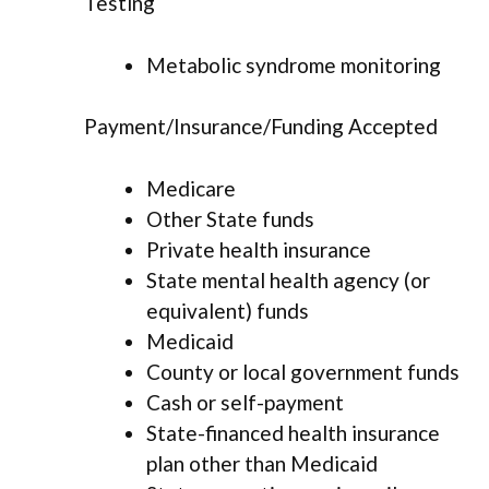
Testing
Metabolic syndrome monitoring
Payment/Insurance/Funding Accepted
Medicare
Other State funds
Private health insurance
State mental health agency (or
equivalent) funds
Medicaid
County or local government funds
Cash or self-payment
State-financed health insurance
plan other than Medicaid