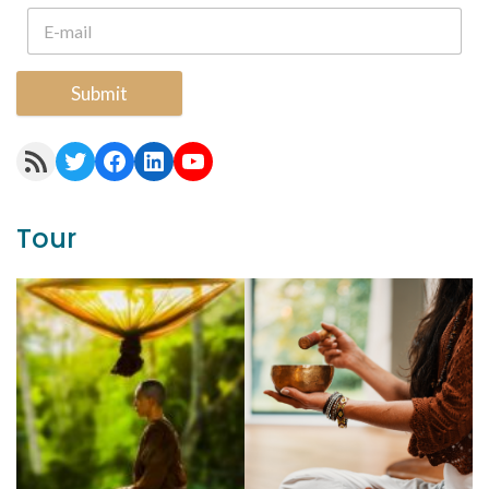
Submit
RSS Feed
Twitter
Facebook
LinkedIn
YouTube
Tour