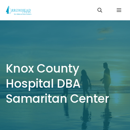
Skip
Me
to
content
Knox County
Hospital DBA
Samaritan Center