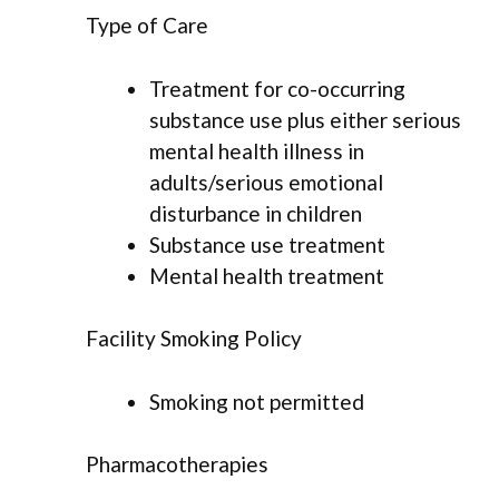
Type of Care
Treatment for co-occurring
substance use plus either serious
mental health illness in
adults/serious emotional
disturbance in children
Substance use treatment
Mental health treatment
Facility Smoking Policy
Smoking not permitted
Pharmacotherapies