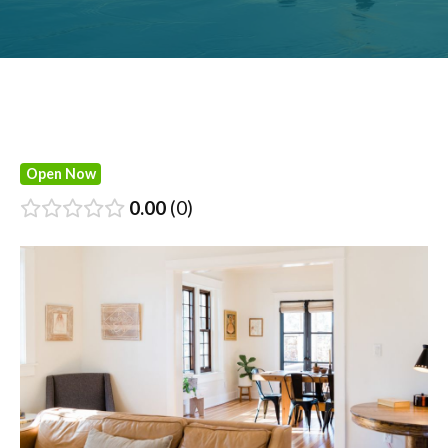
Open Now
0.00
0