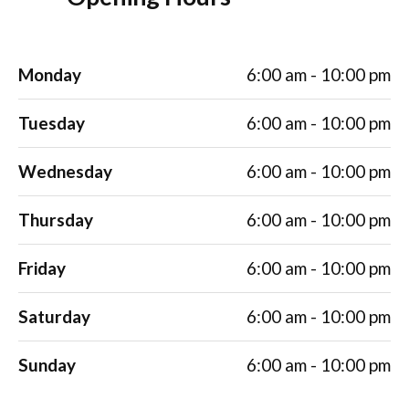
Monday
6:00 am - 10:00 pm
Tuesday
6:00 am - 10:00 pm
Wednesday
6:00 am - 10:00 pm
Thursday
6:00 am - 10:00 pm
Friday
6:00 am - 10:00 pm
Saturday
6:00 am - 10:00 pm
Sunday
6:00 am - 10:00 pm