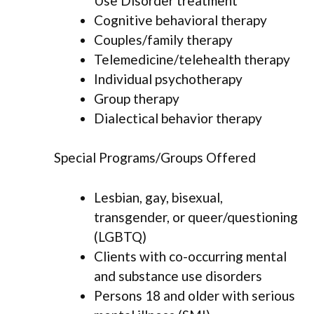
Use Disorder treatment
Cognitive behavioral therapy
Couples/family therapy
Telemedicine/telehealth therapy
Individual psychotherapy
Group therapy
Dialectical behavior therapy
Special Programs/Groups Offered
Lesbian, gay, bisexual,
transgender, or queer/questioning
(LGBTQ)
Clients with co-occurring mental
and substance use disorders
Persons 18 and older with serious