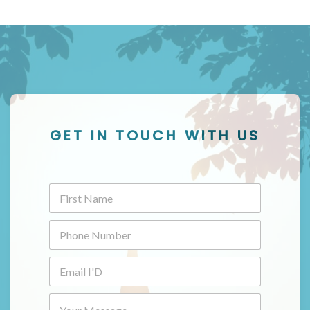
GET IN TOUCH WITH US