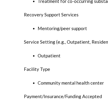
Treatment for co-occurring substan
Recovery Support Services
Mentoring/peer support
Service Setting (e.g., Outpatient, Resident
Outpatient
Facility Type
Community mental health center
Payment/Insurance/Funding Accepted