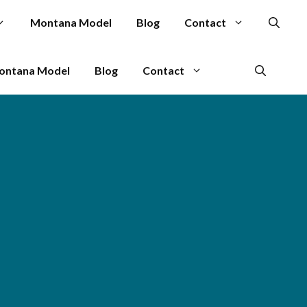
Montana Model
Blog
Contact
ontana Model
Blog
Contact