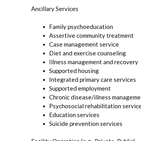
Ancillary Services
Family psychoeducation
Assertive community treatment
Case management service
Diet and exercise counseling
Illness management and recovery
Supported housing
Integrated primary care services
Supported employment
Chronic disease/illness manageme
Psychosocial rehabilitation servic
Education services
Suicide prevention services