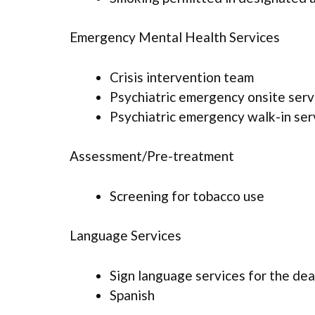
Emergency Mental Health Services
Crisis intervention team
Psychiatric emergency onsite serv
Psychiatric emergency walk-in ser
Assessment/Pre-treatment
Screening for tobacco use
Language Services
Sign language services for the dea
Spanish