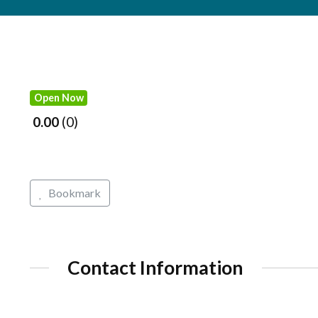
Open Now
0.00
0
Bookmark
Contact Information