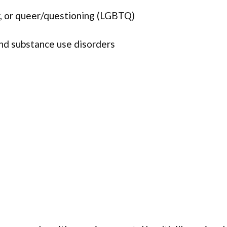
r, or queer/questioning (LGBTQ)
and substance use disorders