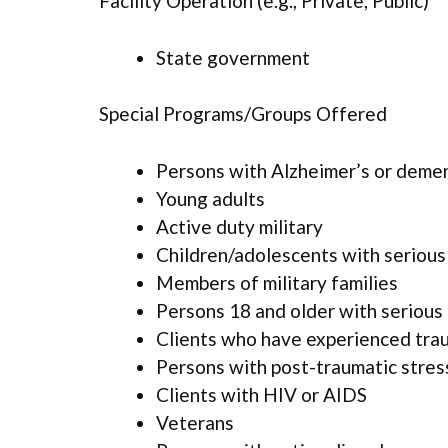
Facility Operation (e.g., Private, Public)
State government
Special Programs/Groups Offered
Persons with Alzheimer’s or deme
Young adults
Active duty military
Children/adolescents with serious
Members of military families
Persons 18 and older with serious 
Clients who have experienced tra
Persons with post-traumatic stres
Clients with HIV or AIDS
Veterans