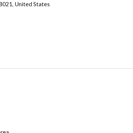
8021, United States
area