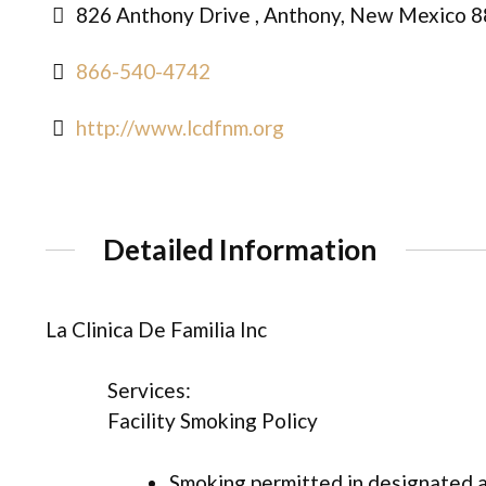
826 Anthony Drive , Anthony, New Mexico 8
866-540-4742
http://www.lcdfnm.org
Detailed Information
La Clinica De Familia Inc
Services:
Facility Smoking Policy
Smoking permitted in designated 