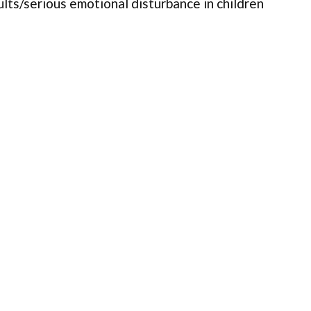
ults/serious emotional disturbance in children