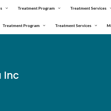
Us
Treatment Program
Treatment Services
Treatment Program
Treatment Services
M
 Inc