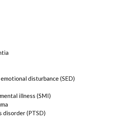
ntia
 emotional disturbance (SED)
mental illness (SMI)
uma
s disorder (PTSD)