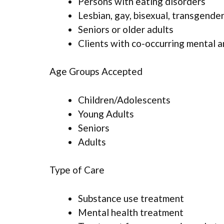
Persons with eating disorders
Lesbian, gay, bisexual, transgende
Seniors or older adults
Clients with co-occurring mental 
Age Groups Accepted
Children/Adolescents
Young Adults
Seniors
Adults
Type of Care
Substance use treatment
Mental health treatment