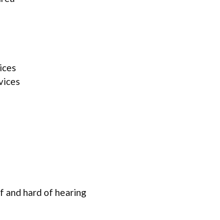
ices
vices
f and hard of hearing