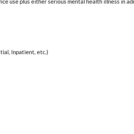
ce use plus either serious mental health illness in ad
ial, Inpatient, etc.)