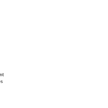
nt
es