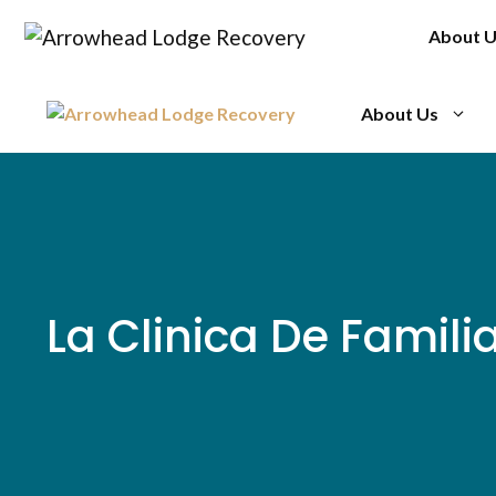
Skip
About 
to
content
About Us
La Clinica De Familia