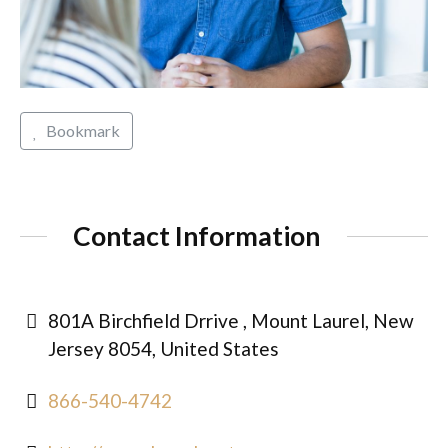
Bookmark
Contact Information
801A Birchfield Drrive , Mount Laurel, New
Jersey 8054, United States
866-540-4742