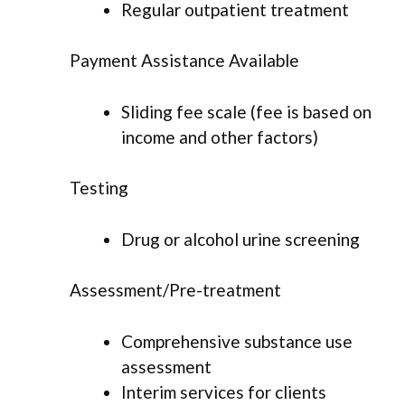
Regular outpatient treatment
Payment Assistance Available
Sliding fee scale (fee is based on
income and other factors)
Testing
Drug or alcohol urine screening
Assessment/Pre-treatment
Comprehensive substance use
assessment
Interim services for clients