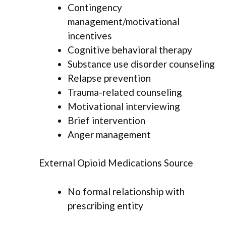
Contingency
management/motivational
incentives
Cognitive behavioral therapy
Substance use disorder counseling
Relapse prevention
Trauma-related counseling
Motivational interviewing
Brief intervention
Anger management
External Opioid Medications Source
No formal relationship with
prescribing entity