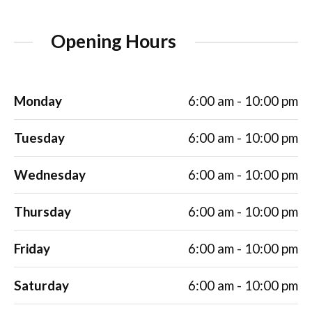
Opening Hours
Monday
6:00 am - 10:00 pm
Tuesday
6:00 am - 10:00 pm
Wednesday
6:00 am - 10:00 pm
Thursday
6:00 am - 10:00 pm
Friday
6:00 am - 10:00 pm
Saturday
6:00 am - 10:00 pm