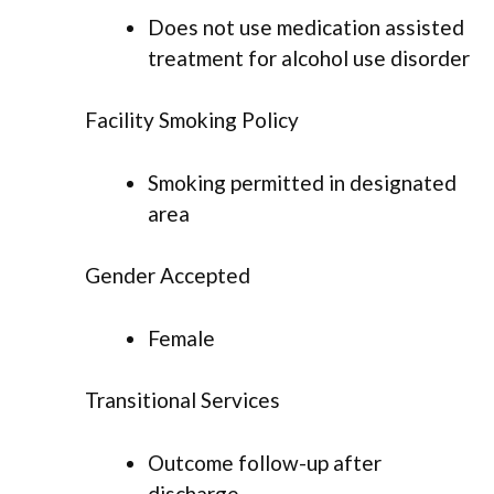
Does not use medication assisted
treatment for alcohol use disorder
Facility Smoking Policy
Smoking permitted in designated
area
Gender Accepted
Female
Transitional Services
Outcome follow-up after
discharge