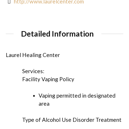
http://www.laurelcenter.com
Detailed Information
Laurel Healing Center
Services:
Facility Vaping Policy
Vaping permitted in designated
area
Type of Alcohol Use Disorder Treatment