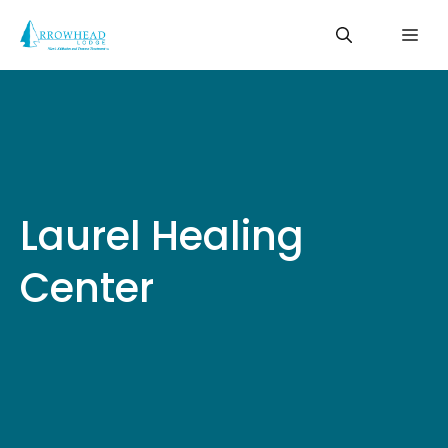
Skip
Me
to
content
Laurel Healing
Center