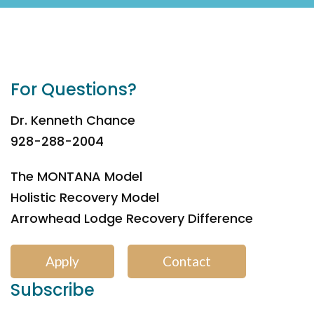
For Questions?
Dr. Kenneth Chance
928-288-2004
The MONTANA Model
Holistic Recovery Model
Arrowhead Lodge Recovery Difference
Apply
Contact
Subscribe