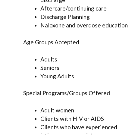
Aftercare/continuing care
Discharge Planning
Naloxone and overdose education
Age Groups Accepted
Adults
Seniors
Young Adults
Special Programs/Groups Offered
Adult women
Clients with HIV or AIDS
Clients who have experienced