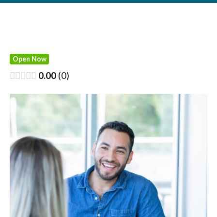
Open Now
0.00
0