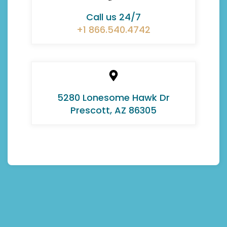
Call us 24/7
+1 866.540.4742
5280 Lonesome Hawk Dr
Prescott, AZ 86305