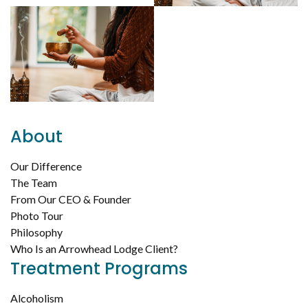
About
Our Difference
The Team
From Our CEO & Founder
Photo Tour
Philosophy
Who Is an Arrowhead Lodge Client?
Treatment Programs
Alcoholism