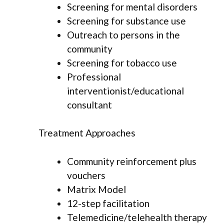
Screening for mental disorders
Screening for substance use
Outreach to persons in the
community
Screening for tobacco use
Professional
interventionist/educational
consultant
Treatment Approaches
Community reinforcement plus
vouchers
Matrix Model
12-step facilitation
Telemedicine/telehealth therapy