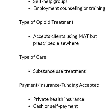
Self-help groups
Employment counseling or training
Type of Opioid Treatment
Accepts clients using MAT but
prescribed elsewhere
Type of Care
Substance use treatment
Payment/Insurance/Funding Accepted
Private health insurance
Cash or self-payment