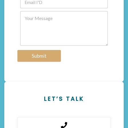
Submit
LET’S TALK