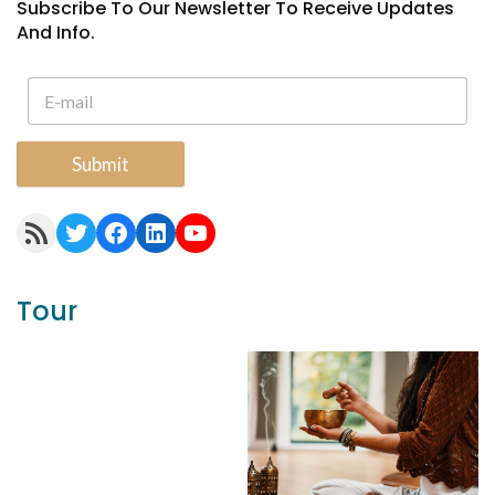
Subscribe To Our Newsletter To Receive Updates
And Info.
Submit
RSS Feed
Twitter
Facebook
LinkedIn
YouTube
Tour