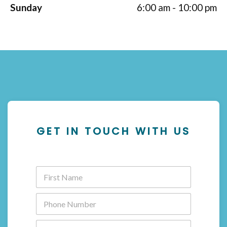
Sunday
6:00 am - 10:00 pm
GET IN TOUCH WITH US