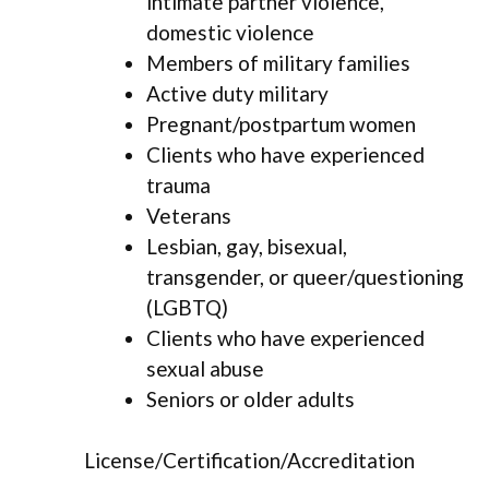
intimate partner violence,
domestic violence
Members of military families
Active duty military
Pregnant/postpartum women
Clients who have experienced
trauma
Veterans
Lesbian, gay, bisexual,
transgender, or queer/questioning
(LGBTQ)
Clients who have experienced
sexual abuse
Seniors or older adults
License/Certification/Accreditation