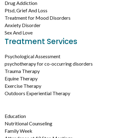
Drug Addiction
Ptsd, Grief And Loss
Treatment for Mood Disorders
Anxiety Disorder
Sex And Love
Treatment Services
Psychological Assessment
psychotherapy for co-occurring disorders
Trauma Therapy
Equine Therapy
Exercise Therapy
Outdoors Experiential Therapy
Education
Nutritional Counseling
Family Week