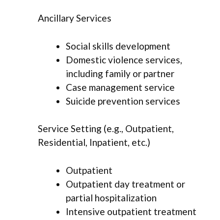
Ancillary Services
Social skills development
Domestic violence services,
including family or partner
Case management service
Suicide prevention services
Service Setting (e.g., Outpatient,
Residential, Inpatient, etc.)
Outpatient
Outpatient day treatment or
partial hospitalization
Intensive outpatient treatment