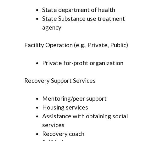
State department of health
State Substance use treatment
agency
Facility Operation (e.g., Private, Public)
Private for-profit organization
Recovery Support Services
Mentoring/peer support
Housing services
Assistance with obtaining social
services
Recovery coach