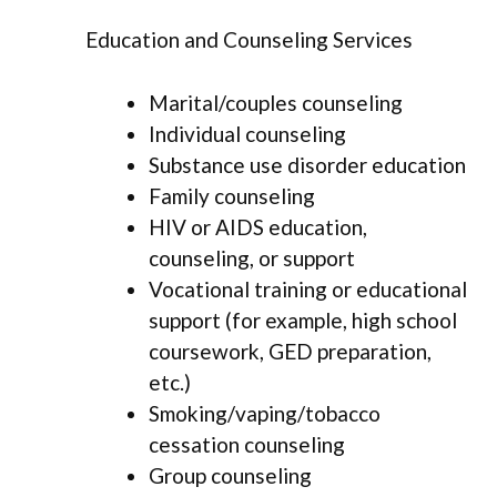
Education and Counseling Services
Marital/couples counseling
Individual counseling
Substance use disorder education
Family counseling
HIV or AIDS education,
counseling, or support
Vocational training or educational
support (for example, high school
coursework, GED preparation,
etc.)
Smoking/vaping/tobacco
cessation counseling
Group counseling