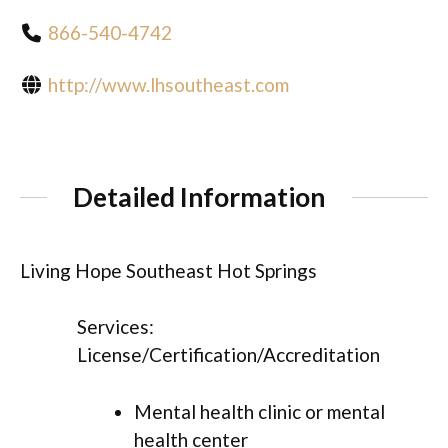
866-540-4742
http://www.lhsoutheast.com
Detailed Information
Living Hope Southeast Hot Springs
Services:
License/Certification/Accreditation
Mental health clinic or mental
health center