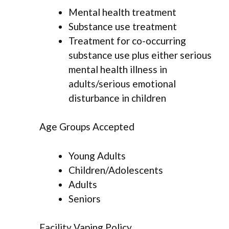
Mental health treatment
Substance use treatment
Treatment for co-occurring
substance use plus either serious
mental health illness in
adults/serious emotional
disturbance in children
Age Groups Accepted
Young Adults
Children/Adolescents
Adults
Seniors
Facility Vaping Policy