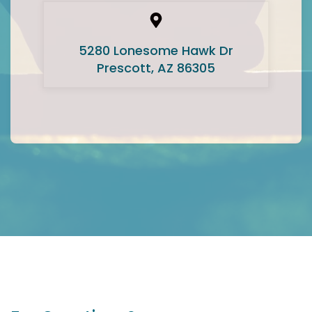
5280 Lonesome Hawk Dr
Prescott, AZ 86305