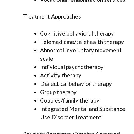
Treatment Approaches
Cognitive behavioral therapy
Telemedicine/telehealth therapy
Abnormal involuntary movement
scale
Individual psychotherapy
Activity therapy
Dialectical behavior therapy
Group therapy
Couples/family therapy
Integrated Mental and Substance
Use Disorder treatment
Payment/Insurance/Funding Accepted