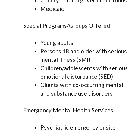
County or local government funds
Medicaid
Special Programs/Groups Offered
Young adults
Persons 18 and older with serious
mental illness (SMI)
Children/adolescents with serious
emotional disturbance (SED)
Clients with co-occurring mental
and substance use disorders
Emergency Mental Health Services
Psychiatric emergency onsite