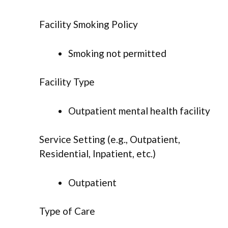
Facility Smoking Policy
Smoking not permitted
Facility Type
Outpatient mental health facility
Service Setting (e.g., Outpatient,
Residential, Inpatient, etc.)
Outpatient
Type of Care