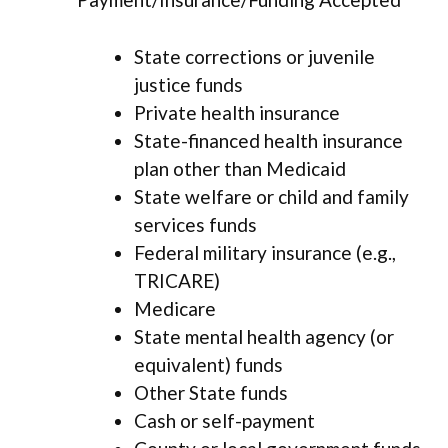
State corrections or juvenile
justice funds
Private health insurance
State-financed health insurance
plan other than Medicaid
State welfare or child and family
services funds
Federal military insurance (e.g.,
TRICARE)
Medicare
State mental health agency (or
equivalent) funds
Other State funds
Cash or self-payment