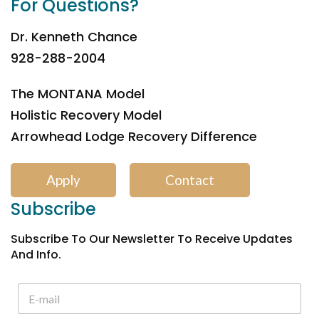
For Questions?
Dr. Kenneth Chance
928-288-2004
The MONTANA Model
Holistic Recovery Model
Arrowhead Lodge Recovery Difference
Apply
Contact
Subscribe
Subscribe To Our Newsletter To Receive Updates
And Info.