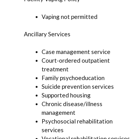
Vaping not permitted
Ancillary Services
Case management service
Court-ordered outpatient
treatment
Family psychoeducation
Suicide prevention services
Supported housing
Chronic disease/illness
management
Psychosocial rehabilitation
services
Vocational rehabilitation services