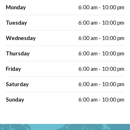
Monday
6:00 am - 10:00 pm
Tuesday
6:00 am - 10:00 pm
Wednesday
6:00 am - 10:00 pm
Thursday
6:00 am - 10:00 pm
Friday
6:00 am - 10:00 pm
Saturday
6:00 am - 10:00 pm
Sunday
6:00 am - 10:00 pm