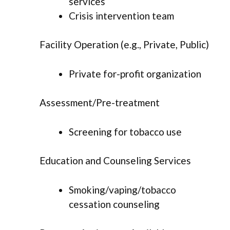
services
Crisis intervention team
Facility Operation (e.g., Private, Public)
Private for-profit organization
Assessment/Pre-treatment
Screening for tobacco use
Education and Counseling Services
Smoking/vaping/tobacco
cessation counseling