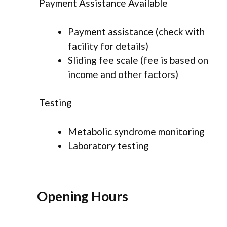
Payment Assistance Available
Payment assistance (check with
facility for details)
Sliding fee scale (fee is based on
income and other factors)
Testing
Metabolic syndrome monitoring
Laboratory testing
Opening Hours