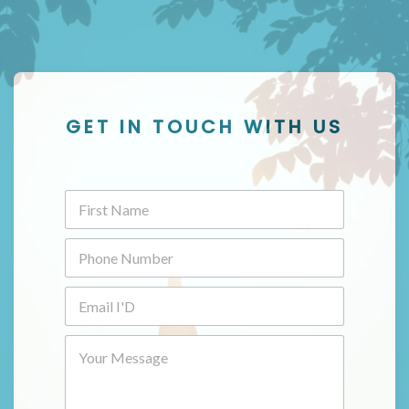
GET IN TOUCH WITH US