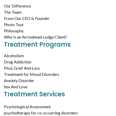
Our Difference
The Team
From Our CEO & Founder
Photo Tour
Philosophy
Who Is an Arrowhead Lodge Client?
Treatment Programs
Alcoholism
Drug Addiction
Ptsd, Grief And Loss
Treatment for Mood Disorders
Anxiety Disorder
Sex And Love
Treatment Services
Psychological Assessment
psychotherapy for co-occurring disorders