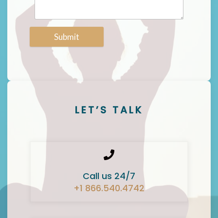
Submit
LET’S TALK
Call us 24/7
+1 866.540.4742