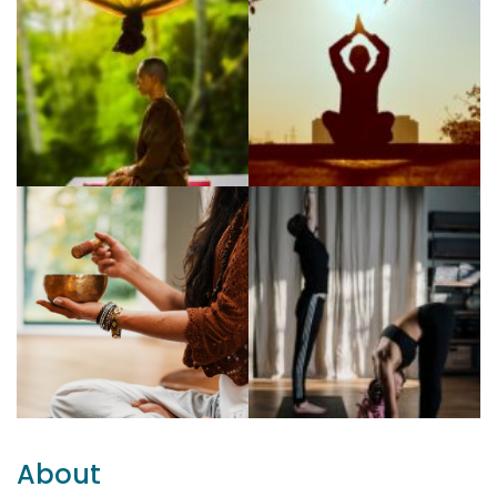
About