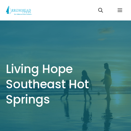
Skip
Me
to
content
Living Hope
Southeast Hot
Springs