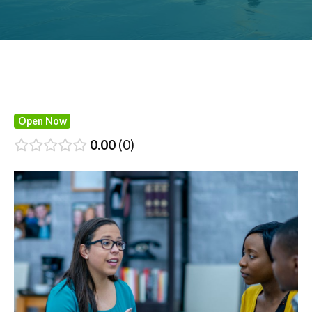
Open Now
0.00
0