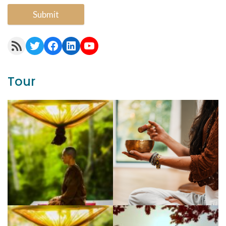
Submit
RSS Feed
Twitter
Facebook
LinkedIn
YouTube
Tour