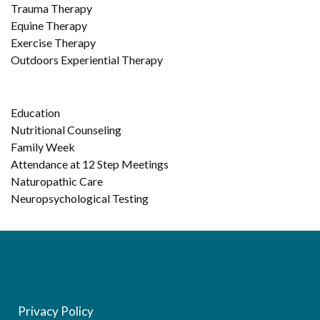
Trauma Therapy
Equine Therapy
Exercise Therapy
Outdoors Experiential Therapy
Education
Nutritional Counseling
Family Week
Attendance at 12 Step Meetings
Naturopathic Care
Neuropsychological Testing
Privacy Policy