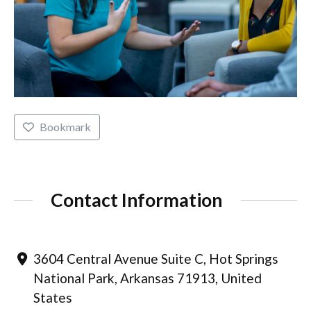
Bookmark
Contact Information
3604 Central Avenue Suite C, Hot Springs
National Park, Arkansas 71913, United
States