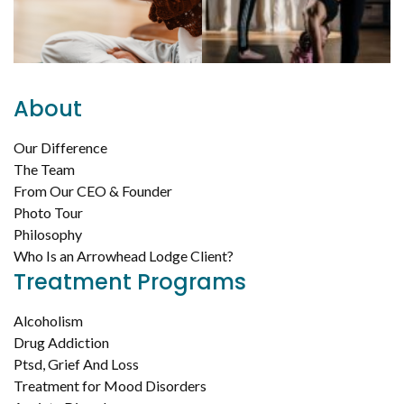
About
Our Difference
The Team
From Our CEO & Founder
Photo Tour
Philosophy
Who Is an Arrowhead Lodge Client?
Treatment Programs
Alcoholism
Drug Addiction
Ptsd, Grief And Loss
Treatment for Mood Disorders