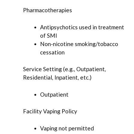
Pharmacotherapies
Antipsychotics used in treatment
of SMI
Non-nicotine smoking/tobacco
cessation
Service Setting (e.g., Outpatient,
Residential, Inpatient, etc.)
Outpatient
Facility Vaping Policy
Vaping not permitted