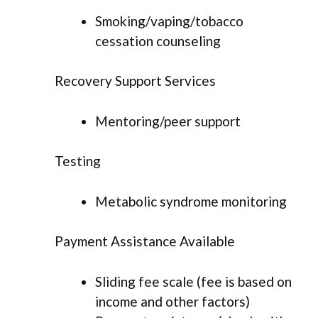
Smoking/vaping/tobacco
cessation counseling
Recovery Support Services
Mentoring/peer support
Testing
Metabolic syndrome monitoring
Payment Assistance Available
Sliding fee scale (fee is based on
income and other factors)