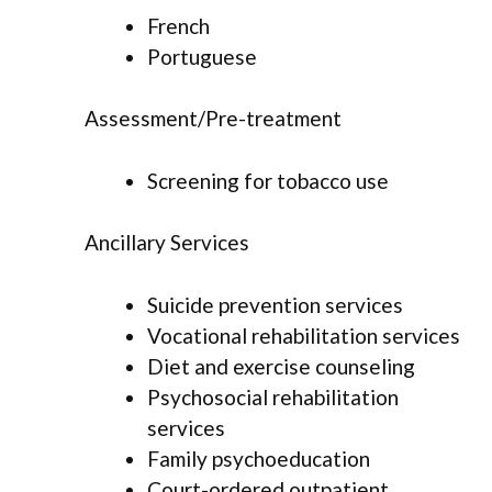
French
Portuguese
Assessment/Pre-treatment
Screening for tobacco use
Ancillary Services
Suicide prevention services
Vocational rehabilitation services
Diet and exercise counseling
Psychosocial rehabilitation
services
Family psychoeducation
Court-ordered outpatient