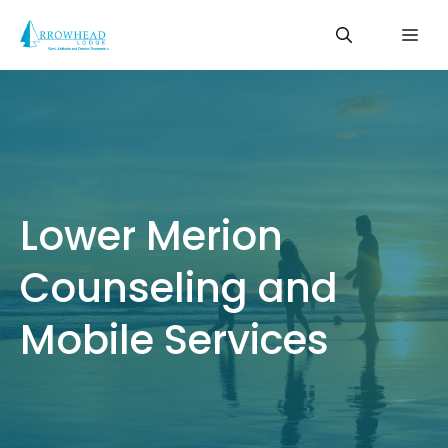
Skip
Me
to
content
Lower Merion
Counseling and
Mobile Services