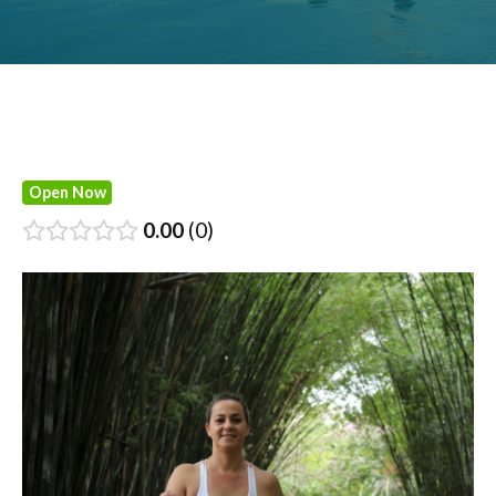
Open Now
0.00
0