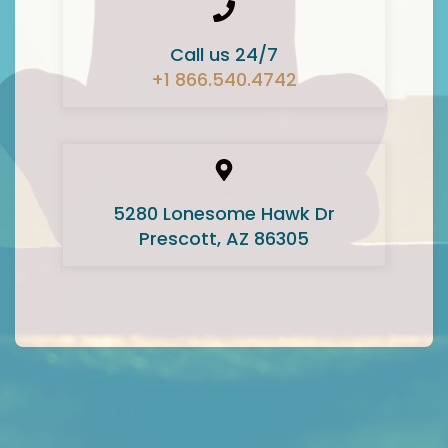
Call us 24/7
+1 866.540.4742
5280 Lonesome Hawk Dr
Prescott, AZ 86305