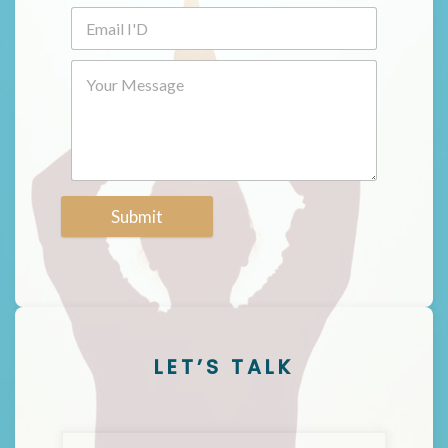
Submit
LET’S TALK