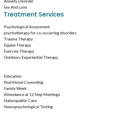
Anxiety Disorder
Sex And Love
Treatment Services
Psychological Assessment
psychotherapy for co-occurring disorders
Trauma Therapy
Equine Therapy
Exercise Therapy
Outdoors Experiential Therapy
Education
Nutritional Counseling
Family Week
Attendance at 12 Step Meetings
Naturopathic Care
Neuropsychological Testing