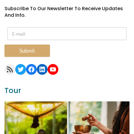
Subscribe To Our Newsletter To Receive Updates
And Info.
Submit
RSS Feed
Twitter
Facebook
LinkedIn
YouTube
Tour