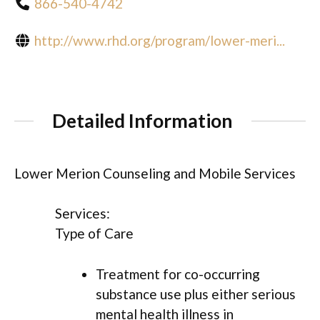
866-540-4742
http://www.rhd.org/program/lower-meri...
Detailed Information
Lower Merion Counseling and Mobile Services
Services:
Type of Care
Treatment for co-occurring
substance use plus either serious
mental health illness in