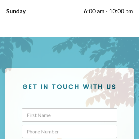
Sunday
6:00 am - 10:00 pm
GET IN TOUCH WITH US