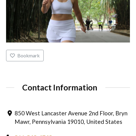
Bookmark
Contact Information
850 West Lancaster Avenue 2nd Floor, Bryn
Mawr, Pennsylvania 19010, United States