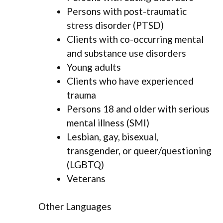
Persons with post-traumatic
stress disorder (PTSD)
Clients with co-occurring mental
and substance use disorders
Young adults
Clients who have experienced
trauma
Persons 18 and older with serious
mental illness (SMI)
Lesbian, gay, bisexual,
transgender, or queer/questioning
(LGBTQ)
Veterans
Other Languages