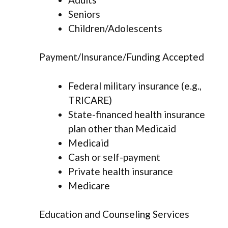
Seniors
Children/Adolescents
Payment/Insurance/Funding Accepted
Federal military insurance (e.g.,
TRICARE)
State-financed health insurance
plan other than Medicaid
Medicaid
Cash or self-payment
Private health insurance
Medicare
Education and Counseling Services