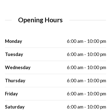
Opening Hours
Monday
6:00 am - 10:00 pm
Tuesday
6:00 am - 10:00 pm
Wednesday
6:00 am - 10:00 pm
Thursday
6:00 am - 10:00 pm
Friday
6:00 am - 10:00 pm
Saturday
6:00 am - 10:00 pm