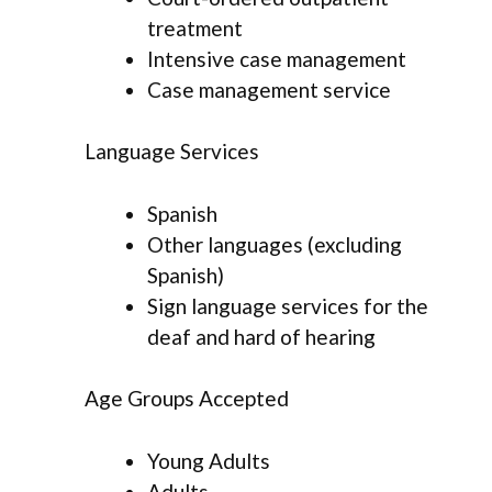
treatment
Intensive case management
Case management service
Language Services
Spanish
Other languages (excluding
Spanish)
Sign language services for the
deaf and hard of hearing
Age Groups Accepted
Young Adults
Adults