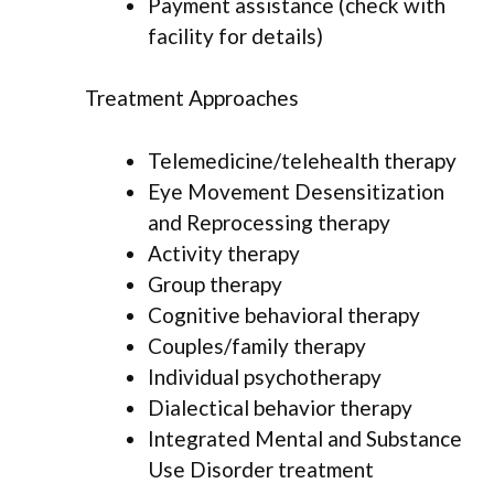
Payment assistance (check with
facility for details)
Treatment Approaches
Telemedicine/telehealth therapy
Eye Movement Desensitization
and Reprocessing therapy
Activity therapy
Group therapy
Cognitive behavioral therapy
Couples/family therapy
Individual psychotherapy
Dialectical behavior therapy
Integrated Mental and Substance
Use Disorder treatment