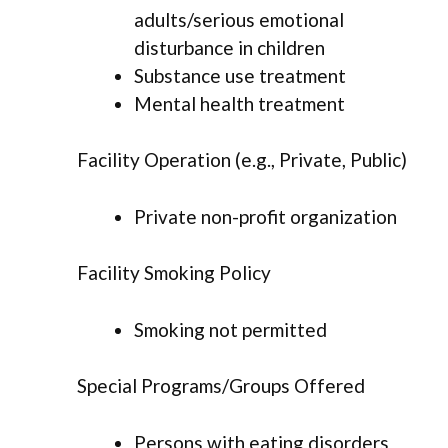
adults/serious emotional
disturbance in children
Substance use treatment
Mental health treatment
Facility Operation (e.g., Private, Public)
Private non-profit organization
Facility Smoking Policy
Smoking not permitted
Special Programs/Groups Offered
Persons with eating disorders