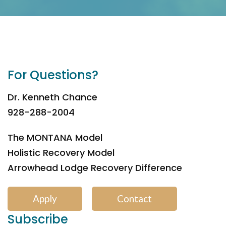
For Questions?
Dr. Kenneth Chance
928-288-2004
The MONTANA Model
Holistic Recovery Model
Arrowhead Lodge Recovery Difference
Apply
Contact
Subscribe