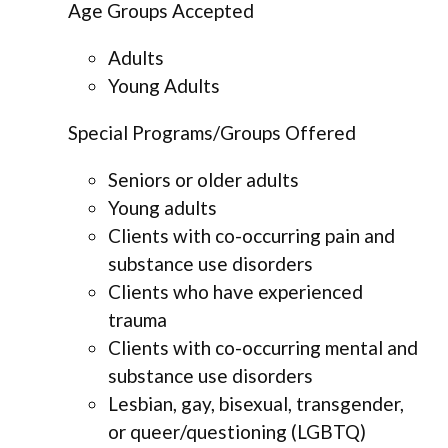
Age Groups Accepted
Adults
Young Adults
Special Programs/Groups Offered
Seniors or older adults
Young adults
Clients with co-occurring pain and
substance use disorders
Clients who have experienced
trauma
Clients with co-occurring mental and
substance use disorders
Lesbian, gay, bisexual, transgender,
or queer/questioning (LGBTQ)