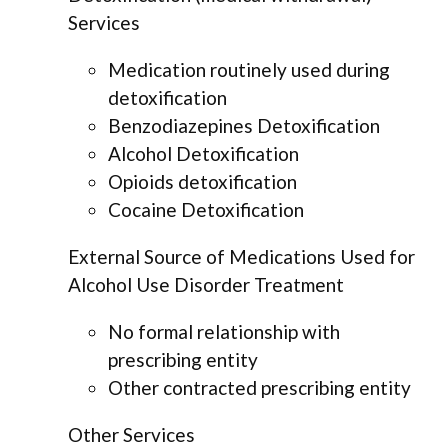
Services
Medication routinely used during
detoxification
Benzodiazepines Detoxification
Alcohol Detoxification
Opioids detoxification
Cocaine Detoxification
External Source of Medications Used for
Alcohol Use Disorder Treatment
No formal relationship with
prescribing entity
Other contracted prescribing entity
Other Services