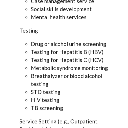
Case management service
Social skills development
Mental health services
Testing
Drug or alcohol urine screening
Testing for Hepatitis B (HBV)
Testing for Hepatitis C (HCV)
Metabolic syndrome monitoring
Breathalyzer or blood alcohol
testing
STD testing
HIV testing
TB screening
Service Setting (e.g., Outpatient,