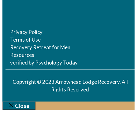
Privacy Policy
Terms of Use
Recovery Retreat for Men
Resources
verified by Psychology Today
Copyright © 2023 Arrowhead Lodge Recovery, All
Rights Reserved
Close