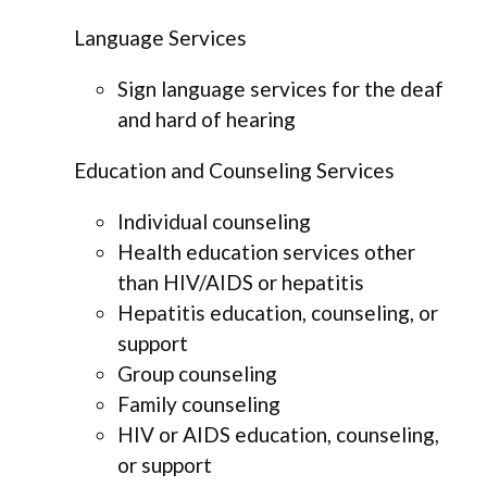
Language Services
Sign language services for the deaf
and hard of hearing
Education and Counseling Services
Individual counseling
Health education services other
than HIV/AIDS or hepatitis
Hepatitis education, counseling, or
support
Group counseling
Family counseling
HIV or AIDS education, counseling,
or support