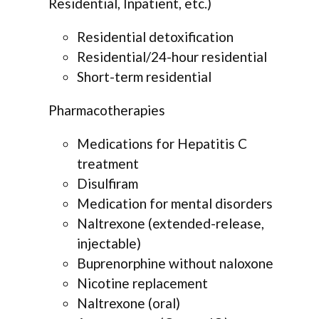
Residential, Inpatient, etc.)
Residential detoxification
Residential/24-hour residential
Short-term residential
Pharmacotherapies
Medications for Hepatitis C
treatment
Disulfiram
Medication for mental disorders
Naltrexone (extended-release,
injectable)
Buprenorphine without naloxone
Nicotine replacement
Naltrexone (oral)