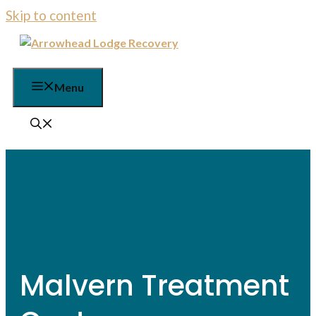
Skip to content
Menu
Malvern Treatment