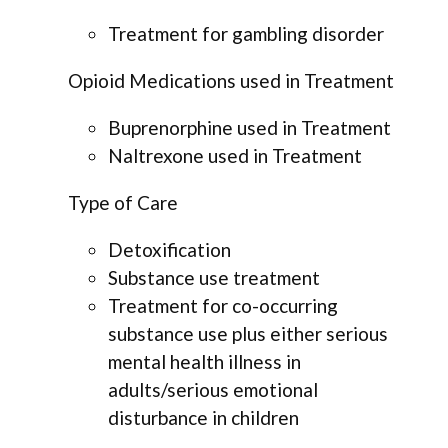
Treatment for gambling disorder
Opioid Medications used in Treatment
Buprenorphine used in Treatment
Naltrexone used in Treatment
Type of Care
Detoxification
Substance use treatment
Treatment for co-occurring
substance use plus either serious
mental health illness in
adults/serious emotional
disturbance in children