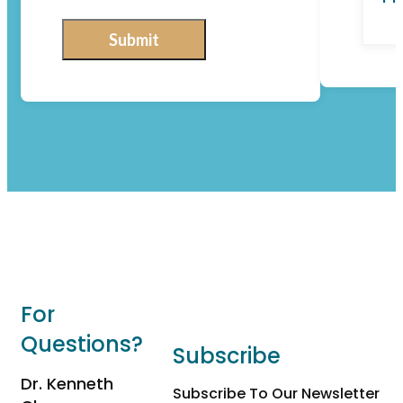
Submit
For
Questions?
Subscribe
Dr. Kenneth
Subscribe To Our Newsletter