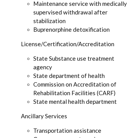
Maintenance service with medically
supervised withdrawal after
stabilization
Buprenorphine detoxification
License/Certification/Accreditation
State Substance use treatment
agency
State department of health
Commission on Accreditation of
Rehabilitation Facilities (CARF)
State mental health department
Ancillary Services
Transportation assistance