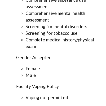
assessment
Comprehensive mental health
assessment
Screening for mental disorders
Screening for tobacco use
Complete medical history/physical
exam
Gender Accepted
Female
Male
Facility Vaping Policy
Vaping not permitted