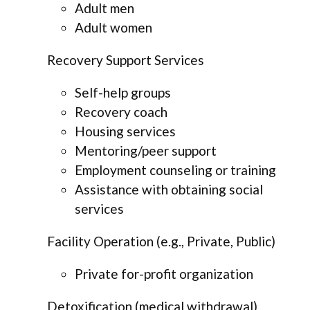
Adult men
Adult women
Recovery Support Services
Self-help groups
Recovery coach
Housing services
Mentoring/peer support
Employment counseling or training
Assistance with obtaining social
services
Facility Operation (e.g., Private, Public)
Private for-profit organization
Detoxification (medical withdrawal)