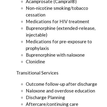
Acamprosate (Campral®)
Non-nicotine smoking/tobacco
cessation
Medications for HIV treatment
Buprenorphine (extended-release,
injectable)
Medications for pre-exposure to
prophylaxis
Buprenorphine with naloxone
Clonidine
Transitional Services
Outcome follow-up after discharge
Naloxone and overdose education
Discharge Planning
Aftercare/continuing care