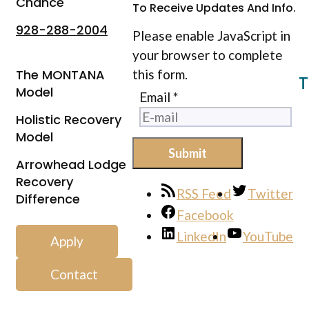
Chance
To Receive Updates And Info.
928-288-2004
Please enable JavaScript in
your browser to complete
The MONTANA
this form.
T
Model
Email
*
Holistic Recovery
Model
Submit
Arrowhead Lodge
Recovery
RSS Feed
Twitter
Difference
Facebook
LinkedIn
YouTube
Apply
Contact