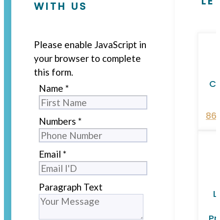
LE
WITH US
Please enable JavaScript in
your browser to complete
this form.
Ca
Name
*
86
Numbers
*
Email
*
Paragraph Text
L
Pr