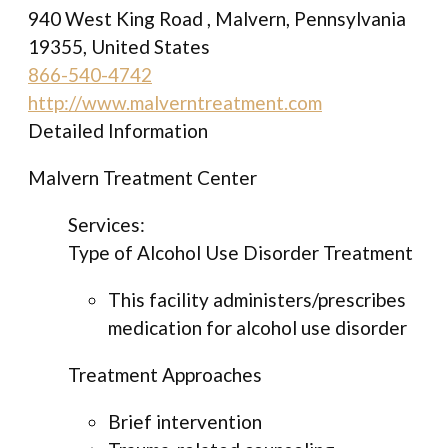
940 West King Road , Malvern, Pennsylvania
19355, United States
866-540-4742
http://www.malverntreatment.com
Detailed Information
Malvern Treatment Center
Services:
Type of Alcohol Use Disorder Treatment
This facility administers/prescribes
medication for alcohol use disorder
Treatment Approaches
Brief intervention