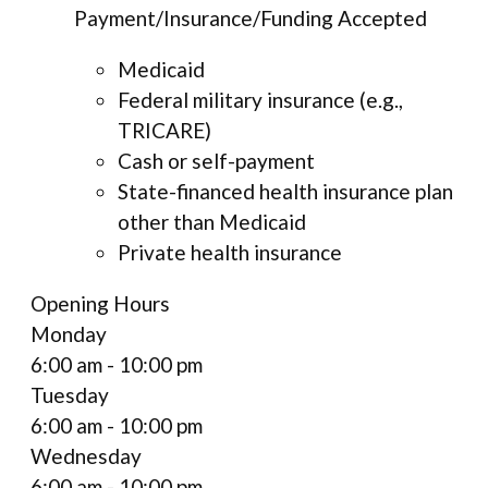
Payment/Insurance/Funding Accepted
Medicaid
Federal military insurance (e.g.,
TRICARE)
Cash or self-payment
State-financed health insurance plan
other than Medicaid
Private health insurance
Opening Hours
Monday
6:00 am - 10:00 pm
Tuesday
6:00 am - 10:00 pm
Wednesday
6:00 am - 10:00 pm