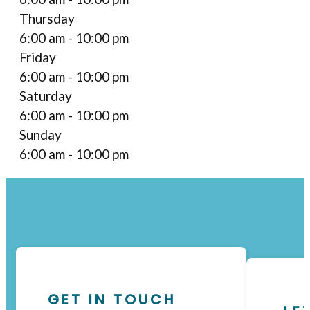
Thursday
6:00 am - 10:00 pm
Friday
6:00 am - 10:00 pm
Saturday
6:00 am - 10:00 pm
Sunday
6:00 am - 10:00 pm
GET IN TOUCH