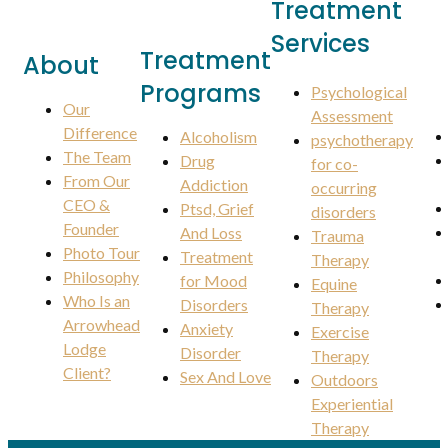
Treatment
Services
Treatment
About
Programs
Psychological
Our
Assessment
Difference
Alcoholism
psychotherapy
The Team
Drug
for co-
From Our
Addiction
occurring
CEO &
Ptsd, Grief
disorders
Founder
And Loss
Trauma
Photo Tour
Treatment
Therapy
Philosophy
for Mood
Equine
Who Is an
Disorders
Therapy
Arrowhead
Anxiety
Exercise
Lodge
Disorder
Therapy
Client?
Sex And Love
Outdoors
Experiential
Therapy