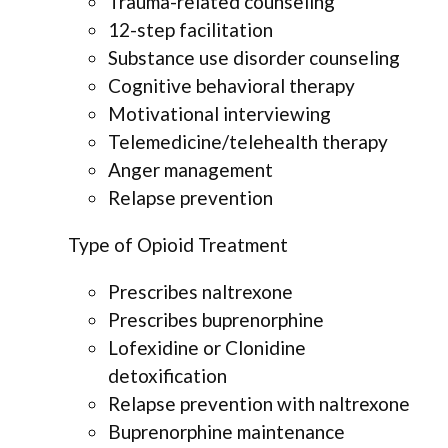
Trauma-related counseling
12-step facilitation
Substance use disorder counseling
Cognitive behavioral therapy
Motivational interviewing
Telemedicine/telehealth therapy
Anger management
Relapse prevention
Type of Opioid Treatment
Prescribes naltrexone
Prescribes buprenorphine
Lofexidine or Clonidine
detoxification
Relapse prevention with naltrexone
Buprenorphine maintenance