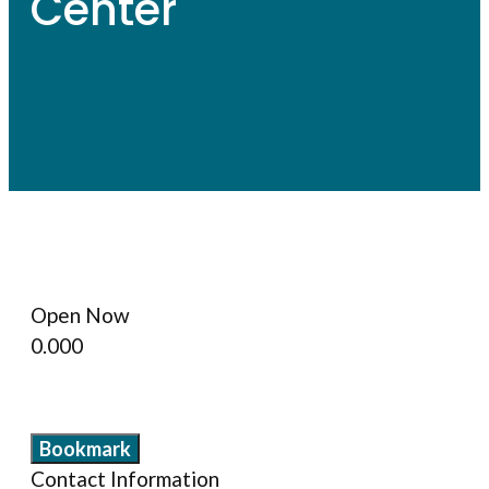
Center
Open Now
0.00
0
Bookmark
Contact Information