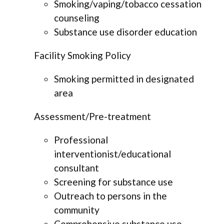
Smoking/vaping/tobacco cessation
counseling
Substance use disorder education
Facility Smoking Policy
Smoking permitted in designated
area
Assessment/Pre-treatment
Professional
interventionist/educational
consultant
Screening for substance use
Outreach to persons in the
community
Comprehensive substance use